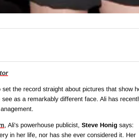
tor
o set the record straight about pictures that show h
see as a remarkably different face. Ali has recent
 Management.
om
, Ali's powerhouse publicist,
Steve Honig
says:
ry in her life, nor has she ever considered it. Her