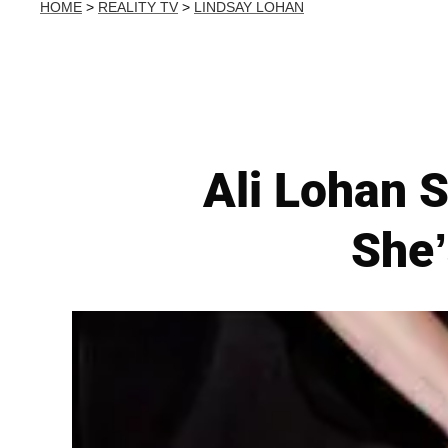
HOME
>
REALITY TV
>
LINDSAY LOHAN
Ali Lohan 
She’