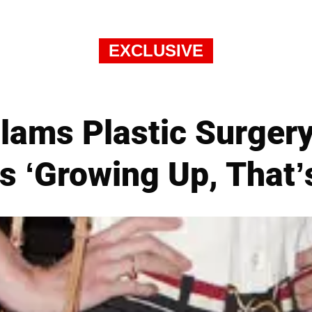
EXCLUSIVE
Slams Plastic Surge
s ‘Growing Up, That’s