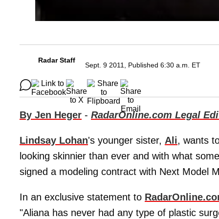
Radar Staff
Sept. 9 2011, Published 6:30 a.m. ET
By Jen Heger
-
RadarOnline.com Legal Edi
Lindsay Lohan
's younger sister,
Ali
, wants t
looking skinnier than ever and with what some 
signed a modeling contract with Next Model
In an exclusive statement to
RadarOnline.c
"Aliana has never had any type of plastic surge