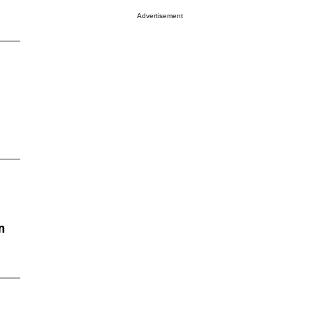
Advertisement
n