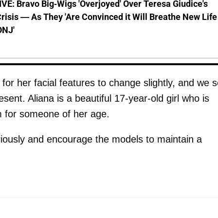
E: Bravo Big-Wigs 'Overjoyed' Over Teresa Giudice's
risis — As They 'Are Convinced it Will Breathe New Life
ONJ'
l for her facial features to change slightly, and we 
ent. Aliana is a beautiful 17-year-old girl who is
m for someone of her age.
riously and encourage the models to maintain a