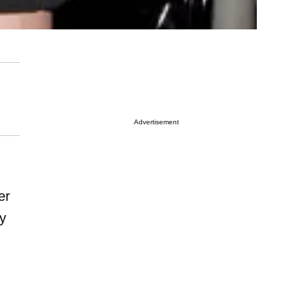
Advertisement
er
ly