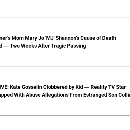
nner's Mom Mary Jo 'MJ' Shannon's Cause of Death
d — Two Weeks After Tragic Passing
VE: Kate Gosselin Clobbered by Kid — Reality TV Star
pped With Abuse Allegations From Estranged Son Colli