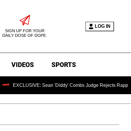
LOG IN
SIGN UP FOR YOUR
DAILY DOSE OF DOPE.
VIDEOS
SPORTS
LUSIVE: Sean 'Diddy' Combs Judge Rejects Rapper's Assault