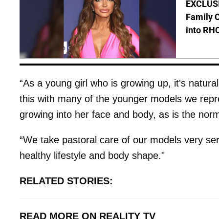
EXCLUSIV
Family C
into RH
“As a young girl who is growing up, it's natura
this with many of the younger models we repres
growing into her face and body, as is the nor
“We take pastoral care of our models very se
healthy lifestyle and body shape."
RELATED STORIES:
READ MORE ON REALITY TV