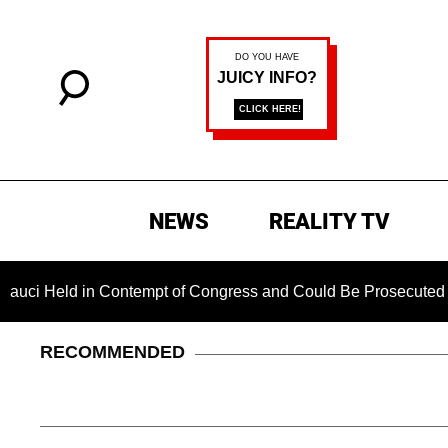
NEWS
REALITY TV
ld in Contempt of Congress and Could Be Prosecuted After Inv
RECOMMENDED