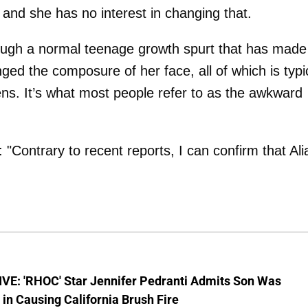
 and she has no interest in changing that.
rough a normal teenage growth spurt that has made
anged the composure of her face, all of which is typi
eens. It’s what most people refer to as the awkward
: "Contrary to recent reports, I can confirm that Al
VE: 'RHOC' Star Jennifer Pedranti Admits Son Was
 in Causing California Brush Fire