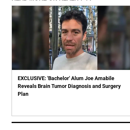
EXCLUSIVE: 'Bachelor' Alum Joe Amabile
Reveals Brain Tumor Diagnosis and Surgery
Plan