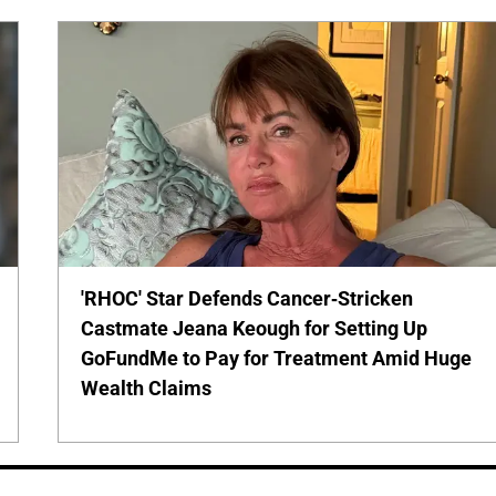
'RHOC' Star Defends Cancer-Stricken
Castmate Jeana Keough for Setting Up
GoFundMe to Pay for Treatment Amid Huge
Wealth Claims