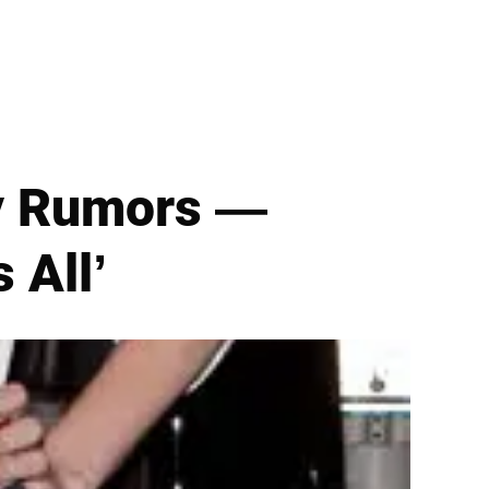
ry Rumors —
 All’