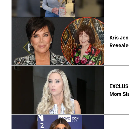
Kris Je
Reveale
EXCLUSI
Mom Sla