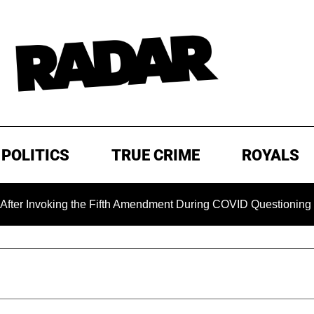
POLITICS
TRUE CRIME
ROYALS
oking the Fifth Amendment During COVID Questioning
EXC