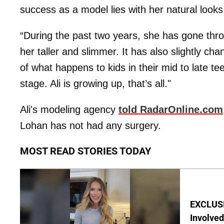
success as a model lies with her natural looks
“During the past two years, she has gone th
her taller and slimmer. It has also slightly ch
of what happens to kids in their mid to late t
stage. Ali is growing up, that’s all."
Ali's modeling agency
told RadarOnline.com
Lohan has not had any surgery.
MOST READ STORIES TODAY
EXCLUSI
Involved