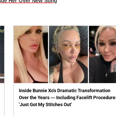
 Sue Her Over New Song
Inside Bunnie Xo's Dramatic Transformation
Over the Years — Including Facelift Procedure
'Just Got My Stitches Out'