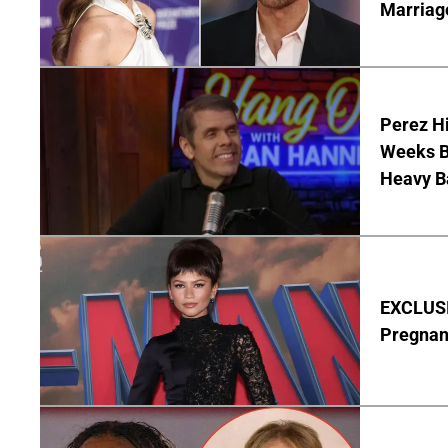
Marriag
Perez Hi
Weeks Be
Heavy B
EXCLUSI
Pregnan