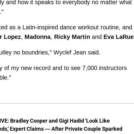
ly and how it speaks to everybody no matter what
.”
ed as a Latin-inspired dance workout routine, and
r Lopez
,
Madonna
,
Ricky Martin
and
Eva LaRue
utley no boundries,” Wyclef Jean said.
ry of my new record and to see 7,000 instructors
ble.”
VE: Bradley Cooper and Gigi Hadid 'Look Like
ds,' Expert Claims — After Private Couple Sparked