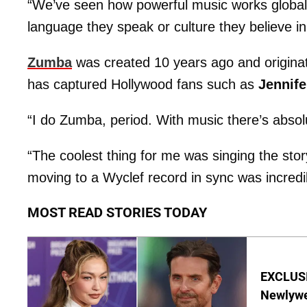
“We’ve seen how powerful music works global
language they speak or culture they believe in
Zumba
was created 10 years ago and originat
has captured Hollywood fans such as
Jennife
“I do Zumba, period. With music there’s absol
“The coolest thing for me was singing the sto
moving to a Wyclef record in sync was incredi
MOST READ STORIES TODAY
EXCLUSI
Newlywe