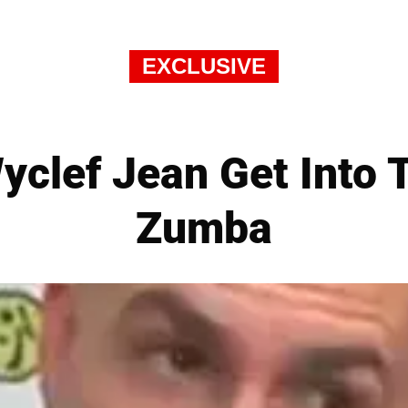
EXCLUSIVE
Wyclef Jean Get Into 
Zumba