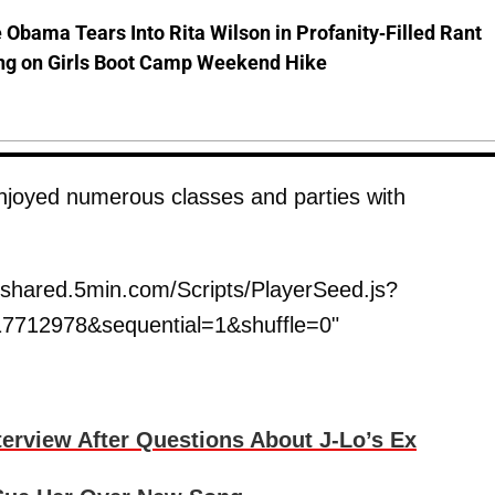
 Obama Tears Into Rita Wilson in Profanity-Filled Rant
ing on Girls Boot Camp Weekend Hike
enjoyed numerous classes and parties with
shared.5min.com/Scripts/PlayerSeed.js?
7712978&sequential=1&shuffle=0"
erview After Questions About J-Lo’s Ex