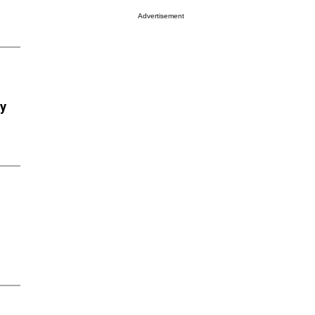
Advertisement
ry