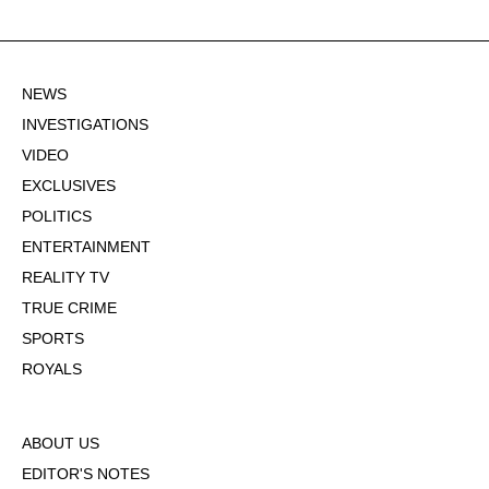
NEWS
INVESTIGATIONS
VIDEO
EXCLUSIVES
POLITICS
ENTERTAINMENT
REALITY TV
TRUE CRIME
SPORTS
ROYALS
ABOUT US
EDITOR'S NOTES