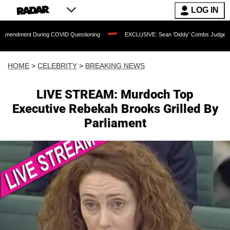
LOG IN
t During COVID Questioning
EXCLUSIVE: Sean 'Diddy' Combs Judge Rejects Rapper
HOME
>
CELEBRITY
>
BREAKING NEWS
LIVE STREAM: Murdoch Top
Executive Rebekah Brooks Grilled By
Parliament