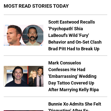
MOST READ STORIES TODAY
Scott Eastwood Recalls
'Psychopath' Shia
LaBeouf's Wild 'Fury'
Behavior and On-Set Clash
Brad Pitt Had to Break Up
Mark Consuelos
Confesses He Had
'Embarrassing' Wedding
Day Tattoo Covered Up
After Marrying Kelly Ripa
Bunnie Xo Admits She Felt
'Disgusting' After Ex-