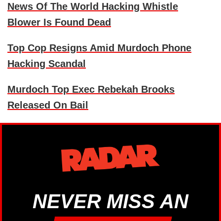
News Of The World Hacking Whistle
Blower Is Found Dead
Top Cop Resigns Amid Murdoch Phone
Hacking Scandal
Murdoch Top Exec Rebekah Brooks
Released On Bail
NEVER MISS AN