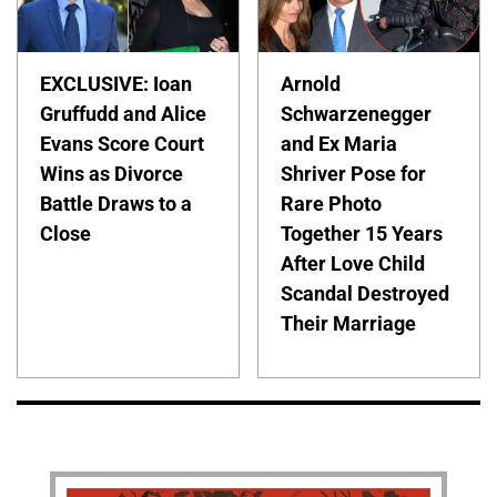
EXCLUSIVE: Ioan
Arnold
Gruffudd and Alice
Schwarzenegger
Evans Score Court
and Ex Maria
Wins as Divorce
Shriver Pose for
Battle Draws to a
Rare Photo
Close
Together 15 Years
After Love Child
Scandal Destroyed
Their Marriage