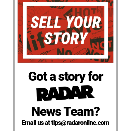
Got a story for
News Team?
Email us at tips@radaronline.com