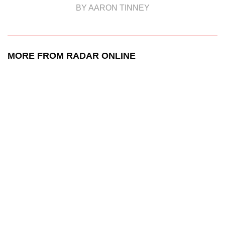
BY AARON TINNEY
MORE FROM RADAR ONLINE