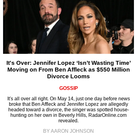
It's Over: Jennifer Lopez ‘Isn’t Wasting Time’
Moving on From Ben Affleck as $550 Million
Divorce Looms
GOSSIP
It's all over all right. On May 14, just one day before news
broke that Ben Affleck and Jennifer Lopez are allegedly
headed toward a divorce, the singer was spotted house-
hunting on her own in Beverly Hills, RadarOnline.com
revealed.
BY AARON JOHNSON