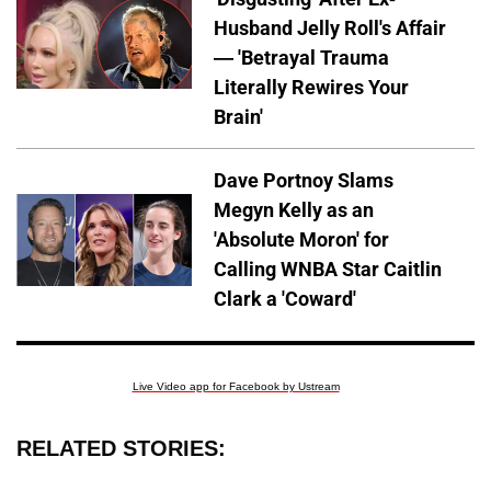
Husband Jelly Roll's Affair
— 'Betrayal Trauma
Literally Rewires Your
Brain'
Dave Portnoy Slams
Megyn Kelly as an
'Absolute Moron' for
Calling WNBA Star Caitlin
Clark a 'Coward'
Live Video app for Facebook by Ustream
RELATED STORIES: