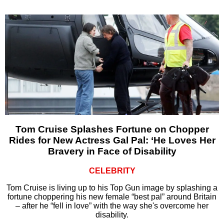
Tom Cruise Splashes Fortune on Chopper
Rides for New Actress Gal Pal: ‘He Loves Her
Bravery in Face of Disability
CELEBRITY
Tom Cruise is living up to his Top Gun image by splashing a
fortune choppering his new female “best pal” around Britain
– after he “fell in love” with the way she's overcome her
disability.