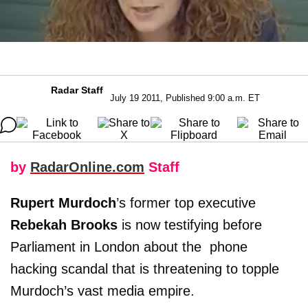
Radar Staff
July 19 2011, Published 9:00 a.m. ET
by
RadarOnline.com
Staff
Rupert Murdoch
’s former top executive
Rebekah Brooks
is now testifying before
Parliament in London about the phone
hacking scandal that is threatening to topple
Murdoch’s vast media empire.