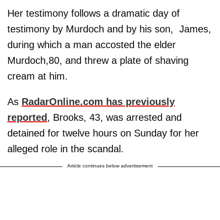
Her testimony follows a dramatic day of
testimony by Murdoch and by his son, James,
during which a man accosted the elder
Murdoch,80, and threw a plate of shaving
cream at him.
As
RadarOnline.com has previously
reported
, Brooks, 43, was arrested and
detained for twelve hours on Sunday for her
alleged role in the scandal.
Article continues below advertisement