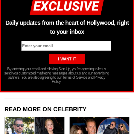
Daily updates from the heart of Hollywood, right
to your inbox
By entering your email and clicking Sign Up, you’re agreeing to let us
send you customized marketing messages about us and our advertising
partners. You are also agreeing to our Terms of Service and Privacy
Policy.
READ MORE ON CELEBRITY