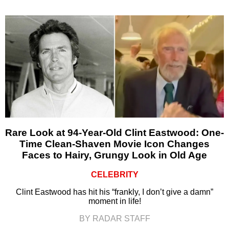
Rare Look at 94-Year-Old Clint Eastwood: One-
Time Clean-Shaven Movie Icon Changes
Faces to Hairy, Grungy Look in Old Age
CELEBRITY
Clint Eastwood has hit his “frankly, I don’t give a damn”
moment in life!
BY RADAR STAFF