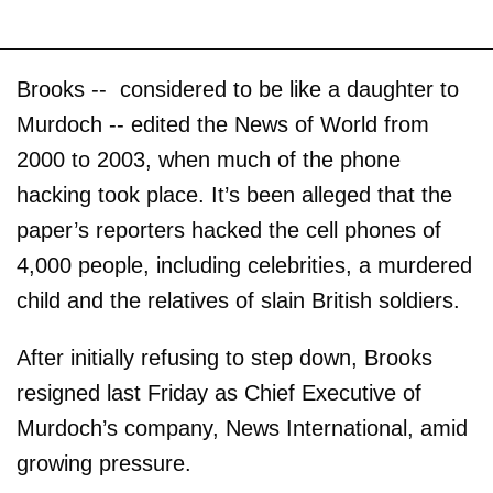
Brooks -- considered to be like a daughter to
Murdoch -- edited the News of World from
2000 to 2003, when much of the phone
hacking took place. It’s been alleged that the
paper’s reporters hacked the cell phones of
4,000 people, including celebrities, a murdered
child and the relatives of slain British soldiers.
After initially refusing to step down, Brooks
resigned last Friday as Chief Executive of
Murdoch’s company, News International, amid
growing pressure.