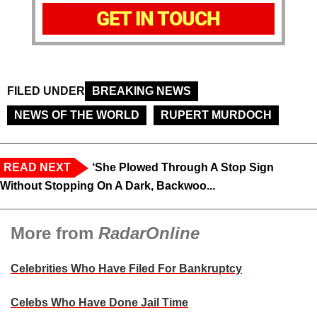
GET IN TOUCH
FILED UNDER
BREAKING NEWS
NEWS OF THE WORLD
RUPERT MURDOCH
READ NEXT
‘She Plowed Through A Stop Sign
Without Stopping On A Dark, Backwoo...
More from
RadarOnline
Celebrities Who Have Filed For Bankruptcy
Celebs Who Have Done Jail Time