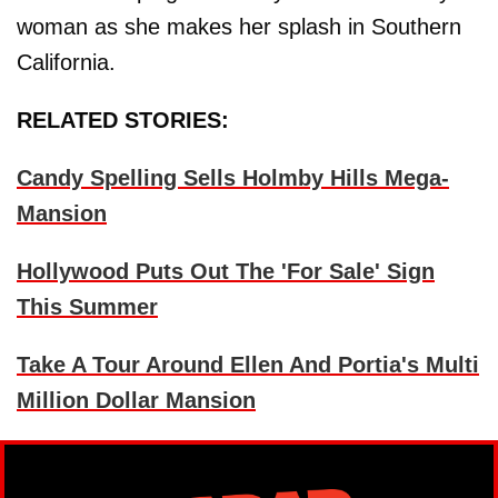
woman as she makes her splash in Southern
California.
RELATED STORIES:
Candy Spelling Sells Holmby Hills Mega-
Mansion
Hollywood Puts Out The 'For Sale' Sign
This Summer
Take A Tour Around Ellen And Portia's Multi
Million Dollar Mansion