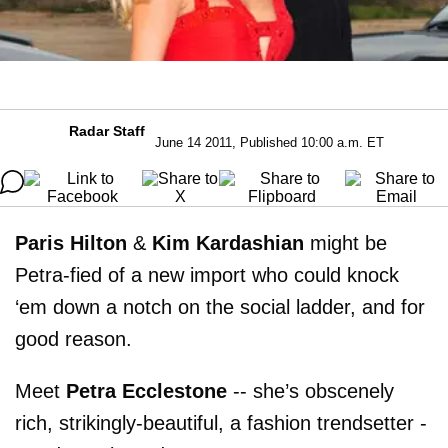
Radar Staff
June 14 2011, Published 10:00 a.m. ET
Paris Hilton
&
Kim Kardashian
might be
Petra-fied of a new import who could knock
‘em down a notch on the social ladder, and for
good reason.
Meet
Petra Ecclestone
-- she’s obscenely
rich, strikingly-beautiful, a fashion trendsetter -