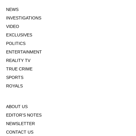
NEWS
INVESTIGATIONS
VIDEO
EXCLUSIVES
POLITICS
ENTERTAINMENT
REALITY TV
TRUE CRIME
SPORTS
ROYALS
ABOUT US
EDITOR'S NOTES
NEWSLETTER
CONTACT US