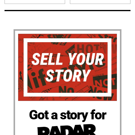
Got a story for