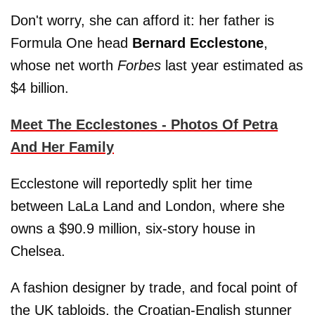
Don't worry, she can afford it: her father is
Formula One head
Bernard Ecclestone
,
whose net worth
Forbes
last year estimated as
$4 billion.
Meet The Ecclestones - Photos Of Petra
And Her Family
Ecclestone will reportedly split her time
between LaLa Land and London, where she
owns a $90.9 million, six-story house in
Chelsea.
A fashion designer by trade, and focal point of
the UK tabloids, the Croatian-English stunner