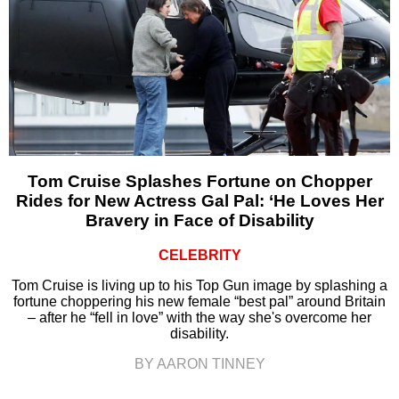
Tom Cruise Splashes Fortune on Chopper
Rides for New Actress Gal Pal: ‘He Loves Her
Bravery in Face of Disability
CELEBRITY
Tom Cruise is living up to his Top Gun image by splashing a
fortune choppering his new female “best pal” around Britain
– after he “fell in love” with the way she's overcome her
disability.
BY AARON TINNEY