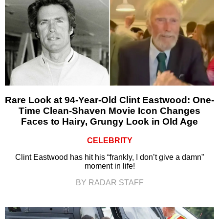
Rare Look at 94-Year-Old Clint Eastwood: One-
Time Clean-Shaven Movie Icon Changes
Faces to Hairy, Grungy Look in Old Age
CELEBRITY
Clint Eastwood has hit his “frankly, I don’t give a damn”
moment in life!
BY RADAR STAFF