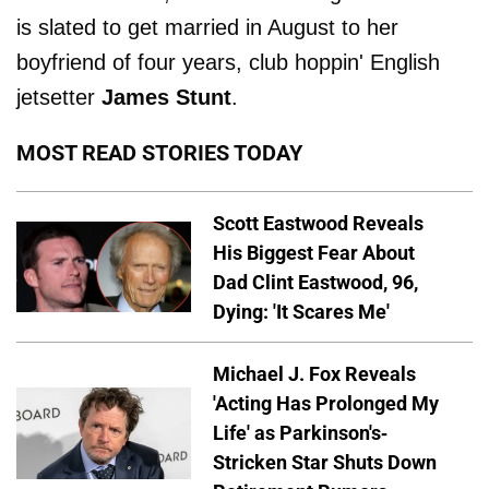
is slated to get married in August to her
boyfriend of four years, club hoppin' English
jetsetter
James Stunt
.
MOST READ STORIES TODAY
Scott Eastwood Reveals
His Biggest Fear About
Dad Clint Eastwood, 96,
Dying: 'It Scares Me'
Michael J. Fox Reveals
'Acting Has Prolonged My
Life' as Parkinson's-
Stricken Star Shuts Down