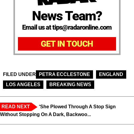
News Team?
Email us at tips@radaronline.com
GET IN TOUCH
FILED UNDER
PETRA ECCLESTONE
ENGLAND
LOS ANGELES
BREAKING NEWS
READ NEXT
‘She Plowed Through A Stop Sign
Without Stopping On A Dark, Backwoo...