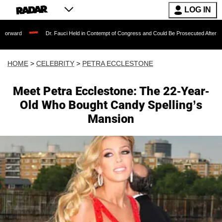
LOG IN
Dr. Fauci Held in Contempt of Congress and Could Be Prosecuted After Invoking the 
HOME
>
CELEBRITY
>
PETRA ECCLESTONE
Meet Petra Ecclestone: The 22-Year-
Old Who Bought Candy Spelling’s
Mansion