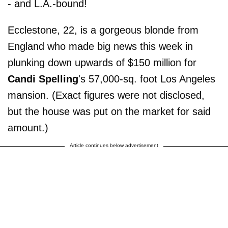
- and L.A.-bound!
Ecclestone, 22, is a gorgeous blonde from
England who made big news this week in
plunking down upwards of $150 million for
Candi Spelling
's 57,000-sq. foot Los Angeles
mansion. (Exact figures were not disclosed,
but the house was put on the market for said
amount.)
Article continues below advertisement