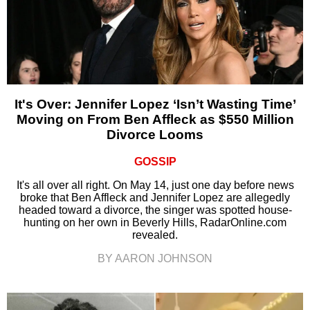
It's Over: Jennifer Lopez ‘Isn’t Wasting Time’
Moving on From Ben Affleck as $550 Million
Divorce Looms
GOSSIP
It's all over all right. On May 14, just one day before news
broke that Ben Affleck and Jennifer Lopez are allegedly
headed toward a divorce, the singer was spotted house-
hunting on her own in Beverly Hills, RadarOnline.com
revealed.
BY AARON JOHNSON