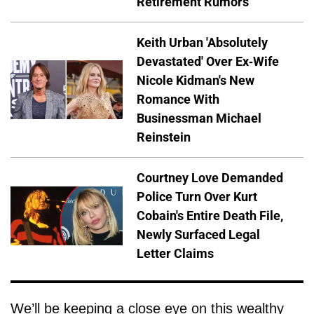
Retirement Rumors
Keith Urban 'Absolutely
Devastated' Over Ex-Wife
Nicole Kidman's New
Romance With
Businessman Michael
Reinstein
Courtney Love Demanded
Police Turn Over Kurt
Cobain's Entire Death File,
Newly Surfaced Legal
Letter Claims
We’ll be keeping a close eye on this wealthy