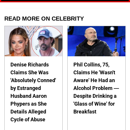
READ MORE ON CELEBRITY
Denise Richards
Phil Collins, 75,
Claims She Was
Claims He 'Wasn't
'Absolutely Conned'
Aware' He Had an
by Estranged
Alcohol Problem —
Husband Aaron
Despite Drinking a
Phypers as She
'Glass of Wine' for
Details Alleged
Breakfast
Cycle of Abuse