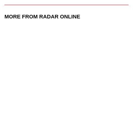
MORE FROM RADAR ONLINE