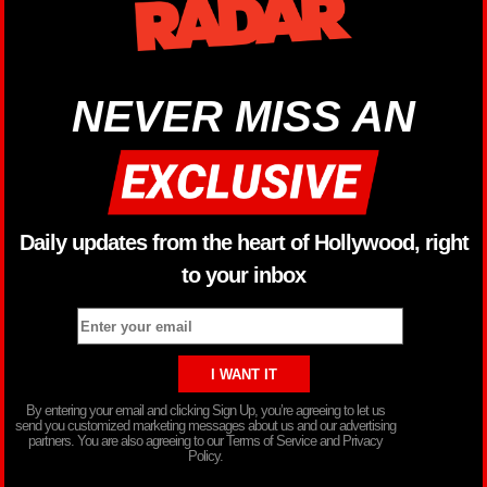
NEVER MISS AN
Daily updates from the heart of Hollywood, right
to your inbox
By entering your email and clicking Sign Up, you’re agreeing to let us
send you customized marketing messages about us and our advertising
partners. You are also agreeing to our Terms of Service and Privacy
Policy.