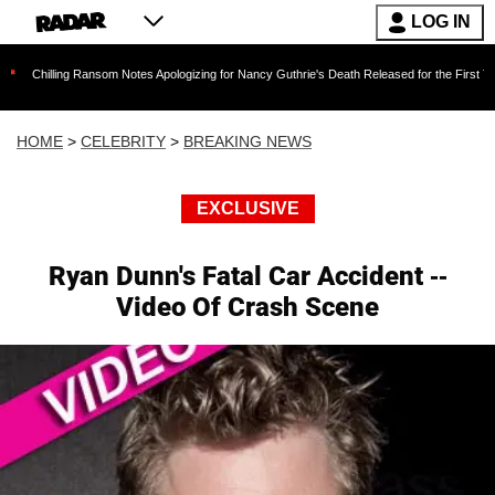
LOG IN
g Ransom Notes Apologizing for Nancy Guthrie's Death Released for the First Time 6 Months 
HOME
>
CELEBRITY
>
BREAKING NEWS
EXCLUSIVE
Ryan Dunn's Fatal Car Accident --
Video Of Crash Scene