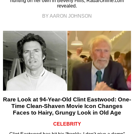
hunting on her own in Beverly Hills, RadarOnline.com
revealed.
BY AARON JOHNSON
Rare Look at 94-Year-Old Clint Eastwood: One-
Time Clean-Shaven Movie Icon Changes
Faces to Hairy, Grungy Look in Old Age
CELEBRITY