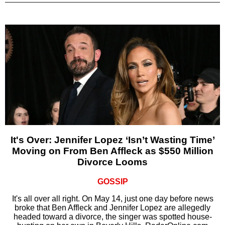
It's Over: Jennifer Lopez ‘Isn’t Wasting Time’
Moving on From Ben Affleck as $550 Million
Divorce Looms
GOSSIP
It's all over all right. On May 14, just one day before news
broke that Ben Affleck and Jennifer Lopez are allegedly
headed toward a divorce, the singer was spotted house-