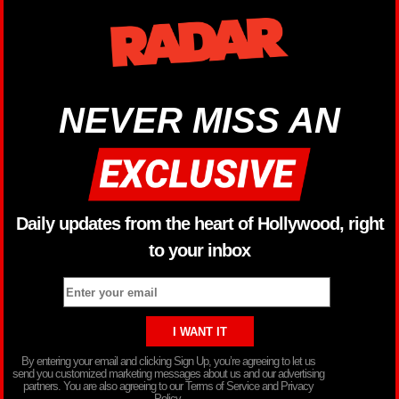
NEVER MISS AN
Daily updates from the heart of Hollywood, right
to your inbox
By entering your email and clicking Sign Up, you’re agreeing to let us
send you customized marketing messages about us and our advertising
partners. You are also agreeing to our Terms of Service and Privacy
Policy.