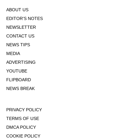
ABOUT US
EDITOR'S NOTES
NEWSLETTER
CONTACT US
NEWS TIPS
MEDIA
ADVERTISING
YOUTUBE
FLIPBOARD
NEWS BREAK
PRIVACY POLICY
TERMS OF USE
DMCA POLICY
COOKIE POLICY