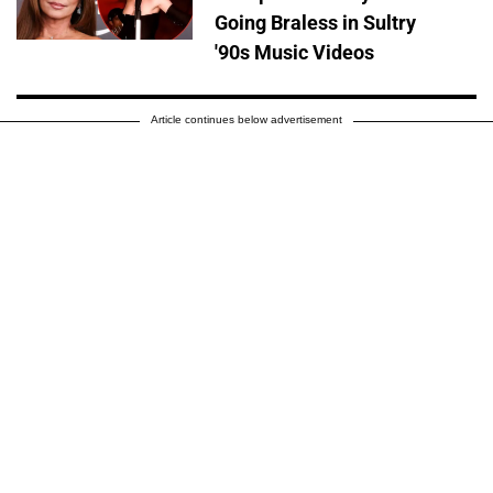
Going Braless in Sultry
'90s Music Videos
Article continues below advertisement