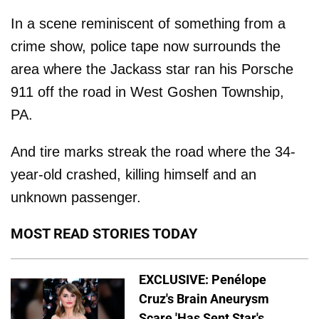
In a scene reminiscent of something from a
crime show, police tape now surrounds the
area where the Jackass star ran his Porsche
911 off the road in West Goshen Township,
PA.
And tire marks streak the road where the 34-
year-old crashed, killing himself and an
unknown passenger.
MOST READ STORIES TODAY
EXCLUSIVE: Penélope
Cruz's Brain Aneurysm
Scare 'Has Sent Star's