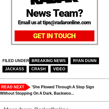
News Team?
Email us at tips@radaronline.com
GET IN TOUCH
FILED UNDER
BREAKING NEWS
RYAN DUNN
JACKASS
CRASH
VIDEO
READ NEXT
‘She Plowed Through A Stop Sign
Without Stopping On A Dark, Backwoo...