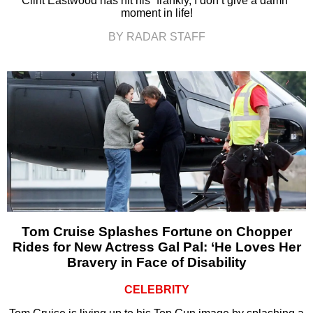
Clint Eastwood has hit his “frankly, I don’t give a damn”
moment in life!
BY RADAR STAFF
Tom Cruise Splashes Fortune on Chopper
Rides for New Actress Gal Pal: ‘He Loves Her
Bravery in Face of Disability
CELEBRITY