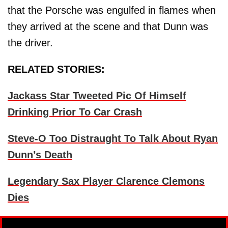
that the Porsche was engulfed in flames when
they arrived at the scene and that Dunn was
the driver.
RELATED STORIES:
Jackass Star Tweeted Pic Of Himself
Drinking Prior To Car Crash
Steve-O Too Distraught To Talk About Ryan
Dunn’s Death
Legendary Sax Player Clarence Clemons
Dies