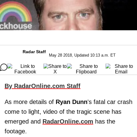
Radar Staff
May 28 2018, Updated 10:13 a.m. ET
By RadarOnline.com Staff
As more details of
Ryan
Dunn
's fatal car crash
come to light, video of the tragic scene has
emerged and
RadarOnline.com
has the
footage.