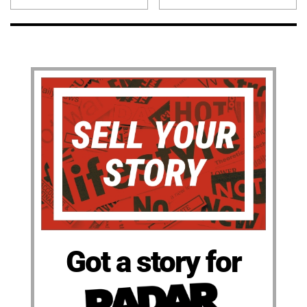
Got a story for