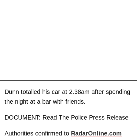
Dunn totalled his car at 2.38am after spending
the night at a bar with friends.
DOCUMENT: Read The Police Press Release
Authorities confirmed to
RadarOnline.com