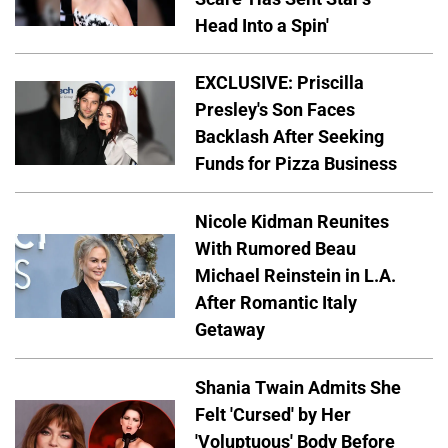
Head Into a Spin'
EXCLUSIVE: Priscilla
Presley's Son Faces
Backlash After Seeking
Funds for Pizza Business
Nicole Kidman Reunites
With Rumored Beau
Michael Reinstein in L.A.
After Romantic Italy
Getaway
Shania Twain Admits She
Felt 'Cursed' by Her
'Voluptuous' Body Before