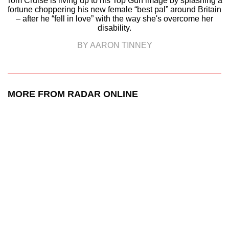
Tom Cruise is living up to his Top Gun image by splashing a
fortune choppering his new female “best pal” around Britain
– after he “fell in love” with the way she's overcome her
disability.
BY AARON TINNEY
MORE FROM RADAR ONLINE