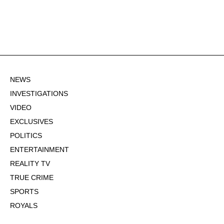
NEWS
INVESTIGATIONS
VIDEO
EXCLUSIVES
POLITICS
ENTERTAINMENT
REALITY TV
TRUE CRIME
SPORTS
ROYALS