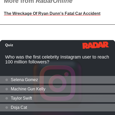
More from
RadarOnline
The Wreckage Of Ryan Dunn's Fatal Car Accident