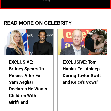
READ MORE ON CELEBRITY
EXCLUSIVE:
EXCLUSIVE: Tom
Britney Spears 'In
Hanks 'Fell Asleep
Pieces' After Ex
During Taylor Swift
Sam Asghari
and Kelce's Vows'
Declares He Wants
Children With
Girlfriend