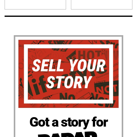
Got a story for