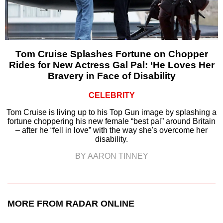
Tom Cruise Splashes Fortune on Chopper
Rides for New Actress Gal Pal: ‘He Loves Her
Bravery in Face of Disability
CELEBRITY
Tom Cruise is living up to his Top Gun image by splashing a
fortune choppering his new female “best pal” around Britain
– after he “fell in love” with the way she's overcome her
disability.
BY AARON TINNEY
MORE FROM RADAR ONLINE