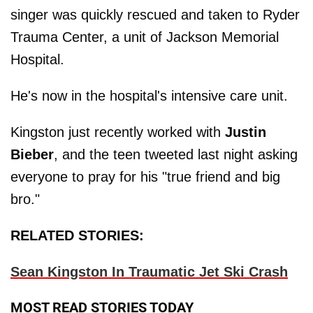
singer was quickly rescued and taken to Ryder
Trauma Center, a unit of Jackson Memorial
Hospital.
He's now in the hospital's intensive care unit.
Kingston just recently worked with
Justin
Bieber
, and the teen tweeted last night asking
everyone to pray for his "true friend and big
bro."
RELATED STORIES:
Sean Kingston In Traumatic Jet Ski Crash
MOST READ STORIES TODAY