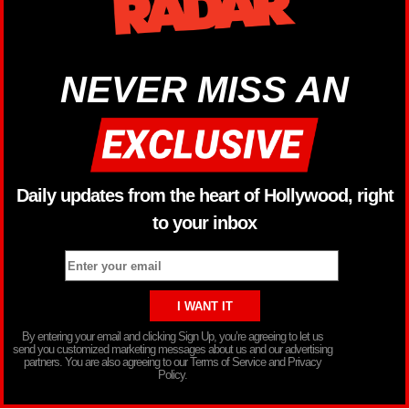
NEVER MISS AN
Daily updates from the heart of Hollywood, right
to your inbox
By entering your email and clicking Sign Up, you’re agreeing to let us
send you customized marketing messages about us and our advertising
partners. You are also agreeing to our Terms of Service and Privacy
Policy.