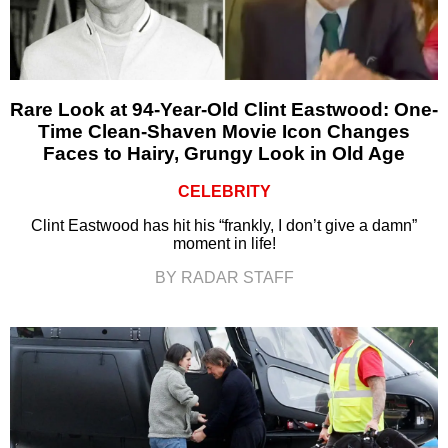
Rare Look at 94-Year-Old Clint Eastwood: One-
Time Clean-Shaven Movie Icon Changes
Faces to Hairy, Grungy Look in Old Age
CELEBRITY
Clint Eastwood has hit his “frankly, I don’t give a damn”
moment in life!
BY RADAR STAFF