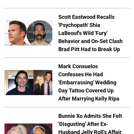
Scott Eastwood Recalls
'Psychopath' Shia
LaBeouf's Wild 'Fury'
Behavior and On-Set Clash
Brad Pitt Had to Break Up
Mark Consuelos
Confesses He Had
'Embarrassing' Wedding
Day Tattoo Covered Up
After Marrying Kelly Ripa
Bunnie Xo Admits She Felt
'Disgusting' After Ex-
Husband Jelly Roll's Affair