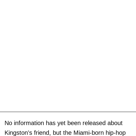
No information has yet been released about
Kingston's friend, but the Miami-born hip-hop