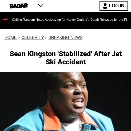
LOG IN
ling Ransom Notes Apologizing for Nancy Guthrie's Death Released for the First Time 6 Month
HOME
>
CELEBRITY
>
BREAKING NEWS
Sean Kingston 'Stabilized' After Jet
Ski Accident