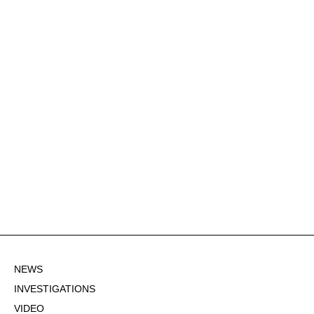
NEWS
INVESTIGATIONS
VIDEO