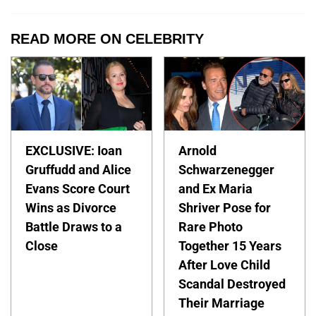
READ MORE ON CELEBRITY
EXCLUSIVE: Ioan
Arnold
Gruffudd and Alice
Schwarzenegger
Evans Score Court
and Ex Maria
Wins as Divorce
Shriver Pose for
Battle Draws to a
Rare Photo
Close
Together 15 Years
After Love Child
Scandal Destroyed
Their Marriage