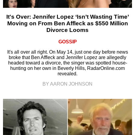
It's Over: Jennifer Lopez ‘Isn’t Wasting Time’
Moving on From Ben Affleck as $550 Million
Divorce Looms
GOSSIP
It's all over all right. On May 14, just one day before news
broke that Ben Affleck and Jennifer Lopez are allegedly
headed toward a divorce, the singer was spotted house-
hunting on her own in Beverly Hills, RadarOnline.com
revealed.
BY AARON JOHNSON