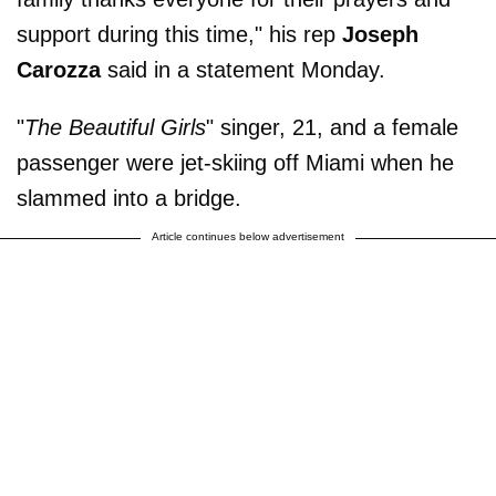
support during this time," his rep
Joseph
Carozza
said in a statement Monday.
"
The Beautiful Girls
" singer, 21, and a female
passenger were jet-skiing off Miami when he
slammed into a bridge.
Article continues below advertisement