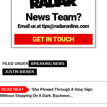
News Team?
Email us at tips@radaronline.com
GET IN TOUCH
FILED UNDER
BREAKING NEWS
JUSTIN BIEBER
READ NEXT
‘She Plowed Through A Stop Sign
Without Stopping On A Dark, Backwoo...