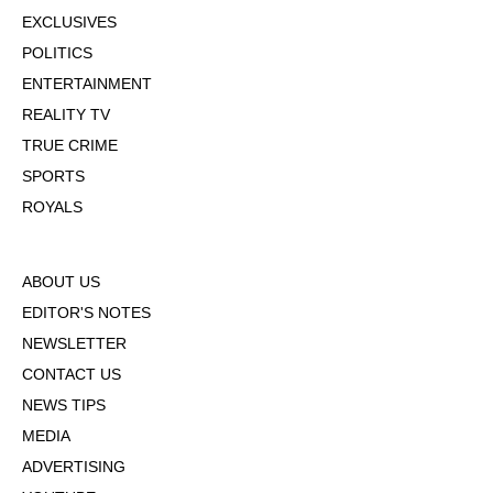
EXCLUSIVES
POLITICS
ENTERTAINMENT
REALITY TV
TRUE CRIME
SPORTS
ROYALS
ABOUT US
EDITOR'S NOTES
NEWSLETTER
CONTACT US
NEWS TIPS
MEDIA
ADVERTISING