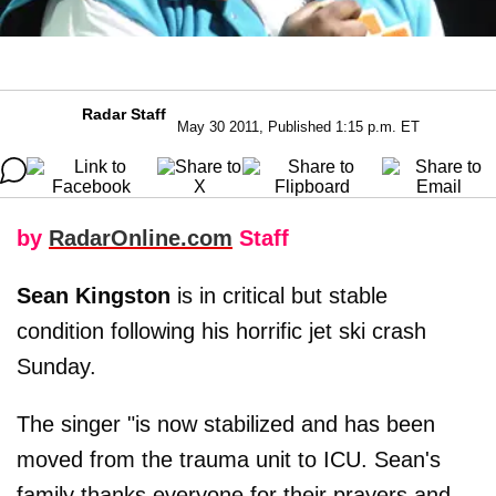
Radar Staff
May 30 2011, Published 1:15 p.m. ET
by
RadarOnline.com
Staff
Sean Kingston
is in critical but stable
condition following his horrific jet ski crash
Sunday.
The singer "is now stabilized and has been
moved from the trauma unit to ICU. Sean's
family thanks everyone for their prayers and