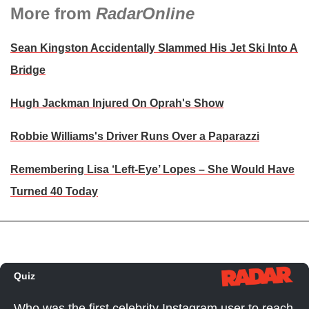
More from
RadarOnline
Sean Kingston Accidentally Slammed His Jet Ski Into A
Bridge
Hugh Jackman Injured On Oprah's Show
Robbie Williams's Driver Runs Over a Paparazzi
Remembering Lisa ‘Left-Eye’ Lopes – She Would Have
Turned 40 Today