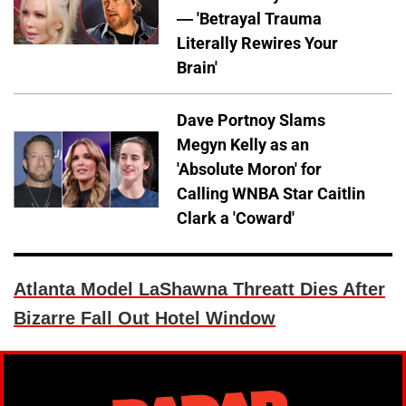
— 'Betrayal Trauma
Literally Rewires Your
Brain'
Dave Portnoy Slams
Megyn Kelly as an
'Absolute Moron' for
Calling WNBA Star Caitlin
Clark a 'Coward'
Atlanta Model LaShawna Threatt Dies After
Bizarre Fall Out Hotel Window