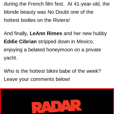
during the French film fest. At 41-year-old, the
blonde beauty was No Doubt one of the
hottest bodies on the Riviera!
And finally,
LeAnn Rimes
and her new hubby
Eddie Cibrian
stripped down in Mexico,
enjoying a belated honeymoon on a private
yacht.
Who is the hottest bikini babe of the week?
Leave your comments below!