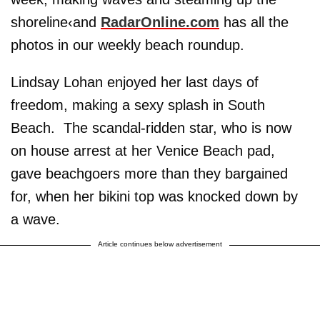
shoreline‹and
RadarOnline.com
has all the
photos in our weekly beach roundup.
Lindsay Lohan enjoyed her last days of
freedom, making a sexy splash in South
Beach. The scandal-ridden star, who is now
on house arrest at her Venice Beach pad,
gave beachgoers more than they bargained
for, when her bikini top was knocked down by
a wave.
Article continues below advertisement