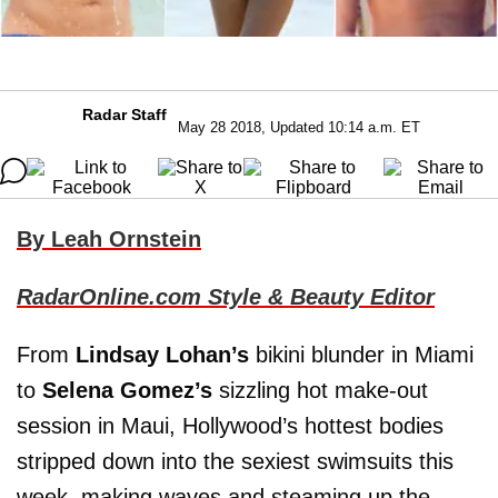
Radar Staff
May 28 2018, Updated 10:14 a.m. ET
By Leah Ornstein
RadarOnline.com Style & Beauty Editor
From
Lindsay Lohan’s
bikini blunder in Miami
to
Selena Gomez’s
sizzling hot make-out
session in Maui, Hollywood’s hottest bodies
stripped down into the sexiest swimsuits this
week, making waves and steaming up the