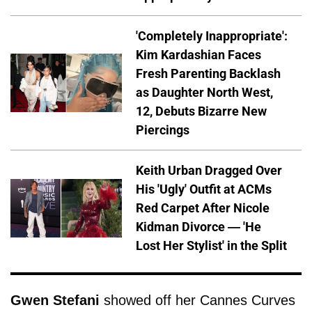
'Completely Inappropriate':
Kim Kardashian Faces
Fresh Parenting Backlash
as Daughter North West,
12, Debuts Bizarre New
Piercings
Keith Urban Dragged Over
His 'Ugly' Outfit at ACMs
Red Carpet After Nicole
Kidman Divorce — 'He
Lost Her Stylist' in the Split
Gwen Stefani
showed off her Cannes Curves