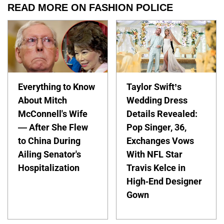
READ MORE ON FASHION POLICE
Everything to Know
Taylor Swift’s
About Mitch
Wedding Dress
McConnell's Wife
Details Revealed:
— After She Flew
Pop Singer, 36,
to China During
Exchanges Vows
Ailing Senator's
With NFL Star
Hospitalization
Travis Kelce in
High-End Designer
Gown