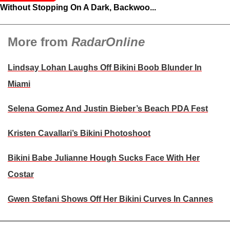
Without Stopping On A Dark, Backwoo...
More from
RadarOnline
Lindsay Lohan Laughs Off Bikini Boob Blunder In
Miami
Selena Gomez And Justin Bieber’s Beach PDA Fest
Kristen Cavallari’s Bikini Photoshoot
Bikini Babe Julianne Hough Sucks Face With Her
Costar
Gwen Stefani Shows Off Her Bikini Curves In Cannes