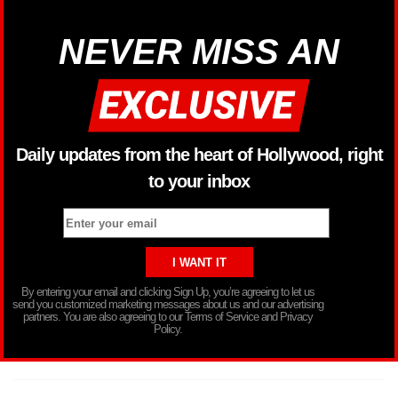
NEVER MISS AN
Daily updates from the heart of Hollywood, right
to your inbox
By entering your email and clicking Sign Up, you’re agreeing to let us
send you customized marketing messages about us and our advertising
partners. You are also agreeing to our Terms of Service and Privacy
Policy.