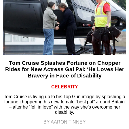
Tom Cruise Splashes Fortune on Chopper
Rides for New Actress Gal Pal: ‘He Loves Her
Bravery in Face of Disability
CELEBRITY
Tom Cruise is living up to his Top Gun image by splashing a
fortune choppering his new female “best pal” around Britain
– after he “fell in love” with the way she's overcome her
disability.
BY AARON TINNEY