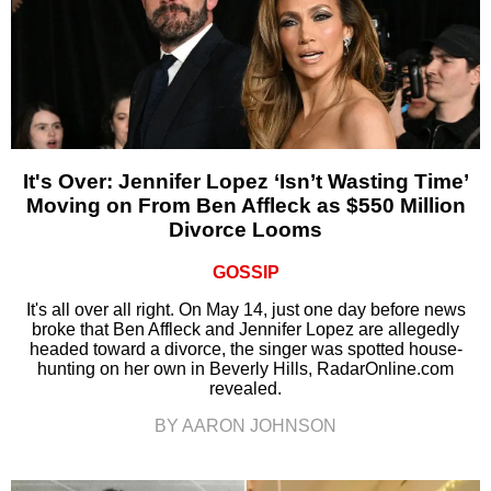
It's Over: Jennifer Lopez ‘Isn’t Wasting Time’
Moving on From Ben Affleck as $550 Million
Divorce Looms
GOSSIP
It's all over all right. On May 14, just one day before news
broke that Ben Affleck and Jennifer Lopez are allegedly
headed toward a divorce, the singer was spotted house-
hunting on her own in Beverly Hills, RadarOnline.com
revealed.
BY AARON JOHNSON