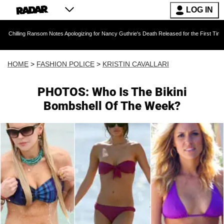
LOG IN
Ransom Notes Apologizing for Nancy Guthrie's Death Released for the First Time 6 Months Aft
HOME
>
FASHION POLICE
>
KRISTIN CAVALLARI
PHOTOS: Who Is The Bikini
Bombshell Of The Week?