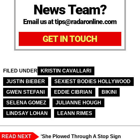
News Team?
Email us at tips@radaronline.com
GET IN TOUCH
FILED UNDER
KRISTIN CAVALLARI
JUSTIN BIEBER
SEXIEST BODIES HOLLYWOOD
GWEN STEFANI
EDDIE CIBRIAN
BIKINI
SELENA GOMEZ
JULIANNE HOUGH
LINDSAY LOHAN
LEANN RIMES
READ NEXT
‘She Plowed Through A Stop Sign