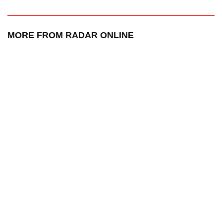
MORE FROM RADAR ONLINE