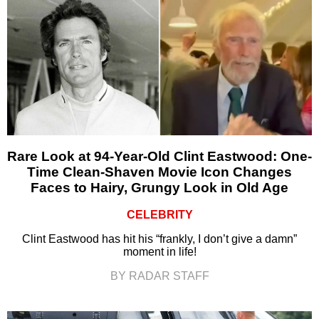
Rare Look at 94-Year-Old Clint Eastwood: One-
Time Clean-Shaven Movie Icon Changes
Faces to Hairy, Grungy Look in Old Age
CELEBRITY
Clint Eastwood has hit his “frankly, I don’t give a damn”
moment in life!
BY RADAR STAFF