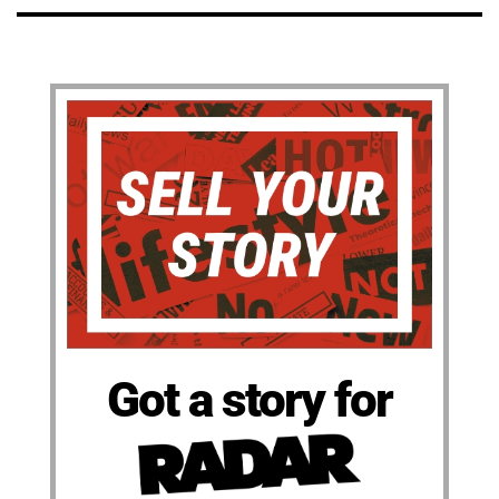
Got a story for