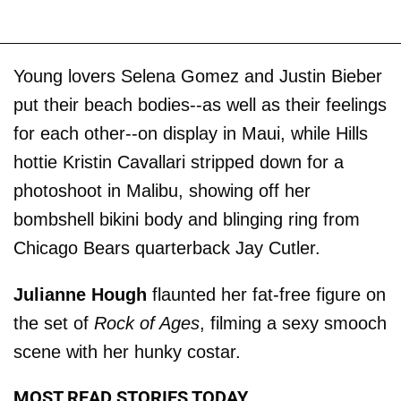
Young lovers Selena Gomez and Justin Bieber
put their beach bodies--as well as their feelings
for each other--on display in Maui, while Hills
hottie Kristin Cavallari stripped down for a
photoshoot in Malibu, showing off her
bombshell bikini body and blinging ring from
Chicago Bears quarterback Jay Cutler.
Julianne Hough
flaunted her fat-free figure on
the set of
Rock of Ages
, filming a sexy smooch
scene with her hunky costar.
MOST READ STORIES TODAY