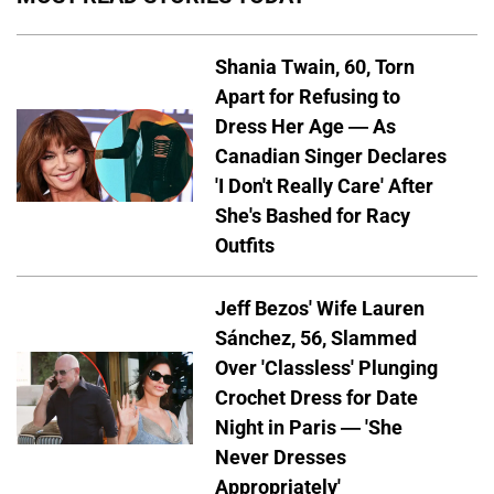
Shania Twain, 60, Torn
Apart for Refusing to
Dress Her Age — As
Canadian Singer Declares
'I Don't Really Care' After
She's Bashed for Racy
Outfits
Jeff Bezos' Wife Lauren
Sánchez, 56, Slammed
Over 'Classless' Plunging
Crochet Dress for Date
Night in Paris — 'She
Never Dresses
Appropriately'