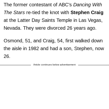
The former contestant of ABC’s
Dancing With
The Stars
re-tied the knot with
Stephen Craig
at the Latter Day Saints Temple in Las Vegas,
Nevada. They were divorced 26 years ago.
Osmond, 51, and Craig, 54, first walked down
the aisle in 1982 and had a son, Stephen, now
26.
Article continues below advertisement