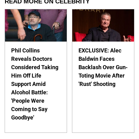
READ MORE ON CELEBRITY
Phil Collins
EXCLUSIVE: Alec
Reveals Doctors
Baldwin Faces
Considered Taking
Backlash Over Gun-
Him Off Life
Toting Movie After
Support Amid
'Rust' Shooting
Alcohol Battle:
'People Were
Coming to Say
Goodbye'