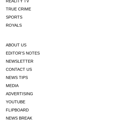
REALITY TV
TRUE CRIME
SPORTS
ROYALS
ABOUT US
EDITOR'S NOTES
NEWSLETTER
CONTACT US
NEWS TIPS
MEDIA
ADVERTISING
YOUTUBE
FLIPBOARD
NEWS BREAK