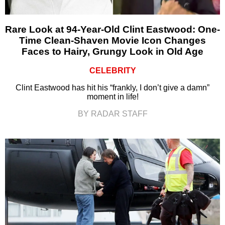
Rare Look at 94-Year-Old Clint Eastwood: One-
Time Clean-Shaven Movie Icon Changes
Faces to Hairy, Grungy Look in Old Age
CELEBRITY
Clint Eastwood has hit his “frankly, I don’t give a damn”
moment in life!
BY RADAR STAFF