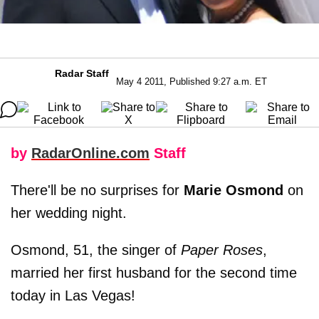
Radar Staff
May 4 2011, Published 9:27 a.m. ET
by
RadarOnline.com
Staff
There'll be no surprises for
Marie Osmond
on
her wedding night.
Osmond, 51, the singer of
Paper Roses
,
married her first husband for the second time
today in Las Vegas!