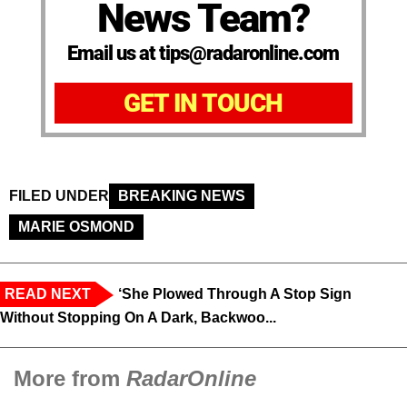
News Team?
Email us at tips@radaronline.com
GET IN TOUCH
FILED UNDER
BREAKING NEWS
MARIE OSMOND
READ NEXT
‘She Plowed Through A Stop Sign
Without Stopping On A Dark, Backwoo...
More from
RadarOnline