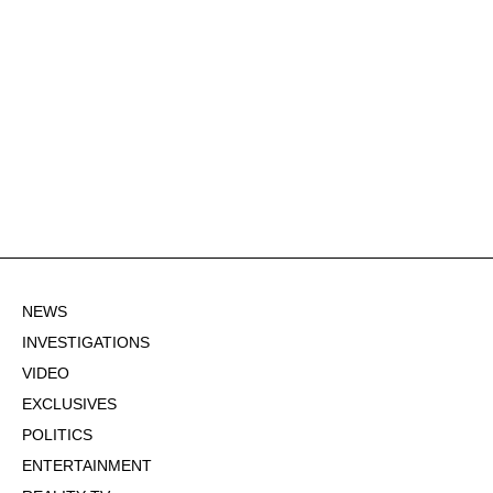
NEWS
INVESTIGATIONS
VIDEO
EXCLUSIVES
POLITICS
ENTERTAINMENT