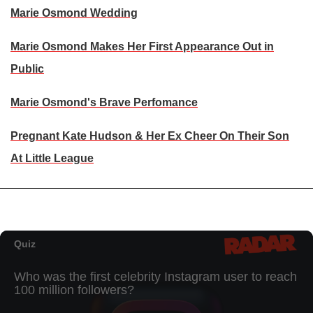
Marie Osmond Wedding
Marie Osmond Makes Her First Appearance Out in
Public
Marie Osmond's Brave Perfomance
Pregnant Kate Hudson & Her Ex Cheer On Their Son
At Little League