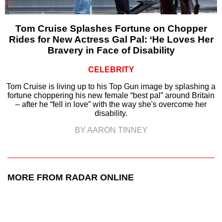
Tom Cruise Splashes Fortune on Chopper
Rides for New Actress Gal Pal: ‘He Loves Her
Bravery in Face of Disability
CELEBRITY
Tom Cruise is living up to his Top Gun image by splashing a
fortune choppering his new female “best pal” around Britain
– after he “fell in love” with the way she's overcome her
disability.
BY AARON TINNEY
MORE FROM RADAR ONLINE