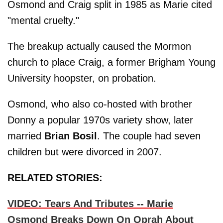
Osmond and Craig split in 1985 as Marie cited
"mental cruelty."
The breakup actually caused the Mormon
church to place Craig, a former Brigham Young
University hoopster, on probation.
Osmond, who also co-hosted with brother
Donny a popular 1970s variety show, later
married
Brian Bosil
. The couple had seven
children but were divorced in 2007.
RELATED STORIES:
VIDEO: Tears And Tributes -- Marie
Osmond Breaks Down On Oprah About