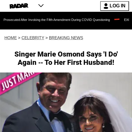
LOG IN
d After Invoking the Fifth Amendment During COVID Questioning
EXCLUSIVE: Sean 
HOME
>
CELEBRITY
>
BREAKING NEWS
Singer Marie Osmond Says 'I Do'
Again -- To Her First Husband!