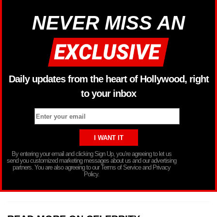
NEVER MISS AN
Daily updates from the heart of Hollywood, right
to your inbox
By entering your email and clicking Sign Up, you’re agreeing to let us
send you customized marketing messages about us and our advertising
partners. You are also agreeing to our Terms of Service and Privacy
Policy.