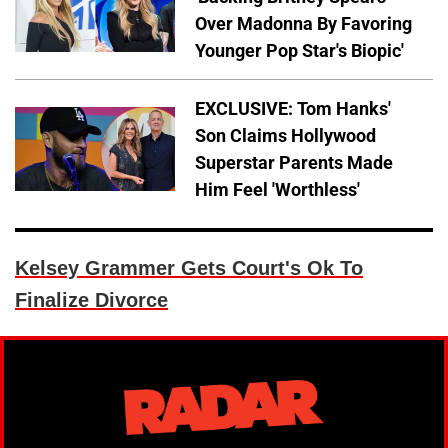
Over Madonna By Favoring
Younger Pop Star's Biopic'
EXCLUSIVE: Tom Hanks'
Son Claims Hollywood
Superstar Parents Made
Him Feel 'Worthless'
Kelsey Grammer Gets Court's Ok To
Finalize Divorce