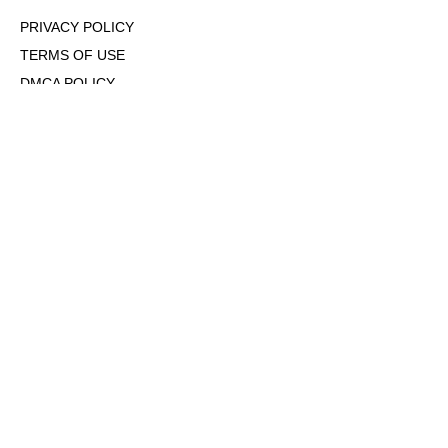
PRIVACY POLICY
TERMS OF USE
DMCA POLICY
COOKIE POLICY
OPT-OUT OF PERSONALIZED ADS