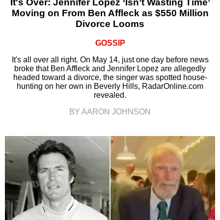
It's Over: Jennifer Lopez ‘Isn’t Wasting Time’
Moving on From Ben Affleck as $550 Million
Divorce Looms
GOSSIP
It's all over all right. On May 14, just one day before news
broke that Ben Affleck and Jennifer Lopez are allegedly
headed toward a divorce, the singer was spotted house-
hunting on her own in Beverly Hills, RadarOnline.com
revealed.
BY AARON JOHNSON