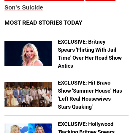
Son's Suicide
MOST READ STORIES TODAY
EXCLUSIVE: Britney
Spears 'Flirting With Jail
Time' Over Her Road Show
Antics
EXCLUSIVE: Hit Bravo
Show 'Summer House' Has
'Left Real Housewives
Stars Quaking'
EXCLUSIVE: Hollywood
'Backing Britney Spears