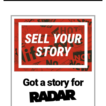
Got a story for