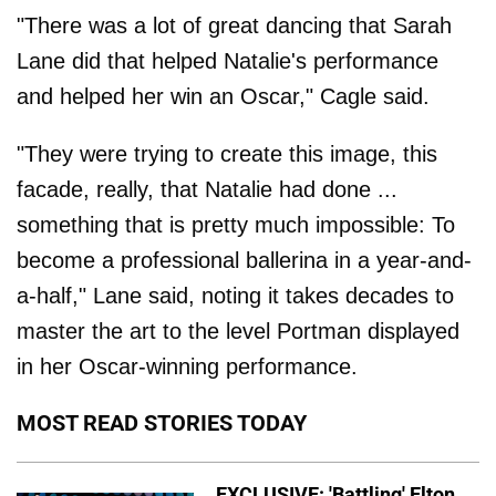
"There was a lot of great dancing that Sarah
Lane did that helped Natalie's performance
and helped her win an Oscar," Cagle said.
"They were trying to create this image, this
facade, really, that Natalie had done ...
something that is pretty much impossible: To
become a professional ballerina in a year-and-
a-half," Lane said, noting it takes decades to
master the art to the level Portman displayed
in her Oscar-winning performance.
MOST READ STORIES TODAY
EXCLUSIVE: 'Battling' Elton