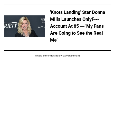
'Knots Landing' Star Donna
Mills Launches OnlyF---
Account At 85 — 'My Fans
Are Going to See the Real
Me'
Article continues below advertisement