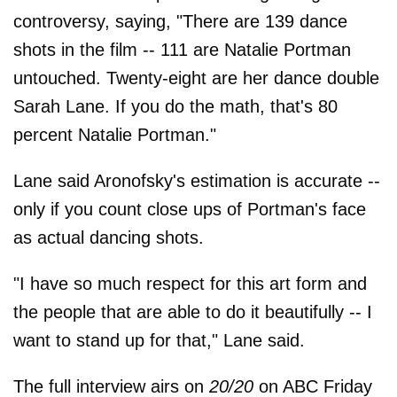
controversy, saying, "There are 139 dance
shots in the film -- 111 are Natalie Portman
untouched. Twenty-eight are her dance double
Sarah Lane. If you do the math, that's 80
percent Natalie Portman."
Lane said Aronofsky's estimation is accurate --
only if you count close ups of Portman's face
as actual dancing shots.
"I have so much respect for this art form and
the people that are able to do it beautifully -- I
want to stand up for that," Lane said.
The full interview airs on
20/20
on ABC Friday