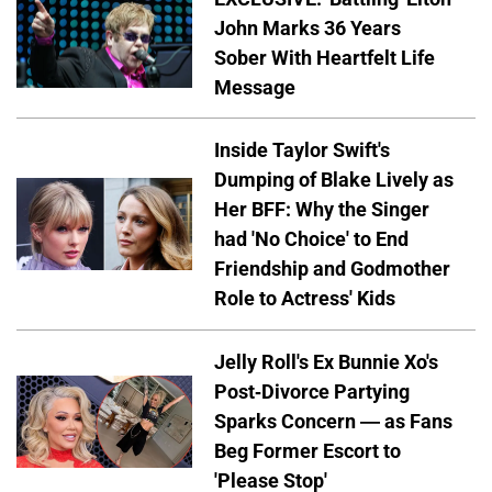
John Marks 36 Years
Sober With Heartfelt Life
Message
Inside Taylor Swift's
Dumping of Blake Lively as
Her BFF: Why the Singer
had 'No Choice' to End
Friendship and Godmother
Role to Actress' Kids
Jelly Roll's Ex Bunnie Xo's
Post-Divorce Partying
Sparks Concern — as Fans
Beg Former Escort to
'Please Stop'