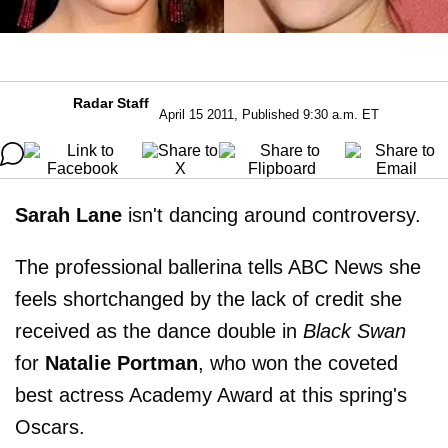
Radar Staff
April 15 2011, Published 9:30 a.m. ET
Sarah Lane
isn't dancing around controversy.
The professional ballerina tells ABC News she
feels shortchanged by the lack of credit she
received as the dance double in
Black Swan
for
Natalie Portman
, who won the coveted
best actress Academy Award at this spring's
Oscars.