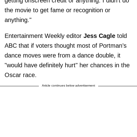
getting onscreen credit or anything: I didn't do
the movie to get fame or recognition or
anything."
Entertainment Weekly editor
Jess Cagle
told
ABC that if voters thought most of Portman’s
dance moves were from a dance double, it
"would have definitely hurt" her chances in the
Oscar race.
Article continues below advertisement