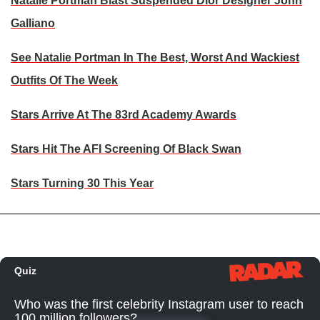
Natalie Portman Blast Suspended Dior Designer John
Galliano
See Natalie Portman In The Best, Worst And Wackiest
Outfits Of The Week
Stars Arrive At The 83rd Academy Awards
Stars Hit The AFI Screening Of Black Swan
Stars Turning 30 This Year