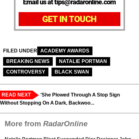
Email us at tips@radaronline.com
GET IN TOUCH
FILED UNDER
ACADEMY AWARDS
BREAKING NEWS
NATALIE PORTMAN
CONTROVERSY
BLACK SWAN
READ NEXT
‘She Plowed Through A Stop Sign
Without Stopping On A Dark, Backwoo...
More from
RadarOnline