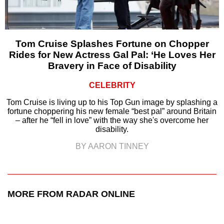
Tom Cruise Splashes Fortune on Chopper
Rides for New Actress Gal Pal: ‘He Loves Her
Bravery in Face of Disability
CELEBRITY
Tom Cruise is living up to his Top Gun image by splashing a
fortune choppering his new female “best pal” around Britain
– after he “fell in love” with the way she's overcome her
disability.
BY AARON TINNEY
MORE FROM RADAR ONLINE