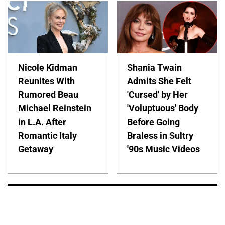
Nicole Kidman
Shania Twain
Reunites With
Admits She Felt
Rumored Beau
'Cursed' by Her
Michael Reinstein
'Voluptuous' Body
in L.A. After
Before Going
Romantic Italy
Braless in Sultry
Getaway
'90s Music Videos