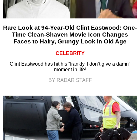
Rare Look at 94-Year-Old Clint Eastwood: One-
Time Clean-Shaven Movie Icon Changes
Faces to Hairy, Grungy Look in Old Age
CELEBRITY
Clint Eastwood has hit his “frankly, I don’t give a damn”
moment in life!
BY RADAR STAFF