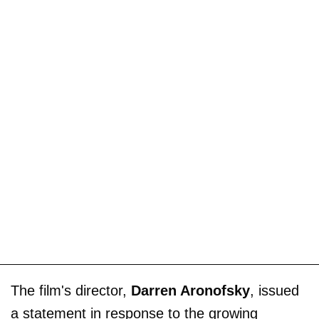
The film's director,
Darren Aronofsky
, issued
a statement in response to the growing