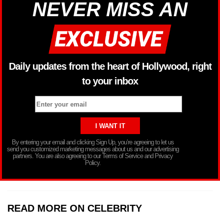
NEVER MISS AN
Daily updates from the heart of Hollywood, right
to your inbox
By entering your email and clicking Sign Up, you’re agreeing to let us
send you customized marketing messages about us and our advertising
partners. You are also agreeing to our Terms of Service and Privacy
Policy.
READ MORE ON CELEBRITY