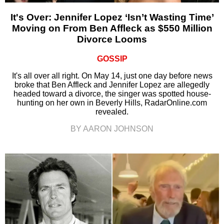
It's Over: Jennifer Lopez ‘Isn’t Wasting Time’
Moving on From Ben Affleck as $550 Million
Divorce Looms
GOSSIP
It's all over all right. On May 14, just one day before news
broke that Ben Affleck and Jennifer Lopez are allegedly
headed toward a divorce, the singer was spotted house-
hunting on her own in Beverly Hills, RadarOnline.com
revealed.
BY AARON JOHNSON