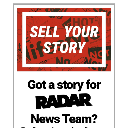
Got a story for
News Team?