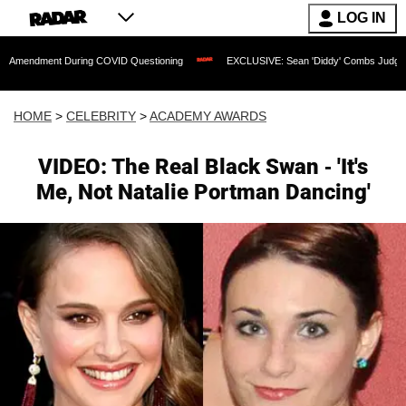
LOG IN
t During COVID Questioning
EXCLUSIVE: Sean 'Diddy' Combs Judge Rejects Rappe
HOME
>
CELEBRITY
>
ACADEMY AWARDS
VIDEO: The Real Black Swan - 'It's
Me, Not Natalie Portman Dancing'