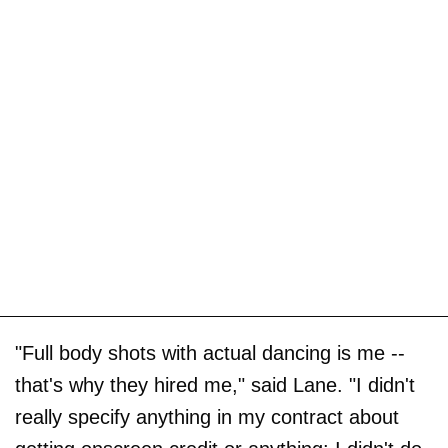
"Full body shots with actual dancing is me --
that's why they hired me," said Lane. "I didn't
really specify anything in my contract about