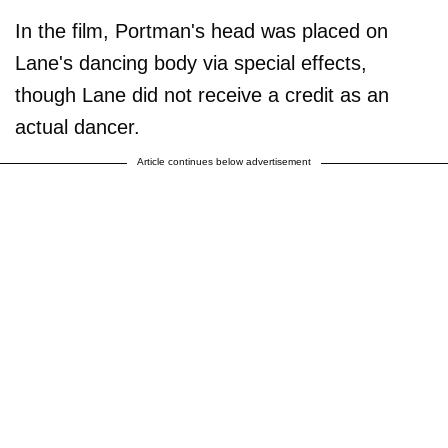
In the film, Portman's head was placed on
Lane's dancing body via special effects,
though Lane did not receive a credit as an
actual dancer.
Article continues below advertisement