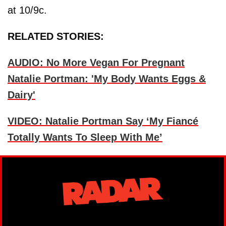
at 10/9c.
RELATED STORIES:
AUDIO: No More Vegan For Pregnant
Natalie Portman: 'My Body Wants Eggs &
Dairy'
VIDEO: Natalie Portman Say ‘My Fiancé
Totally Wants To Sleep With Me’