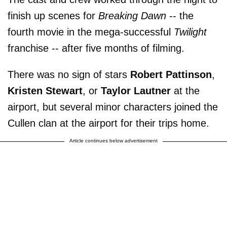
finish up scenes for
Breaking Dawn
-- the
fourth movie in the mega-successful
Twilight
franchise -- after five months of filming.
There was no sign of stars
Robert Pattinson
,
Kristen Stewart
, or
Taylor Lautner
at the
airport, but several minor characters joined the
Cullen clan at the airport for their trips home.
Article continues below advertisement