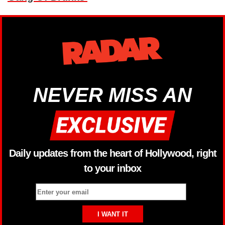
NEVER MISS AN
Daily updates from the heart of Hollywood, right
to your inbox