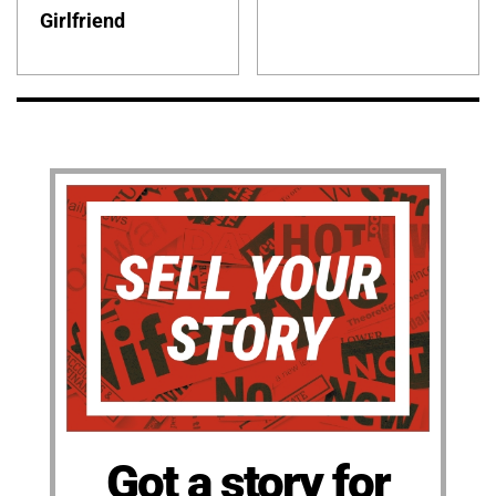
Girlfriend
Got a story for