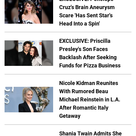
Cruz's Brain Aneurysm
Scare 'Has Sent Star's
Head Into a Spin'
EXCLUSIVE: Priscilla
Presley's Son Faces
Backlash After Seeking
Funds for Pizza Business
Nicole Kidman Reunites
With Rumored Beau
Michael Reinstein in L.A.
After Romantic Italy
Getaway
Shania Twain Admits She