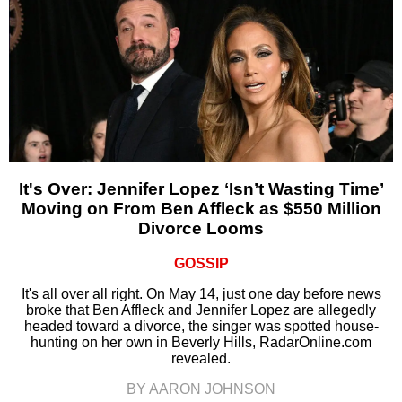
It's Over: Jennifer Lopez ‘Isn’t Wasting Time’
Moving on From Ben Affleck as $550 Million
Divorce Looms
GOSSIP
It's all over all right. On May 14, just one day before news
broke that Ben Affleck and Jennifer Lopez are allegedly
headed toward a divorce, the singer was spotted house-
hunting on her own in Beverly Hills, RadarOnline.com
revealed.
BY AARON JOHNSON