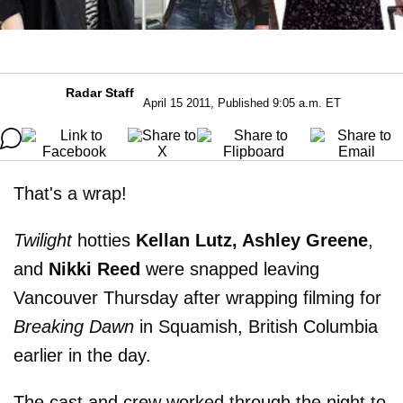
Radar Staff
April 15 2011, Published 9:05 a.m. ET
That's a wrap!
Twilight
hotties
Kellan Lutz, Ashley Greene
,
and
Nikki Reed
were snapped leaving
Vancouver Thursday after wrapping filming for
Breaking Dawn
in Squamish, British Columbia
earlier in the day.
The cast and crew worked through the night to