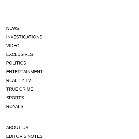
NEWS
INVESTIGATIONS
VIDEO
EXCLUSIVES
POLITICS
ENTERTAINMENT
REALITY TV
TRUE CRIME
SPORTS
ROYALS
ABOUT US
EDITOR'S NOTES