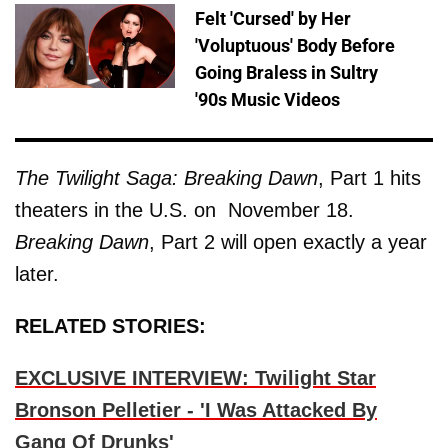
Felt 'Cursed' by Her
'Voluptuous' Body Before
Going Braless in Sultry
'90s Music Videos
The Twilight Saga: Breaking Dawn
, Part 1 hits
theaters in the U.S. on November 18.
Breaking Dawn
, Part 2 will open exactly a year
later.
RELATED STORIES:
EXCLUSIVE INTERVIEW: Twilight Star
Bronson Pelletier - 'I Was Attacked By
Gang Of Drunks'