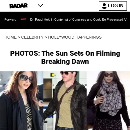
LOG IN
Dr. Fauci Held in Contempt of Congress and Could Be Prosecuted After Invoking th
HOME
>
CELEBRITY
>
HOLLYWOOD HAPPENINGS
PHOTOS: The Sun Sets On Filming
Breaking Dawn