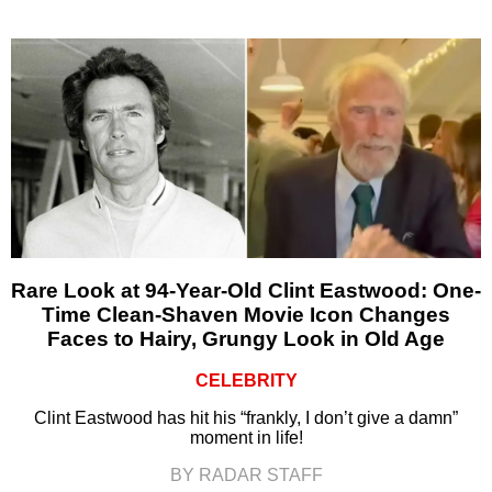
Rare Look at 94-Year-Old Clint Eastwood: One-
Time Clean-Shaven Movie Icon Changes
Faces to Hairy, Grungy Look in Old Age
CELEBRITY
Clint Eastwood has hit his “frankly, I don’t give a damn”
moment in life!
BY RADAR STAFF