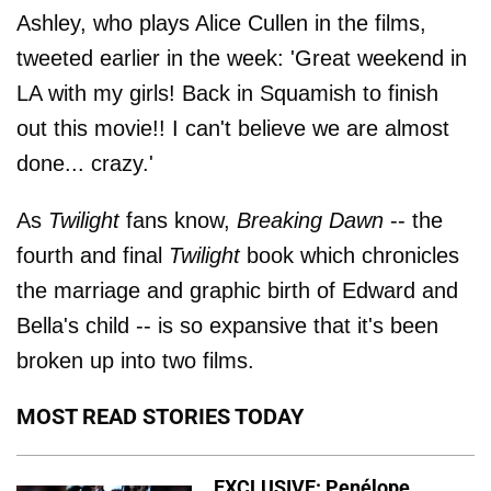
Ashley, who plays Alice Cullen in the films,
tweeted earlier in the week: 'Great weekend in
LA with my girls! Back in Squamish to finish
out this movie!! I can't believe we are almost
done... crazy.'
As
Twilight
fans know,
Breaking Dawn
-- the
fourth and final
Twilight
book which chronicles
the marriage and graphic birth of Edward and
Bella's child -- is so expansive that it's been
broken up into two films.
MOST READ STORIES TODAY
EXCLUSIVE: Penélope