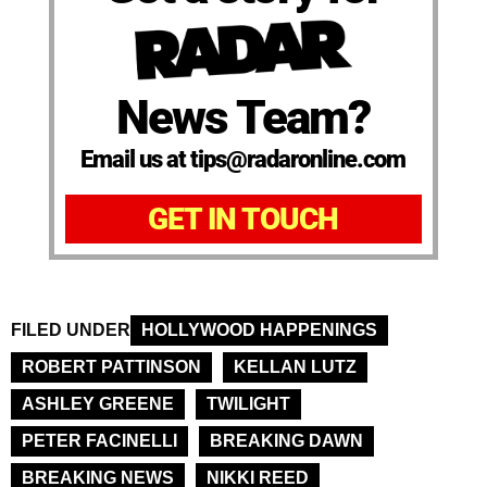
News Team?
Email us at tips@radaronline.com
GET IN TOUCH
FILED UNDER
HOLLYWOOD HAPPENINGS
ROBERT PATTINSON
KELLAN LUTZ
ASHLEY GREENE
TWILIGHT
PETER FACINELLI
BREAKING DAWN
BREAKING NEWS
NIKKI REED