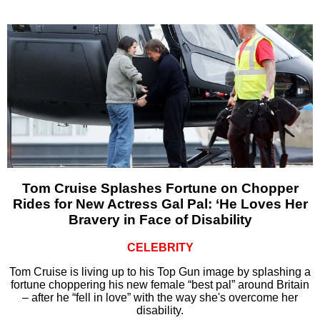
Tom Cruise Splashes Fortune on Chopper
Rides for New Actress Gal Pal: ‘He Loves Her
Bravery in Face of Disability
CELEBRITY
Tom Cruise is living up to his Top Gun image by splashing a
fortune choppering his new female “best pal” around Britain
– after he “fell in love” with the way she's overcome her
disability.