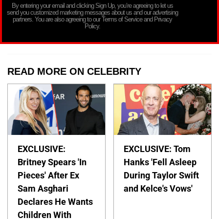
By entering your email and clicking Sign Up, you’re agreeing to let us
send you customized marketing messages about us and our advertising
partners. You are also agreeing to our Terms of Service and Privacy
Policy.
READ MORE ON CELEBRITY
EXCLUSIVE:
EXCLUSIVE: Tom
Britney Spears 'In
Hanks 'Fell Asleep
Pieces' After Ex
During Taylor Swift
Sam Asghari
and Kelce's Vows'
Declares He Wants
Children With