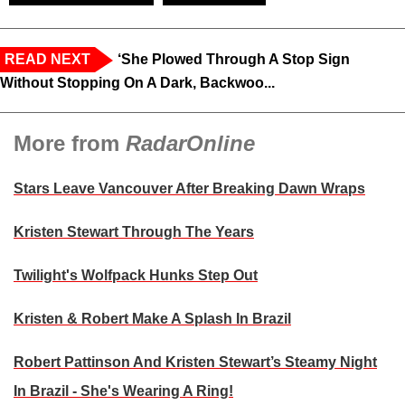
READ NEXT
‘She Plowed Through A Stop Sign
Without Stopping On A Dark, Backwoo...
More from
RadarOnline
Stars Leave Vancouver After Breaking Dawn Wraps
Kristen Stewart Through The Years
Twilight's Wolfpack Hunks Step Out
Kristen & Robert Make A Splash In Brazil
Robert Pattinson And Kristen Stewart’s Steamy Night
In Brazil - She's Wearing A Ring!