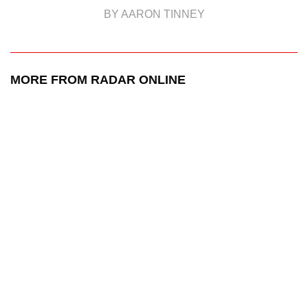
BY AARON TINNEY
MORE FROM RADAR ONLINE