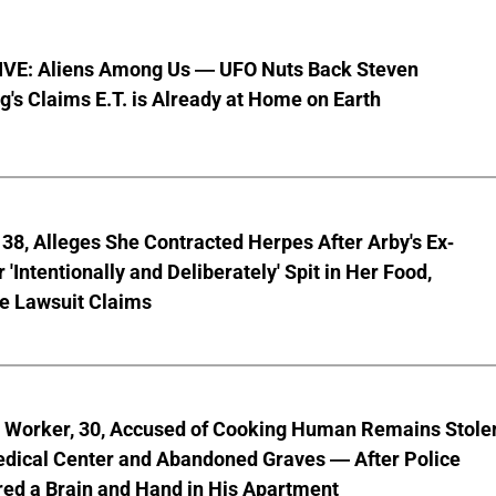
VE: Aliens Among Us — UFO Nuts Back Steven
g's Claims E.T. is Already at Home on Earth
8, Alleges She Contracted Herpes After Arby's Ex-
'Intentionally and Deliberately' Spit in Her Food,
ve Lawsuit Claims
l Worker, 30, Accused of Cooking Human Remains Stole
dical Center and Abandoned Graves — After Police
ed a Brain and Hand in His Apartment