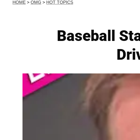
HOME
>
OMG
>
HOT TOPICS
Baseball St
Dri