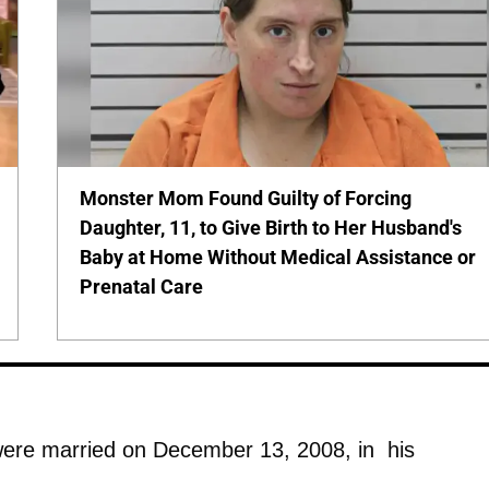
Monster Mom Found Guilty of Forcing
Daughter, 11, to Give Birth to Her Husband's
Baby at Home Without Medical Assistance or
Prenatal Care
ere married on December 13, 2008, in his