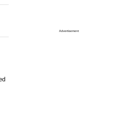
Advertisement
ed