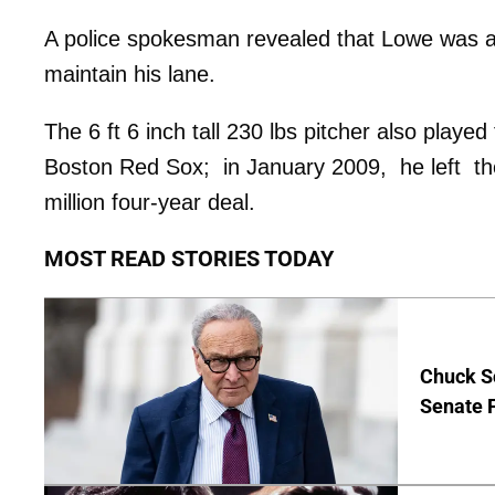
A police spokesman revealed that Lowe was als
maintain his lane.
The 6 ft 6 inch tall 230 lbs pitcher also pla
Boston Red Sox; in January 2009, he left the
million four-year deal.
MOST READ STORIES TODAY
Chuck S
Senate 