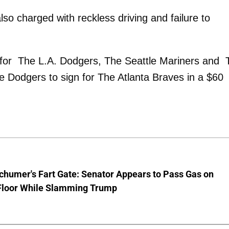
o charged with reckless driving and failure to
yed for The L.A. Dodgers, The Seattle Mariners and
 Dodgers to sign for The Atlanta Braves in a $60
chumer's Fart Gate: Senator Appears to Pass Gas on
Floor While Slamming Trump