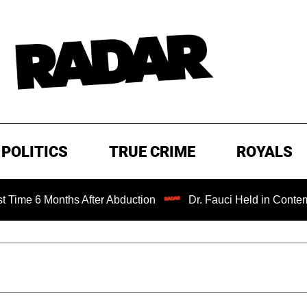
POLITICS
TRUE CRIME
ROYALS
 Months After Abduction
Dr. Fauci Held in Contempt of C