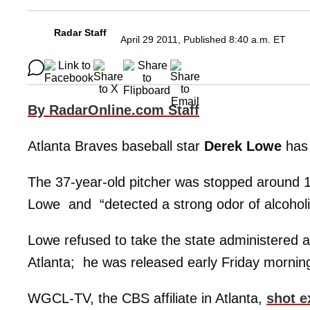
Radar Staff
April 29 2011, Published 8:40 a.m. ET
By RadarOnline.com Staff
Atlanta Braves baseball star
Derek Lowe
has 
The 37-year-old pitcher was stopped around 1
Lowe and “detected a strong odor of alcoholic
Lowe refused to take the state administered al
Atlanta; he was released early Friday morning 
WGCL-TV, the CBS affiliate in Atlanta,
shot e