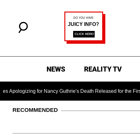
NEWS
REALITY TV
izing for Nancy Guthrie's Death Released for the First Time 6
RECOMMENDED