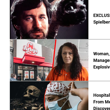
EXCLUSI
Spielber
Woman, 3
Manager 
Explosi
Hospita
From Me
Discover