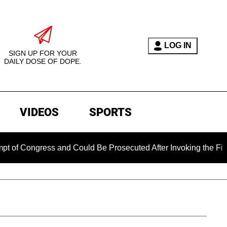
LOG IN
SIGN UP FOR YOUR
DAILY DOSE OF DOPE.
VIDEOS
SPORTS
ongress and Could Be Prosecuted After Invoking the Fifth Ame