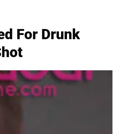
ed For Drunk
Shot