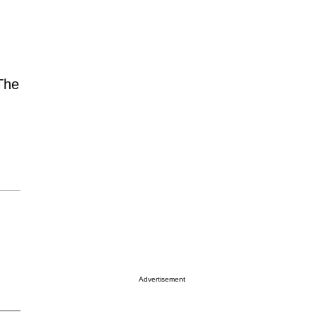
 The
Advertisement