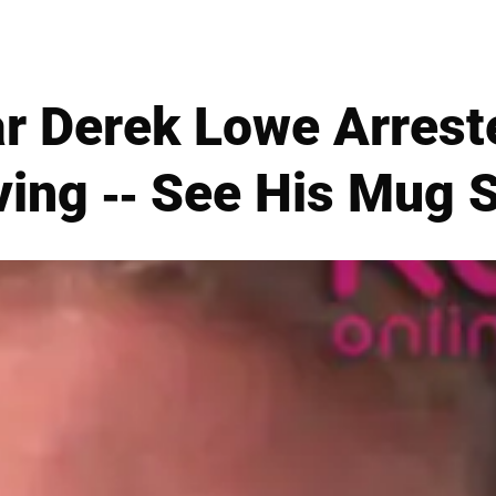
ar Derek Lowe Arrest
ving -- See His Mug 