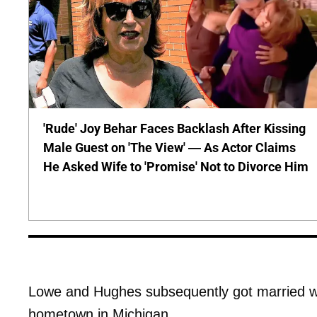
'Rude' Joy Behar Faces Backlash After Kissing
Male Guest on 'The View' — As Actor Claims
He Asked Wife to 'Promise' Not to Divorce Him
Lowe and Hughes subsequently got married w
hometown in Michigan.