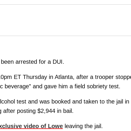
been arrested for a DUI.
0pm ET Thursday in Atlanta, after a trooper stopp
 beverage” and gave him a field sobriety test.
cohol test and was booked and taken to the jail in
after posting $2,944 in bail.
xclusive video of Lowe
leaving the jail.