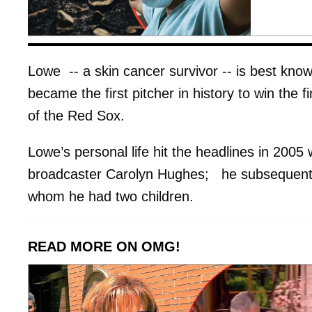
Lowe -- a skin cancer survivor -- is best kno
became the first pitcher in history to win the
of the Red Sox.
Lowe’s personal life hit the headlines in 2005
broadcaster Carolyn Hughes; he subsequently
whom he had two children.
READ MORE ON OMG!