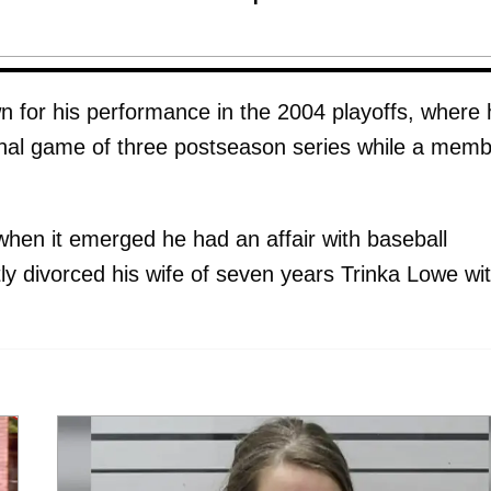
wn for his performance in the 2004 playoffs, where
 final game of three postseason series while a mem
 when it emerged he had an affair with baseball
 divorced his wife of seven years Trinka Lowe wi