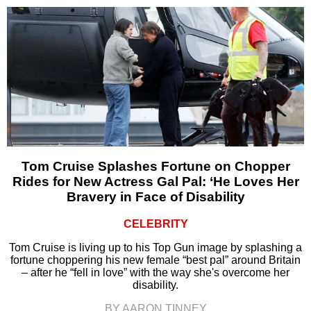
Tom Cruise Splashes Fortune on Chopper
Rides for New Actress Gal Pal: ‘He Loves Her
Bravery in Face of Disability
CELEBRITY
Tom Cruise is living up to his Top Gun image by splashing a
fortune choppering his new female “best pal” around Britain
– after he “fell in love” with the way she's overcome her
disability.
BY AARON TINNEY