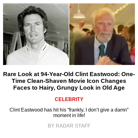
Rare Look at 94-Year-Old Clint Eastwood: One-
Time Clean-Shaven Movie Icon Changes
Faces to Hairy, Grungy Look in Old Age
CELEBRITY
Clint Eastwood has hit his “frankly, I don’t give a damn”
moment in life!
BY RADAR STAFF