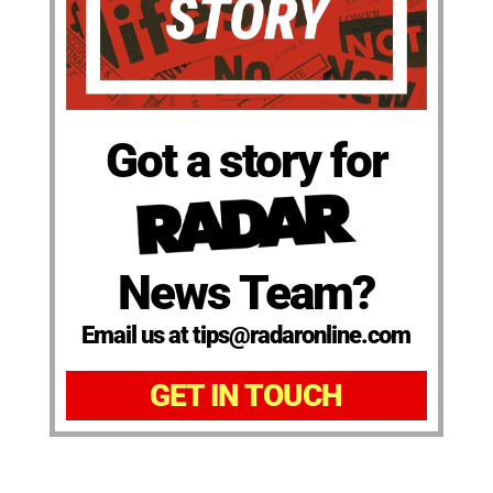
Got a story for
News Team?
Email us at tips@radaronline.com
GET IN TOUCH