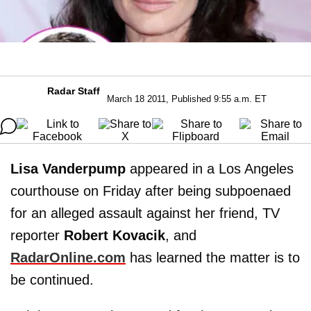
Radar Staff
March 18 2011, Published 9:55 a.m. ET
Lisa Vanderpump
appeared in a Los Angeles
courthouse on Friday after being subpoenaed
for an alleged assault against her friend, TV
reporter
Robert Kovacik
, and
RadarOnline.com
has learned the matter is to
be continued.