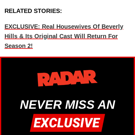
RELATED STORIES:
EXCLUSIVE: Real Housewives Of Beverly
Hills & Its Original Cast Will Return For
Season 2!
NEVER MISS AN