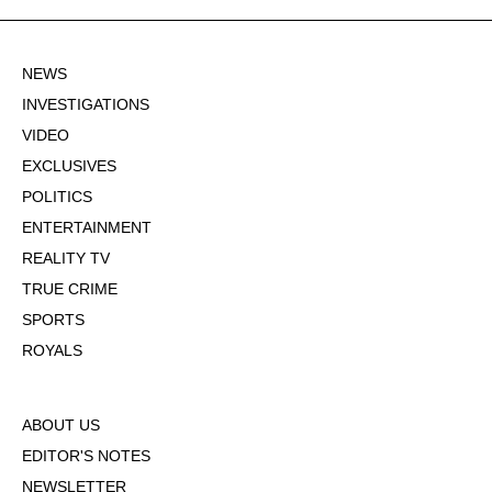
NEWS
INVESTIGATIONS
VIDEO
EXCLUSIVES
POLITICS
ENTERTAINMENT
REALITY TV
TRUE CRIME
SPORTS
ROYALS
ABOUT US
EDITOR'S NOTES
NEWSLETTER