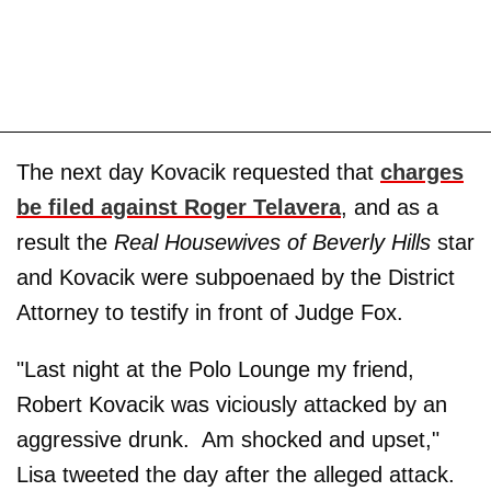
The next day Kovacik requested that
charges
be filed against Roger Telavera
, and as a
result the
Real Housewives of Beverly Hills
star
and Kovacik were subpoenaed by the District
Attorney to testify in front of Judge Fox.
"Last night at the Polo Lounge my friend,
Robert Kovacik was viciously attacked by an
aggressive drunk. Am shocked and upset,"
Lisa tweeted the day after the alleged attack.