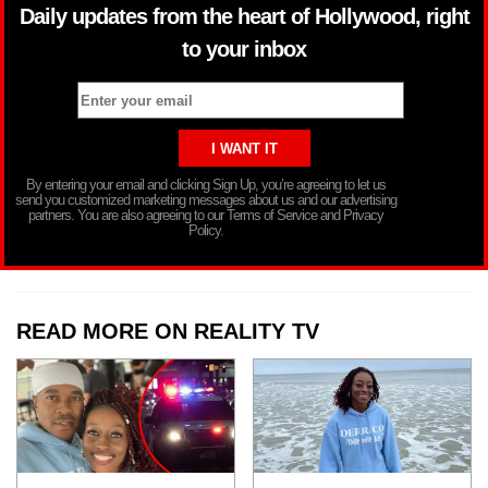
Daily updates from the heart of Hollywood, right
to your inbox
By entering your email and clicking Sign Up, you’re agreeing to let us
send you customized marketing messages about us and our advertising
partners. You are also agreeing to our Terms of Service and Privacy
Policy.
READ MORE ON REALITY TV