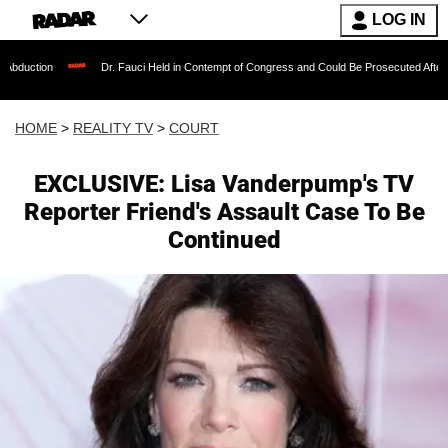
LOG IN
Dr. Fauci Held in Contempt of Congress and Could Be Prosecuted After Invoking th
HOME
>
REALITY TV
>
COURT
EXCLUSIVE: Lisa Vanderpump's TV
Reporter Friend's Assault Case To Be
Continued