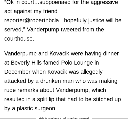
“Ok in court...subpoenaed for the aggressive
act against my friend
reporter@robertnbcla...hopefully justice will be
served,” Vanderpump tweeted from the
courthouse.
Vanderpump and Kovacik were having dinner
at Beverly Hills famed Polo Lounge in
December when Kovacik was allegedly
attacked by a drunken man who was making
rude remarks about Vanderpump, which
resulted in a split lip that had to be stitched up
by a plastic surgeon.
Article continues below advertisement