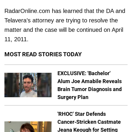
RadarOnline.com has learned that the DA and
Telavera’s attorney are trying to resolve the
matter and the case will be continued on April
11, 2011.
MOST READ STORIES TODAY
EXCLUSIVE: 'Bachelor'
Alum Joe Amabile Reveals
Brain Tumor Diagnosis and
Surgery Plan
'RHOC' Star Defends
Cancer-Stricken Castmate
Jeana Keough for Setting