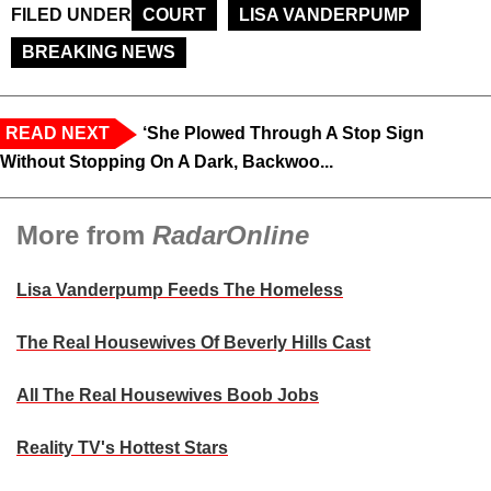
FILED UNDER
COURT
LISA VANDERPUMP
BREAKING NEWS
READ NEXT
‘She Plowed Through A Stop Sign
Without Stopping On A Dark, Backwoo...
More from
RadarOnline
Lisa Vanderpump Feeds The Homeless
The Real Housewives Of Beverly Hills Cast
All The Real Housewives Boob Jobs
Reality TV's Hottest Stars