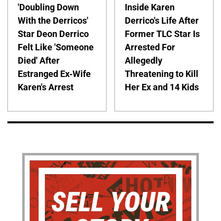
'Doubling Down
Inside Karen
With the Derricos'
Derrico's Life After
Star Deon Derrico
Former TLC Star Is
Felt Like 'Someone
Arrested For
Died' After
Allegedly
Estranged Ex-Wife
Threatening to Kill
Karen's Arrest
Her Ex and 14 Kids