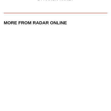
MORE FROM RADAR ONLINE