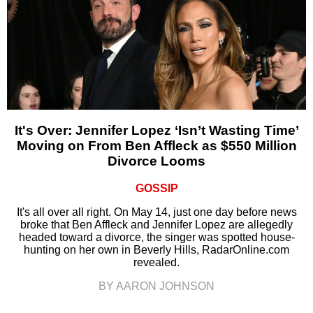
It's Over: Jennifer Lopez ‘Isn’t Wasting Time’
Moving on From Ben Affleck as $550 Million
Divorce Looms
GOSSIP
It's all over all right. On May 14, just one day before news
broke that Ben Affleck and Jennifer Lopez are allegedly
headed toward a divorce, the singer was spotted house-
hunting on her own in Beverly Hills, RadarOnline.com
revealed.
BY AARON JOHNSON