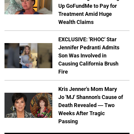
Up GoFundMe to Pay for
Treatment Amid Huge
Wealth Claims
EXCLUSIVE: 'RHOC' Star
Jennifer Pedranti Admits
Son Was Involved in
Causing California Brush
Fire
Kris Jenner's Mom Mary
Jo 'MJ' Shannon's Cause of
Death Revealed — Two
Weeks After Tragic
Passing