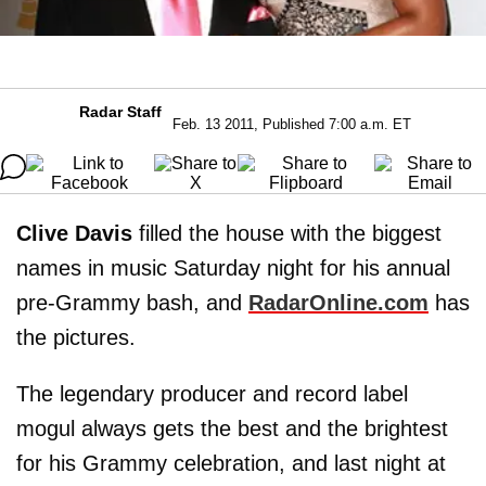
Radar Staff
Feb. 13 2011, Published 7:00 a.m. ET
Clive Davis
filled the house with the biggest
names in music Saturday night for his annual
pre-Grammy bash, and
RadarOnline.com
has
the pictures.
The legendary producer and record label
mogul always gets the best and the brightest
for his Grammy celebration, and last night at