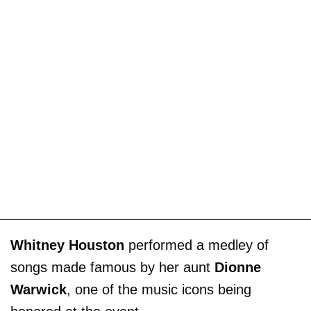
Whitney Houston
performed a medley of
songs made famous by her aunt
Dionne
Warwick
, one of the music icons being