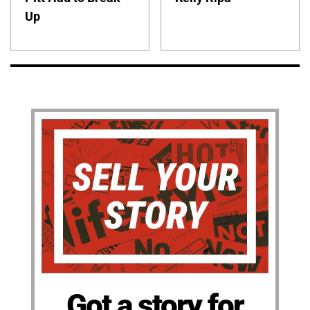
Up
Got a story for