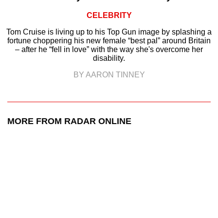
CELEBRITY
Tom Cruise is living up to his Top Gun image by splashing a
fortune choppering his new female “best pal” around Britain
– after he “fell in love” with the way she's overcome her
disability.
BY AARON TINNEY
MORE FROM RADAR ONLINE