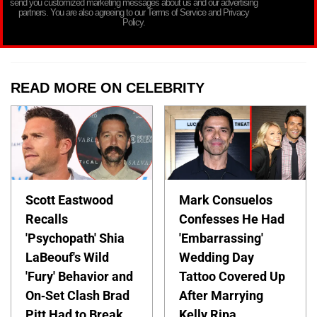
send you customized marketing messages about us and our advertising
partners. You are also agreeing to our Terms of Service and Privacy
Policy.
READ MORE ON CELEBRITY
Scott Eastwood
Mark Consuelos
Recalls
Confesses He Had
'Psychopath' Shia
'Embarrassing'
LaBeouf's Wild
Wedding Day
'Fury' Behavior and
Tattoo Covered Up
On-Set Clash Brad
After Marrying
Pitt Had to Break
Kelly Ripa