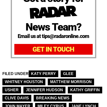
News Team?
Email us at tips@radaronline.com
GET IN TOUCH
FILED UNDER
KATY PERRY
GLEE
WHITNEY HOUSTON
MATTHEW MORRISON
USHER
JENNIFER HUDSON
KATHY GRIFFIN
CLIVE DAVIS
BREAKING NEWS
JOHN MAYER
MILEY CYRUS
JANE LYNCH