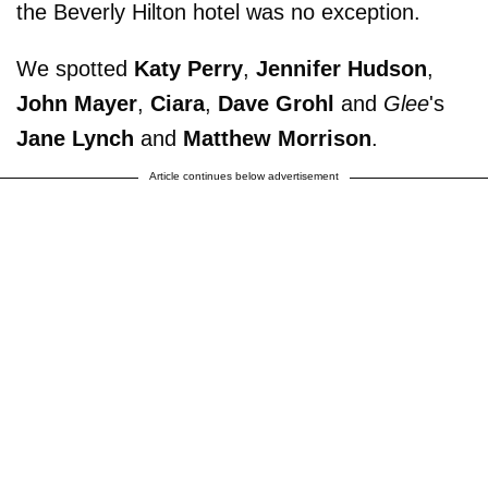
the Beverly Hilton hotel was no exception.
We spotted
Katy Perry
,
Jennifer Hudson
,
John Mayer
,
Ciara
,
Dave Grohl
and
Glee
's
Jane Lynch
and
Matthew Morrison
.
Article continues below advertisement