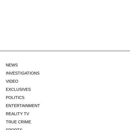
NEWS
INVESTIGATIONS
VIDEO
EXCLUSIVES
POLITICS
ENTERTAINMENT
REALITY TV
TRUE CRIME