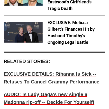
Eastwood's Girlfriend's
Tragic Death
EXCLUSIVE: Melissa
Gilbert's Finances Hit by
Husband Timothy's
Ongoing Legal Battle
RELATED STORIES:
EXCLUSIVE DETAILS: Rihanna Is Sick --
Refuses To Cancel Grammy Performance
AUDIO: Is Lady Gaga's new single a
Madonna rip-off -- Decide For Yourself!