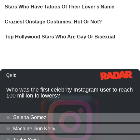
Stars Who Have Tatoos Of Their Lover's Name
Craziest Onstage Costumes: Hot Or Not?
Top Hollywood Stars Who Are Gay Or Bisexual