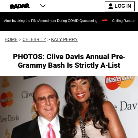
LOG IN
oking the Fifth Amendment During COVID Questioning
Chilling Ransom Notes Apologi
HOME
>
CELEBRITY
>
KATY PERRY
PHOTOS: Clive Davis Annual Pre-
Grammy Bash Is Strictly A-List