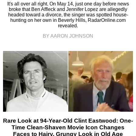
It's all over all right. On May 14, just one day before news
broke that Ben Affleck and Jennifer Lopez are allegedly
headed toward a divorce, the singer was spotted house-
hunting on her own in Beverly Hills, RadarOnline.com
revealed.
BY AARON JOHNSON
Rare Look at 94-Year-Old Clint Eastwood: One-
Time Clean-Shaven Movie Icon Changes
Faces to Hairy, Grungy Look in Old Age