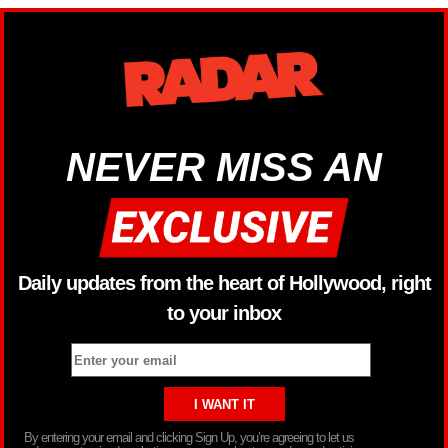
NEVER MISS AN
Daily updates from the heart of Hollywood, right
to your inbox
By entering your email and clicking Sign Up, you’re agreeing to let us