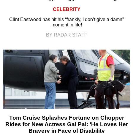
CELEBRITY
Clint Eastwood has hit his “frankly, I don’t give a damn”
moment in life!
BY RADAR STAFF
Tom Cruise Splashes Fortune on Chopper
Rides for New Actress Gal Pal: ‘He Loves Her
Bravery in Face of Disability