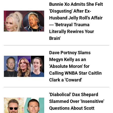
Bunnie Xo Admits She Felt
'Disgusting' After Ex-
Husband Jelly Roll's Affair
— 'Betrayal Trauma
Literally Rewires Your
Brain'
Dave Portnoy Slams
Megyn Kelly as an
'Absolute Moron' for
Calling WNBA Star Caitlin
Clark a 'Coward'
'Diabolical' Dax Shepard
Slammed Over 'Insensitive'
Questions About Scott