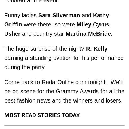
honored at the event.
Funny ladies
Sara Silverman
and
Kathy
Griffin
were there, so were
Miley Cyrus
,
Usher
and country star
Martina McBride
.
The huge surprise of the night?
R. Kelly
earning a standing ovation for his performance
during the party.
Come back to RadarOnline.com tonight. We'll
be on scene for the Grammy Awards for all the
best fashion news and the winners and losers.
MOST READ STORIES TODAY