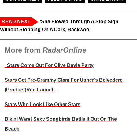
READ NEXT
‘She Plowed Through A Stop Sign
Without Stopping On A Dark, Backwoo...
More from
RadarOnline
Stars Come Out For Clive Davis Party
Stars Get Pre-Grammy Glam For Usher’s Belvedere
(Product)Red Launch
Stars Who Look Like Other Stars
Bikini Wars! Sexy Songbirds Battle It Out On The
Beach