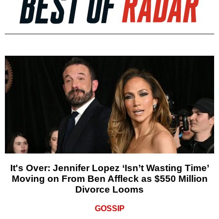
It's Over: Jennifer Lopez ‘Isn’t Wasting Time’
Moving on From Ben Affleck as $550 Million
Divorce Looms
GOSSIP