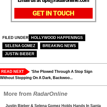
Email us at tips@radaronline.com
GET IN TOUCH
FILED UNDER
HOLLYWOOD HAPPENINGS
SELENA GOMEZ
BREAKING NEWS
JUSTIN BIEBER
READ NEXT
‘She Plowed Through A Stop Sign
Without Stopping On A Dark, Backwoo...
More from
RadarOnline
Justin Bieber & Selena Gomez Holds Hands In Santa