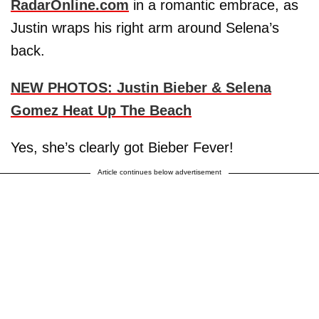
RadarOnline.com
in a romantic embrace, as
Justin wraps his right arm around Selena’s
back.
NEW PHOTOS: Justin Bieber & Selena
Gomez Heat Up The Beach
Yes, she’s clearly got Bieber Fever!
Article continues below advertisement