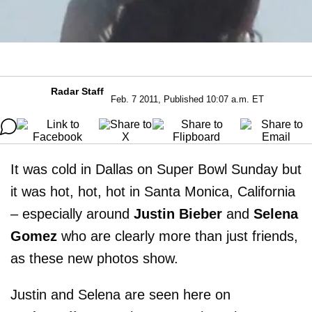
Radar Staff
Feb. 7 2011, Published 10:07 a.m. ET
It was cold in Dallas on Super Bowl Sunday but
it was hot, hot, hot in Santa Monica, California
– especially around
Justin Bieber
and
Selena
Gomez
who are clearly more than just friends,
as these new photos show.
Justin and Selena are seen here on