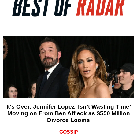
It's Over: Jennifer Lopez ‘Isn’t Wasting Time’
Moving on From Ben Affleck as $550 Million
Divorce Looms
GOSSIP