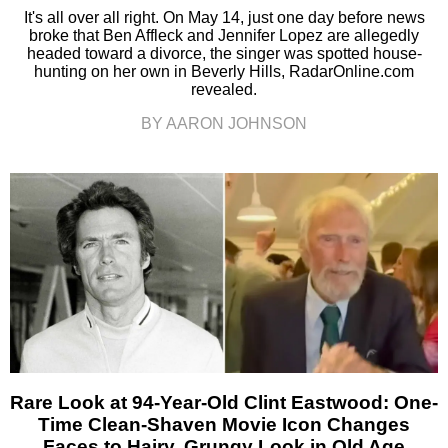
It's all over all right. On May 14, just one day before news
broke that Ben Affleck and Jennifer Lopez are allegedly
headed toward a divorce, the singer was spotted house-
hunting on her own in Beverly Hills, RadarOnline.com
revealed.
BY AARON JOHNSON
Rare Look at 94-Year-Old Clint Eastwood: One-
Time Clean-Shaven Movie Icon Changes
Faces to Hairy, Grungy Look in Old Age