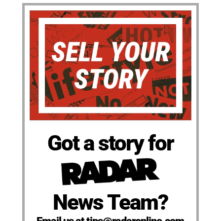
Got a story for
News Team?