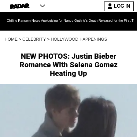
LOG IN
g Ransom Notes Apologizing for Nancy Guthrie's Death Released for the First Time 6 Months A
HOME
>
CELEBRITY
>
HOLLYWOOD HAPPENINGS
NEW PHOTOS: Justin Bieber
Romance With Selena Gomez
Heating Up