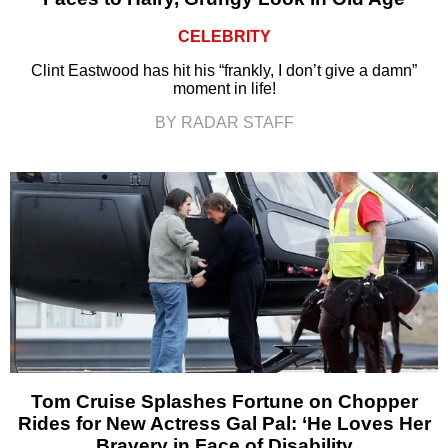
CELEBRITY
Clint Eastwood has hit his “frankly, I don’t give a damn”
moment in life!
BY RADAR STAFF
Tom Cruise Splashes Fortune on Chopper
Rides for New Actress Gal Pal: ‘He Loves Her
Bravery in Face of Disability