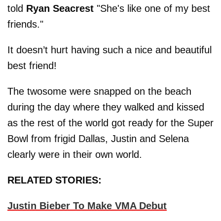
told
Ryan Seacrest
"She's like one of my best
friends."
It doesn’t hurt having such a nice and beautiful
best friend!
The twosome were snapped on the beach
during the day where they walked and kissed
as the rest of the world got ready for the Super
Bowl from frigid Dallas, Justin and Selena
clearly were in their own world.
RELATED STORIES:
Justin Bieber To Make VMA Debut