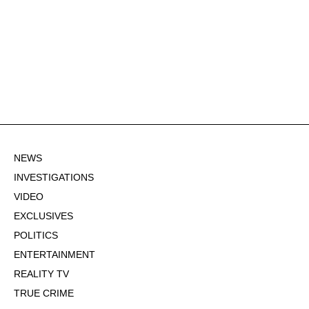
NEWS
INVESTIGATIONS
VIDEO
EXCLUSIVES
POLITICS
ENTERTAINMENT
REALITY TV
TRUE CRIME