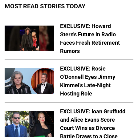
MOST READ STORIES TODAY
EXCLUSIVE: Howard
Stern's Future in Radio
Faces Fresh Retirement
Rumors
EXCLUSIVE: Rosie
O'Donnell Eyes Jimmy
Kimmel's Late-Night
Hosting Role
EXCLUSIVE: Ioan Gruffudd
and Alice Evans Score
Court Wins as Divorce
Battle Draws to a Close