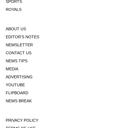
SPORTS
ROYALS
ABOUT US
EDITOR'S NOTES
NEWSLETTER
CONTACT US
NEWS TIPS
MEDIA
ADVERTISING
YOUTUBE
FLIPBOARD
NEWS BREAK
PRIVACY POLICY