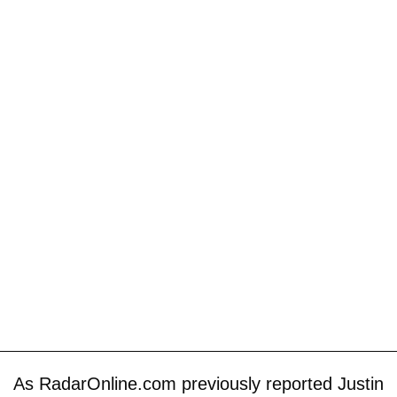
As RadarOnline.com previously reported Justin