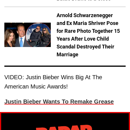
Arnold Schwarzenegger
and Ex Maria Shriver Pose
for Rare Photo Together 15
Years After Love Child
Scandal Destroyed Their
Marriage
VIDEO: Justin Bieber Wins Big At The
American Music Awards!
Justin Bieber Wants To Remake Grease