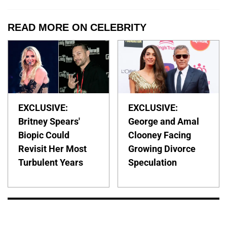
READ MORE ON CELEBRITY
EXCLUSIVE:
EXCLUSIVE:
Britney Spears'
George and Amal
Biopic Could
Clooney Facing
Revisit Her Most
Growing Divorce
Turbulent Years
Speculation