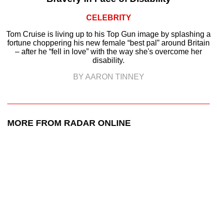
CELEBRITY
Tom Cruise is living up to his Top Gun image by splashing a
fortune choppering his new female “best pal” around Britain
– after he “fell in love” with the way she's overcome her
disability.
BY AARON TINNEY
MORE FROM RADAR ONLINE