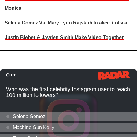
Monica
Selena Gomez Vs. Mary Lynn Rajskub In alice + olivia
Justin Bieber & Jayden Smith Make Video Together