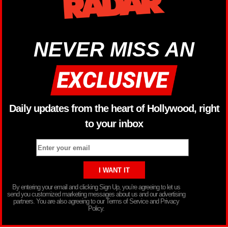
NEVER MISS AN
Daily updates from the heart of Hollywood, right
to your inbox
By entering your email and clicking Sign Up, you’re agreeing to let us
send you customized marketing messages about us and our advertising
partners. You are also agreeing to our Terms of Service and Privacy
Policy.