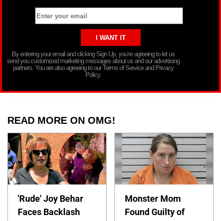
By entering your email and clicking Sign Up, you’re agreeing to let us
send you customized marketing messages about us and our advertising
partners. You are also agreeing to our Terms of Service and Privacy
Policy.
READ MORE ON OMG!
'Rude' Joy Behar
Monster Mom
Faces Backlash
Found Guilty of