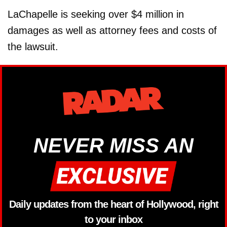
LaChapelle is seeking over $4 million in
damages as well as attorney fees and costs of
the lawsuit.
NEVER MISS AN
Daily updates from the heart of Hollywood, right
to your inbox