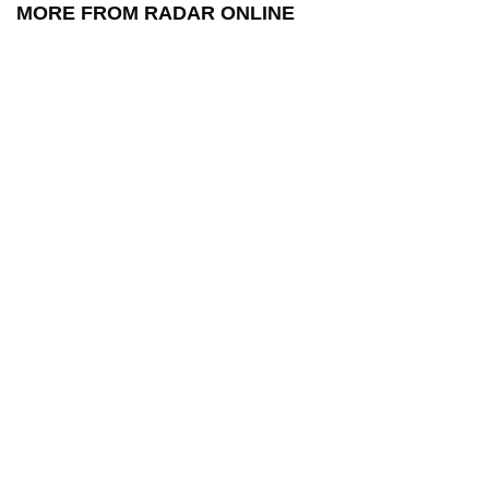
MORE FROM RADAR ONLINE