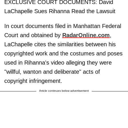
EXCLUSIVE COURT DOCUMENTS: David
LaChapelle Sues Rihanna Read the Lawsuit
In court documents filed in Manhattan Federal
Court and obtained by
RadarOnline.com
,
LaChapelle cites the similarities between his
copyrighted work and the costumes and poses
used in Rihanna's video alleging they were
"willful, wanton and deliberate" acts of
copyright infringement.
Article continues below advertisement