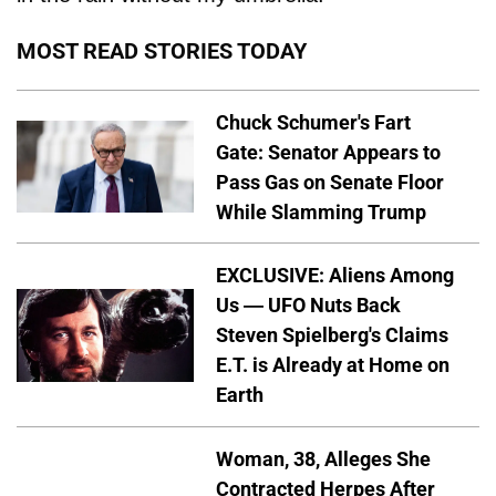
MOST READ STORIES TODAY
Chuck Schumer's Fart
Gate: Senator Appears to
Pass Gas on Senate Floor
While Slamming Trump
EXCLUSIVE: Aliens Among
Us — UFO Nuts Back
Steven Spielberg's Claims
E.T. is Already at Home on
Earth
Woman, 38, Alleges She
Contracted Herpes After