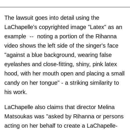
The lawsuit goes into detail using the
LaChapelle's copyrighted image "Latex" as an
example -- noting a portion of the Rihanna
video shows the left side of the singer's face
"against a blue background, wearing false
eyelashes and close-fitting, shiny, pink latex
hood, with her mouth open and placing a small
candy on her tongue" - a striking similarity to
his work.
LaChapelle also claims that director Melina
Matsoukas was "asked by Rihanna or persons
acting on her behalf to create a LaChapelle-