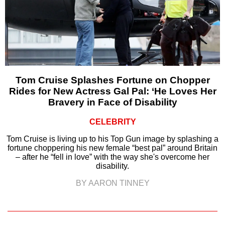
Tom Cruise Splashes Fortune on Chopper
Rides for New Actress Gal Pal: ‘He Loves Her
Bravery in Face of Disability
CELEBRITY
Tom Cruise is living up to his Top Gun image by splashing a
fortune choppering his new female “best pal” around Britain
– after he “fell in love” with the way she's overcome her
disability.
BY AARON TINNEY