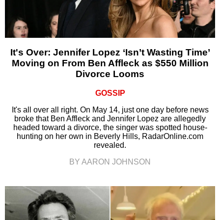
It's Over: Jennifer Lopez ‘Isn’t Wasting Time’
Moving on From Ben Affleck as $550 Million
Divorce Looms
GOSSIP
It's all over all right. On May 14, just one day before news
broke that Ben Affleck and Jennifer Lopez are allegedly
headed toward a divorce, the singer was spotted house-
hunting on her own in Beverly Hills, RadarOnline.com
revealed.
BY AARON JOHNSON