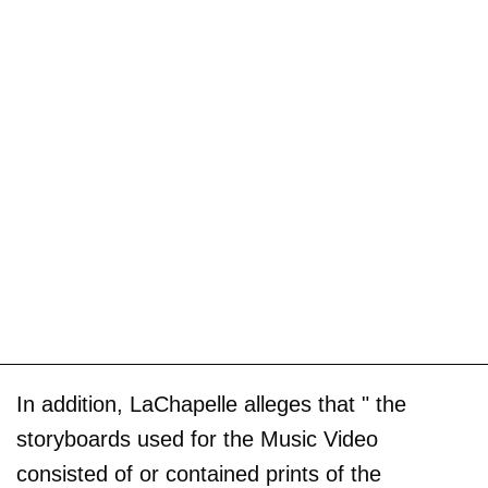
In addition, LaChapelle alleges that " the
storyboards used for the Music Video
consisted of or contained prints of the