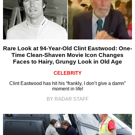
Rare Look at 94-Year-Old Clint Eastwood: One-
Time Clean-Shaven Movie Icon Changes
Faces to Hairy, Grungy Look in Old Age
CELEBRITY
Clint Eastwood has hit his “frankly, I don’t give a damn”
moment in life!
BY RADAR STAFF