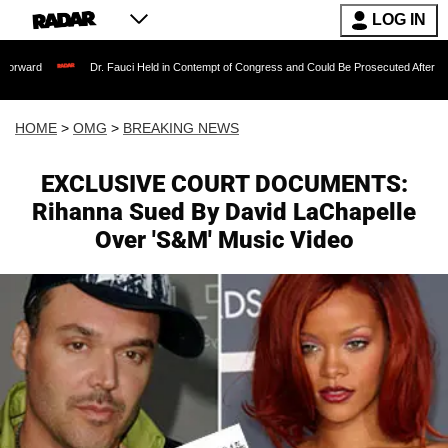
LOG IN
Dr. Fauci Held in Contempt of Congress and Could Be Prosecuted After Invoking the 
HOME
>
OMG
>
BREAKING NEWS
EXCLUSIVE COURT DOCUMENTS:
Rihanna Sued By David LaChapelle
Over 'S&M' Music Video