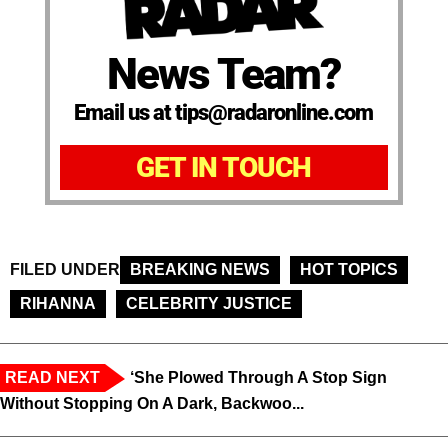
News Team?
Email us at tips@radaronline.com
GET IN TOUCH
FILED UNDER
BREAKING NEWS
HOT TOPICS
RIHANNA
CELEBRITY JUSTICE
READ NEXT
‘She Plowed Through A Stop Sign
Without Stopping On A Dark, Backwoo...