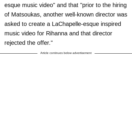
esque music video" and that "prior to the hiring
of Matsoukas, another well-known director was
asked to create a LaChapelle-esque inspired
music video for Rihanna and that director
rejected the offer."
Article continues below advertisement