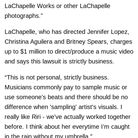
LaChapelle Works or other LaChapelle
photographs."
LaChapelle, who has directed Jennifer Lopez,
Christina Aguilera and Britney Spears, charges
up to $1 million to direct/produce a music video
and says this lawsuit is strictly business.
“This is not personal, strictly business.
Musicians commonly pay to sample music or
use someone's beats and there should be no
difference when 'sampling' artist's visuals. I
really like Riri - we've actually worked together
before. I think about her everytime I'm caught
in the rain without my umbrella.”