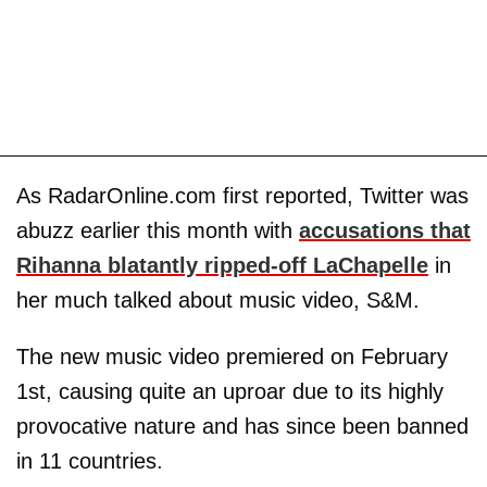
As RadarOnline.com first reported, Twitter was
abuzz earlier this month with
accusations that
Rihanna blatantly ripped-off LaChapelle
in
her much talked about music video, S&M.
The new music video premiered on February
1st, causing quite an uproar due to its highly
provocative nature and has since been banned
in 11 countries.