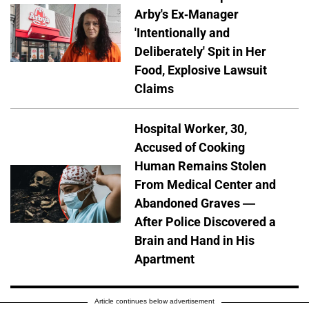
Arby's Ex-Manager
'Intentionally and
Deliberately' Spit in Her
Food, Explosive Lawsuit
Claims
Hospital Worker, 30,
Accused of Cooking
Human Remains Stolen
From Medical Center and
Abandoned Graves —
After Police Discovered a
Brain and Hand in His
Apartment
Article continues below advertisement