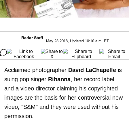
Radar Staff
May 28 2018, Updated 10:16 a.m. ET
Acclaimed photographer
David LaChapelle
is
suing pop singer
Rihanna
, her record label
and a video director claiming his copyrighted
images are the basis for her controversial new
video, "S&M" and they were used without his
permission.