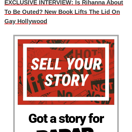
EXCLUSIVE INTERVIEW: Is Rihanna About
To Be Outed? New Book Lifts The Lid On
Gay Hollywood
Got a story for