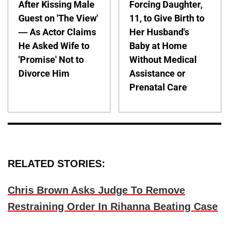
After Kissing Male
Forcing Daughter,
Guest on 'The View'
11, to Give Birth to
— As Actor Claims
Her Husband's
He Asked Wife to
Baby at Home
'Promise' Not to
Without Medical
Divorce Him
Assistance or
Prenatal Care
RELATED STORIES:
Chris Brown Asks Judge To Remove
Restraining Order In Rihanna Beating Case