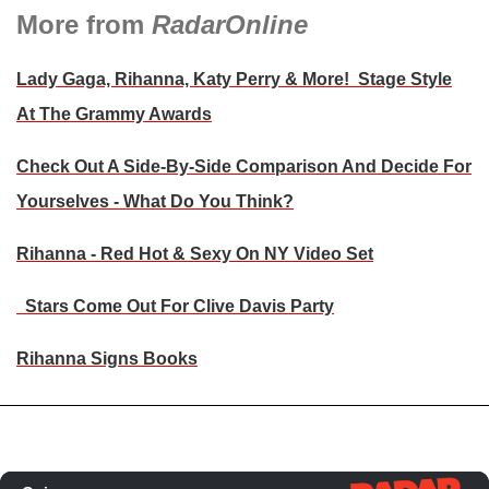
More from
RadarOnline
Lady Gaga, Rihanna, Katy Perry & More! Stage Style
At The Grammy Awards
Check Out A Side-By-Side Comparison And Decide For
Yourselves - What Do You Think?
Rihanna - Red Hot & Sexy On NY Video Set
Stars Come Out For Clive Davis Party
Rihanna Signs Books