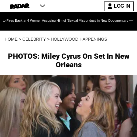
LOG IN
ck at 4 Women Accusing Him of 'Sexual Misconduct' in New Documentary — 'These Claims are
HOME
>
CELEBRITY
>
HOLLYWOOD HAPPENINGS
PHOTOS: Miley Cyrus On Set In New
Orleans