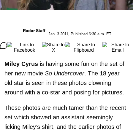
Radar Staff
Jan. 3 2011, Published 6:30 a.m. ET
Miley Cyrus
is having some fun on the set of
her new movie
So Undercover
. The 18 year
old star is seen in these photos clowning
around with a co-star and posing for pictures.
These photos are much tamer than the recent
set which showed an assistant seemingly
licking Miley’s shirt, and the earlier photos of