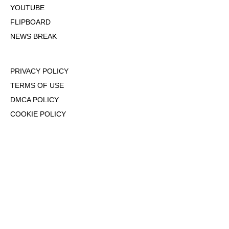
YOUTUBE
FLIPBOARD
NEWS BREAK
PRIVACY POLICY
TERMS OF USE
DMCA POLICY
COOKIE POLICY
OPT-OUT OF PERSONALIZED ADS