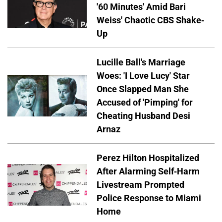
'60 Minutes' Amid Bari
Weiss' Chaotic CBS Shake-
Up
Lucille Ball's Marriage
Woes: 'I Love Lucy' Star
Once Slapped Man She
Accused of 'Pimping' for
Cheating Husband Desi
Arnaz
Perez Hilton Hospitalized
After Alarming Self-Harm
Livestream Prompted
Police Response to Miami
Home