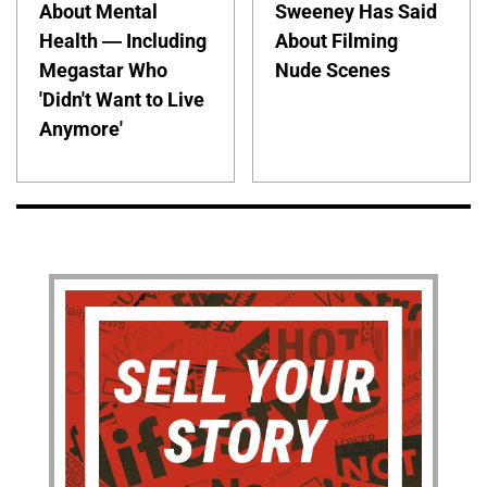
About Mental
Sweeney Has Said
Health — Including
About Filming
Megastar Who
Nude Scenes
'Didn't Want to Live
Anymore'