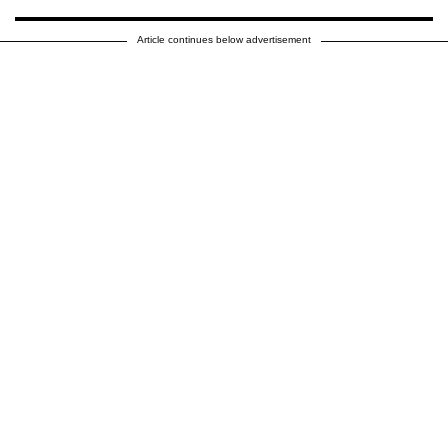
Article continues below advertisement