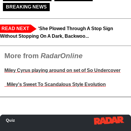
BREAKING NEWS
READ NEXT
‘She Plowed Through A Stop Sign
Without Stopping On A Dark, Backwoo...
More from
RadarOnline
Miley Cyrus playing around on set of So Undercover
Miley's Sweet To Scandalous Style Evolution