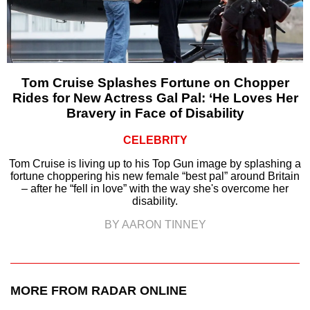
Tom Cruise Splashes Fortune on Chopper
Rides for New Actress Gal Pal: ‘He Loves Her
Bravery in Face of Disability
CELEBRITY
Tom Cruise is living up to his Top Gun image by splashing a
fortune choppering his new female “best pal” around Britain
– after he “fell in love” with the way she's overcome her
disability.
BY AARON TINNEY
MORE FROM RADAR ONLINE