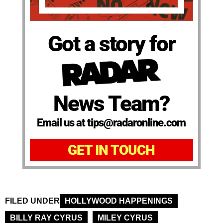
Got a story for
News Team?
Email us at tips@radaronline.com
GET IN TOUCH
FILED UNDER
HOLLYWOOD HAPPENINGS
BILLY RAY CYRUS
MILEY CYRUS