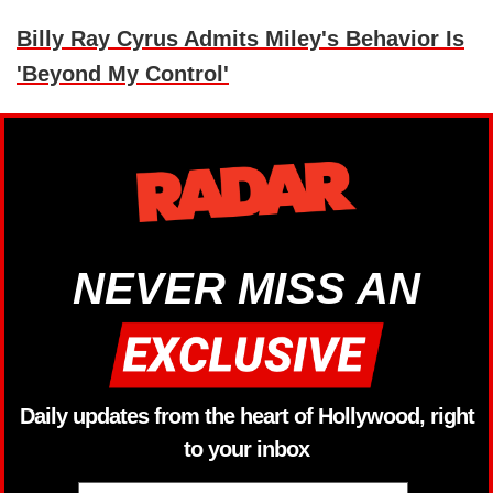
Billy Ray Cyrus Admits Miley's Behavior Is
'Beyond My Control'
NEVER MISS AN
Daily updates from the heart of Hollywood, right
to your inbox