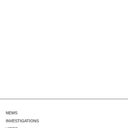
NEWS
INVESTIGATIONS