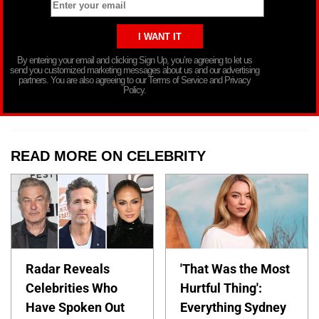
By entering your email and clicking Sign Up, you’re agreeing to let us
send you customized marketing messages about us and our advertising
partners. You are also agreeing to our Terms of Service and Privacy
Policy.
READ MORE ON CELEBRITY
Radar Reveals
'That Was the Most
Celebrities Who
Hurtful Thing':
Have Spoken Out
Everything Sydney