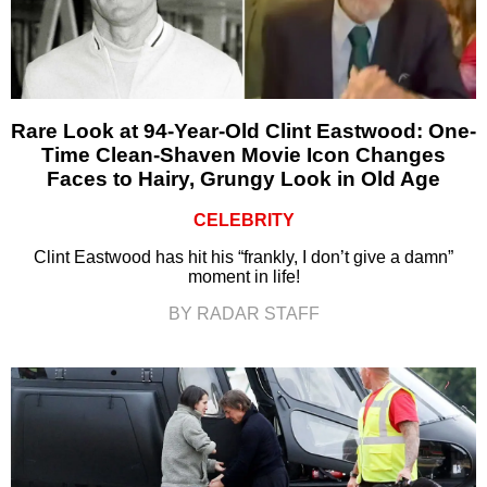
Rare Look at 94-Year-Old Clint Eastwood: One-
Time Clean-Shaven Movie Icon Changes
Faces to Hairy, Grungy Look in Old Age
CELEBRITY
Clint Eastwood has hit his “frankly, I don’t give a damn”
moment in life!
BY RADAR STAFF