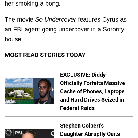
her smoking a bong.
The movie
So Undercover
features Cyrus as
an FBI agent going undercover in a Sorority
house.
MOST READ STORIES TODAY
EXCLUSIVE: Diddy
Officially Forfeits Massive
Cache of Phones, Laptops
and Hard Drives Seized in
Federal Raids
Stephen Colbert's
Daughter Abruptly Quits