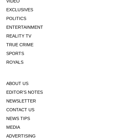
VIDEO
EXCLUSIVES
POLITICS
ENTERTAINMENT
REALITY TV
TRUE CRIME
SPORTS
ROYALS
ABOUT US
EDITOR'S NOTES
NEWSLETTER
CONTACT US
NEWS TIPS
MEDIA
ADVERTISING