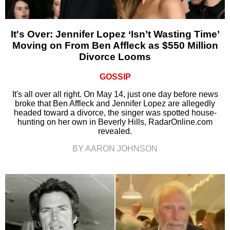
It's Over: Jennifer Lopez ‘Isn’t Wasting Time’
Moving on From Ben Affleck as $550 Million
Divorce Looms
GOSSIP
It's all over all right. On May 14, just one day before news
broke that Ben Affleck and Jennifer Lopez are allegedly
headed toward a divorce, the singer was spotted house-
hunting on her own in Beverly Hills, RadarOnline.com
revealed.
BY AARON JOHNSON