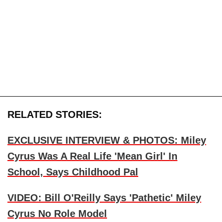
RELATED STORIES:
EXCLUSIVE INTERVIEW & PHOTOS: Miley
Cyrus Was A Real Life 'Mean Girl' In
School, Says Childhood Pal
VIDEO: Bill O'Reilly Says 'Pathetic' Miley
Cyrus No Role Model