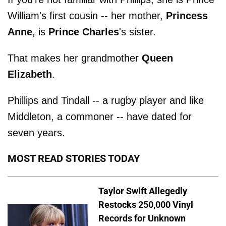
William's first cousin -- her mother,
Princess
Anne
, is
Prince Charles
's sister.
That makes her grandmother
Queen
Elizabeth
.
Phillips and Tindall -- a rugby player and like
Middleton, a commoner -- have dated for
seven years.
MOST READ STORIES TODAY
Taylor Swift Allegedly
Restocks 250,000 Vinyl
Records for Unknown