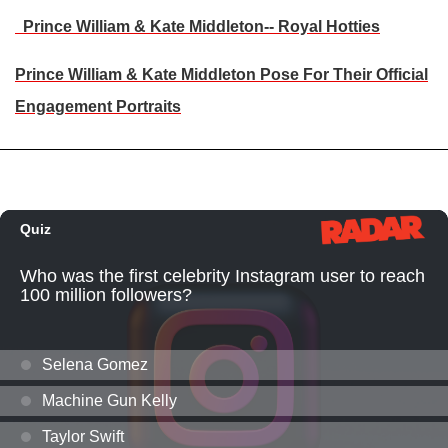
Prince William & Kate Middleton-- Royal Hotties
Prince William & Kate Middleton Pose For Their Official
Engagement Portraits