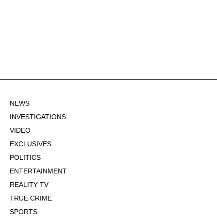
NEWS
INVESTIGATIONS
VIDEO
EXCLUSIVES
POLITICS
ENTERTAINMENT
REALITY TV
TRUE CRIME
SPORTS