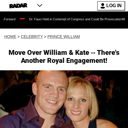
LOG IN
Dr. Fauci Held in Contempt of Congress and Could Be Prosecuted After Invoking t
HOME
>
CELEBRITY
>
PRINCE WILLIAM
Move Over William & Kate -- There's
Another Royal Engagement!