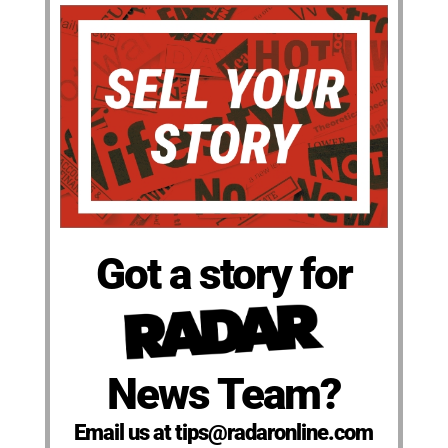
Got a story for
News Team?
Email us at tips@radaronline.com