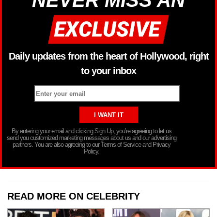
NEVER MISS AN
Daily updates from the heart of Hollywood, right
to your inbox
By entering your email and clicking Sign Up, you’re agreeing to let us
send you customized marketing messages about us and our advertising
partners. You are also agreeing to our Terms of Service and Privacy
Policy.
READ MORE ON CELEBRITY