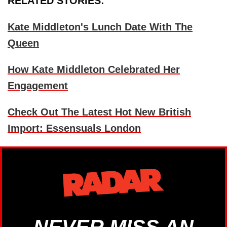
RELATED STORIES:
Kate Middleton's Lunch Date With The
Queen
How Kate Middleton Celebrated Her
Engagement
Check Out The Latest Hot New British
Import: Essensuals London