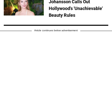
Johansson Calls Out
Hollywood's 'Unachievable'
Beauty Rules
Article continues below advertisement