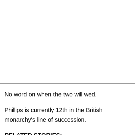
No word on when the two will wed.
Phillips is currently 12th in the British
monarchy's line of succession.