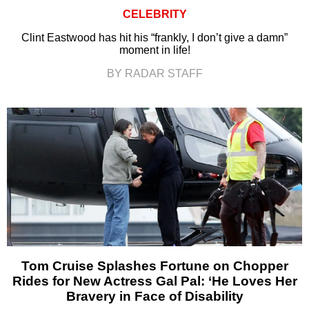
CELEBRITY
Clint Eastwood has hit his “frankly, I don’t give a damn”
moment in life!
BY RADAR STAFF
Tom Cruise Splashes Fortune on Chopper
Rides for New Actress Gal Pal: ‘He Loves Her
Bravery in Face of Disability