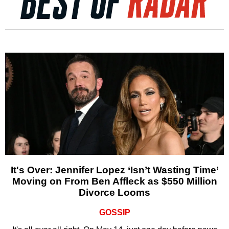
It's Over: Jennifer Lopez ‘Isn’t Wasting Time’
Moving on From Ben Affleck as $550 Million
Divorce Looms
GOSSIP