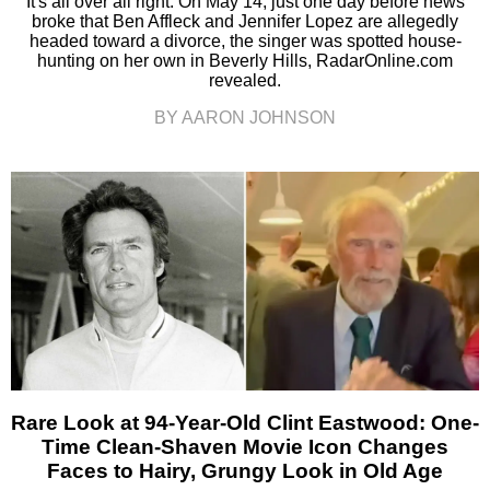
It's all over all right. On May 14, just one day before news
broke that Ben Affleck and Jennifer Lopez are allegedly
headed toward a divorce, the singer was spotted house-
hunting on her own in Beverly Hills, RadarOnline.com
revealed.
BY AARON JOHNSON
Rare Look at 94-Year-Old Clint Eastwood: One-
Time Clean-Shaven Movie Icon Changes
Faces to Hairy, Grungy Look in Old Age