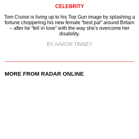
CELEBRITY
Tom Cruise is living up to his Top Gun image by splashing a
fortune choppering his new female “best pal” around Britain
– after he “fell in love” with the way she's overcome her
disability.
BY AARON TINNEY
MORE FROM RADAR ONLINE