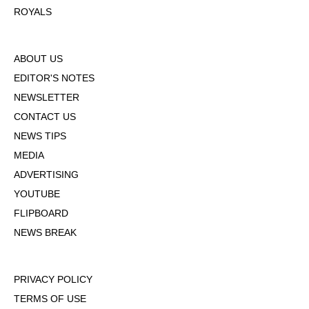
ROYALS
ABOUT US
EDITOR'S NOTES
NEWSLETTER
CONTACT US
NEWS TIPS
MEDIA
ADVERTISING
YOUTUBE
FLIPBOARD
NEWS BREAK
PRIVACY POLICY
TERMS OF USE