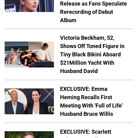
Release as Fans Speculate
Rerecording of Debut
Album
Victoria Beckham, 52,
Shows Off Toned Figure in
Tiny Black Bikini Aboard
$21Million Yacht With
Husband David
EXCLUSIVE: Emma
Heming Recalls First
Meeting With 'Full of Life'
Husband Bruce Willis
EXCLUSIVE: Scarlett