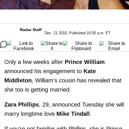
Radar Staff
Dec. 21 2010, Published 10:00 a.m. ET
Only a few weeks after
Prince William
announced his engagement to
Kate
Middleton
, William's cousin has revealed that
she too is getting married.
Zara Phillips
, 29, announced Tuesday she will
marry longtime love
Mike Tindall
.
If you're not familiar with Phillips, she is Prince