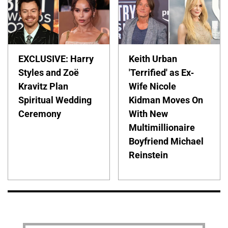
EXCLUSIVE: Harry
Keith Urban
Styles and Zoë
'Terrified' as Ex-
Kravitz Plan
Wife Nicole
Spiritual Wedding
Kidman Moves On
Ceremony
With New
Multimillionaire
Boyfriend Michael
Reinstein