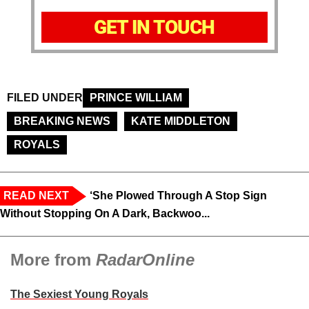
GET IN TOUCH
FILED UNDER
PRINCE WILLIAM
BREAKING NEWS
KATE MIDDLETON
ROYALS
READ NEXT
‘She Plowed Through A Stop Sign
Without Stopping On A Dark, Backwoo...
More from
RadarOnline
The Sexiest Young Royals