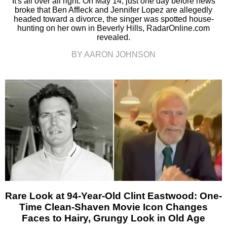
It's all over all right. On May 14, just one day before news
broke that Ben Affleck and Jennifer Lopez are allegedly
headed toward a divorce, the singer was spotted house-
hunting on her own in Beverly Hills, RadarOnline.com
revealed.
BY AARON JOHNSON
Rare Look at 94-Year-Old Clint Eastwood: One-
Time Clean-Shaven Movie Icon Changes
Faces to Hairy, Grungy Look in Old Age