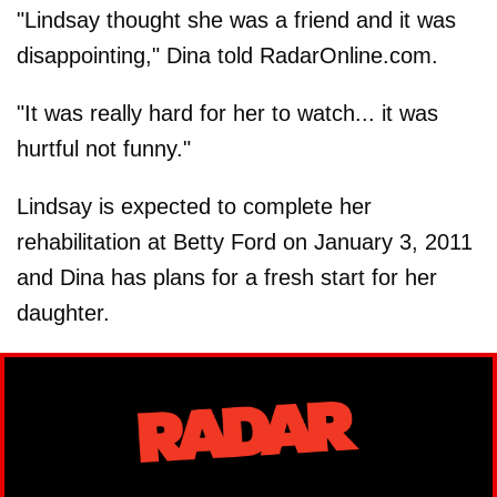
"Lindsay thought she was a friend and it was
disappointing," Dina told RadarOnline.com.
"It was really hard for her to watch... it was
hurtful not funny."
Lindsay is expected to complete her
rehabilitation at Betty Ford on January 3, 2011
and Dina has plans for a fresh start for her
daughter.