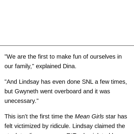
"We are the first to make fun of ourselves in
our family," explained Dina.
"And Lindsay has even done SNL a few times,
but Gwyneth went overboard and it was
unecessary."
This isn't the first time the
Mean Girls
star has
felt victimized by ridicule. Lindsay claimed the