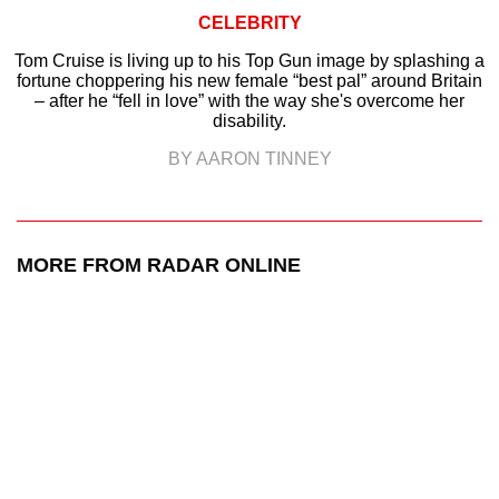
CELEBRITY
Tom Cruise is living up to his Top Gun image by splashing a
fortune choppering his new female “best pal” around Britain
– after he “fell in love” with the way she's overcome her
disability.
BY AARON TINNEY
MORE FROM RADAR ONLINE