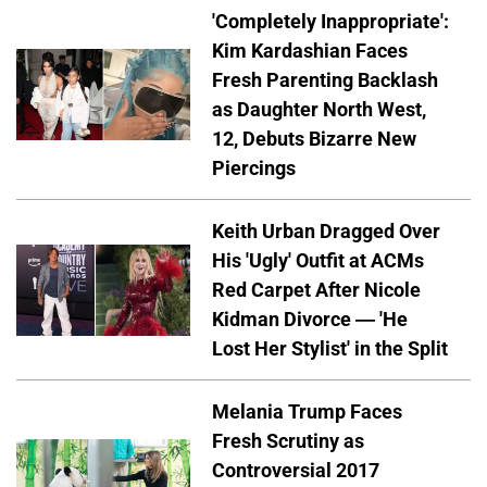
'Completely Inappropriate':
Kim Kardashian Faces
Fresh Parenting Backlash
as Daughter North West,
12, Debuts Bizarre New
Piercings
Keith Urban Dragged Over
His 'Ugly' Outfit at ACMs
Red Carpet After Nicole
Kidman Divorce — 'He
Lost Her Stylist' in the Split
Melania Trump Faces
Fresh Scrutiny as
Controversial 2017