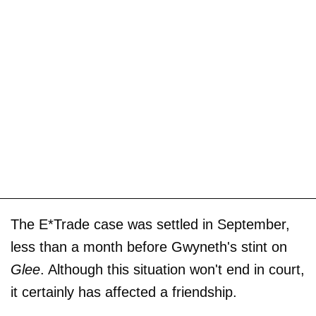
The E*Trade case was settled in September,
less than a month before Gwyneth's stint on
Glee
. Although this situation won't end in court,
it certainly has affected a friendship.