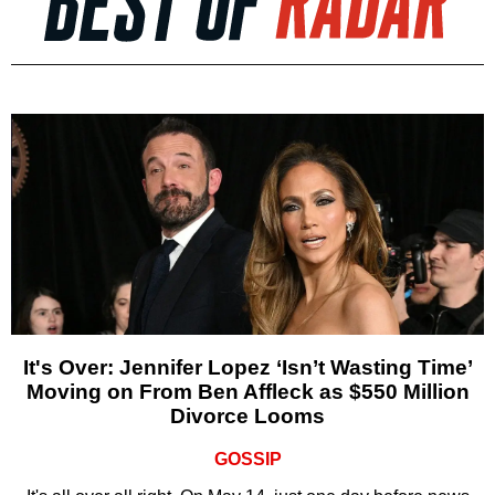
It's Over: Jennifer Lopez ‘Isn’t Wasting Time’
Moving on From Ben Affleck as $550 Million
Divorce Looms
GOSSIP