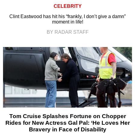
CELEBRITY
Clint Eastwood has hit his “frankly, I don’t give a damn”
moment in life!
BY RADAR STAFF
Tom Cruise Splashes Fortune on Chopper
Rides for New Actress Gal Pal: ‘He Loves Her
Bravery in Face of Disability