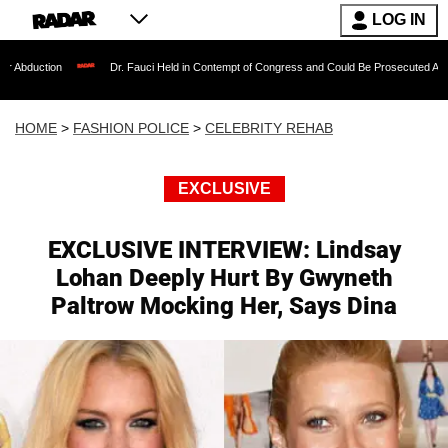
LOG IN
Dr. Fauci Held in Contempt of Congress and Could Be Prosecuted After Invoking 
HOME
>
FASHION POLICE
>
CELEBRITY REHAB
EXCLUSIVE
EXCLUSIVE INTERVIEW: Lindsay
Lohan Deeply Hurt By Gwyneth
Paltrow Mocking Her, Says Dina