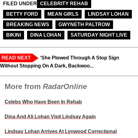
FILED UNDER
CELEBRITY REHAB
BETTY FORD
MEAN GIRLS
LINDSAY LOHAN
BREAKING NEWS
GWYNETH PALTROW
BIKINI
DINA LOHAN
SATURDAY NIGHT LIVE
READ NEXT
‘She Plowed Through A Stop Sign
Without Stopping On A Dark, Backwoo...
More from
RadarOnline
Celebs Who Have Been In Rehab
Dina And Ali Lohan Visit Lindsay Again
Lindsay Lohan Arrives At Lynwood Correctional