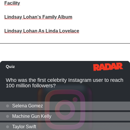
Facility
Lindsay Lohan's Family Album
Lindsay Lohan As Linda Lovelace