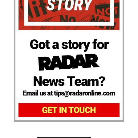
Got a story for
News Team?
Email us at tips@radaronline.com
GET IN TOUCH