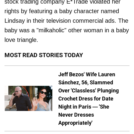
stock trading company E*Trade violated her
rights by featuring a baby character named
Lindsay in their television commercial ads. The
baby was a "milkaholic" other woman in a baby
love triangle.
MOST READ STORIES TODAY
Jeff Bezos' Wife Lauren
Sánchez, 56, Slammed
Over 'Classless' Plunging
Crochet Dress for Date
Night in Paris — 'She
Never Dresses
Appropriately'