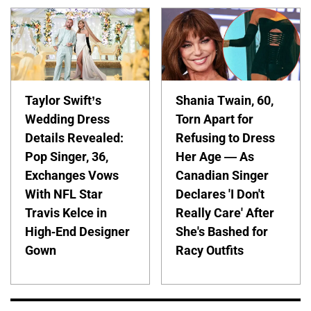
Taylor Swift’s
Shania Twain, 60,
Wedding Dress
Torn Apart for
Details Revealed:
Refusing to Dress
Pop Singer, 36,
Her Age — As
Exchanges Vows
Canadian Singer
With NFL Star
Declares 'I Don't
Travis Kelce in
Really Care' After
High-End Designer
She's Bashed for
Gown
Racy Outfits