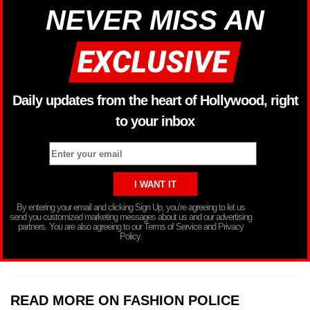
NEVER MISS AN
Daily updates from the heart of Hollywood, right
to your inbox
By entering your email and clicking Sign Up, you’re agreeing to let us
send you customized marketing messages about us and our advertising
partners. You are also agreeing to our Terms of Service and Privacy
Policy.
READ MORE ON FASHION POLICE