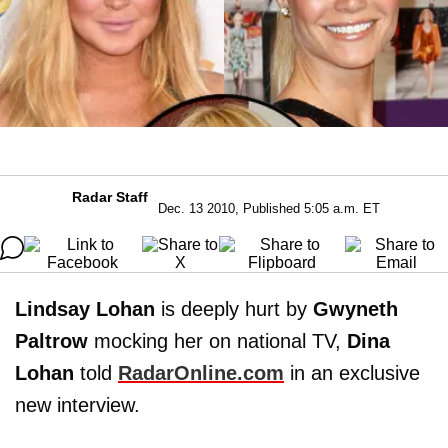
Radar Staff
Dec. 13 2010, Published 5:05 a.m. ET
Lindsay Lohan
is deeply hurt by
Gwyneth
Paltrow
mocking her on national TV,
Dina
Lohan
told
RadarOnline.com
in an exclusive
new interview.