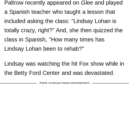
Paltrow recently appeared on
Glee
and played
a Spanish teacher who taught a lesson that
included asking the class: "Lindsay Lohan is
totally crazy, right?" And, she then quizzed the
class in Spanish, "How many times has
Lindsay Lohan been to rehab?"
Lindsay was watching the hit Fox show while in
the Betty Ford Center and was devastated.
Article continues below advertisement