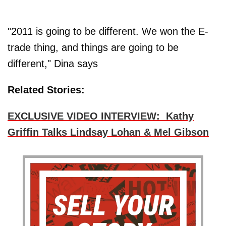
"2011 is going to be different. We won the E-
trade thing, and things are going to be
different," Dina says
Related Stories:
EXCLUSIVE VIDEO INTERVIEW: Kathy
Griffin Talks Lindsay Lohan & Mel Gibson