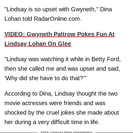
"Lindsay is so upset with Gwyneth," Dina
Lohan told RadarOnline.com.
VIDEO: Gwyneth Paltrow Pokes Fun At
Lindsay Lohan On Glee
"Lindsay was watching it while in Betty Ford,
then she called me and was upset and said,
'Why did she have to do that?'"
According to Dina, Lindsay thought the two
movie actresses were friends and was
shocked by the cruel jokes she made about
her during a very difficult time in life.
Article continues below advertisement