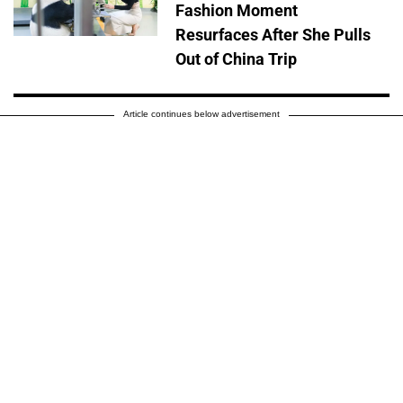
Fashion Moment
Resurfaces After She Pulls
Out of China Trip
Article continues below advertisement