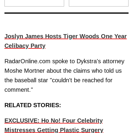
Joslyn James Hosts Tiger Woods One Year
Celibacy Party
RadarOnline.com spoke to Dykstra's attorney
Moshe Mortner about the claims who told us
the baseball star "couldn't be reached for
comment."
RELATED STORIES:
EXCLUSIVE: Ho No! Four Celebrity
Mistresses Getting Plastic Surgery