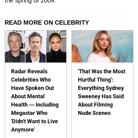
the spring of 2009.
READ MORE ON CELEBRITY
Radar Reveals
'That Was the Most
Celebrities Who
Hurtful Thing':
Have Spoken Out
Everything Sydney
About Mental
Sweeney Has Said
Health — Including
About Filming
Megastar Who
Nude Scenes
'Didn't Want to Live
Anymore'