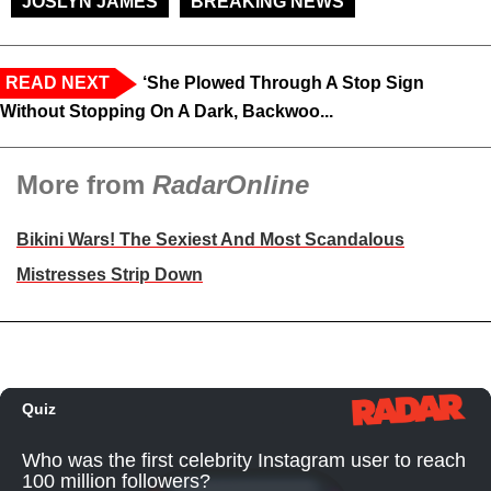
JOSLYN JAMES
BREAKING NEWS
READ NEXT
‘She Plowed Through A Stop Sign
Without Stopping On A Dark, Backwoo...
More from
RadarOnline
Bikini Wars! The Sexiest And Most Scandalous
Mistresses Strip Down