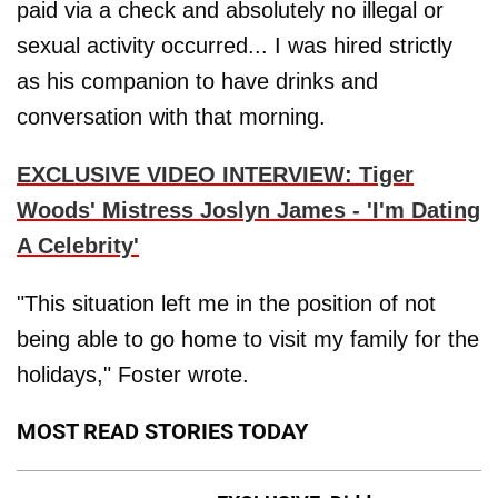
paid via a check and absolutely no illegal or
sexual activity occurred... I was hired strictly
as his companion to have drinks and
conversation with that morning.
EXCLUSIVE VIDEO INTERVIEW: Tiger
Woods' Mistress Joslyn James - 'I'm Dating
A Celebrity'
"This situation left me in the position of not
being able to go home to visit my family for the
holidays," Foster wrote.
MOST READ STORIES TODAY