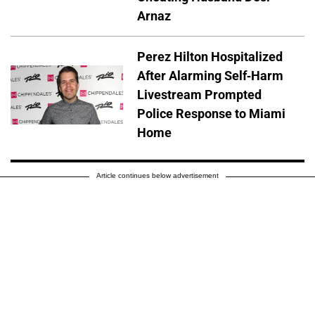
Arnaz
Perez Hilton Hospitalized
After Alarming Self-Harm
Livestream Prompted
Police Response to Miami
Home
Article continues below advertisement