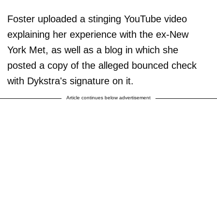
Foster uploaded a stinging YouTube video
explaining her experience with the ex-New
York Met, as well as a blog in which she
posted a copy of the alleged bounced check
with Dykstra's signature on it.
Article continues below advertisement