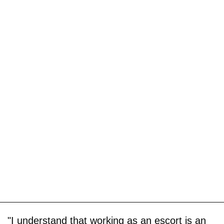
"I understand that working as an escort is an