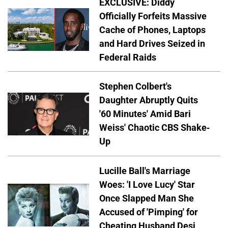
EXCLUSIVE: Diddy
Officially Forfeits Massive
Cache of Phones, Laptops
and Hard Drives Seized in
Federal Raids
Stephen Colbert's
Daughter Abruptly Quits
'60 Minutes' Amid Bari
Weiss' Chaotic CBS Shake-
Up
Lucille Ball's Marriage
Woes: 'I Love Lucy' Star
Once Slapped Man She
Accused of 'Pimping' for
Cheating Husband Desi