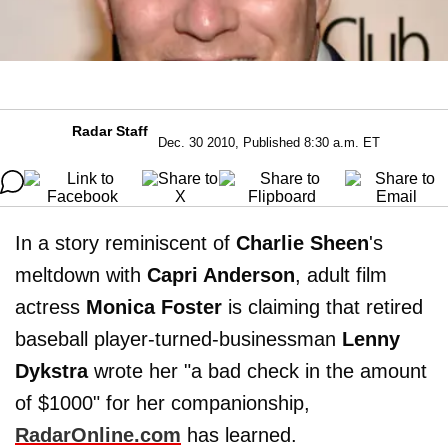
Radar Staff
Dec. 30 2010, Published 8:30 a.m. ET
In a story reminiscent of
Charlie Sheen
's
meltdown with
Capri Anderson
, adult film
actress
Monica Foster
is claiming that retired
baseball player-turned-businessman
Lenny
Dykstra
wrote her "a bad check in the amount
of $1000" for her companionship,
RadarOnline.com
has learned.