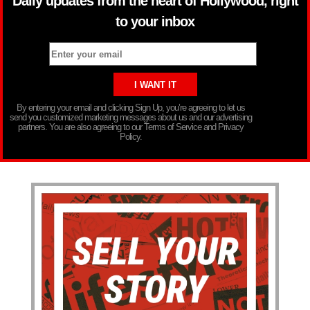
Daily updates from the heart of Hollywood, right
to your inbox
By entering your email and clicking Sign Up, you’re agreeing to let us
send you customized marketing messages about us and our advertising
partners. You are also agreeing to our Terms of Service and Privacy
Policy.