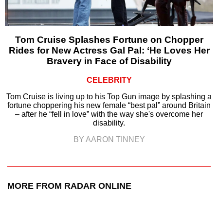
Tom Cruise Splashes Fortune on Chopper
Rides for New Actress Gal Pal: ‘He Loves Her
Bravery in Face of Disability
CELEBRITY
Tom Cruise is living up to his Top Gun image by splashing a
fortune choppering his new female “best pal” around Britain
– after he “fell in love” with the way she's overcome her
disability.
BY AARON TINNEY
MORE FROM RADAR ONLINE