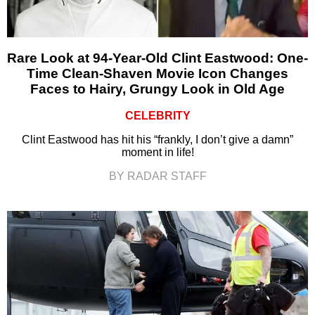
Rare Look at 94-Year-Old Clint Eastwood: One-
Time Clean-Shaven Movie Icon Changes
Faces to Hairy, Grungy Look in Old Age
CELEBRITY
Clint Eastwood has hit his “frankly, I don’t give a damn”
moment in life!
BY RADAR STAFF