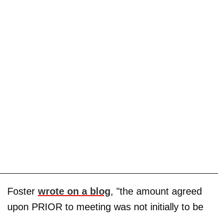
Foster
wrote on a blog
, "the amount agreed
upon PRIOR to meeting was not initially to be