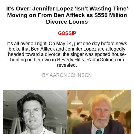
It's Over: Jennifer Lopez ‘Isn’t Wasting Time’
Moving on From Ben Affleck as $550 Million
Divorce Looms
GOSSIP
It's all over all right. On May 14, just one day before news
broke that Ben Affleck and Jennifer Lopez are allegedly
headed toward a divorce, the singer was spotted house-
hunting on her own in Beverly Hills, RadarOnline.com
revealed.
BY AARON JOHNSON