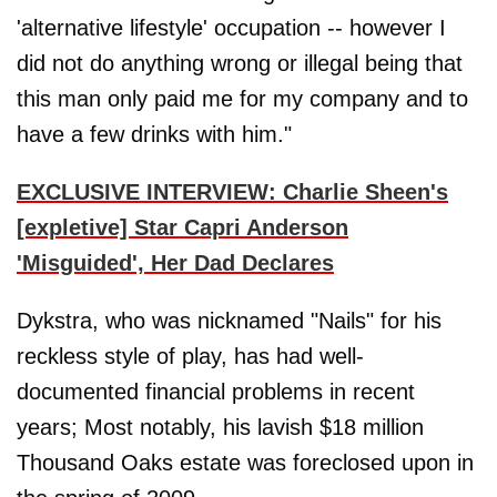
'alternative lifestyle' occupation -- however I
did not do anything wrong or illegal being that
this man only paid me for my company and to
have a few drinks with him."
EXCLUSIVE INTERVIEW: Charlie Sheen's
[expletive] Star Capri Anderson
'Misguided', Her Dad Declares
Dykstra, who was nicknamed "Nails" for his
reckless style of play, has had well-
documented financial problems in recent
years; Most notably, his lavish $18 million
Thousand Oaks estate was foreclosed upon in