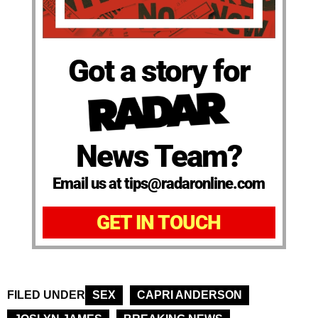
Got a story for
News Team?
Email us at tips@radaronline.com
GET IN TOUCH
FILED UNDER
SEX
CAPRI ANDERSON