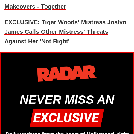
Makeovers - Together
EXCLUSIVE: Tiger Woods' Mistress Joslyn
James Calls Other Mistress' Threats
Against Her 'Not Right'
NEVER MISS AN