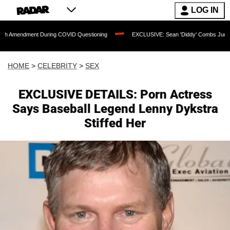
LOG IN
nt During COVID Questioning
EXCLUSIVE: Sean 'Diddy' Combs Judge Rejects Rappe
HOME
>
CELEBRITY
>
SEX
EXCLUSIVE DETAILS: Porn Actress
Says Baseball Legend Lenny Dykstra
Stiffed Her