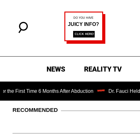
NEWS
REALITY TV
t Time 6 Months After Abduction
Dr. Fauci Held in Conte
RECOMMENDED