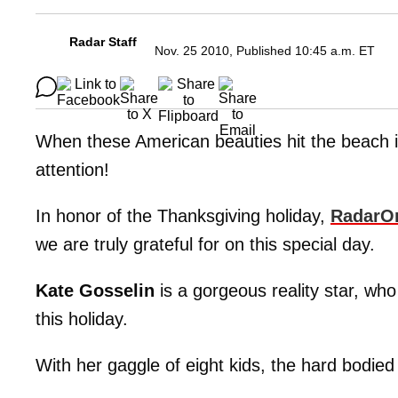
Radar Staff
Nov. 25 2010, Published 10:45 a.m. ET
When these American beauties hit the beach in
attention!
In honor of the Thanksgiving holiday,
RadarO
we are truly grateful for on this special day.
Kate Gosselin
is a gorgeous reality star, who 
this holiday.
With her gaggle of eight kids, the hard bodied 