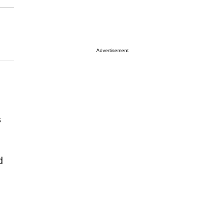
Advertisement
s
d