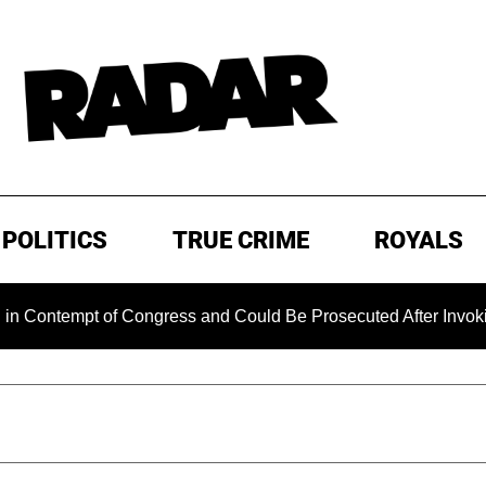
POLITICS
TRUE CRIME
ROYALS
mpt of Congress and Could Be Prosecuted After Invoking the 