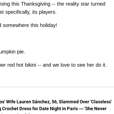
doing this Thanksgiving -- the reality star turned
t specifically, its players.
ld somewhere this holiday!
pumpkin pie.
er red hot bikini -- and we love to see her do it.
os' Wife Lauren Sánchez, 56, Slammed Over 'Classless'
 Crochet Dress for Date Night in Paris — 'She Never