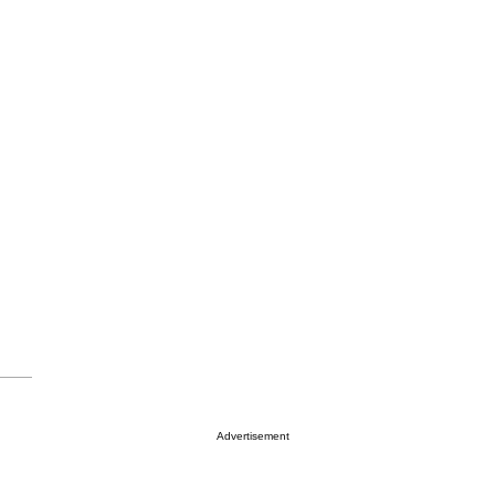
Advertisement