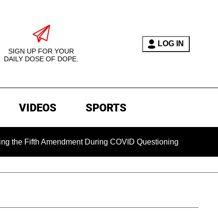
LOG IN
SIGN UP FOR YOUR
DAILY DOSE OF DOPE.
VIDEOS
SPORTS
Fifth Amendment During COVID Questioning