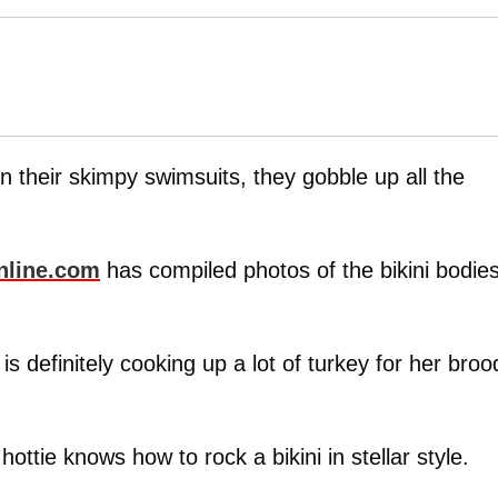
 their skimpy swimsuits, they gobble up all the
nline.com
has compiled photos of the bikini bodie
is definitely cooking up a lot of turkey for her broo
hottie knows how to rock a bikini in stellar style.