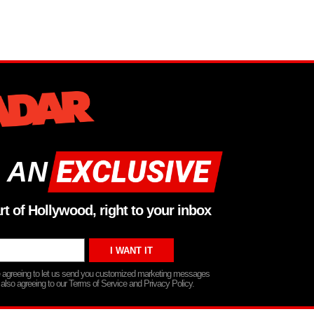
 AN
rt of Hollywood, right to your inbox
re agreeing to let us send you customized marketing messages
 also agreeing to our Terms of Service and Privacy Policy.