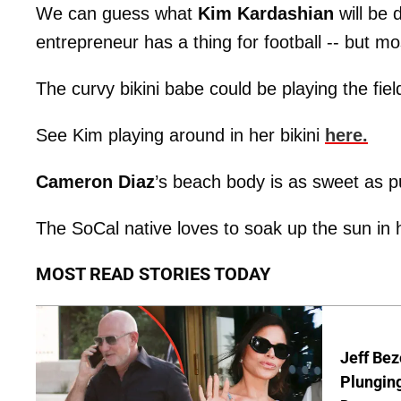
We can guess what
Kim Kardashian
will be 
entrepreneur has a thing for football -- but mos
The curvy bikini babe could be playing the fie
See Kim playing around in her bikini
here.
Cameron Diaz
’s beach body is as sweet as 
The SoCal native loves to soak up the sun in h
MOST READ STORIES TODAY
Jeff Bez
Plunging