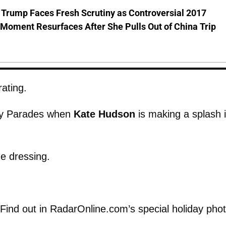
 Trump Faces Fresh Scrutiny as Controversial 2017
Moment Resurfaces After She Pulls Out of China Trip
rating.
ay Parades when
Kate Hudson
is making a splash 
the dressing.
 Find out in RadarOnline.com’s special holiday pho