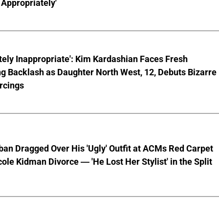
Appropriately'
ely Inappropriate': Kim Kardashian Faces Fresh
g Backlash as Daughter North West, 12, Debuts Bizarre
rcings
ban Dragged Over His 'Ugly' Outfit at ACMs Red Carpet
cole Kidman Divorce — 'He Lost Her Stylist' in the Split