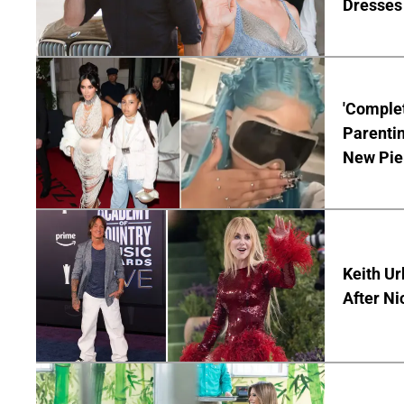
Dresses 
'Complet
Parentin
New Pie
Keith Ur
After Ni