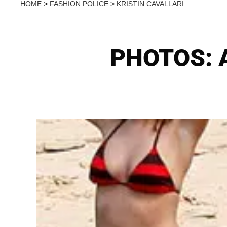
HOME
>
FASHION POLICE
>
KRISTIN CAVALLARI
PHOTOS: A