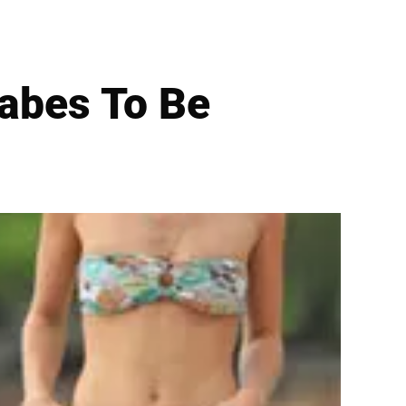
abes To Be