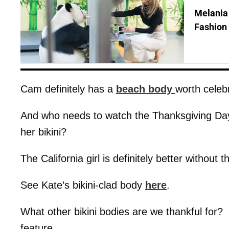
Melania
Fashion 
Cam definitely has a
beach body
worth celeb
And who needs to watch the Thanksgiving D
her bikini?
The California girl is definitely better without 
See Kate’s bikini-clad body
here
.
What other bikini bodies are we thankful for?
feature.