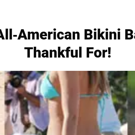
ll-American Bikini B
Thankful For!