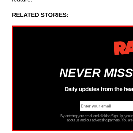
RELATED STORIES:
NEVER MISS
Daily updates from the hea
By entering your email and clicking Sign Up, you’
about us and our advertising partners. You are