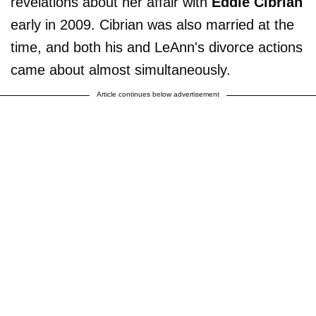
revelations about her affair with
Eddie Cibrian
early in 2009. Cibrian was also married at the
time, and both his and LeAnn's divorce actions
came about almost simultaneously.
Article continues below advertisement