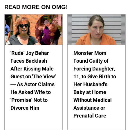
READ MORE ON OMG!
'Rude' Joy Behar
Monster Mom
Faces Backlash
Found Guilty of
After Kissing Male
Forcing Daughter,
Guest on 'The View'
11, to Give Birth to
— As Actor Claims
Her Husband's
He Asked Wife to
Baby at Home
'Promise' Not to
Without Medical
Divorce Him
Assistance or
Prenatal Care