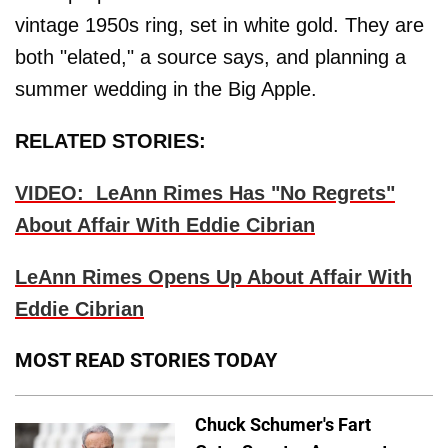
vintage 1950s ring, set in white gold. They are
both "elated," a source says, and planning a
summer wedding in the Big Apple.
RELATED STORIES:
VIDEO: LeAnn Rimes Has "No Regrets"
About Affair With Eddie Cibrian
LeAnn Rimes Opens Up About Affair With
Eddie Cibrian
MOST READ STORIES TODAY
Chuck Schumer's Fart