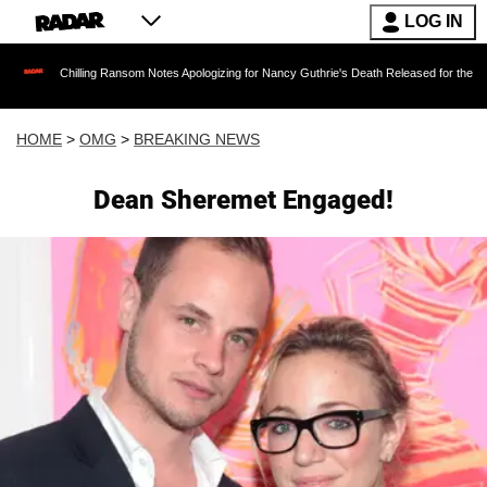
LOG IN
illing Ransom Notes Apologizing for Nancy Guthrie's Death Released for the First Time 6 Mo
HOME
>
OMG
>
BREAKING NEWS
Dean Sheremet Engaged!