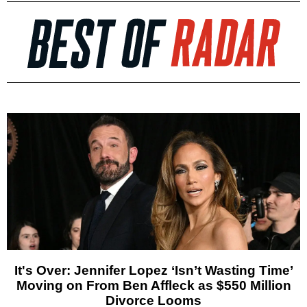
It's Over: Jennifer Lopez ‘Isn’t Wasting Time’
Moving on From Ben Affleck as $550 Million
Divorce Looms