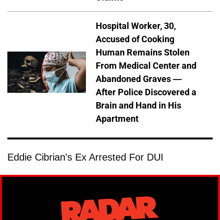
Hospital Worker, 30,
Accused of Cooking
Human Remains Stolen
From Medical Center and
Abandoned Graves —
After Police Discovered a
Brain and Hand in His
Apartment
Eddie Cibrian's Ex Arrested For DUI