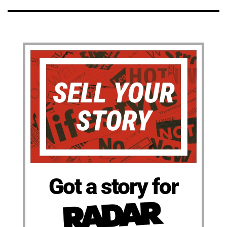
Got a story for