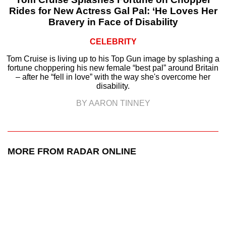
Rides for New Actress Gal Pal: ‘He Loves Her
Bravery in Face of Disability
CELEBRITY
Tom Cruise is living up to his Top Gun image by splashing a
fortune choppering his new female “best pal” around Britain
– after he “fell in love” with the way she's overcome her
disability.
BY AARON TINNEY
MORE FROM RADAR ONLINE