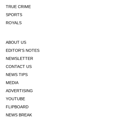
TRUE CRIME
SPORTS
ROYALS
ABOUT US
EDITOR'S NOTES
NEWSLETTER
CONTACT US
NEWS TIPS
MEDIA
ADVERTISING
YOUTUBE
FLIPBOARD
NEWS BREAK