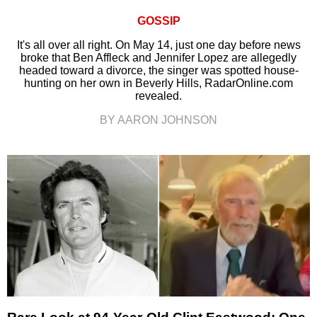
GOSSIP
It's all over all right. On May 14, just one day before news
broke that Ben Affleck and Jennifer Lopez are allegedly
headed toward a divorce, the singer was spotted house-
hunting on her own in Beverly Hills, RadarOnline.com
revealed.
BY AARON JOHNSON