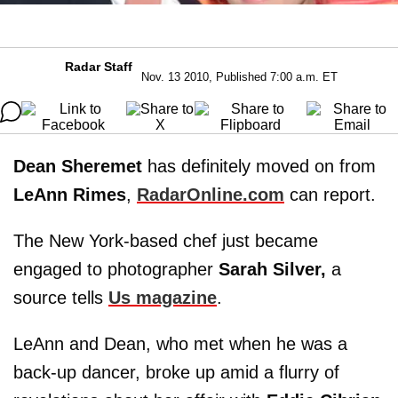
Radar Staff
Nov. 13 2010, Published 7:00 a.m. ET
Dean Sheremet
has definitely moved on from
LeAnn Rimes
,
RadarOnline.com
can report.
The New York-based chef just became
engaged to photographer
Sarah Silver,
a
source tells
Us magazine
.
LeAnn and Dean, who met when he was a
back-up dancer, broke up amid a flurry of