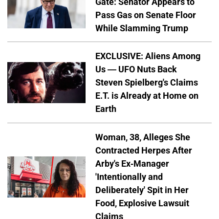
Gate: Senator Appears to
Pass Gas on Senate Floor
While Slamming Trump
EXCLUSIVE: Aliens Among
Us — UFO Nuts Back
Steven Spielberg's Claims
E.T. is Already at Home on
Earth
Woman, 38, Alleges She
Contracted Herpes After
Arby's Ex-Manager
'Intentionally and
Deliberately' Spit in Her
Food, Explosive Lawsuit
Claims