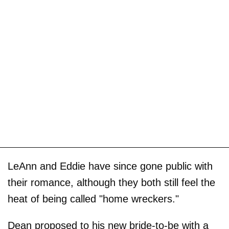
LeAnn and Eddie have since gone public with
their romance, although they both still feel the
heat of being called "home wreckers."
Dean proposed to his new bride-to-be with a