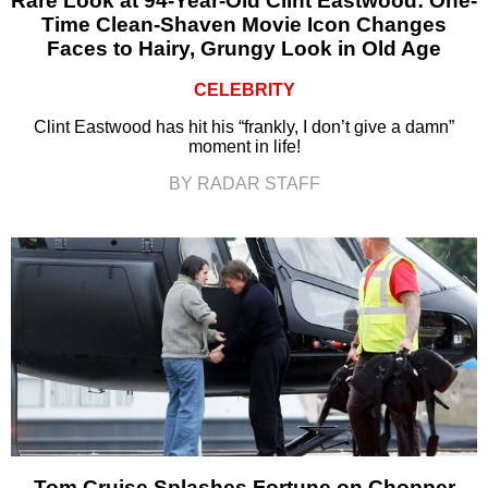
Rare Look at 94-Year-Old Clint Eastwood: One-
Time Clean-Shaven Movie Icon Changes
Faces to Hairy, Grungy Look in Old Age
CELEBRITY
Clint Eastwood has hit his “frankly, I don’t give a damn”
moment in life!
BY RADAR STAFF
Tom Cruise Splashes Fortune on Chopper