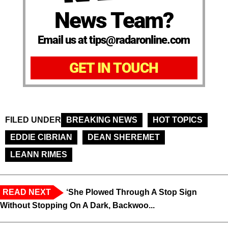
News Team?
Email us at tips@radaronline.com
GET IN TOUCH
FILED UNDER
BREAKING NEWS
HOT TOPICS
EDDIE CIBRIAN
DEAN SHEREMET
LEANN RIMES
READ NEXT
‘She Plowed Through A Stop Sign
Without Stopping On A Dark, Backwoo...