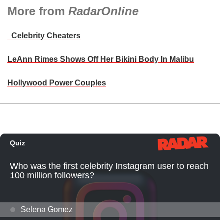
More from
RadarOnline
Celebrity Cheaters
LeAnn Rimes Shows Off Her Bikini Body In Malibu
Hollywood Power Couples