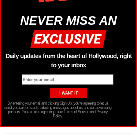
NEVER MISS AN
Daily updates from the heart of Hollywood, right
to your inbox
By entering your email and clicking Sign Up, you’re agreeing to let us
send you customized marketing messages about us and our advertising
partners. You are also agreeing to our Terms of Service and Privacy
Policy.