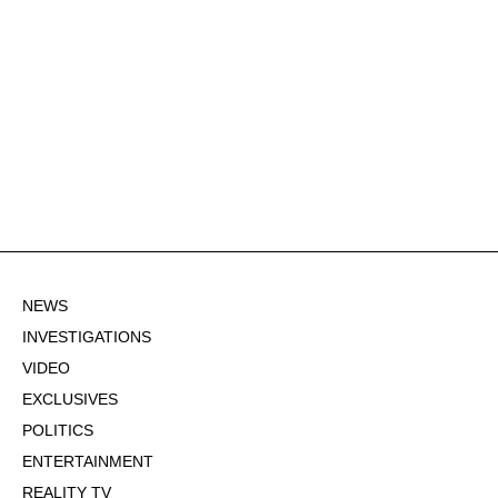
NEWS
INVESTIGATIONS
VIDEO
EXCLUSIVES
POLITICS
ENTERTAINMENT
REALITY TV