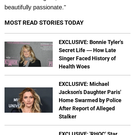
beautifully passionate."
MOST READ STORIES TODAY
EXCLUSIVE: Bonnie Tyler's
Secret Life — How Late
Singer Faced History of
Health Woes
EXCLUSIVE: Michael
Jackson's Daughter Paris'
Home Swarmed by Police
After Report of Alleged
Stalker
EXCLUSIVE: 'RHOC' Star