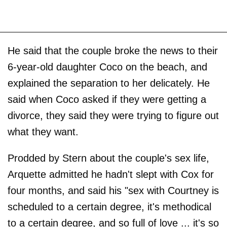
He said that the couple broke the news to their
6-year-old daughter Coco on the beach, and
explained the separation to her delicately. He
said when Coco asked if they were getting a
divorce, they said they were trying to figure out
what they want.
Prodded by Stern about the couple's sex life,
Arquette admitted he hadn't slept with Cox for
four months, and said his "sex with Courtney is
scheduled to a certain degree, it's methodical
to a certain degree, and so full of love ... it's so