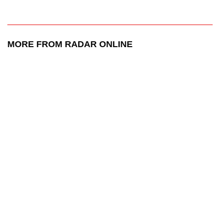
MORE FROM RADAR ONLINE