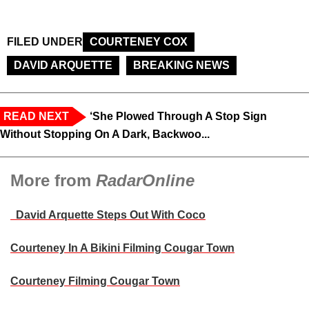
FILED UNDER
COURTENEY COX
DAVID ARQUETTE
BREAKING NEWS
READ NEXT
‘She Plowed Through A Stop Sign
Without Stopping On A Dark, Backwoo...
More from
RadarOnline
David Arquette Steps Out With Coco
Courteney In A Bikini Filming Cougar Town
Courteney Filming Cougar Town