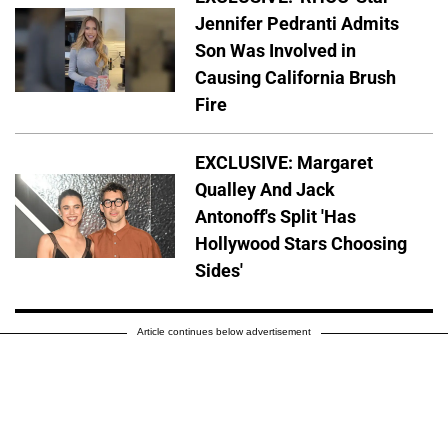
Jennifer Pedranti Admits
Son Was Involved in
Causing California Brush
Fire
EXCLUSIVE: Margaret
Qualley And Jack
Antonoff's Split 'Has
Hollywood Stars Choosing
Sides'
Article continues below advertisement