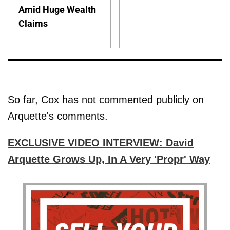
Amid Huge Wealth
Claims
So far, Cox has not commented publicly on
Arquette's comments.
EXCLUSIVE VIDEO INTERVIEW: David
Arquette Grows Up, In A Very 'Propr' Way