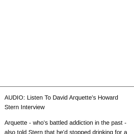
AUDIO: Listen To David Arquette's Howard
Stern Interview
Arquette - who's battled addiction in the past -
also told Stern that he'd stopped drinking for a