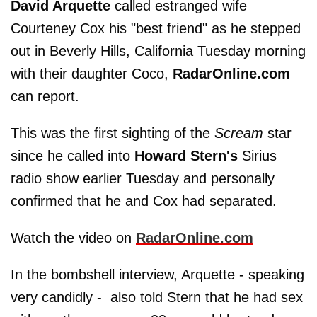
David Arquette
called estranged wife
Courteney Cox his "best friend" as he stepped
out in Beverly Hills, California Tuesday morning
with their daughter Coco,
RadarOnline.com
can report.
This was the first sighting of the
Scream
star
since he called into
Howard Stern's
Sirius
radio show earlier Tuesday and personally
confirmed that he and Cox had separated.
Watch the video on
RadarOnline.com
In the bombshell interview, Arquette - speaking
very candidly - also told Stern that he had sex