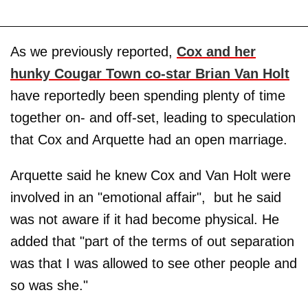
As we previously reported,
Cox and her
hunky Cougar Town co-star Brian Van Holt
have reportedly been spending plenty of time
together on- and off-set, leading to speculation
that Cox and Arquette had an open marriage.
Arquette said he knew Cox and Van Holt were
involved in an "emotional affair", but he said
was not aware if it had become physical. He
added that "part of the terms of out separation
was that I was allowed to see other people and
so was she."