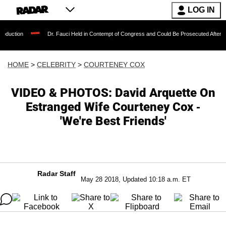
LOG IN
Dr. Fauci Held in Contempt of Congress and Could Be Prosecuted After Invoking the
HOME
>
CELEBRITY
>
COURTENEY COX
VIDEO & PHOTOS: David Arquette On
Estranged Wife Courteney Cox -
'We're Best Friends'
Radar Staff
May 28 2018, Updated 10:18 a.m. ET