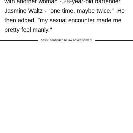
with another woman - 28-year-old bartender
Jasmine Waltz - "one time, maybe twice." He
then added, "my sexual encounter made me
pretty feel manly."
Article continues below advertisement