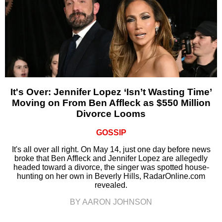
It's Over: Jennifer Lopez ‘Isn’t Wasting Time’
Moving on From Ben Affleck as $550 Million
Divorce Looms
GOSSIP
It's all over all right. On May 14, just one day before news
broke that Ben Affleck and Jennifer Lopez are allegedly
headed toward a divorce, the singer was spotted house-
hunting on her own in Beverly Hills, RadarOnline.com
revealed.
BY AARON JOHNSON