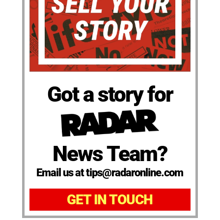
Got a story for
News Team?
Email us at tips@radaronline.com
GET IN TOUCH