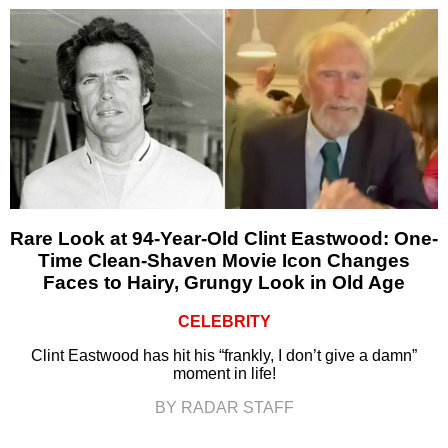
Rare Look at 94-Year-Old Clint Eastwood: One-
Time Clean-Shaven Movie Icon Changes
Faces to Hairy, Grungy Look in Old Age
CELEBRITY
Clint Eastwood has hit his “frankly, I don’t give a damn”
moment in life!
BY RADAR STAFF