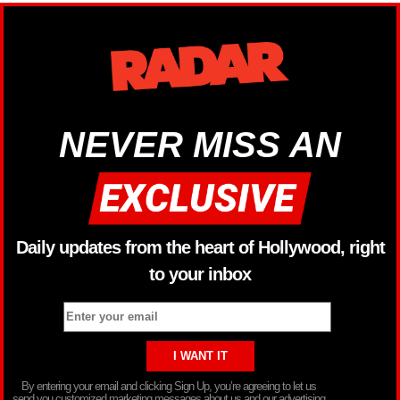
NEVER MISS AN
Daily updates from the heart of Hollywood, right
to your inbox
By entering your email and clicking Sign Up, you’re agreeing to let us
send you customized marketing messages about us and our advertising