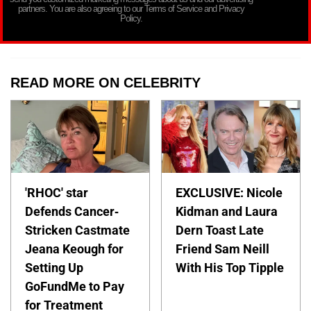
partners. You are also agreeing to our Terms of Service and Privacy
Policy.
READ MORE ON CELEBRITY
'RHOC' star
EXCLUSIVE: Nicole
Defends Cancer-
Kidman and Laura
Stricken Castmate
Dern Toast Late
Jeana Keough for
Friend Sam Neill
Setting Up
With His Top Tipple
GoFundMe to Pay
for Treatment