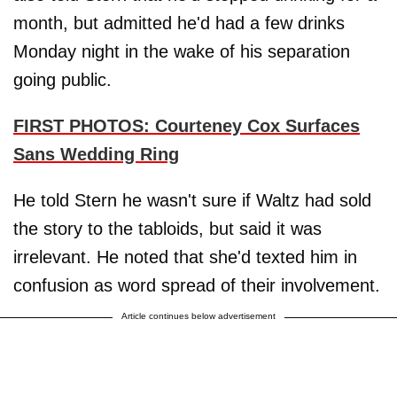
month, but admitted he'd had a few drinks
Monday night in the wake of his separation
going public.
FIRST PHOTOS: Courteney Cox Surfaces
Sans Wedding Ring
He told Stern he wasn't sure if Waltz had sold
the story to the tabloids, but said it was
irrelevant. He noted that she'd texted him in
confusion as word spread of their involvement.
Article continues below advertisement