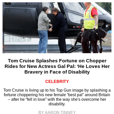
Tom Cruise Splashes Fortune on Chopper
Rides for New Actress Gal Pal: ‘He Loves Her
Bravery in Face of Disability
CELEBRITY
Tom Cruise is living up to his Top Gun image by splashing a
fortune choppering his new female “best pal” around Britain
– after he “fell in love” with the way she's overcome her
disability.
BY AARON TINNEY