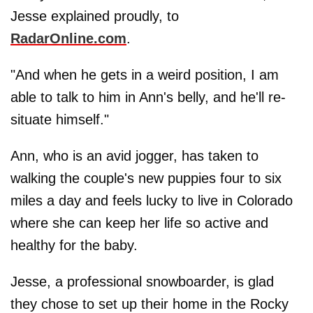
Jesse explained proudly, to
RadarOnline.com
.
"And when he gets in a weird position, I am
able to talk to him in Ann's belly, and he'll re-
situate himself."
Ann, who is an avid jogger, has taken to
walking the couple's new puppies four to six
miles a day and feels lucky to live in Colorado
where she can keep her life so active and
healthy for the baby.
Jesse, a professional snowboarder, is glad
they chose to set up their home in the Rocky