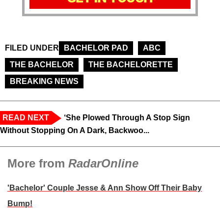
FILED UNDER
BACHELOR PAD
ABC
THE BACHELOR
THE BACHELORETTE
BREAKING NEWS
READ NEXT
‘She Plowed Through A Stop Sign
Without Stopping On A Dark, Backwoo...
More from
RadarOnline
'Bachelor' Couple Jesse & Ann Show Off Their Baby
Bump!