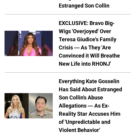
Estranged Son Collin
EXCLUSIVE: Bravo Big-
Wigs 'Overjoyed' Over
Teresa Giudice's Family
Crisis — As They 'Are
Convinced it Will Breathe
New Life into RHONJ'
Everything Kate Gosselin
Has Said About Estranged
Son Collin's Abuse
Allegations — As Ex-
Reality Star Accuses Him
of 'Unpredictable and
Violent Behavior'