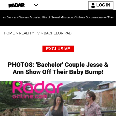
LOG IN
4 Women Accusing Him of 'Sexual Misconduct' in New Documentary — 'These Claims are Absol
HOME
>
REALITY TV
>
BACHELOR PAD
EXCLUSIVE
PHOTOS: 'Bachelor' Couple Jesse &
Ann Show Off Their Baby Bump!