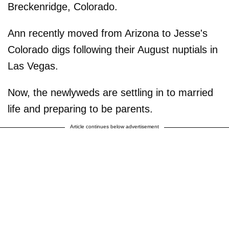
Breckenridge, Colorado.
Ann recently moved from Arizona to Jesse's
Colorado digs following their August nuptials in
Las Vegas.
Now, the newlyweds are settling in to married
life and preparing to be parents.
Article continues below advertisement