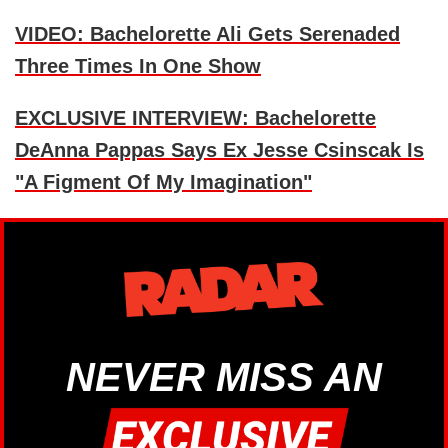
VIDEO: Bachelorette Ali Gets Serenaded
Three Times In One Show
EXCLUSIVE INTERVIEW: Bachelorette
DeAnna Pappas Says Ex Jesse Csinscak Is
"A Figment Of My Imagination"
NEVER MISS AN