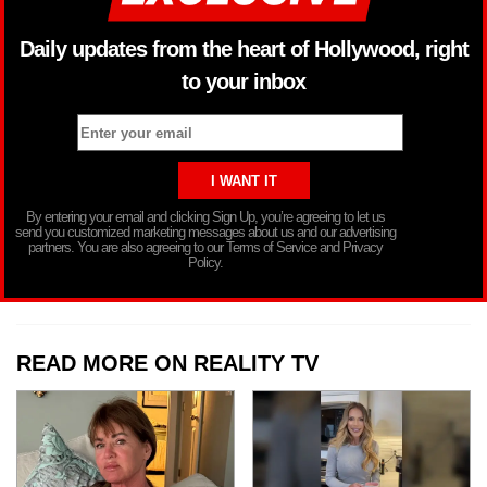
Daily updates from the heart of Hollywood, right
to your inbox
By entering your email and clicking Sign Up, you’re agreeing to let us
send you customized marketing messages about us and our advertising
partners. You are also agreeing to our Terms of Service and Privacy
Policy.
READ MORE ON REALITY TV