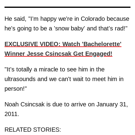
He said, "I'm happy we're in Colorado because
he's going to be a 'snow baby' and that's rad!"
EXCLUSIVE VIDEO: Watch 'Bachelorette'
Winner Jesse Csincsak Get Engaged!
"It's totally a miracle to see him in the
ultrasounds and we can't wait to meet him in
person!"
Noah Csincsak is due to arrive on January 31,
2011.
RELATED STORIES: