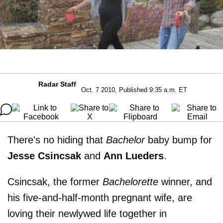
Radar Staff
Oct. 7 2010, Published 9:35 a.m. ET
There's no hiding that
Bachelor
baby bump for
Jesse Csincsak
and
Ann Lueders
.
Csincsak, the former
Bachelorette
winner, and
his five-and-half-month pregnant wife, are
loving their newlywed life together in