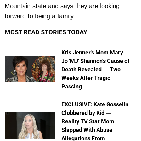
Mountain state and says they are looking
forward to being a family.
MOST READ STORIES TODAY
Kris Jenner's Mom Mary
Jo 'MJ' Shannon's Cause of
Death Revealed — Two
Weeks After Tragic
Passing
EXCLUSIVE: Kate Gosselin
Clobbered by Kid —
Reality TV Star Mom
Slapped With Abuse
Allegations From