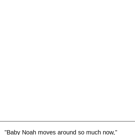
"Baby Noah moves around so much now,"