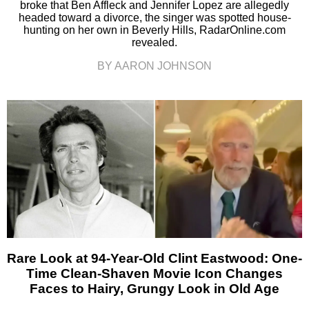
broke that Ben Affleck and Jennifer Lopez are allegedly
headed toward a divorce, the singer was spotted house-
hunting on her own in Beverly Hills, RadarOnline.com
revealed.
BY AARON JOHNSON
Rare Look at 94-Year-Old Clint Eastwood: One-
Time Clean-Shaven Movie Icon Changes
Faces to Hairy, Grungy Look in Old Age