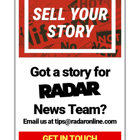
Got a story for
News Team?
Email us at tips@radaronline.com
GET IN TOUCH