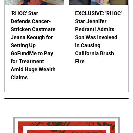
'RHOC' Star
EXCLUSIVE: 'RHOC'
Defends Cancer-
Star Jennifer
Stricken Castmate
Pedranti Admits
Jeana Keough for
Son Was Involved
Setting Up
in Causing
GoFundMe to Pay
California Brush
for Treatment
Fire
Amid Huge Wealth
Claims