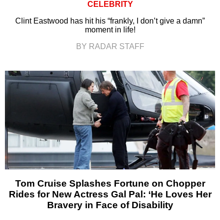
CELEBRITY
Clint Eastwood has hit his “frankly, I don’t give a damn”
moment in life!
BY RADAR STAFF
Tom Cruise Splashes Fortune on Chopper
Rides for New Actress Gal Pal: ‘He Loves Her
Bravery in Face of Disability