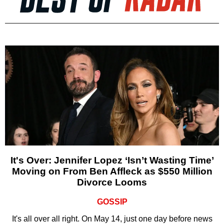
It's Over: Jennifer Lopez ‘Isn’t Wasting Time’
Moving on From Ben Affleck as $550 Million
Divorce Looms
GOSSIP
It's all over all right. On May 14, just one day before news