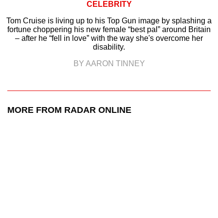
CELEBRITY
Tom Cruise is living up to his Top Gun image by splashing a
fortune choppering his new female “best pal” around Britain
– after he “fell in love” with the way she's overcome her
disability.
BY AARON TINNEY
MORE FROM RADAR ONLINE