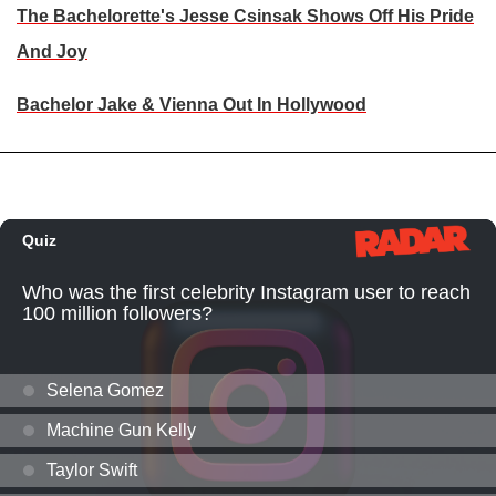
The Bachelorette's Jesse Csinsak Shows Off His Pride
And Joy
Bachelor Jake & Vienna Out In Hollywood