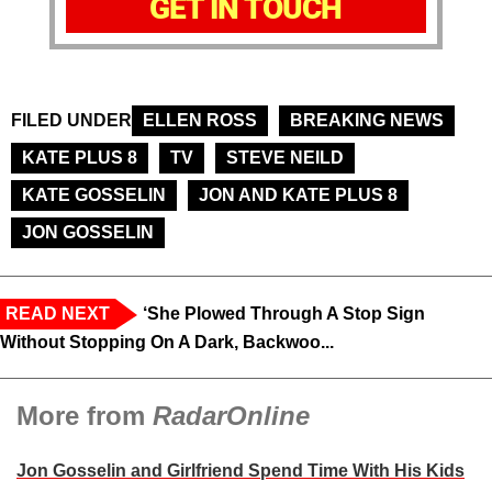
GET IN TOUCH
FILED UNDER
ELLEN ROSS
BREAKING NEWS
KATE PLUS 8
TV
STEVE NEILD
KATE GOSSELIN
JON AND KATE PLUS 8
JON GOSSELIN
READ NEXT
‘She Plowed Through A Stop Sign
Without Stopping On A Dark, Backwoo...
More from
RadarOnline
Jon Gosselin and Girlfriend Spend Time With His Kids