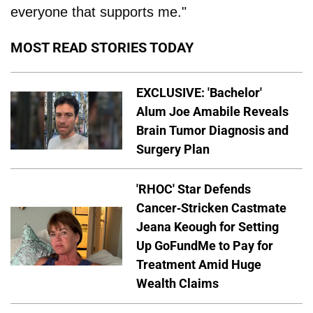
everyone that supports me."
MOST READ STORIES TODAY
EXCLUSIVE: 'Bachelor'
Alum Joe Amabile Reveals
Brain Tumor Diagnosis and
Surgery Plan
'RHOC' Star Defends
Cancer-Stricken Castmate
Jeana Keough for Setting
Up GoFundMe to Pay for
Treatment Amid Huge
Wealth Claims