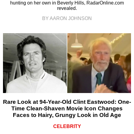
hunting on her own in Beverly Hills, RadarOnline.com
revealed.
BY AARON JOHNSON
Rare Look at 94-Year-Old Clint Eastwood: One-
Time Clean-Shaven Movie Icon Changes
Faces to Hairy, Grungy Look in Old Age
CELEBRITY