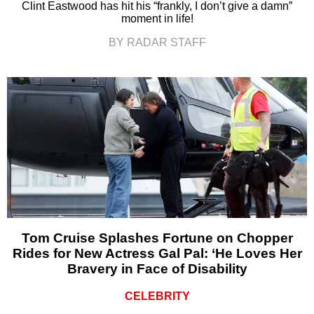
Clint Eastwood has hit his “frankly, I don’t give a damn”
moment in life!
BY RADAR STAFF
Tom Cruise Splashes Fortune on Chopper
Rides for New Actress Gal Pal: ‘He Loves Her
Bravery in Face of Disability
CELEBRITY