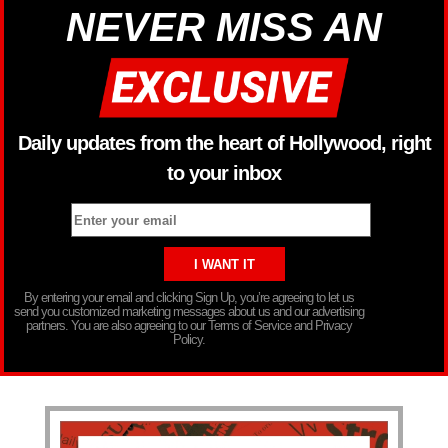
NEVER MISS AN
Daily updates from the heart of Hollywood, right
to your inbox
By entering your email and clicking Sign Up, you’re agreeing to let us
send you customized marketing messages about us and our advertising
partners. You are also agreeing to our Terms of Service and Privacy
Policy.