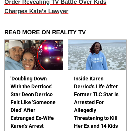
Order Revealing TV Battle Over Kids
Charges Kate's Lawyer
READ MORE ON REALITY TV
'Doubling Down
Inside Karen
With the Derricos'
Derrico's Life After
Star Deon Derrico
Former TLC Star Is
Felt Like 'Someone
Arrested For
Died' After
Allegedly
Estranged Ex-Wife
Threatening to Kill
Karen's Arrest
Her Ex and 14 Kids