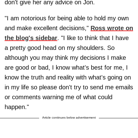
don't give her any advice on Jon.
"I am notorious for being able to hold my own
and make excellent decisions,"
Ross wrote on
the blog's sidebar
. "I like to think that I have
a pretty good head on my shoulders. So
although you may think my decisions I make
are good or bad, I know what's best for me, I
know the truth and reality with what's going on
in my life so please don't try to send me emails
or comments warning me of what could
happen."
Article continues below advertisement