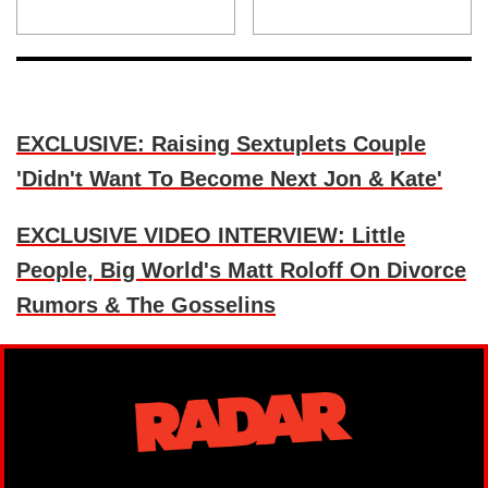
EXCLUSIVE: Raising Sextuplets Couple
'Didn't Want To Become Next Jon & Kate'
EXCLUSIVE VIDEO INTERVIEW: Little
People, Big World's Matt Roloff On Divorce
Rumors & The Gosselins