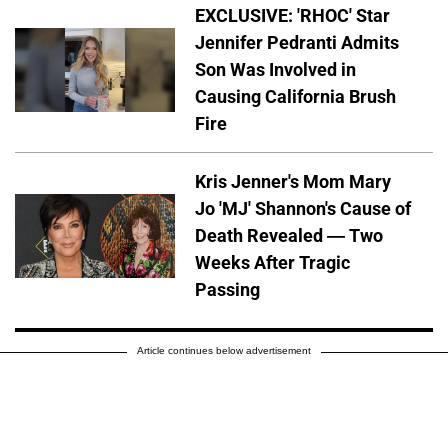
EXCLUSIVE: 'RHOC' Star
Jennifer Pedranti Admits
Son Was Involved in
Causing California Brush
Fire
Kris Jenner's Mom Mary
Jo 'MJ' Shannon's Cause of
Death Revealed — Two
Weeks After Tragic
Passing
Article continues below advertisement