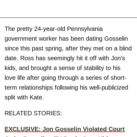
The pretty 24-year-old Pennsylvania
government worker has been dating Gosselin
since this past spring, after they met on a blind
date. Ross has seemingly hit it off with Jon's
kids, and brought a sense of stability to his
love life after going through a series of short-
term relationships following his well-publicized
split with Kate.
RELATED STORIES:
EXCLUSIVE: Jon Gosselin Violated Court