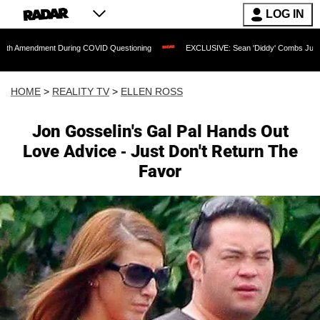
LOG IN
dment During COVID Questioning
EXCLUSIVE: Sean 'Diddy' Combs Judge Rejects Ra
HOME
>
REALITY TV
>
ELLEN ROSS
Jon Gosselin's Gal Pal Hands Out
Love Advice - Just Don't Return The
Favor