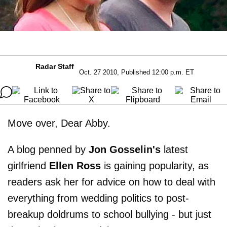
Radar Staff
Oct. 27 2010, Published 12:00 p.m. ET
Move over, Dear Abby.
A blog penned by
Jon Gosselin's
latest
girlfriend
Ellen Ross
is gaining popularity, as
readers ask her for advice on how to deal with
everything from wedding politics to post-
breakup doldrums to school bullying - but just