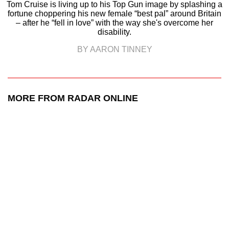
Tom Cruise is living up to his Top Gun image by splashing a
fortune choppering his new female “best pal” around Britain
– after he “fell in love” with the way she's overcome her
disability.
BY AARON TINNEY
MORE FROM RADAR ONLINE