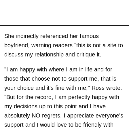
She indirectly referenced her famous
boyfriend, warning readers "this is not a site to
discuss my relationship and critique it.
"I am happy with where I am in life and for
those that choose not to support me, that is
your choice and it's fine with me," Ross wrote.
"But for the record, I am perfectly happy with
my decisions up to this point and I have
absolutely NO regrets. I appreciate everyone's
support and I would love to be friendly with