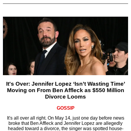
It's Over: Jennifer Lopez ‘Isn’t Wasting Time’
Moving on From Ben Affleck as $550 Million
Divorce Looms
GOSSIP
It's all over all right. On May 14, just one day before news
broke that Ben Affleck and Jennifer Lopez are allegedly
headed toward a divorce, the singer was spotted house-