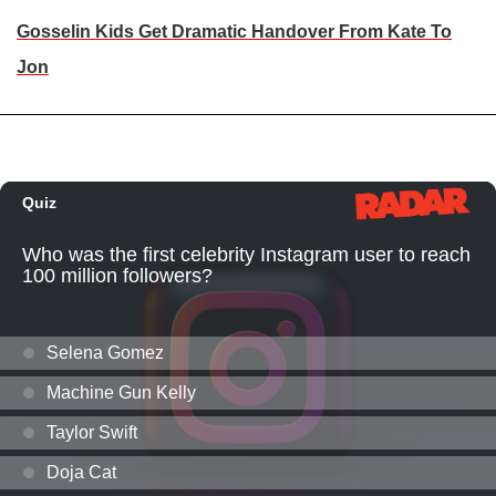
Gosselin Kids Get Dramatic Handover From Kate To
Jon