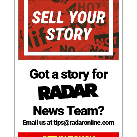
Got a story for
News Team?
Email us at tips@radaronline.com