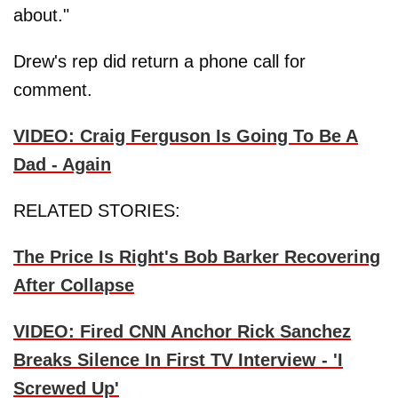
about."
Drew's rep did return a phone call for
comment.
VIDEO: Craig Ferguson Is Going To Be A
Dad - Again
RELATED STORIES:
The Price Is Right's Bob Barker Recovering
After Collapse
VIDEO: Fired CNN Anchor Rick Sanchez
Breaks Silence In First TV Interview - 'I
Screwed Up'