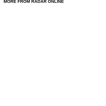
MORE FROM RADAR ONLINE