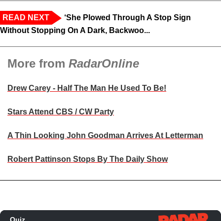
READ NEXT
‘She Plowed Through A Stop Sign
Without Stopping On A Dark, Backwoo...
More from
RadarOnline
Drew Carey - Half The Man He Used To Be!
Stars Attend CBS / CW Party
A Thin Looking John Goodman Arrives At Letterman
Robert Pattinson Stops By The Daily Show