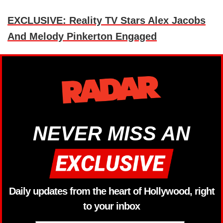
EXCLUSIVE: Reality TV Stars Alex Jacobs
And Melody Pinkerton Engaged
NEVER MISS AN
Daily updates from the heart of Hollywood, right
to your inbox