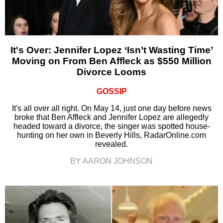
It's Over: Jennifer Lopez ‘Isn’t Wasting Time’
Moving on From Ben Affleck as $550 Million
Divorce Looms
GOSSIP
It's all over all right. On May 14, just one day before news
broke that Ben Affleck and Jennifer Lopez are allegedly
headed toward a divorce, the singer was spotted house-
hunting on her own in Beverly Hills, RadarOnline.com
revealed.
BY AARON JOHNSON