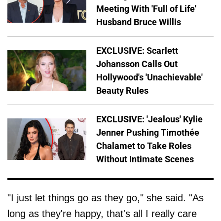
Meeting With 'Full of Life'
Husband Bruce Willis
EXCLUSIVE: Scarlett
Johansson Calls Out
Hollywood's 'Unachievable'
Beauty Rules
EXCLUSIVE: 'Jealous' Kylie
Jenner Pushing Timothée
Chalamet to Take Roles
Without Intimate Scenes
"I just let things go as they go," she said. "As
long as they're happy, that's all I really care