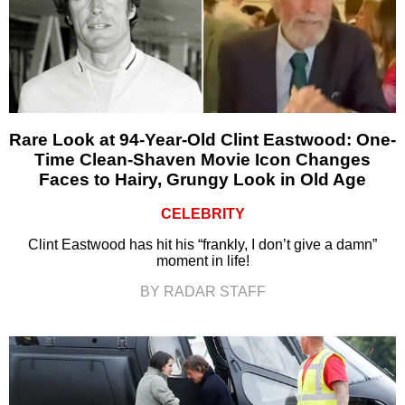
Rare Look at 94-Year-Old Clint Eastwood: One-
Time Clean-Shaven Movie Icon Changes
Faces to Hairy, Grungy Look in Old Age
CELEBRITY
Clint Eastwood has hit his “frankly, I don’t give a damn”
moment in life!
BY RADAR STAFF