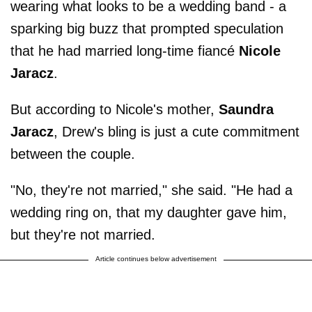
wearing what looks to be a wedding band - a
sparking big buzz that prompted speculation
that he had married long-time fiancé
Nicole
Jaracz
.
But according to Nicole's mother,
Saundra
Jaracz
, Drew's bling is just a cute commitment
between the couple.
"No, they're not married," she said. "He had a
wedding ring on, that my daughter gave him,
but they're not married.
Article continues below advertisement