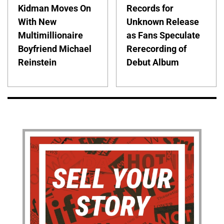
Kidman Moves On
Records for
With New
Unknown Release
Multimillionaire
as Fans Speculate
Boyfriend Michael
Rerecording of
Reinstein
Debut Album