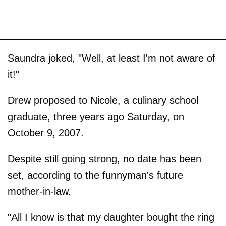
Saundra joked, "Well, at least I'm not aware of
it!"
Drew proposed to Nicole, a culinary school
graduate, three years ago Saturday, on
October 9, 2007.
Despite still going strong, no date has been
set, according to the funnyman's future
mother-in-law.
"All I know is that my daughter bought the ring