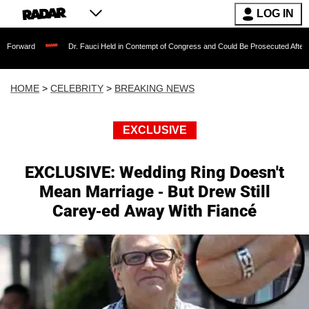
LOG IN
Dr. Fauci Held in Contempt of Congress and Could Be Prosecuted After Invoking th
HOME
>
CELEBRITY
>
BREAKING NEWS
EXCLUSIVE
EXCLUSIVE: Wedding Ring Doesn't
Mean Marriage - But Drew Still
Carey-ed Away With Fiancé