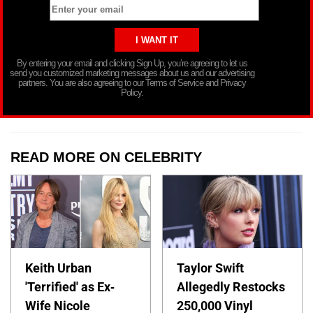
By entering your email and clicking Sign Up, you’re agreeing to let us
send you customized marketing messages about us and our advertising
partners. You are also agreeing to our Terms of Service and Privacy
Policy.
READ MORE ON CELEBRITY
Keith Urban
Taylor Swift
'Terrified' as Ex-
Allegedly Restocks
Wife Nicole
250,000 Vinyl