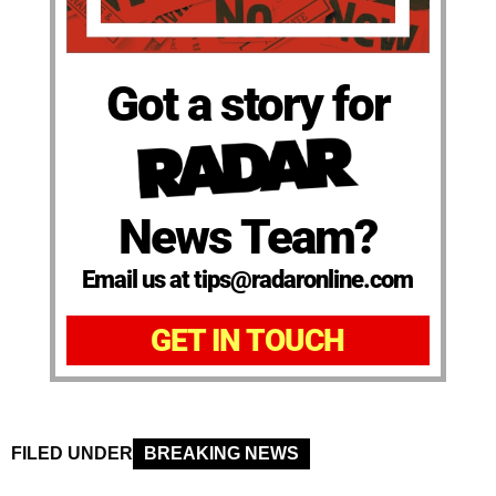
Got a story for
News Team?
Email us at tips@radaronline.com
GET IN TOUCH
FILED UNDER
BREAKING NEWS