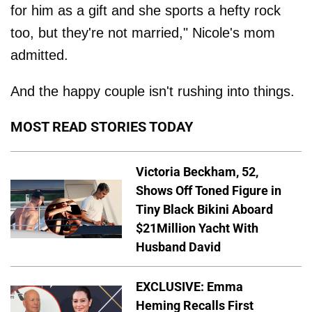
for him as a gift and she sports a hefty rock
too, but they're not married," Nicole's mom
admitted.
And the happy couple isn't rushing into things.
MOST READ STORIES TODAY
Victoria Beckham, 52,
Shows Off Toned Figure in
Tiny Black Bikini Aboard
$21Million Yacht With
Husband David
EXCLUSIVE: Emma
Heming Recalls First