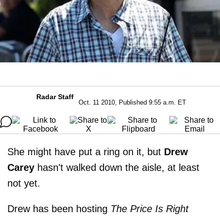
Radar Staff
Oct. 11 2010, Published 9:55 a.m. ET
She might have put a ring on it, but
Drew
Carey
hasn't walked down the aisle, at least
not yet.
Drew has been hosting
The Price Is Right