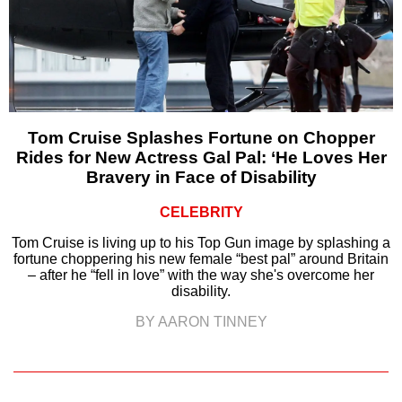
Tom Cruise Splashes Fortune on Chopper
Rides for New Actress Gal Pal: ‘He Loves Her
Bravery in Face of Disability
CELEBRITY
Tom Cruise is living up to his Top Gun image by splashing a
fortune choppering his new female “best pal” around Britain
– after he “fell in love” with the way she's overcome her
disability.
BY AARON TINNEY