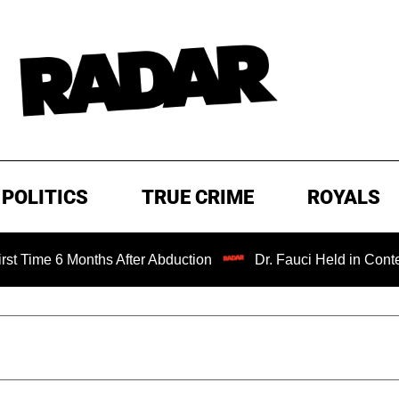
POLITICS
TRUE CRIME
ROYALS
 6 Months After Abduction
Dr. Fauci Held in Contempt of