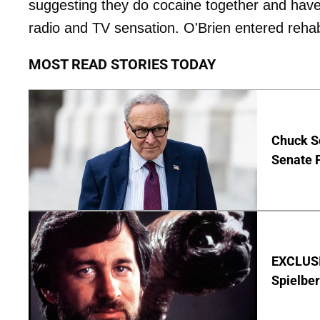
suggesting they do cocaine together and have 
radio and TV sensation. O'Brien entered rehab 
MOST READ STORIES TODAY
Chuck S
Senate 
EXCLUSI
Spielber