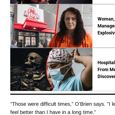
Woman, 3
Manager 
Explosi
Hospita
From Me
Discover
"Those were difficult times," O'Brien says. "I 
feel better than I have in a long time."