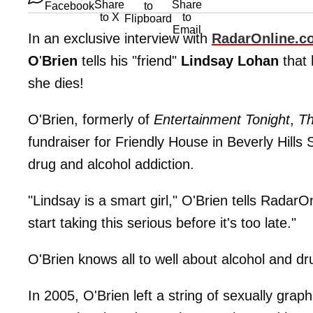
In an exclusive interview with
RadarOnline
.
c
O
'
Brien
tells his "friend"
Lindsay
Lohan
that 
she dies!
O'Brien, formerly of
Entertainment Tonight
,
Th
fundraiser for Friendly House in Beverly Hil
drug and alcohol addiction.
"Lindsay is a smart girl," O'Brien tells Radar
start taking this serious before it's too late."
O'Brien knows all to well about alcohol and dr
In 2005, O'Brien left a string of sexually gra