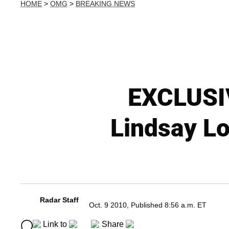
HOME
>
OMG
>
BREAKING NEWS
EXCLUSIV
Lindsay Lo
Radar Staff
Oct. 9 2010, Published 8:56 a.m. ET