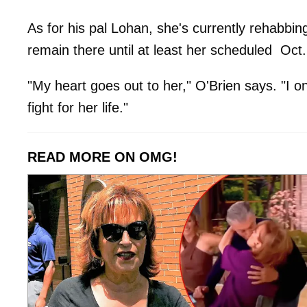
As for his pal Lohan, she's currently rehabbin
remain there until at least her scheduled Oct
"My heart goes out to her," O'Brien says. "I o
fight for her life."
READ MORE ON OMG!