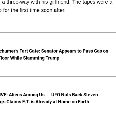
a three-way with his girlfriend. The tapes were a
for the first time soon after.
chumer's Fart Gate: Senator Appears to Pass Gas on
Floor While Slamming Trump
VE: Aliens Among Us — UFO Nuts Back Steven
g's Claims E.T. is Already at Home on Earth