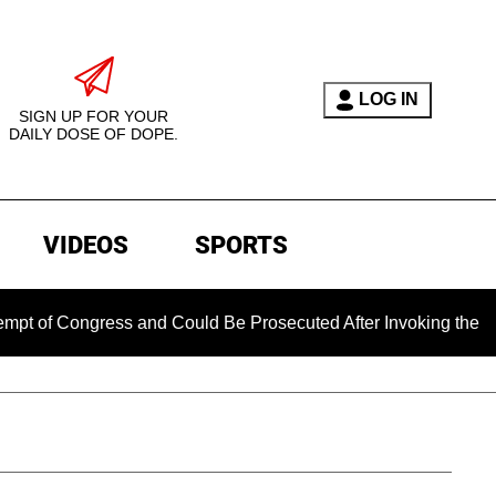
LOG IN
SIGN UP FOR YOUR
DAILY DOSE OF DOPE.
VIDEOS
SPORTS
 Congress and Could Be Prosecuted After Invoking the Fifth A