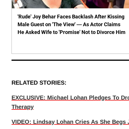
'Rude' Joy Behar Faces Backlash After Kissing
Male Guest on 'The View' — As Actor Claims
He Asked Wife to 'Promise' Not to Divorce Him
RELATED STORIES:
EXCLUSIVE: Michael Lohan Pledges To Dro
Therapy
VIDEO: Lindsay Lohan Cries As She Begs 