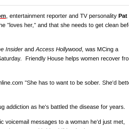
om
, entertainment reporter and TV personality
Pat
he "loves her," and that she needs to get clean be
e Insider
and
Access Hollywood
, was MCing a
ls Saturday. Friendly House helps women recover fr
Online.com "She has to want to be sober. She'd bett
ug addiction as he's battled the disease for years.
phic voicemail messages to a woman he'd just met,