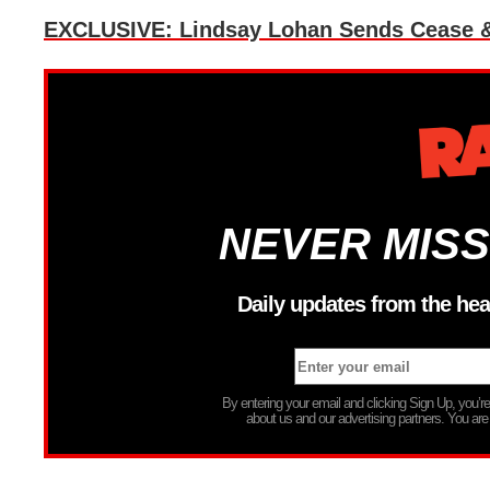
EXCLUSIVE: Lindsay Lohan Sends Cease & D
NEVER MISS
Daily updates from the hea
By entering your email and clicking Sign Up, you’
about us and our advertising partners. You are