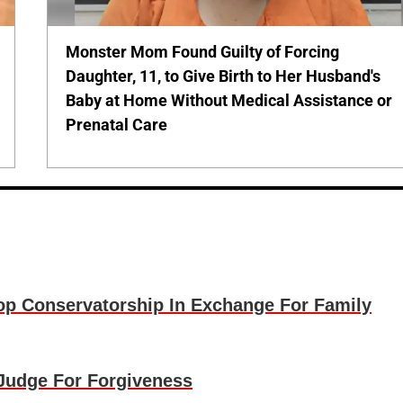
Monster Mom Found Guilty of Forcing
Daughter, 11, to Give Birth to Her Husband's
Baby at Home Without Medical Assistance or
Prenatal Care
p Conservatorship In Exchange For Family
Judge For Forgiveness