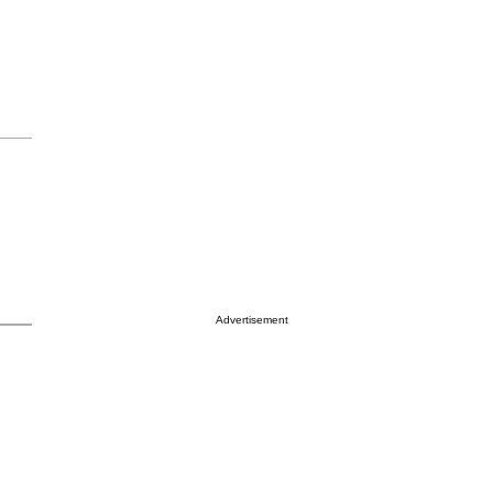
Advertisement