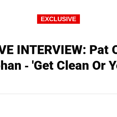
EXCLUSIVE
E INTERVIEW: Pat O
han - 'Get Clean Or Yo