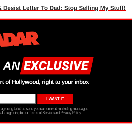
esist Letter To Dad: Stop Selling My Stuff!
 AN
rt of Hollywood, right to your inbox
re agreeing to let us send you customized marketing messages
 also agreeing to our Terms of Service and Privacy Policy.