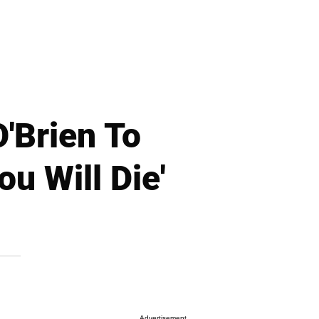
'Brien To
u Will Die'
Advertisement