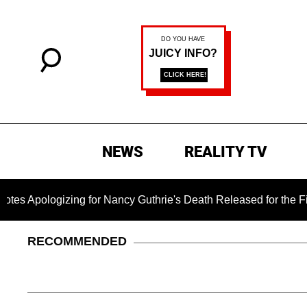
NEWS
REALITY TV
ogizing for Nancy Guthrie's Death Released for the First Time
RECOMMENDED