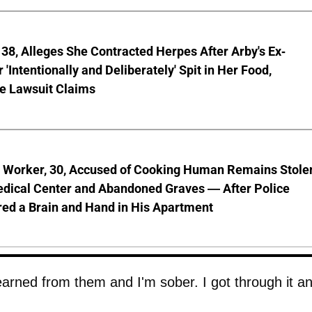
8, Alleges She Contracted Herpes After Arby's Ex-
'Intentionally and Deliberately' Spit in Her Food,
ve Lawsuit Claims
l Worker, 30, Accused of Cooking Human Remains Stole
dical Center and Abandoned Graves — After Police
ed a Brain and Hand in His Apartment
learned from them and I'm sober. I got through it an