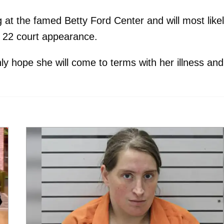
g at the famed Betty Ford Center and will most like
. 22 court appearance.
nly hope she will come to terms with her illness and