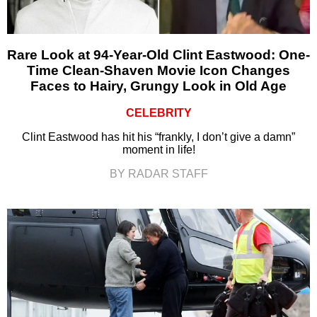
Rare Look at 94-Year-Old Clint Eastwood: One-
Time Clean-Shaven Movie Icon Changes
Faces to Hairy, Grungy Look in Old Age
CELEBRITY
Clint Eastwood has hit his “frankly, I don’t give a damn”
moment in life!
BY RADAR STAFF