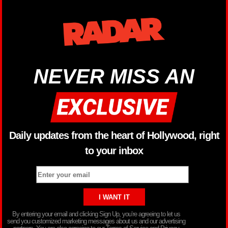
NEVER MISS AN
Daily updates from the heart of Hollywood, right
to your inbox
By entering your email and clicking Sign Up, you’re agreeing to let us
send you customized marketing messages about us and our advertising