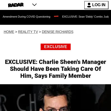
LOG IN
t During COVID Questioning
EXCLUSIVE: Sean 'Diddy' Combs Judge Rejects Rapper
HOME
>
REALITY TV
>
DENISE RICHARDS
EXCLUSIVE
EXCLUSIVE: Charlie Sheen's Manager
Should Have Been Taking Care Of
Him, Says Family Member