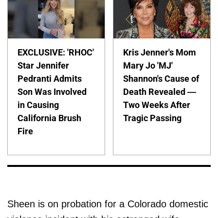
EXCLUSIVE: 'RHOC'
Kris Jenner's Mom
Star Jennifer
Mary Jo 'MJ'
Pedranti Admits
Shannon's Cause of
Son Was Involved
Death Revealed —
in Causing
Two Weeks After
California Brush
Tragic Passing
Fire
Sheen is on probation for a Colorado domestic