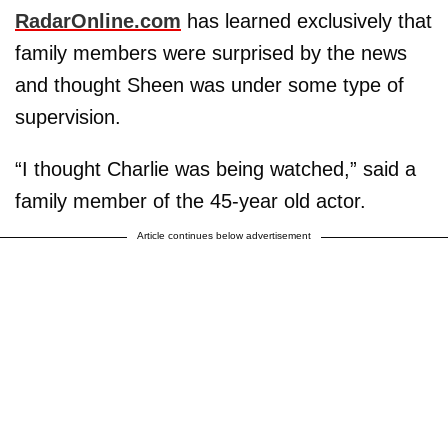
RadarOnline.com
has learned exclusively that
family members were surprised by the news
and thought Sheen was under some type of
supervision.
“I thought Charlie was being watched,” said a
family member of the 45-year old actor.
Article continues below advertisement