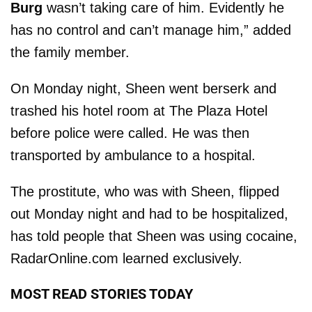
Burg
wasn’t taking care of him. Evidently he
has no control and can’t manage him,” added
the family member.
On Monday night, Sheen went berserk and
trashed his hotel room at The Plaza Hotel
before police were called. He was then
transported by ambulance to a hospital.
The prostitute, who was with Sheen, flipped
out Monday night and had to be hospitalized,
has told people that Sheen was using cocaine,
RadarOnline.com learned exclusively.
MOST READ STORIES TODAY