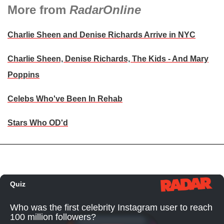
More from
RadarOnline
Charlie Sheen and Denise Richards Arrive in NYC
Charlie Sheen, Denise Richards, The Kids - And Mary
Poppins
Celebs Who've Been In Rehab
Stars Who OD'd