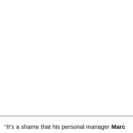
“It’s a shame that his personal manager
Marc