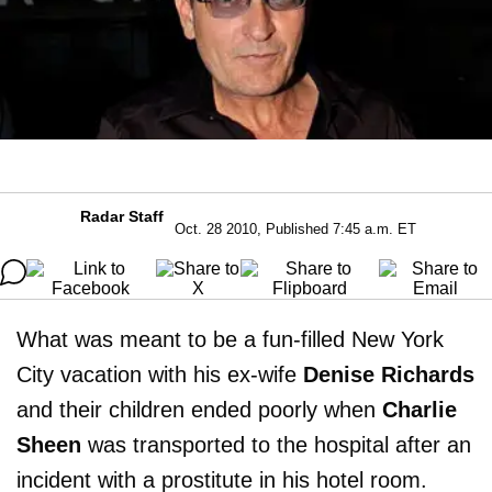
Radar Staff
Oct. 28 2010, Published 7:45 a.m. ET
What was meant to be a fun-filled New York
City vacation with his ex-wife
Denise Richards
and their children ended poorly when
Charlie
Sheen
was transported to the hospital after an
incident with a prostitute in his hotel room.