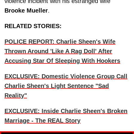
violence incident with his estranged wife
Brooke Mueller
.
RELATED STORIES:
POLICE REPORT: Charlie Sheen's Wife
Thrown Around 'Like A Rag Doll' After
Accusing Star Of Sleeping With Hookers
EXCLUSIVE: Domestic Violence Group Call
Charlie Sheen's Light Sentence "Sad
Reality"
EXCLUSIVE: Inside Charlie Sheen's Broken
Marriage - The REAL Story