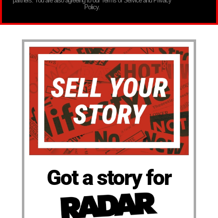
partners. You are also agreeing to our Terms of Service and Privacy
Policy.
Got a story for