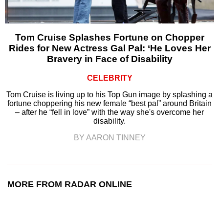
Tom Cruise Splashes Fortune on Chopper
Rides for New Actress Gal Pal: ‘He Loves Her
Bravery in Face of Disability
CELEBRITY
Tom Cruise is living up to his Top Gun image by splashing a
fortune choppering his new female “best pal” around Britain
– after he “fell in love” with the way she's overcome her
disability.
BY AARON TINNEY
MORE FROM RADAR ONLINE