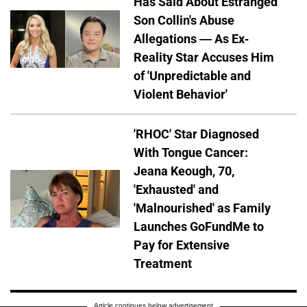
Has Said About Estranged
Son Collin's Abuse
Allegations — As Ex-
Reality Star Accuses Him
of 'Unpredictable and
Violent Behavior'
'RHOC' Star Diagnosed
With Tongue Cancer:
Jeana Keough, 70,
'Exhausted' and
'Malnourished' as Family
Launches GoFundMe to
Pay for Extensive
Treatment
Article continues below advertisement