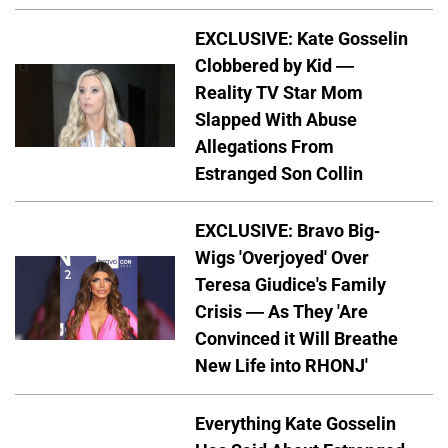
EXCLUSIVE: Kate Gosselin
Clobbered by Kid —
Reality TV Star Mom
Slapped With Abuse
Allegations From
Estranged Son Collin
EXCLUSIVE: Bravo Big-
Wigs 'Overjoyed' Over
Teresa Giudice's Family
Crisis — As They 'Are
Convinced it Will Breathe
New Life into RHONJ'
Everything Kate Gosselin