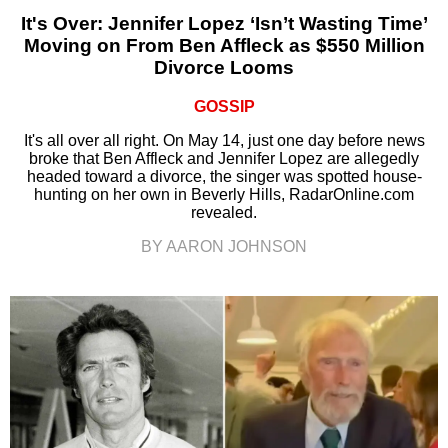
It's Over: Jennifer Lopez ‘Isn’t Wasting Time’
Moving on From Ben Affleck as $550 Million
Divorce Looms
GOSSIP
It's all over all right. On May 14, just one day before news
broke that Ben Affleck and Jennifer Lopez are allegedly
headed toward a divorce, the singer was spotted house-
hunting on her own in Beverly Hills, RadarOnline.com
revealed.
BY AARON JOHNSON