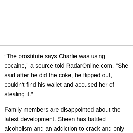
“The prostitute says Charlie was using
cocaine,” a source told RadarOnline.com. “She
said after he did the coke, he flipped out,
couldn’t find his wallet and accused her of
stealing it.”
Family members are disappointed about the
latest development. Sheen has battled
alcoholism and an addiction to crack and only