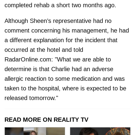
completed rehab a short two months ago.
Although Sheen’s representative had no
comment concerning his management, he had
a different explanation for the incident that
occurred at the hotel and told
RadarOnline.com: "What we are able to
determine is that Charlie had an adverse
allergic reaction to some medication and was
taken to the hospital, where is expected to be
released tomorrow."
READ MORE ON REALITY TV