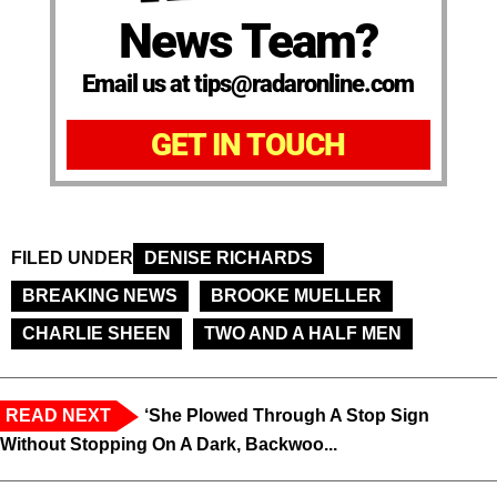
News Team?
Email us at tips@radaronline.com
GET IN TOUCH
FILED UNDER
DENISE RICHARDS
BREAKING NEWS
BROOKE MUELLER
CHARLIE SHEEN
TWO AND A HALF MEN
READ NEXT
‘She Plowed Through A Stop Sign
Without Stopping On A Dark, Backwoo...