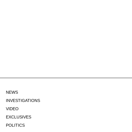
NEWS
INVESTIGATIONS
VIDEO
EXCLUSIVES
POLITICS