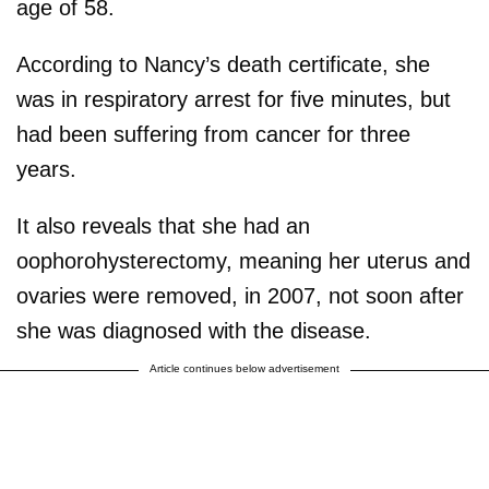
age of 58.
According to Nancy’s death certificate, she
was in respiratory arrest for five minutes, but
had been suffering from cancer for three
years.
It also reveals that she had an
oophorohysterectomy, meaning her uterus and
ovaries were removed, in 2007, not soon after
she was diagnosed with the disease.
Article continues below advertisement