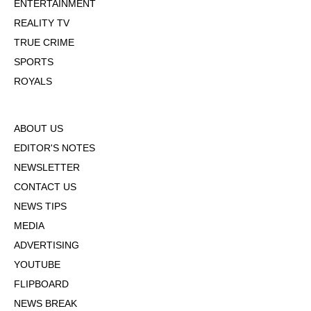
ENTERTAINMENT
REALITY TV
TRUE CRIME
SPORTS
ROYALS
ABOUT US
EDITOR'S NOTES
NEWSLETTER
CONTACT US
NEWS TIPS
MEDIA
ADVERTISING
YOUTUBE
FLIPBOARD
NEWS BREAK