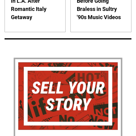
in L.A. After
Before Going
Romantic Italy
Braless in Sultry
Getaway
'90s Music Videos