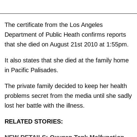
The certificate from the Los Angeles
Department of Public Heath confirms reports
that she died on August 21st 2010 at 1:55pm.
It also states that she died at the family home
in Pacific Palisades.
The private family decided to keep her health
problems secret from the media until she sadly
lost her battle with the illness.
RELATED STORIES: