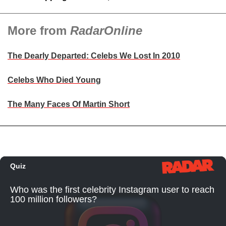
More from
RadarOnline
The Dearly Departed: Celebs We Lost In 2010
Celebs Who Died Young
The Many Faces Of Martin Short