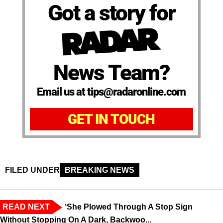
Got a story for
News Team?
Email us at tips@radaronline.com
GET IN TOUCH
FILED UNDER
BREAKING NEWS
READ NEXT
‘She Plowed Through A Stop Sign
Without Stopping On A Dark, Backwoo...