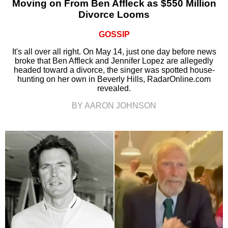
Moving on From Ben Affleck as $550 Million
Divorce Looms
GOSSIP
It's all over all right. On May 14, just one day before news
broke that Ben Affleck and Jennifer Lopez are allegedly
headed toward a divorce, the singer was spotted house-
hunting on her own in Beverly Hills, RadarOnline.com
revealed.
BY AARON JOHNSON