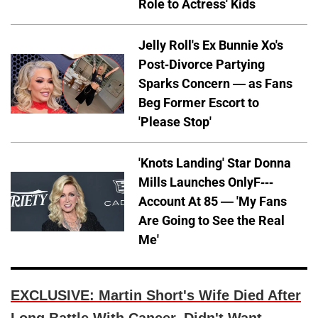
Role to Actress' Kids
Jelly Roll's Ex Bunnie Xo's
Post-Divorce Partying
Sparks Concern — as Fans
Beg Former Escort to
'Please Stop'
'Knots Landing' Star Donna
Mills Launches OnlyF---
Account At 85 — 'My Fans
Are Going to See the Real
Me'
EXCLUSIVE: Martin Short's Wife Died After