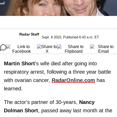
Radar Staff
Sept. 8 2010, Published 6:43 a.m. ET
Martin Short
's wife died after going into
respiratory arrest, following a three year battle
with ovarian cancer,
RadarOnline.com
has
learned.
The actor's partner of 30-years,
Nancy
Dolman Short
, passed away last month at the