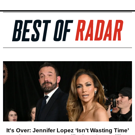
It's Over: Jennifer Lopez ‘Isn’t Wasting Time’