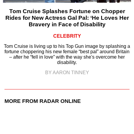
Tom Cruise Splashes Fortune on Chopper
Rides for New Actress Gal Pal: ‘He Loves Her
Bravery in Face of Disability
CELEBRITY
Tom Cruise is living up to his Top Gun image by splashing a
fortune choppering his new female “best pal” around Britain
– after he “fell in love” with the way she's overcome her
disability.
BY AARON TINNEY
MORE FROM RADAR ONLINE