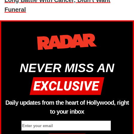
Long Battle With Cancer, Didn't Want
Funeral
NEVER MISS AN
Daily updates from the heart of Hollywood, right
to your inbox