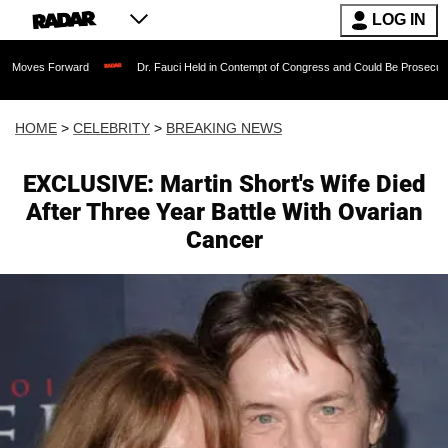
LOG IN
orward
Dr. Fauci Held in Contempt of Congress and Could Be Prosecuted After Inv
HOME
>
CELEBRITY
>
BREAKING NEWS
EXCLUSIVE: Martin Short's Wife Died
After Three Year Battle With Ovarian
Cancer