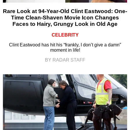
Rare Look at 94-Year-Old Clint Eastwood: One-
Time Clean-Shaven Movie Icon Changes
Faces to Hairy, Grungy Look in Old Age
CELEBRITY
Clint Eastwood has hit his “frankly, I don’t give a damn”
moment in life!
BY RADAR STAFF