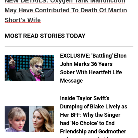
NEW DETAILS: Oxygen Tank Malfunction
May Have Contributed To Death Of Martin
Short's Wife
MOST READ STORIES TODAY
EXCLUSIVE: 'Battling' Elton
John Marks 36 Years
Sober With Heartfelt Life
Message
Inside Taylor Swift's
Dumping of Blake Lively as
Her BFF: Why the Singer
had 'No Choice' to End
Friendship and Godmother