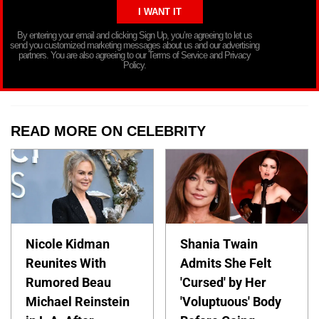
By entering your email and clicking Sign Up, you’re agreeing to let us
send you customized marketing messages about us and our advertising
partners. You are also agreeing to our Terms of Service and Privacy
Policy.
READ MORE ON CELEBRITY
Nicole Kidman
Shania Twain
Reunites With
Admits She Felt
Rumored Beau
'Cursed' by Her
Michael Reinstein
'Voluptuous' Body