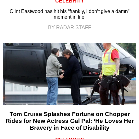
CELEBRITY
Clint Eastwood has hit his “frankly, I don’t give a damn”
moment in life!
BY RADAR STAFF
Tom Cruise Splashes Fortune on Chopper
Rides for New Actress Gal Pal: ‘He Loves Her
Bravery in Face of Disability