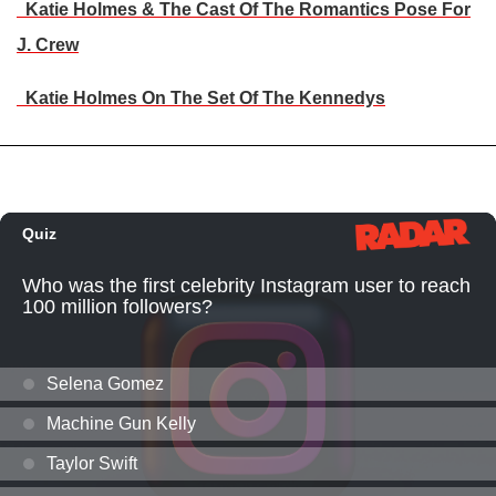
Katie Holmes & The Cast Of The Romantics Pose For
J. Crew
Katie Holmes On The Set Of The Kennedys