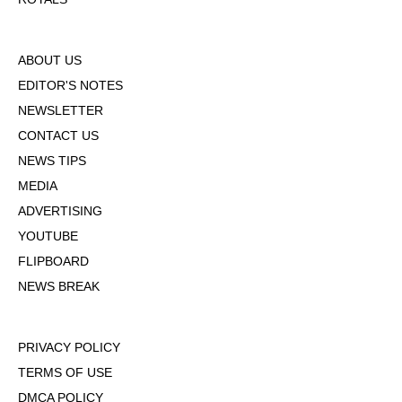
ABOUT US
EDITOR'S NOTES
NEWSLETTER
CONTACT US
NEWS TIPS
MEDIA
ADVERTISING
YOUTUBE
FLIPBOARD
NEWS BREAK
PRIVACY POLICY
TERMS OF USE
DMCA POLICY