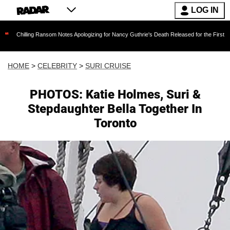
LOG IN
ng Ransom Notes Apologizing for Nancy Guthrie's Death Released for the First Time 6 Months
HOME
>
CELEBRITY
>
SURI CRUISE
PHOTOS: Katie Holmes, Suri &
Stepdaughter Bella Together In
Toronto