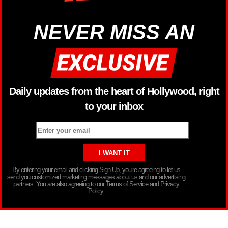
NEVER MISS AN
Daily updates from the heart of Hollywood, right
to your inbox
By entering your email and clicking Sign Up, you’re agreeing to let us
send you customized marketing messages about us and our advertising
partners. You are also agreeing to our Terms of Service and Privacy
Policy.