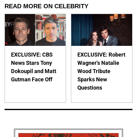
READ MORE ON CELEBRITY
EXCLUSIVE: CBS
EXCLUSIVE: Robert
News Stars Tony
Wagner's Natalie
Dokoupil and Matt
Wood Tribute
Gutman Face Off
Sparks New
Questions