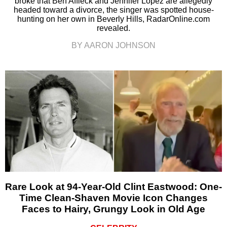
broke that Ben Affleck and Jennifer Lopez are allegedly
headed toward a divorce, the singer was spotted house-
hunting on her own in Beverly Hills, RadarOnline.com
revealed.
BY AARON JOHNSON
Rare Look at 94-Year-Old Clint Eastwood: One-
Time Clean-Shaven Movie Icon Changes
Faces to Hairy, Grungy Look in Old Age