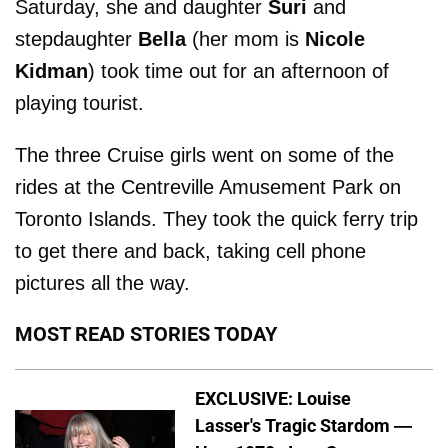
Saturday, she and daughter
Suri
and
stepdaughter
Bella
(her mom is
Nicole
Kidman
) took time out for an afternoon of
playing tourist.
The three Cruise girls went on some of the
rides at the Centreville Amusement Park on
Toronto Islands. They took the quick ferry trip
to get there and back, taking cell phone
pictures all the way.
MOST READ STORIES TODAY
EXCLUSIVE: Louise
Lasser's Tragic Stardom —