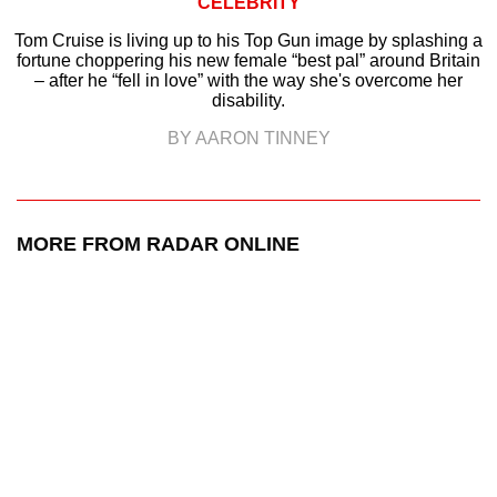
CELEBRITY
Tom Cruise is living up to his Top Gun image by splashing a
fortune choppering his new female “best pal” around Britain
– after he “fell in love” with the way she's overcome her
disability.
BY AARON TINNEY
MORE FROM RADAR ONLINE