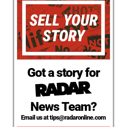
Got a story for
News Team?
Email us at tips@radaronline.com