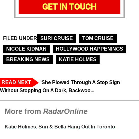
GET IN TOUCH
FILED UNDER
SURI CRUISE
TOM CRUISE
NICOLE KIDMAN
HOLLYWOOD HAPPENINGS
BREAKING NEWS
KATIE HOLMES
READ NEXT
‘She Plowed Through A Stop Sign
Without Stopping On A Dark, Backwoo...
More from
RadarOnline
Katie Holmes, Suri & Bella Hang Out In Toronto