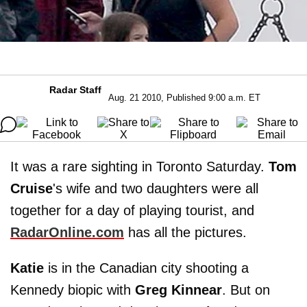
Radar Staff
Aug. 21 2010, Published 9:00 a.m. ET
It was a rare sighting in Toronto Saturday.
Tom
Cruise
's wife and two daughters were all
together for a day of playing tourist, and
RadarOnline
.
com
has all the pictures.
Katie
is in the Canadian city shooting a
Kennedy biopic with
Greg Kinnear
. But on