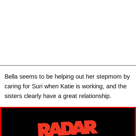
Bella seems to be helping out her stepmom by
caring for Suri when Katie is working, and the
sisters clearly have a great relationship.