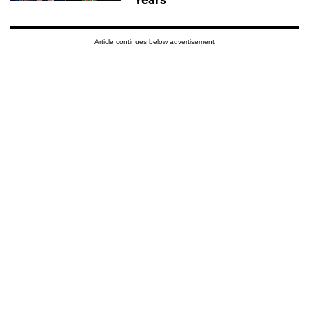
Article continues below advertisement