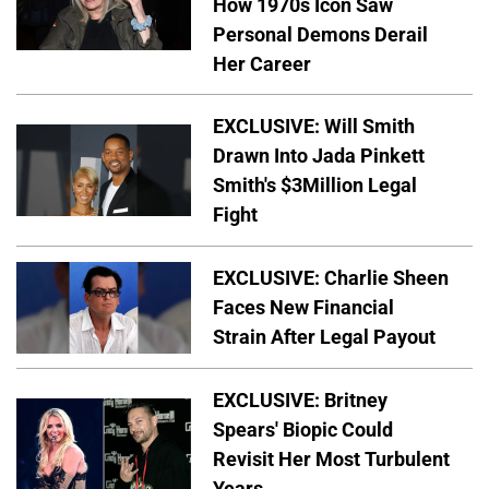
How 1970s Icon Saw
Personal Demons Derail
Her Career
EXCLUSIVE: Will Smith
Drawn Into Jada Pinkett
Smith's $3Million Legal
Fight
EXCLUSIVE: Charlie Sheen
Faces New Financial
Strain After Legal Payout
EXCLUSIVE: Britney
Spears' Biopic Could
Revisit Her Most Turbulent
Years