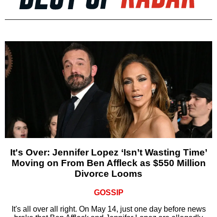
It's Over: Jennifer Lopez ‘Isn’t Wasting Time’
Moving on From Ben Affleck as $550 Million
Divorce Looms
GOSSIP
It's all over all right. On May 14, just one day before news