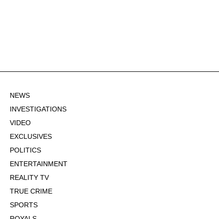
NEWS
INVESTIGATIONS
VIDEO
EXCLUSIVES
POLITICS
ENTERTAINMENT
REALITY TV
TRUE CRIME
SPORTS
ROYALS