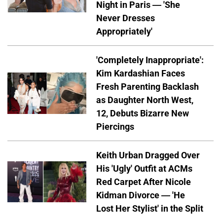
Night in Paris — 'She
Never Dresses
Appropriately'
'Completely Inappropriate':
Kim Kardashian Faces
Fresh Parenting Backlash
as Daughter North West,
12, Debuts Bizarre New
Piercings
Keith Urban Dragged Over
His 'Ugly' Outfit at ACMs
Red Carpet After Nicole
Kidman Divorce — 'He
Lost Her Stylist' in the Split