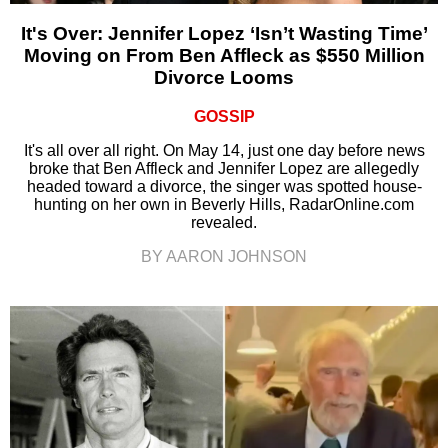
It's Over: Jennifer Lopez ‘Isn’t Wasting Time’
Moving on From Ben Affleck as $550 Million
Divorce Looms
GOSSIP
It's all over all right. On May 14, just one day before news
broke that Ben Affleck and Jennifer Lopez are allegedly
headed toward a divorce, the singer was spotted house-
hunting on her own in Beverly Hills, RadarOnline.com
revealed.
BY AARON JOHNSON