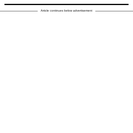
Article continues below advertisement