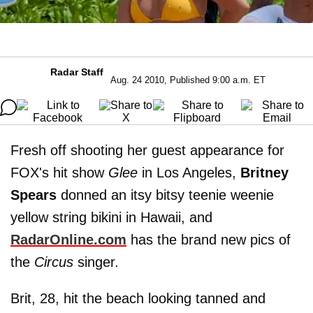
Radar Staff
Aug. 24 2010, Published 9:00 a.m. ET
Fresh off shooting her guest appearance for
FOX's hit show
Glee
in Los Angeles,
Britney
Spears
donned an itsy bitsy teenie weenie
yellow string bikini in Hawaii, and
RadarOnline.com
has the brand new pics of
the
Circus
singer.
Brit, 28, hit the beach looking tanned and