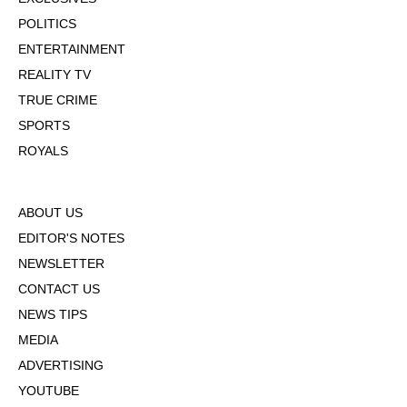
POLITICS
ENTERTAINMENT
REALITY TV
TRUE CRIME
SPORTS
ROYALS
ABOUT US
EDITOR'S NOTES
NEWSLETTER
CONTACT US
NEWS TIPS
MEDIA
ADVERTISING
YOUTUBE