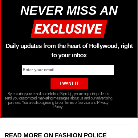
NEVER MISS AN
Daily updates from the heart of Hollywood, right
to your inbox
By entering your email and clicking Sign Up, you’re agreeing to let us
send you customized marketing messages about us and our advertising
partners. You are also agreeing to our Terms of Service and Privacy
Policy.
READ MORE ON FASHION POLICE