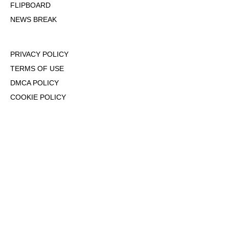
FLIPBOARD
NEWS BREAK
PRIVACY POLICY
TERMS OF USE
DMCA POLICY
COOKIE POLICY
OPT-OUT OF PERSONALIZED ADS