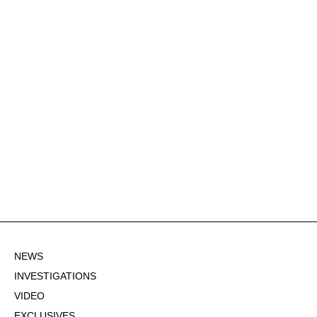
NEWS
INVESTIGATIONS
VIDEO
EXCLUSIVES