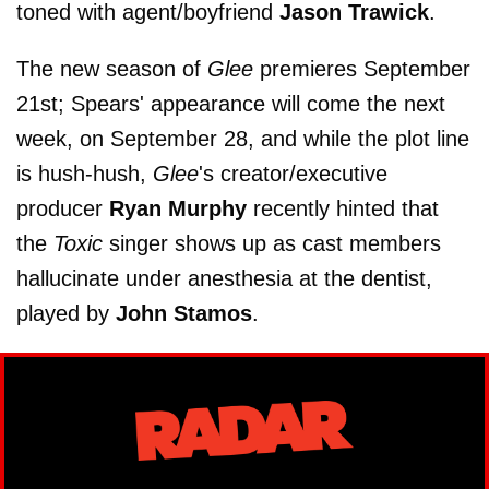
toned with agent/boyfriend
Jason Trawick
.
The new season of
Glee
premieres September
21st; Spears' appearance will come the next
week, on September 28, and while the plot line
is hush-hush,
Glee
's creator/executive
producer
Ryan Murphy
recently hinted that
the
Toxic
singer shows up as cast members
hallucinate under anesthesia at the dentist,
played by
John Stamos
.