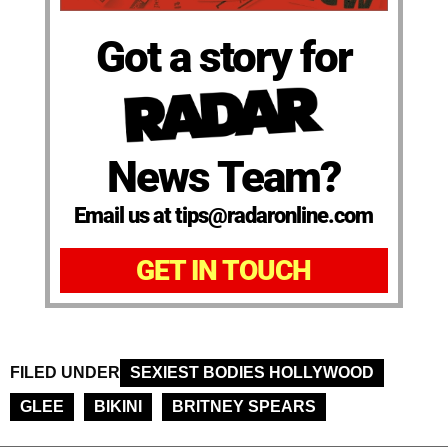
Got a story for
News Team?
Email us at tips@radaronline.com
GET IN TOUCH
FILED UNDER
SEXIEST BODIES HOLLYWOOD
GLEE
BIKINI
BRITNEY SPEARS