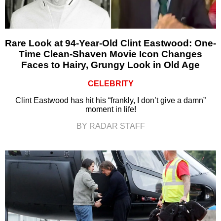
Rare Look at 94-Year-Old Clint Eastwood: One-
Time Clean-Shaven Movie Icon Changes
Faces to Hairy, Grungy Look in Old Age
CELEBRITY
Clint Eastwood has hit his “frankly, I don’t give a damn”
moment in life!
BY RADAR STAFF