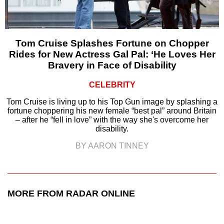
Tom Cruise Splashes Fortune on Chopper
Rides for New Actress Gal Pal: ‘He Loves Her
Bravery in Face of Disability
CELEBRITY
Tom Cruise is living up to his Top Gun image by splashing a
fortune choppering his new female “best pal” around Britain
– after he “fell in love” with the way she's overcome her
disability.
BY AARON TINNEY
MORE FROM RADAR ONLINE