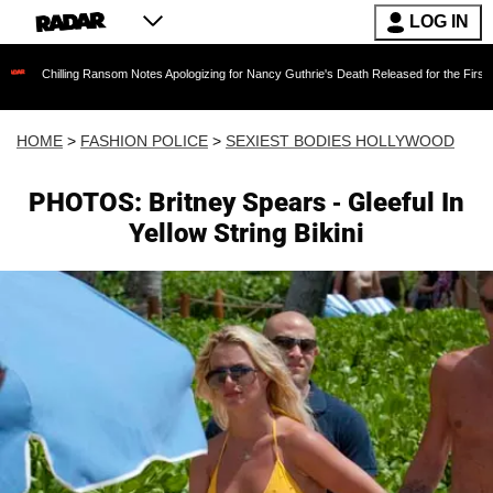
LOG IN
ing Ransom Notes Apologizing for Nancy Guthrie's Death Released for the First Time 6 Month
HOME
>
FASHION POLICE
>
SEXIEST BODIES HOLLYWOOD
PHOTOS: Britney Spears - Gleeful In
Yellow String Bikini