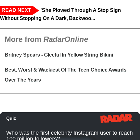
READ NEXT
‘She Plowed Through A Stop Sign
Without Stopping On A Dark, Backwoo...
More from
RadarOnline
Britney Spears - Gleeful In Yellow String Bikini
Best, Worst & Wackiest Of The Teen Choice Awards
Over The Years