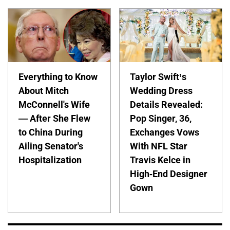
Everything to Know
Taylor Swift’s
About Mitch
Wedding Dress
McConnell's Wife
Details Revealed:
— After She Flew
Pop Singer, 36,
to China During
Exchanges Vows
Ailing Senator's
With NFL Star
Hospitalization
Travis Kelce in
High-End Designer
Gown