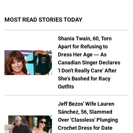
MOST READ STORIES TODAY
Shania Twain, 60, Torn
Apart for Refusing to
Dress Her Age — As
Canadian Singer Declares
'I Don't Really Care' After
She's Bashed for Racy
Outfits
Jeff Bezos' Wife Lauren
Sánchez, 56, Slammed
Over 'Classless' Plunging
Crochet Dress for Date