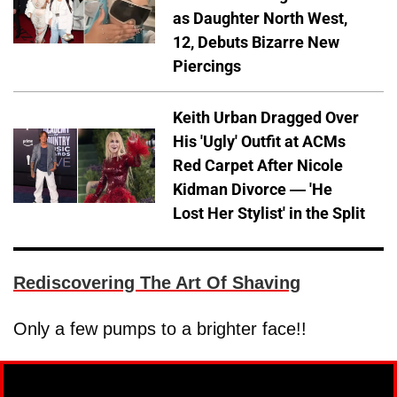
as Daughter North West,
12, Debuts Bizarre New
Piercings
Keith Urban Dragged Over
His 'Ugly' Outfit at ACMs
Red Carpet After Nicole
Kidman Divorce — 'He
Lost Her Stylist' in the Split
Rediscovering The Art Of Shaving
Only a few pumps to a brighter face!!