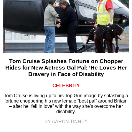
Tom Cruise Splashes Fortune on Chopper
Rides for New Actress Gal Pal: ‘He Loves Her
Bravery in Face of Disability
CELEBRITY
Tom Cruise is living up to his Top Gun image by splashing a
fortune choppering his new female “best pal” around Britain
– after he “fell in love” with the way she's overcome her
disability.
BY AARON TINNEY