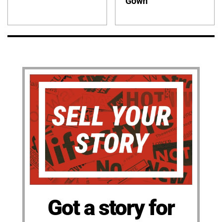
Gown
Got a story for