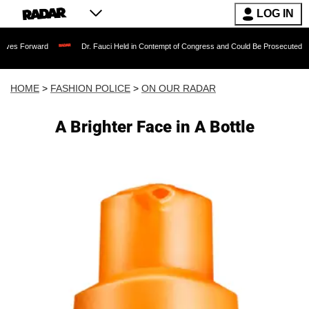
LOG IN
rd
Dr. Fauci Held in Contempt of Congress and Could Be Prosecuted After Invokin
HOME
>
FASHION POLICE
>
ON OUR RADAR
A Brighter Face in A Bottle