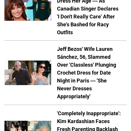
Dress Her Age — As
Canadian Singer Declares
'I Don't Really Care' After
She's Bashed for Racy
Outfits
Jeff Bezos' Wife Lauren
Sánchez, 56, Slammed
Over 'Classless' Plunging
Crochet Dress for Date
Night in Paris — 'She
Never Dresses
Appropriately'
'Completely Inappropriate':
Kim Kardashian Faces
Fresh Parenting Backlash