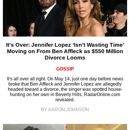
It's Over: Jennifer Lopez ‘Isn’t Wasting Time’
Moving on From Ben Affleck as $550 Million
Divorce Looms
GOSSIP
It's all over all right. On May 14, just one day before news
broke that Ben Affleck and Jennifer Lopez are allegedly
headed toward a divorce, the singer was spotted house-
hunting on her own in Beverly Hills, RadarOnline.com
revealed.
BY AARON JOHNSON