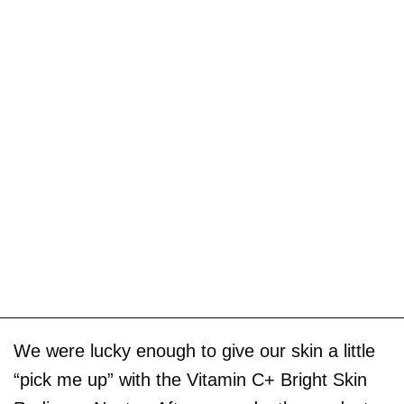
We were lucky enough to give our skin a little
“pick me up” with the Vitamin C+ Bright Skin