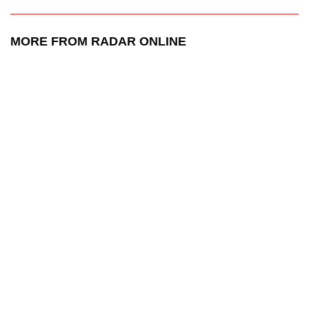
MORE FROM RADAR ONLINE