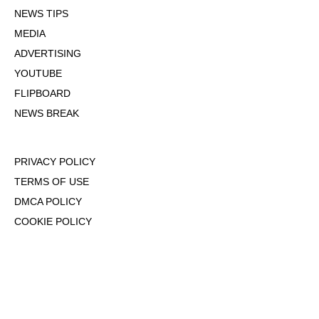
NEWS TIPS
MEDIA
ADVERTISING
YOUTUBE
FLIPBOARD
NEWS BREAK
PRIVACY POLICY
TERMS OF USE
DMCA POLICY
COOKIE POLICY
OPT-OUT OF PERSONALIZED ADS