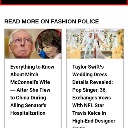
READ MORE ON FASHION POLICE
Everything to Know
Taylor Swift’s
About Mitch
Wedding Dress
McConnell's Wife
Details Revealed:
— After She Flew
Pop Singer, 36,
to China During
Exchanges Vows
Ailing Senator's
With NFL Star
Hospitalization
Travis Kelce in
High-End Designer