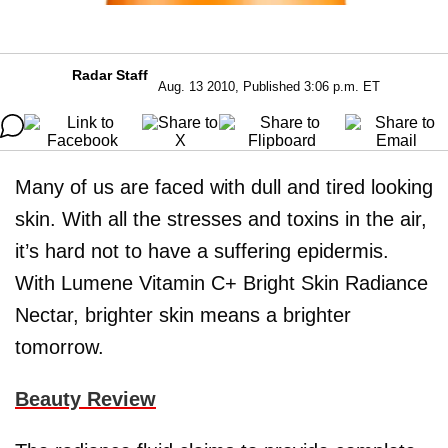
Radar Staff
Aug. 13 2010, Published 3:06 p.m. ET
Many of us are faced with dull and tired looking
skin. With all the stresses and toxins in the air,
it’s hard not to have a suffering epidermis.
With Lumene Vitamin C+ Bright Skin Radiance
Nectar, brighter skin means a brighter
tomorrow.
Beauty Review