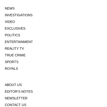
NEWS
INVESTIGATIONS
VIDEO
EXCLUSIVES
POLITICS
ENTERTAINMENT
REALITY TV
TRUE CRIME
SPORTS
ROYALS
ABOUT US
EDITOR'S NOTES
NEWSLETTER
CONTACT US