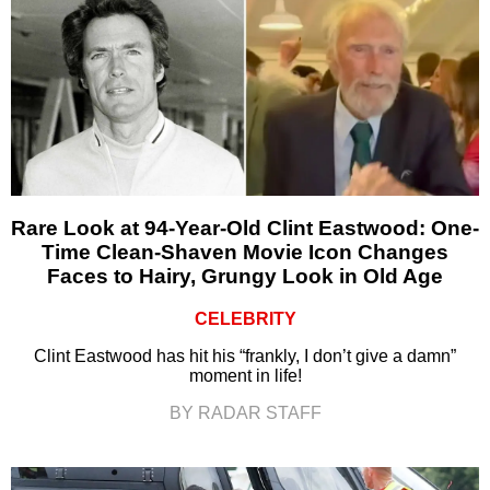
Rare Look at 94-Year-Old Clint Eastwood: One-
Time Clean-Shaven Movie Icon Changes
Faces to Hairy, Grungy Look in Old Age
CELEBRITY
Clint Eastwood has hit his “frankly, I don’t give a damn”
moment in life!
BY RADAR STAFF