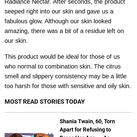
Radiance Nectar. After seconds, the product
seeped right into our skin and gave us a
fabulous glow. Although our skin looked
amazing, there was a bit of a residue left on
our skin.
This product would be ideal for those of us
who normal to combination skin. The citrus
smell and slippery consistency may be a little
too harsh for those with sensitive and oily skin.
MOST READ STORIES TODAY
Shania Twain, 60, Torn
Apart for Refusing to