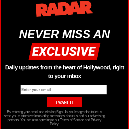
NEVER MISS AN
Daily updates from the heart of Hollywood, right
to your inbox
By entering your email and clicking Sign Up, you’re agreeing to let us
send you customized marketing messages about us and our advertising
partners. You are also agreeing to our Terms of Service and Privacy
Policy.