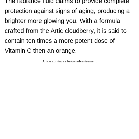
The radiance fluid claims to provide complete
protection against signs of aging, producing a
brighter more glowing you. With a formula
crafted from the Artic cloudberry, it is said to
contain ten times a more potent dose of
Vitamin C then an orange.
Article continues below advertisement