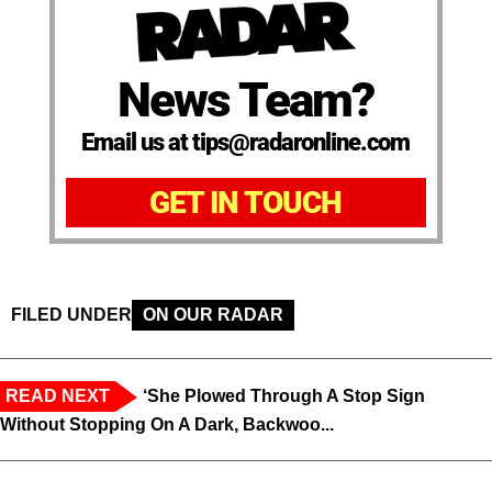
News Team?
Email us at tips@radaronline.com
GET IN TOUCH
FILED UNDER
ON OUR RADAR
READ NEXT
‘She Plowed Through A Stop Sign
Without Stopping On A Dark, Backwoo...