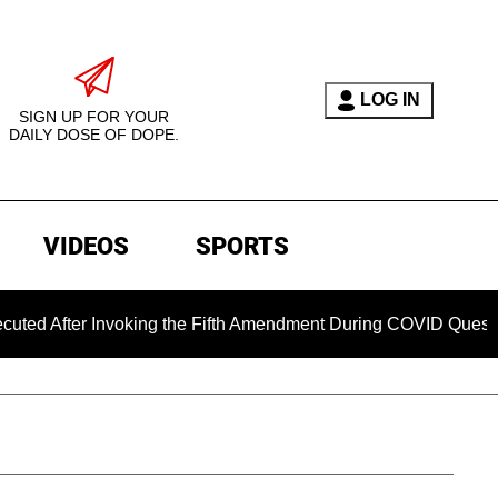
LOG IN
SIGN UP FOR YOUR
DAILY DOSE OF DOPE.
VIDEOS
SPORTS
 Invoking the Fifth Amendment During COVID Questioning