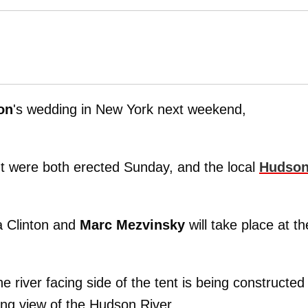
on
's wedding in New York next weekend,
nt were both erected Sunday, and the local
Hudso
a Clinton and
Marc Mezvinsky
will take place at th
iver facing side of the tent is being constructed
ing view of the Hudson River.