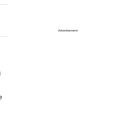
Advertisement
n
e