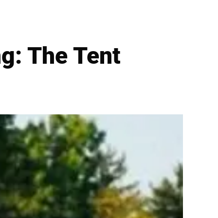
g: The Tent