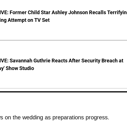
E: Former Child Star Ashley Johnson Recalls Terrifyi
ing Attempt on TV Set
VE: Savannah Guthrie Reacts After Security Breach at
ay' Show Studio
 on the wedding as preparations progress.