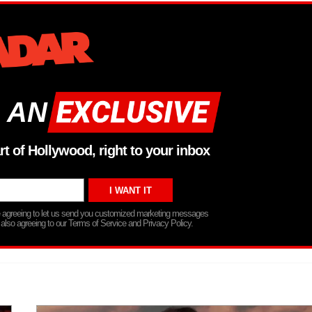
 AN
rt of Hollywood, right to your inbox
re agreeing to let us send you customized marketing messages
 also agreeing to our Terms of Service and Privacy Policy.