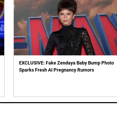
EXCLUSIVE: Fake Zendaya Baby Bump Photo
Sparks Fresh AI Pregnancy Rumors