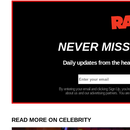
NEVER MISS
Daily updates from the hea
By entering your email and clicking Sign Up, you’
about us and our advertising partners. You are
READ MORE ON CELEBRITY