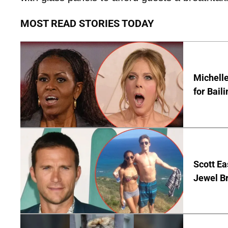
MOST READ STORIES TODAY
Michelle
for Bail
Scott Ea
Jewel B