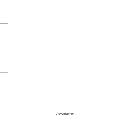
Advertisement