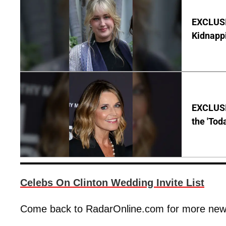
EXCLUSIV
Kidnapp
EXCLUSI
the 'Tod
Celebs On Clinton Wedding Invite List
Come back to RadarOnline.com for more news