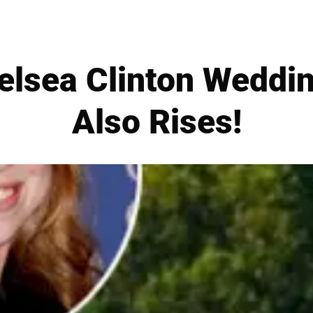
lsea Clinton Weddin
Also Rises!