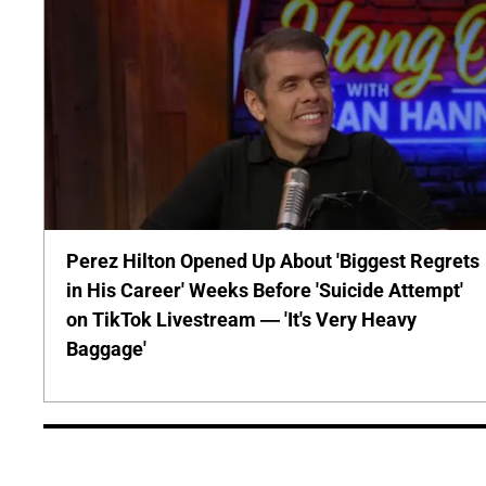
Perez Hilton Opened Up About 'Biggest Regrets
in His Career' Weeks Before 'Suicide Attempt'
on TikTok Livestream — 'It's Very Heavy
Baggage'