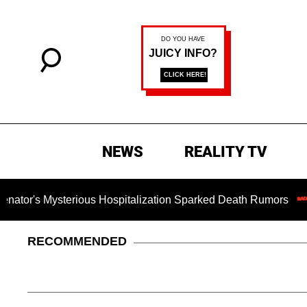
NEWS
REALITY TV
sterious Hospitalization Sparked Death Rumors
Dr. Fauc
RECOMMENDED