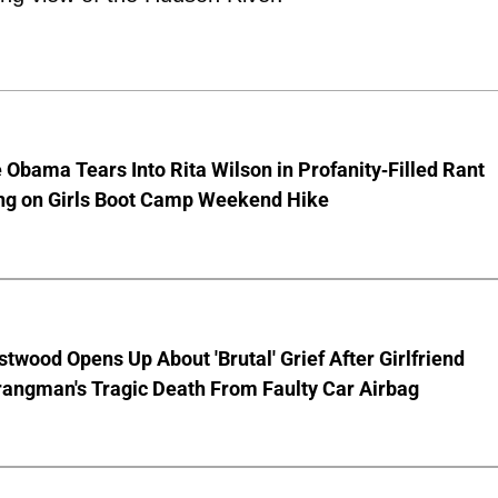
 Obama Tears Into Rita Wilson in Profanity-Filled Rant
ing on Girls Boot Camp Weekend Hike
stwood Opens Up About 'Brutal' Grief After Girlfriend
rangman's Tragic Death From Faulty Car Airbag