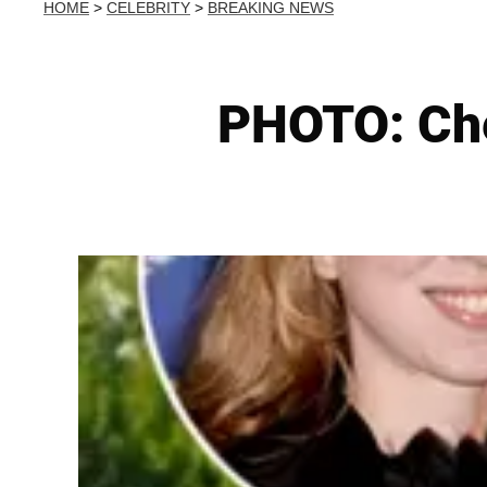
HOME
>
CELEBRITY
>
BREAKING NEWS
PHOTO: Che