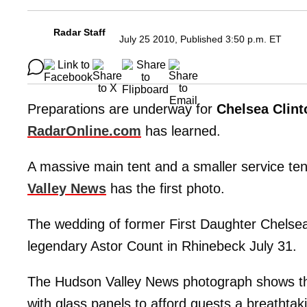
Radar Staff
July 25 2010, Published 3:50 p.m. ET
Preparations are underway for
Chelsea Clint
RadarOnline.com
has learned.
A massive main tent and a smaller service te
Valley News
has the first photo.
The wedding of former First Daughter Chelse
legendary Astor Count in Rhinebeck July 31.
The Hudson Valley News photograph shows the r
with glass panels to afford guests a breathtak