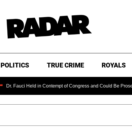
POLITICS
TRUE CRIME
ROYALS
i Held in Contempt of Congress and Could Be Prosecuted After