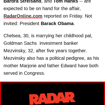
Barbra
Streisand
, and
Tom
Hanks
-- are
expected to be on hand for the affair,
RadarOnline.com
reported on Friday. Not
invited: President
Barack
Obama
.
Chelsea, 30, is marrying her childhood pal,
Goldman Sachs investment banker
Mezvinsky, 32, after five years together.
Mezvinsky also has a political pedigree, as his
mother Marjorie and father Edward have both
served in Congress.