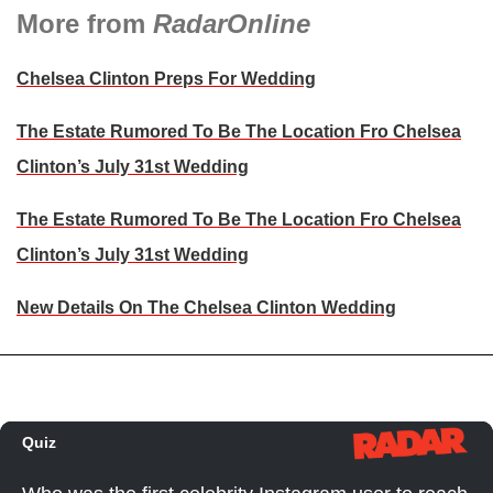
More from
RadarOnline
Chelsea Clinton Preps For Wedding
The Estate Rumored To Be The Location Fro Chelsea
Clinton’s July 31st Wedding
The Estate Rumored To Be The Location Fro Chelsea
Clinton’s July 31st Wedding
New Details On The Chelsea Clinton Wedding