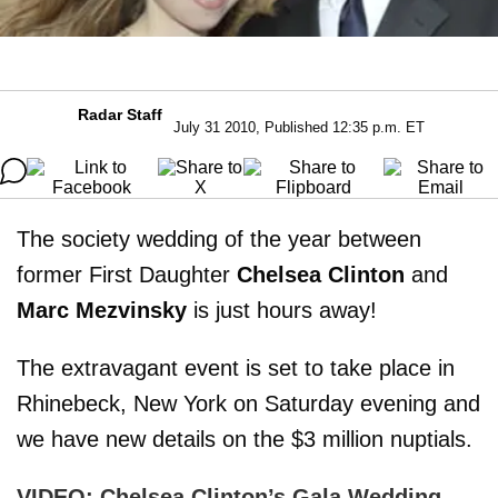
Radar Staff
July 31 2010, Published 12:35 p.m. ET
The society wedding of the year between
former First Daughter
Chelsea Clinton
and
Marc Mezvinsky
is just hours away!
The extravagant event is set to take place in
Rhinebeck, New York on Saturday evening and
we have new details on the $3 million nuptials.
VIDEO: Chelsea Clinton’s Gala Wedding –