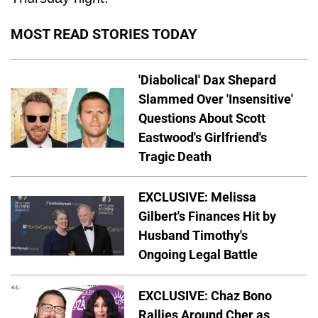
MOST READ STORIES TODAY
'Diabolical' Dax Shepard
Slammed Over 'Insensitive'
Questions About Scott
Eastwood's Girlfriend's
Tragic Death
EXCLUSIVE: Melissa
Gilbert's Finances Hit by
Husband Timothy's
Ongoing Legal Battle
EXCLUSIVE: Chaz Bono
Rallies Around Cher as