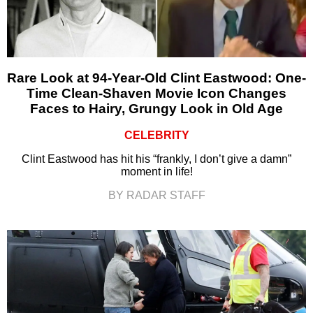
Rare Look at 94-Year-Old Clint Eastwood: One-
Time Clean-Shaven Movie Icon Changes
Faces to Hairy, Grungy Look in Old Age
CELEBRITY
Clint Eastwood has hit his “frankly, I don’t give a damn”
moment in life!
BY RADAR STAFF