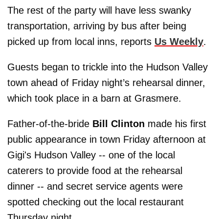
The rest of the party will have less swanky
transportation, arriving by bus after being
picked up from local inns, reports
Us Weekly
.
Guests began to trickle into the Hudson Valley
town ahead of Friday night’s rehearsal dinner,
which took place in a barn at Grasmere.
Father-of-the-bride
Bill
Clinton
made his first
public appearance in town Friday afternoon at
Gigi's Hudson Valley -- one of the local
caterers to provide food at the rehearsal
dinner -- and secret service agents were
spotted checking out the local restaurant
Thursday night.