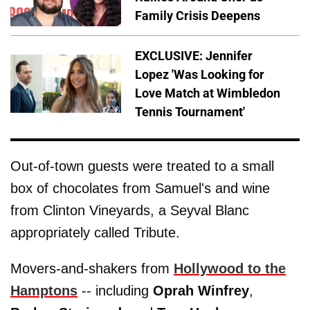
Family Crisis Deepens
EXCLUSIVE: Jennifer
Lopez 'Was Looking for
Love Match at Wimbledon
Tennis Tournament'
Out-of-town guests were treated to a small
box of chocolates from Samuel's and wine
from Clinton Vineyards, a Seyval Blanc
appropriately called Tribute.
Movers-and-shakers from
Hollywood to the
Hamptons
-- including
Oprah
Winfrey
,