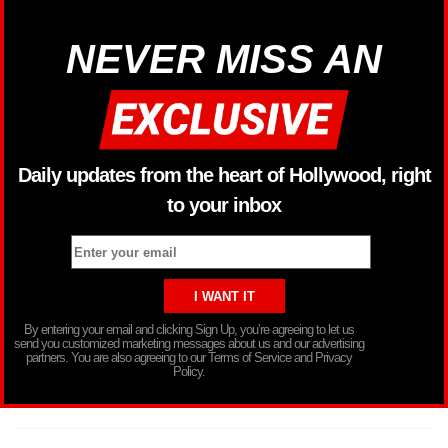
NEVER MISS AN
Daily updates from the heart of Hollywood, right
to your inbox
By entering your email and clicking Sign Up, you’re agreeing to let us
send you customized marketing messages about us and our advertising
partners. You are also agreeing to our Terms of Service and Privacy
Policy.