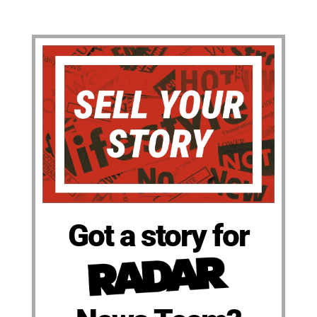
Got a story for