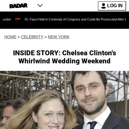
LOG IN
Dr. Fauci Held in Contempt of Congress and Could Be Prosecuted After Invoking the F
HOME
>
CELEBRITY
>
NEW YORK
INSIDE STORY: Chelsea Clinton's
Whirlwind Wedding Weekend