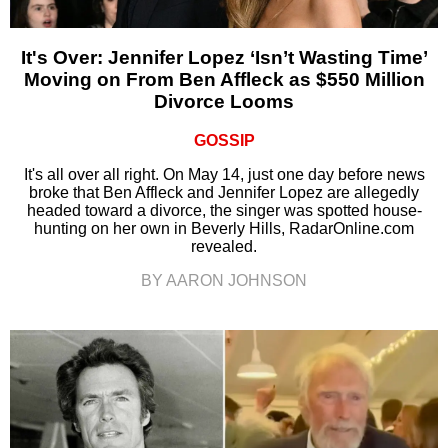
It's Over: Jennifer Lopez ‘Isn’t Wasting Time’
Moving on From Ben Affleck as $550 Million
Divorce Looms
GOSSIP
It's all over all right. On May 14, just one day before news
broke that Ben Affleck and Jennifer Lopez are allegedly
headed toward a divorce, the singer was spotted house-
hunting on her own in Beverly Hills, RadarOnline.com
revealed.
BY AARON JOHNSON