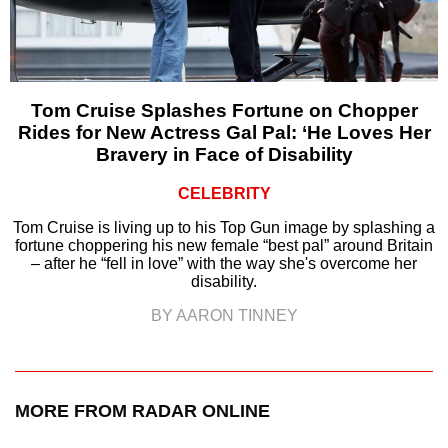
Tom Cruise Splashes Fortune on Chopper
Rides for New Actress Gal Pal: ‘He Loves Her
Bravery in Face of Disability
CELEBRITY
Tom Cruise is living up to his Top Gun image by splashing a
fortune choppering his new female “best pal” around Britain
– after he “fell in love” with the way she's overcome her
disability.
BY AARON TINNEY
MORE FROM RADAR ONLINE