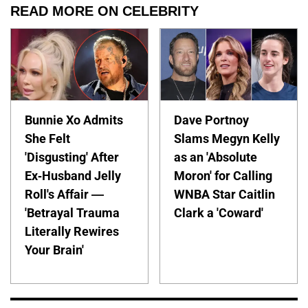
READ MORE ON CELEBRITY
Bunnie Xo Admits
Dave Portnoy
She Felt
Slams Megyn Kelly
'Disgusting' After
as an 'Absolute
Ex-Husband Jelly
Moron' for Calling
Roll's Affair —
WNBA Star Caitlin
'Betrayal Trauma
Clark a 'Coward'
Literally Rewires
Your Brain'