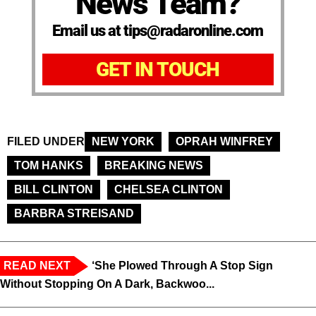
News Team?
Email us at tips@radaronline.com
GET IN TOUCH
FILED UNDER
NEW YORK
OPRAH WINFREY
TOM HANKS
BREAKING NEWS
BILL CLINTON
CHELSEA CLINTON
BARBRA STREISAND
READ NEXT
‘She Plowed Through A Stop Sign
Without Stopping On A Dark, Backwoo...