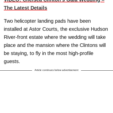
The Latest Details
Two helicopter landing pads have been
installed at Astor Courts, the exclusive Hudson
River-front estate where the wedding will take
place and the mansion where the Clintons will
be staying, to fly in the most high-profile
guests.
Article continues below advertisement