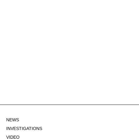
NEWS
INVESTIGATIONS
VIDEO