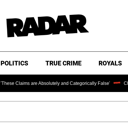
POLITICS
TRUE CRIME
ROYALS
laims are Absolutely and Categorically False'
Chilling 