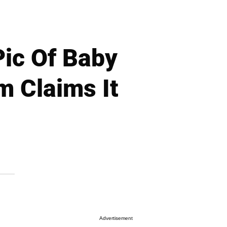
ic Of Baby
 Claims It
Advertisement