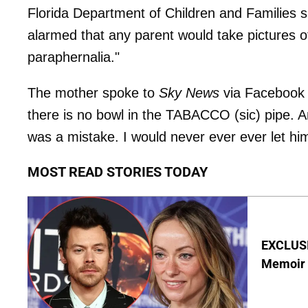
Florida Department of Children and Families
alarmed that any parent would take pictures of
paraphernalia."
The mother spoke to
Sky News
via Facebook a
there is no bowl in the TABACCO (sic) pipe. An
was a mistake. I would never ever ever let him
MOST READ STORIES TODAY
EXCLUSIV
Memoir O