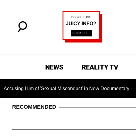
NEWS
REALITY TV
ing Him of 'Sexual Misconduct' in New Documentary — 'These C
RECOMMENDED