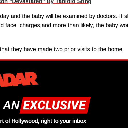
on "Devastated" By Tabloid Sting
iday and the baby will be examined by doctors. If 
ld face charges,and more than likely, the baby wo
that they have made two prior visits to the home.
 AN
rt of Hollywood, right to your inbox