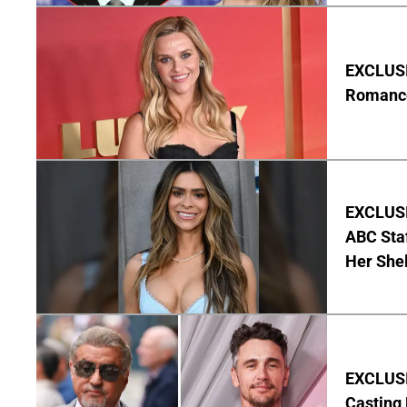
EXCLUSI
Romance 
EXCLUSI
ABC Staf
Her Shel
EXCLUSI
Casting