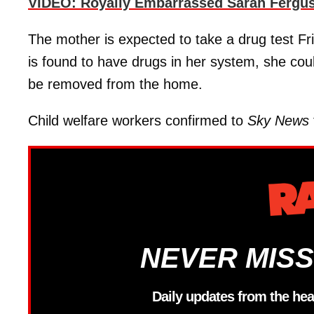
VIDEO: Royally Embarrassed Sarah Fergus
The mother is expected to take a drug test Fr
is found to have drugs in her system, she cou
be removed from the home.
Child welfare workers confirmed to
Sky News
NEVER MISS
Daily updates from the hea