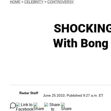
HOME
>
CELEBRITY
>
CONTROVERSY
SHOCKING 
With Bong
Radar Staff
June 25 2010, Published 9:27 a.m. ET