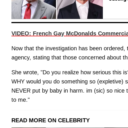
VIDEO: French Gay McDonalds Commercial
Now that the investigation has been ordered
agency, stating that those concerned about the
She wrote, "Do you realize how serious this i
WHY would you do something so (expletive) stu
NEVER put by baby in harm. im (sic) so nice t
to me."
READ MORE ON CELEBRITY