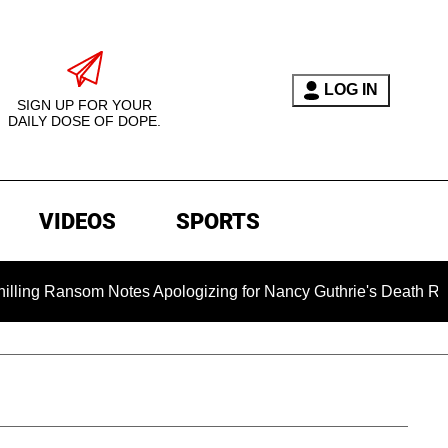
LOG IN
SIGN UP FOR YOUR
DAILY DOSE OF DOPE.
VIDEOS
SPORTS
Ransom Notes Apologizing for Nancy Guthrie's Death Released fo