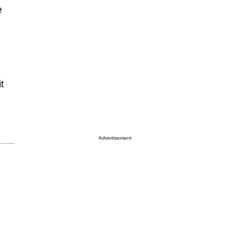
e
t
Advertisement