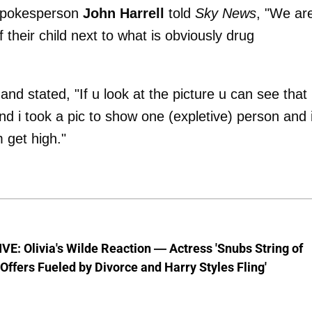
 spokesperson
John Harrell
told
Sky News
, "We ar
 their child next to what is obviously drug
nd stated, "If u look at the picture u can see that
d i took a pic to show one (expletive) person and i
 get high."
E: Olivia's Wilde Reaction — Actress 'Snubs String of
ffers Fueled by Divorce and Harry Styles Fling'