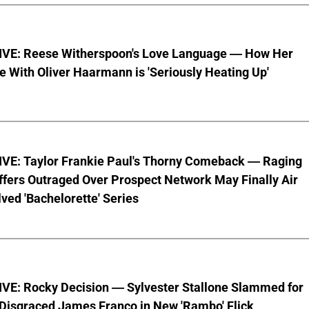
VE: Reese Witherspoon's Love Language — How Her
With Oliver Haarmann is 'Seriously Heating Up'
VE: Taylor Frankie Paul's Thorny Comeback — Raging
fers Outraged Over Prospect Network May Finally Air
ved 'Bachelorette' Series
VE: Rocky Decision — Sylvester Stallone Slammed for
 Disgraced James Franco in New 'Rambo' Flick