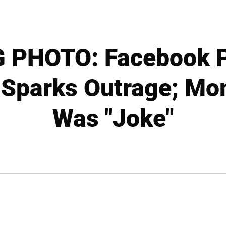
PHOTO: Facebook P
 Sparks Outrage; Mom
Was "Joke"