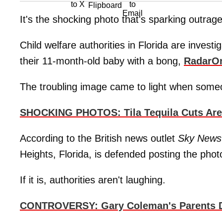
It's the shocking photo that's sparking outrag
Child welfare authorities in Florida are inves
their 11-month-old baby with a bong,
RadarO
The troubling image came to light when someon
SHOCKING PHOTOS: Tila Tequila Cuts Are Se
According to the British news outlet
Sky News
Heights, Florida, is defended posting the photo
If it is, authorities aren't laughing.
CONTROVERSY: Gary Coleman's Parents Det