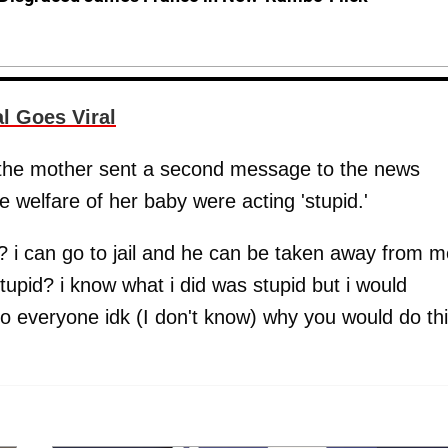
 Goes Viral
, the mother sent a second message to the news
 welfare of her baby were acting 'stupid.'
s? i can go to jail and he can be taken away from m
pid? i know what i did was stupid but i would
o everyone idk (I don't know) why you would do th