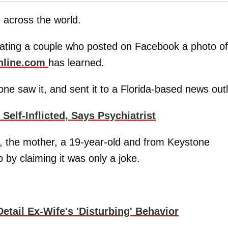
e across the world.
tigating a couple who posted on Facebook a photo of
nline.com
has learned.
e saw it, and sent it to a Florida-based news outl
lf-Inflicted, Says Psychiatrist
, the mother, a 19-year-old and from Keystone
 by claiming it was only a joke.
ail Ex-Wife's 'Disturbing' Behavior