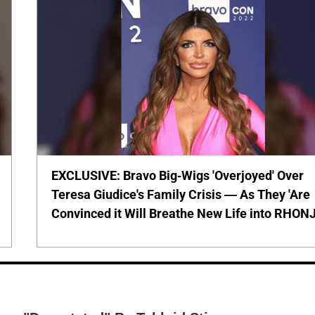
EXCLUSIVE: Bravo Big-Wigs 'Overjoyed' Over
Teresa Giudice's Family Crisis — As They 'Are
Convinced it Will Breathe New Life into RHONJ