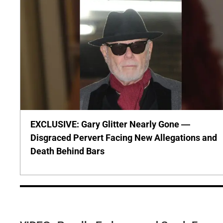
EXCLUSIVE: Gary Glitter Nearly Gone —
Disgraced Pervert Facing New Allegations and
Death Behind Bars