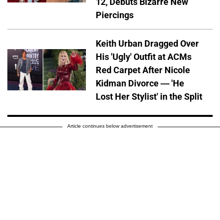
12, Debuts Bizarre New
Piercings
Keith Urban Dragged Over
His 'Ugly' Outfit at ACMs
Red Carpet After Nicole
Kidman Divorce — 'He
Lost Her Stylist' in the Split
Article continues below advertisement