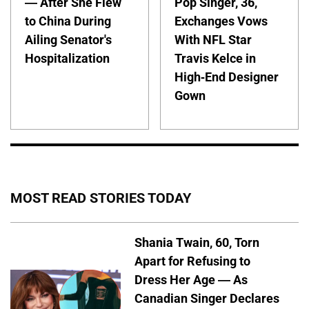
— After She Flew
Pop Singer, 36,
to China During
Exchanges Vows
Ailing Senator's
With NFL Star
Hospitalization
Travis Kelce in
High-End Designer
Gown
MOST READ STORIES TODAY
Shania Twain, 60, Torn
Apart for Refusing to
Dress Her Age — As
Canadian Singer Declares