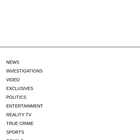
NEWS
INVESTIGATIONS
VIDEO
EXCLUSIVES
POLITICS
ENTERTAINMENT
REALITY TV
TRUE CRIME
SPORTS