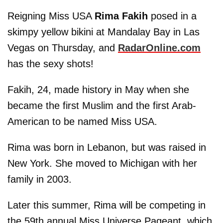
Reigning Miss USA
Rima Fakih
posed in a
skimpy yellow bikini at Mandalay Bay in Las
Vegas on Thursday, and
RadarOnline.com
has the sexy shots!
Fakih, 24, made history in May when she
became the first Muslim and the first Arab-
American to be named Miss USA.
Rima was born in Lebanon, but was raised in
New York. She moved to Michigan with her
family in 2003.
Later this summer, Rima will be competing in
the 59th annual Miss Universe Pageant, which