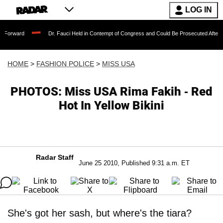
LOG IN
Dr. Fauci Held in Contempt of Congress and Could Be Prosecuted After Invoking th
HOME
>
FASHION POLICE
>
MISS USA
PHOTOS: Miss USA Rima Fakih - Red
Hot In Yellow Bikini
Radar Staff
June 25 2010, Published 9:31 a.m. ET
She's got her sash, but where's the tiara?