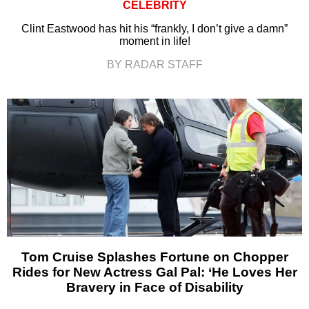
CELEBRITY
Clint Eastwood has hit his “frankly, I don’t give a damn”
moment in life!
BY RADAR STAFF
Tom Cruise Splashes Fortune on Chopper
Rides for New Actress Gal Pal: ‘He Loves Her
Bravery in Face of Disability