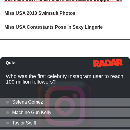
Miss USA 2010 Swimsuit Photos
Miss USA Contestants Pose In Sexy Lingerie