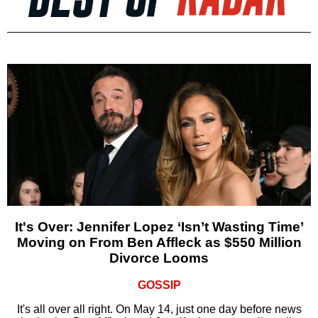
It's Over: Jennifer Lopez ‘Isn’t Wasting Time’
Moving on From Ben Affleck as $550 Million
Divorce Looms
GOSSIP
It's all over all right. On May 14, just one day before news