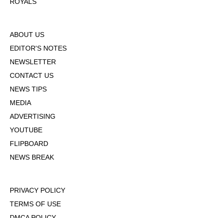
ROYALS
ABOUT US
EDITOR'S NOTES
NEWSLETTER
CONTACT US
NEWS TIPS
MEDIA
ADVERTISING
YOUTUBE
FLIPBOARD
NEWS BREAK
PRIVACY POLICY
TERMS OF USE
DMCA POLICY