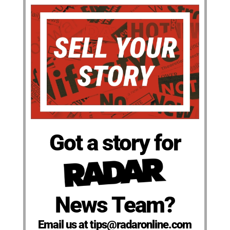
Got a story for
News Team?
Email us at tips@radaronline.com