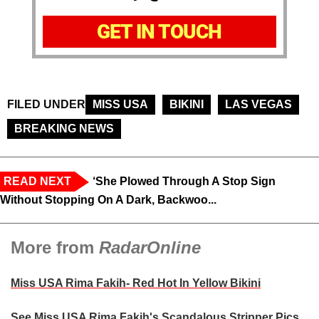
GET IN TOUCH
FILED UNDER
MISS USA
BIKINI
LAS VEGAS
BREAKING NEWS
READ NEXT
‘She Plowed Through A Stop Sign
Without Stopping On A Dark, Backwoo...
More from
RadarOnline
Miss USA Rima Fakih- Red Hot In Yellow Bikini
See Miss USA Rima Fakih's Scandalous Stripper Pics