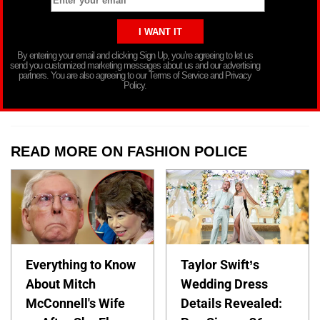
By entering your email and clicking Sign Up, you’re agreeing to let us
send you customized marketing messages about us and our advertising
partners. You are also agreeing to our Terms of Service and Privacy
Policy.
READ MORE ON FASHION POLICE
Everything to Know
Taylor Swift’s
About Mitch
Wedding Dress
McConnell's Wife
Details Revealed: