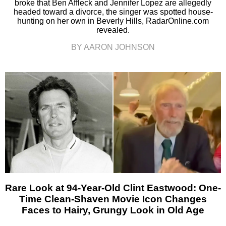
broke that Ben Affleck and Jennifer Lopez are allegedly
headed toward a divorce, the singer was spotted house-
hunting on her own in Beverly Hills, RadarOnline.com
revealed.
BY AARON JOHNSON
Rare Look at 94-Year-Old Clint Eastwood: One-
Time Clean-Shaven Movie Icon Changes
Faces to Hairy, Grungy Look in Old Age