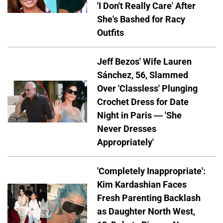
'I Don't Really Care' After
She's Bashed for Racy
Outfits
Jeff Bezos' Wife Lauren
Sánchez, 56, Slammed
Over 'Classless' Plunging
Crochet Dress for Date
Night in Paris — 'She
Never Dresses
Appropriately'
'Completely Inappropriate':
Kim Kardashian Faces
Fresh Parenting Backlash
as Daughter North West,