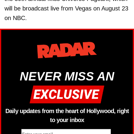
will be broadcast live from Vegas on August 23
on NBC.
NEVER MISS AN
Daily updates from the heart of Hollywood, right
to your inbox