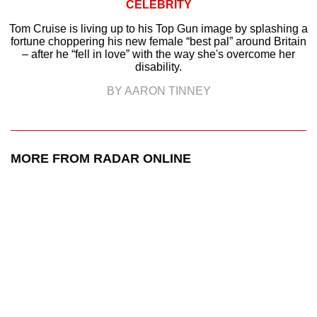
CELEBRITY
Tom Cruise is living up to his Top Gun image by splashing a
fortune choppering his new female “best pal” around Britain
– after he “fell in love” with the way she's overcome her
disability.
BY AARON TINNEY
MORE FROM RADAR ONLINE