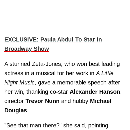
EXCLUSIVE: Paula Abdul To Star In
Broadway Show
A stunned Zeta-Jones, who won best leading
actress in a musical for her work in
A Little
Night Music
, gave a memorable speech after
her win, thanking co-star
Alexander Hanson
,
director
Trevor Nunn
and hubby
Michael
Douglas
.
"See that man there?" she said, pointing