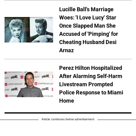
Lucille Ball's Marriage
Woes: 'I Love Lucy' Star
Once Slapped Man She
Accused of 'Pimping' for
Cheating Husband Desi
Arnaz
Perez Hilton Hospitalized
After Alarming Self-Harm
Livestream Prompted
Police Response to Miami
Home
Article continues below advertisement