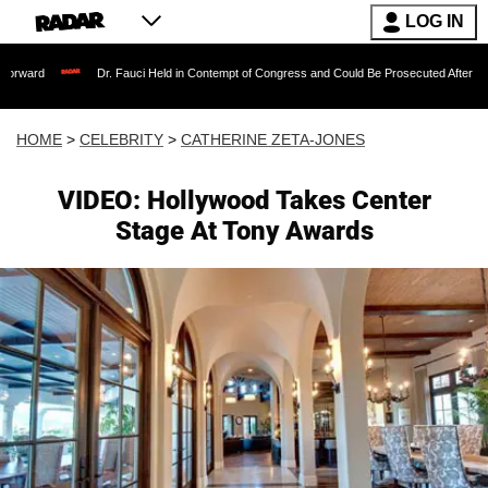
LOG IN
Dr. Fauci Held in Contempt of Congress and Could Be Prosecuted After Invoking the Fi
HOME
>
CELEBRITY
>
CATHERINE ZETA-JONES
VIDEO: Hollywood Takes Center
Stage At Tony Awards