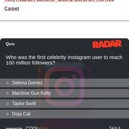
Carpet