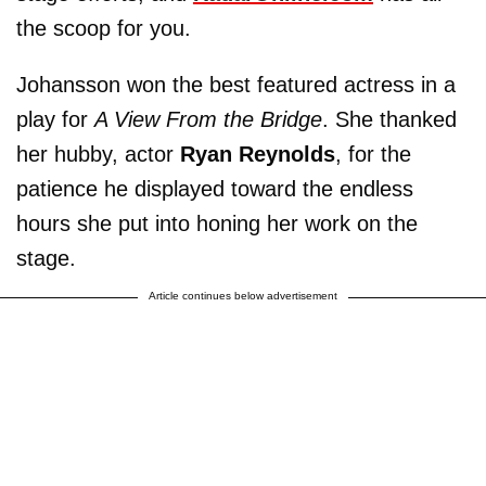
the scoop for you.
Johansson won the best featured actress in a
play for
A View From the Bridge
. She thanked
her hubby, actor
Ryan Reynolds
, for the
patience he displayed toward the endless
hours she put into honing her work on the
stage.
Article continues below advertisement