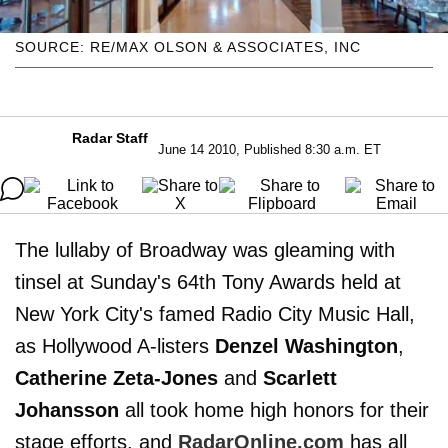
SOURCE: RE/MAX OLSON & ASSOCIATES, INC
Radar Staff
June 14 2010, Published 8:30 a.m. ET
The lullaby of Broadway was gleaming with
tinsel at Sunday's 64th Tony Awards held at
New York City's famed Radio City Music Hall,
as Hollywood A-listers
Denzel Washington
,
Catherine Zeta-Jones
and
Scarlett
Johansson
all took home high honors for their
stage efforts, and
RadarOnline.com
has all