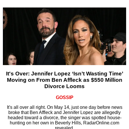
It's Over: Jennifer Lopez ‘Isn’t Wasting Time’
Moving on From Ben Affleck as $550 Million
Divorce Looms
GOSSIP
It's all over all right. On May 14, just one day before news
broke that Ben Affleck and Jennifer Lopez are allegedly
headed toward a divorce, the singer was spotted house-
hunting on her own in Beverly Hills, RadarOnline.com
revealed.