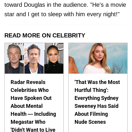
toward Douglas in the audience. "He's a movie
star and I get to sleep with him every night!"
READ MORE ON CELEBRITY
Radar Reveals
'That Was the Most
Celebrities Who
Hurtful Thing':
Have Spoken Out
Everything Sydney
About Mental
Sweeney Has Said
Health — Including
About Filming
Megastar Who
Nude Scenes
'Didn't Want to Live