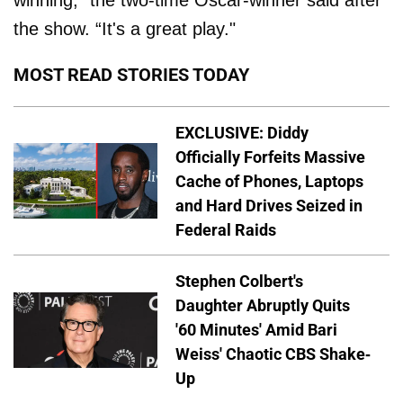
the show. “It's a great play."
MOST READ STORIES TODAY
EXCLUSIVE: Diddy
Officially Forfeits Massive
Cache of Phones, Laptops
and Hard Drives Seized in
Federal Raids
Stephen Colbert's
Daughter Abruptly Quits
'60 Minutes' Amid Bari
Weiss' Chaotic CBS Shake-
Up