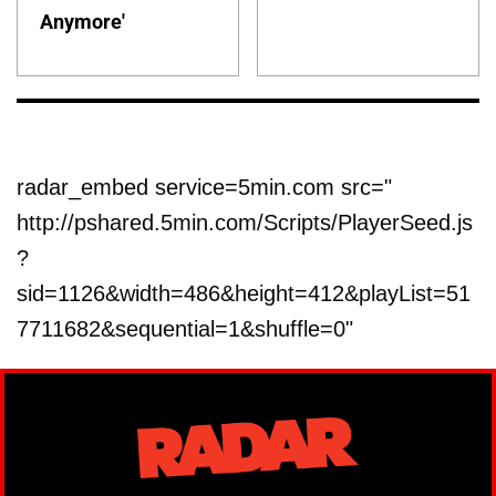
Anymore'
radar_embed service=5min.com src="
http://pshared.5min.com/Scripts/PlayerSeed.js
?
sid=1126&width=486&height=412&playList=51
7711682&sequential=1&shuffle=0"