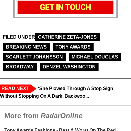
GET IN TOUCH
FILED UNDER
CATHERINE ZETA-JONES
BREAKING NEWS
TONY AWARDS
SCARLETT JOHANSSON
MICHAEL DOUGLAS
BROADWAY
DENZEL WASHINGTON
READ NEXT
‘She Plowed Through A Stop Sign
Without Stopping On A Dark, Backwoo...
More from
RadarOnline
Tony Awards Fashions - Best & Worst On The Red