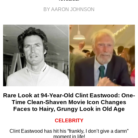
BY AARON JOHNSON
Rare Look at 94-Year-Old Clint Eastwood: One-
Time Clean-Shaven Movie Icon Changes
Faces to Hairy, Grungy Look in Old Age
CELEBRITY
Clint Eastwood has hit his “frankly, I don’t give a damn”
moment in life!