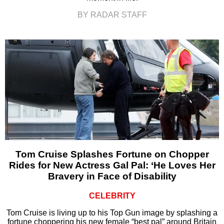
BY RADAR STAFF
Tom Cruise Splashes Fortune on Chopper
Rides for New Actress Gal Pal: ‘He Loves Her
Bravery in Face of Disability
CELEBRITY
Tom Cruise is living up to his Top Gun image by splashing a
fortune choppering his new female “best pal” around Britain