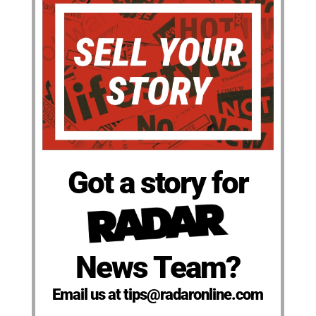
Got a story for
News Team?
Email us at tips@radaronline.com