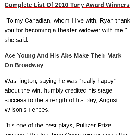
Complete List Of 2010 Tony Award Winners
"To my Canadian, whom I live with, Ryan thank
you for becoming a theater widower with me,"
she said.
Ace Young And His Abs Make Their Mark
On Broadway
Washington, saying he was "really happy"
about the win, humbly credited his stage
success to the strength of his play, August
Wilson's Fences.
"It's one of the best plays, Pulitzer Prize-
winning,” the two-time Oscar-winner said after