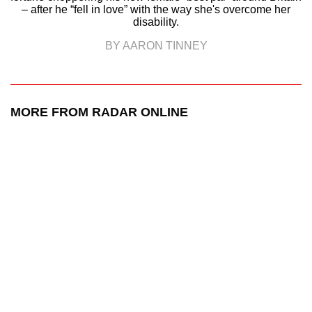
– after he “fell in love” with the way she's overcome her
disability.
BY AARON TINNEY
MORE FROM RADAR ONLINE