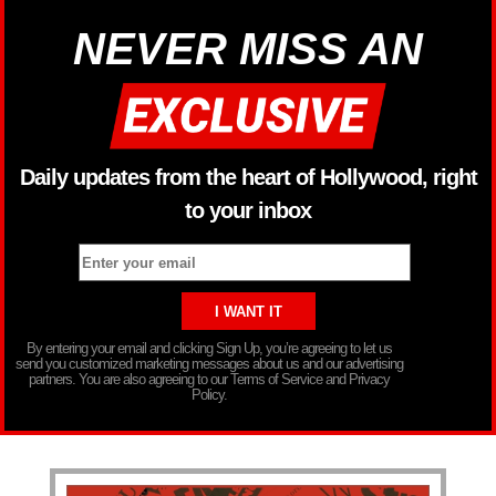
NEVER MISS AN
Daily updates from the heart of Hollywood, right
to your inbox
By entering your email and clicking Sign Up, you’re agreeing to let us
send you customized marketing messages about us and our advertising
partners. You are also agreeing to our Terms of Service and Privacy
Policy.