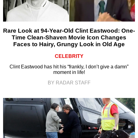
Rare Look at 94-Year-Old Clint Eastwood: One-
Time Clean-Shaven Movie Icon Changes
Faces to Hairy, Grungy Look in Old Age
CELEBRITY
Clint Eastwood has hit his “frankly, I don’t give a damn”
moment in life!
BY RADAR STAFF