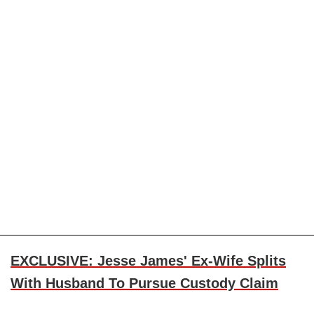
EXCLUSIVE: Jesse James' Ex-Wife Splits
With Husband To Pursue Custody Claim