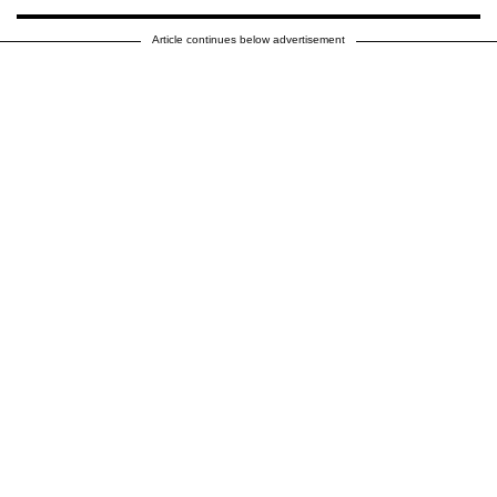
Article continues below advertisement