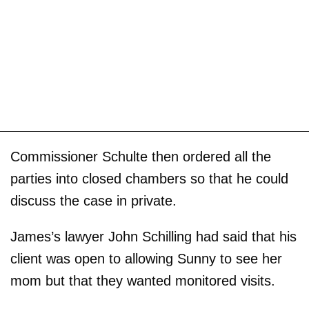
Commissioner Schulte then ordered all the
parties into closed chambers so that he could
discuss the case in private.
James’s lawyer John Schilling had said that his
client was open to allowing Sunny to see her
mom but that they wanted monitored visits.