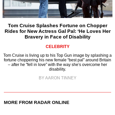
Tom Cruise Splashes Fortune on Chopper
Rides for New Actress Gal Pal: ‘He Loves Her
Bravery in Face of Disability
CELEBRITY
Tom Cruise is living up to his Top Gun image by splashing a
fortune choppering his new female “best pal” around Britain
– after he “fell in love” with the way she's overcome her
disability.
BY AARON TINNEY
MORE FROM RADAR ONLINE