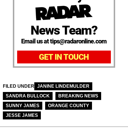
News Team?
Email us at tips@radaronline.com
GET IN TOUCH
FILED UNDER
JANINE LINDEMULDER
SANDRA BULLOCK
BREAKING NEWS
SUNNY JAMES
ORANGE COUNTY
JESSE JAMES