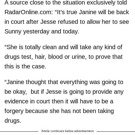
A source close to the situation exclusively told
RadarOnline.com: “It’s true Janine will be back
in court after Jesse refused to allow her to see
Sunny yesterday and today.
“She is totally clean and will take any kind of
drugs test, hair, blood or urine, to prove that
this is the case.
“Janine thought that everything was going to
be okay, but if Jesse is going to provide any
evidence in court then it will have to be a
forgery because she has not been taking
drugs.
Article continues below advertisement