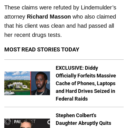
These claims were refuted by Lindemulder’s
attorney
Richard Masson
who also claimed
that his client was clean and had passed all
her recent drugs tests.
MOST READ STORIES TODAY
EXCLUSIVE: Diddy
Officially Forfeits Massive
Cache of Phones, Laptops
and Hard Drives Seized in
Federal Raids
Stephen Colbert's
Daughter Abruptly Quits