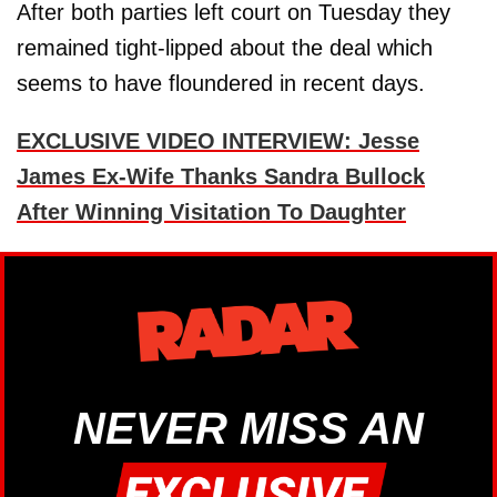
After both parties left court on Tuesday they
remained tight-lipped about the deal which
seems to have floundered in recent days.
EXCLUSIVE VIDEO INTERVIEW: Jesse
James Ex-Wife Thanks Sandra Bullock
After Winning Visitation To Daughter
NEVER MISS AN