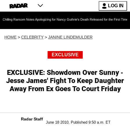
LOG IN
nsom Notes Apologizing for Nancy Guthrie's Death Released for the First Time 6 Months Afte
HOME
>
CELEBRITY
>
JANINE LINDEMULDER
EXCLUSIVE
EXCLUSIVE: Showdown Over Sunny -
Jesse James' Fight To Keep Daughter
Away From Ex Goes To Court Friday
Radar Staff
June 18 2010, Published 9:50 a.m. ET