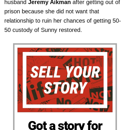
husband
Jeremy Aikman
after getting out of
prison because she did not want that
relationship to ruin her chances of getting 50-
50 custody of Sunny restored.
Got a story for