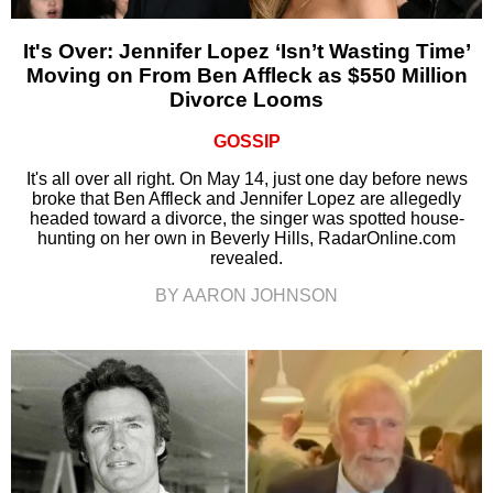
It's Over: Jennifer Lopez ‘Isn’t Wasting Time’
Moving on From Ben Affleck as $550 Million
Divorce Looms
GOSSIP
It's all over all right. On May 14, just one day before news
broke that Ben Affleck and Jennifer Lopez are allegedly
headed toward a divorce, the singer was spotted house-
hunting on her own in Beverly Hills, RadarOnline.com
revealed.
BY AARON JOHNSON