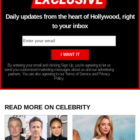
Daily updates from the heart of Hollywood, right
to your inbox
By entering your email and clicking Sign Up, you’re agreeing to let us
send you customized marketing messages about us and our advertising
partners. You are also agreeing to our Terms of Service and Privacy
Policy.
READ MORE ON CELEBRITY