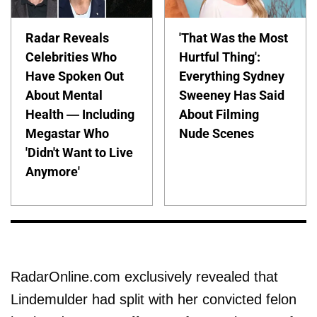
Radar Reveals
'That Was the Most
Celebrities Who
Hurtful Thing':
Have Spoken Out
Everything Sydney
About Mental
Sweeney Has Said
Health — Including
About Filming
Megastar Who
Nude Scenes
'Didn't Want to Live
Anymore'
RadarOnline.com exclusively revealed that
Lindemulder had split with her convicted felon