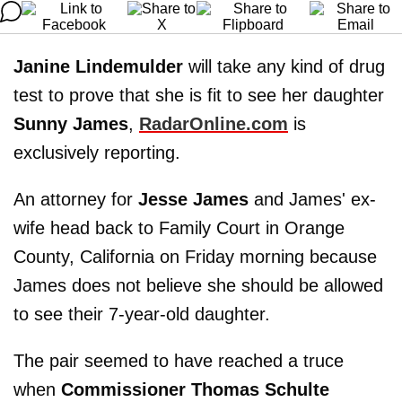
Janine Lindemulder
will take any kind of drug
test to prove that she is fit to see her daughter
Sunny James
,
RadarOnline.com
is
exclusively reporting.
An attorney for
Jesse James
and James' ex-
wife head back to Family Court in Orange
County, California on Friday morning because
James does not believe she should be allowed
to see their 7-year-old daughter.
The pair seemed to have reached a truce
when
Commissioner Thomas Schulte