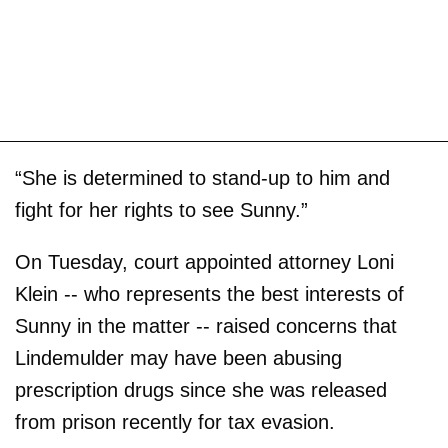
“She is determined to stand-up to him and
fight for her rights to see Sunny.”
On Tuesday, court appointed attorney Loni
Klein -- who represents the best interests of
Sunny in the matter -- raised concerns that
Lindemulder may have been abusing
prescription drugs since she was released
from prison recently for tax evasion.