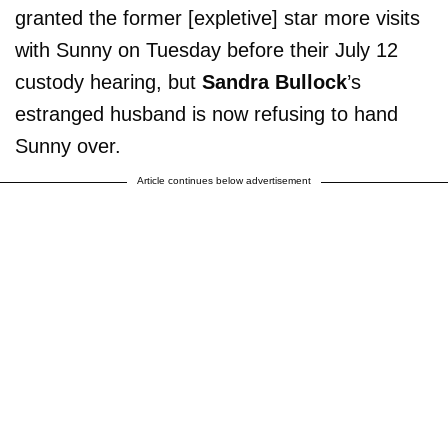
granted the former [expletive] star more visits
with Sunny on Tuesday before their July 12
custody hearing, but
Sandra Bullock
’s
estranged husband is now refusing to hand
Sunny over.
Article continues below advertisement