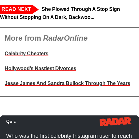
READ NEXT
‘She Plowed Through A Stop Sign
Without Stopping On A Dark, Backwoo...
More from
RadarOnline
Celebrity Cheaters
Hollywood’s Nastiest Divorces
Jesse James And Sandra Bullock Through The Years