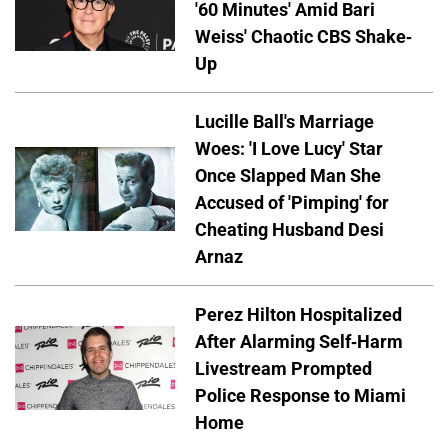
'60 Minutes' Amid Bari
Weiss' Chaotic CBS Shake-
Up
Lucille Ball's Marriage
Woes: 'I Love Lucy' Star
Once Slapped Man She
Accused of 'Pimping' for
Cheating Husband Desi
Arnaz
Perez Hilton Hospitalized
After Alarming Self-Harm
Livestream Prompted
Police Response to Miami
Home