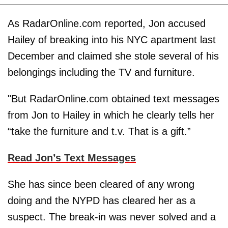
As RadarOnline.com reported, Jon accused
Hailey of breaking into his NYC apartment last
December and claimed she stole several of his
belongings including the TV and furniture.
"But RadarOnline.com obtained text messages
from Jon to Hailey in which he clearly tells her
“take the furniture and t.v. That is a gift.”
Read Jon’s Text Messages
She has since been cleared of any wrong
doing and the NYPD has cleared her as a
suspect. The break-in was never solved and a