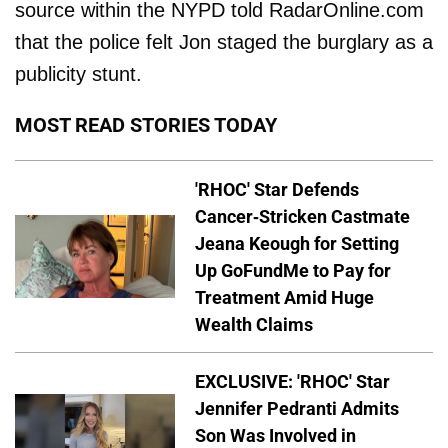
source within the NYPD told RadarOnline.com
that the police felt Jon staged the burglary as a
publicity stunt.
MOST READ STORIES TODAY
'RHOC' Star Defends
Cancer-Stricken Castmate
Jeana Keough for Setting
Up GoFundMe to Pay for
Treatment Amid Huge
Wealth Claims
EXCLUSIVE: 'RHOC' Star
Jennifer Pedranti Admits
Son Was Involved in