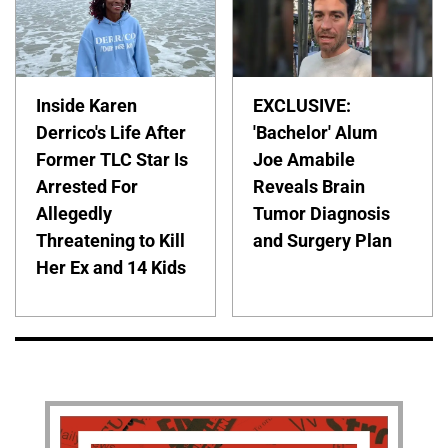
Inside Karen
EXCLUSIVE:
Derrico's Life After
'Bachelor' Alum
Former TLC Star Is
Joe Amabile
Arrested For
Reveals Brain
Allegedly
Tumor Diagnosis
Threatening to Kill
and Surgery Plan
Her Ex and 14 Kids