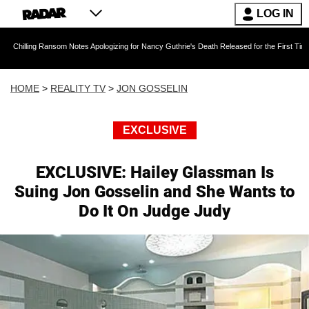
LOG IN
Ransom Notes Apologizing for Nancy Guthrie's Death Released for the First Time 6 Months Af
HOME
>
REALITY TV
>
JON GOSSELIN
EXCLUSIVE
EXCLUSIVE: Hailey Glassman Is
Suing Jon Gosselin and She Wants to
Do It On Judge Judy