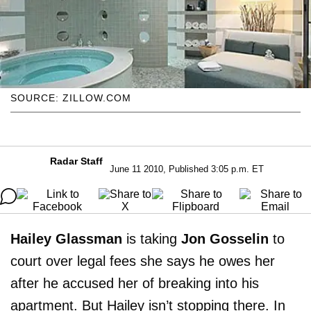
SOURCE: ZILLOW.COM
Radar Staff
June 11 2010, Published 3:05 p.m. ET
Hailey Glassman
is taking
Jon Gosselin
to
court over legal fees she says he owes her
after he accused her of breaking into his
apartment. But Hailey isn’t stopping there. In