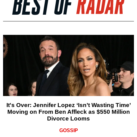
It's Over: Jennifer Lopez ‘Isn’t Wasting Time’
Moving on From Ben Affleck as $550 Million
Divorce Looms
GOSSIP