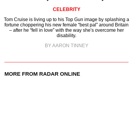
CELEBRITY
Tom Cruise is living up to his Top Gun image by splashing a
fortune choppering his new female “best pal” around Britain
– after he “fell in love” with the way she's overcome her
disability.
BY AARON TINNEY
MORE FROM RADAR ONLINE