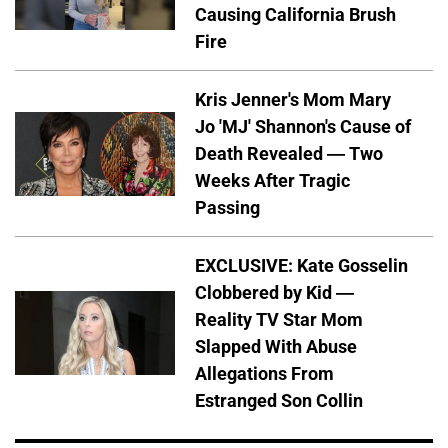
Causing California Brush
Fire
Kris Jenner's Mom Mary
Jo 'MJ' Shannon's Cause of
Death Revealed — Two
Weeks After Tragic
Passing
EXCLUSIVE: Kate Gosselin
Clobbered by Kid —
Reality TV Star Mom
Slapped With Abuse
Allegations From
Estranged Son Collin