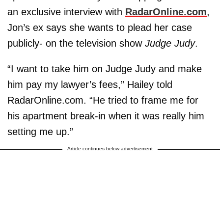
an exclusive interview with
RadarOnline.com
,
Jon’s ex says she wants to plead her case
publicly- on the television show
Judge Judy
.
“I want to take him on Judge Judy and make
him pay my lawyer’s fees,” Hailey told
RadarOnline.com. “He tried to frame me for
his apartment break-in when it was really him
setting me up.”
Article continues below advertisement