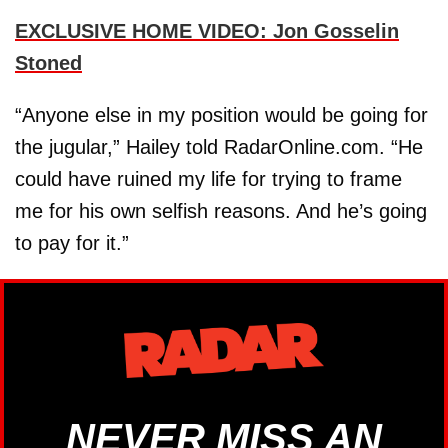
EXCLUSIVE HOME VIDEO: Jon Gosselin
Stoned
“Anyone else in my position would be going for
the jugular,” Hailey told RadarOnline.com. “He
could have ruined my life for trying to frame
me for his own selfish reasons. And he’s going
to pay for it.”
NEVER MISS AN