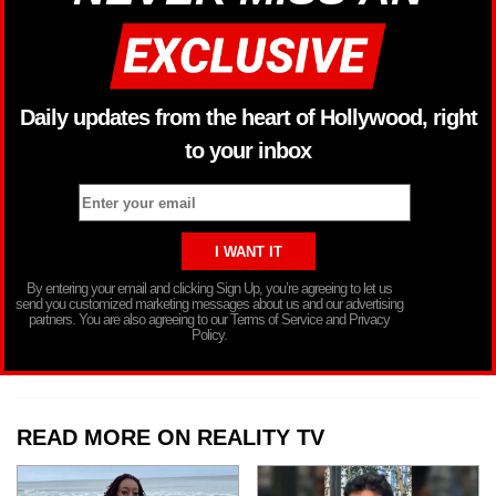
Daily updates from the heart of Hollywood, right
to your inbox
By entering your email and clicking Sign Up, you’re agreeing to let us
send you customized marketing messages about us and our advertising
partners. You are also agreeing to our Terms of Service and Privacy
Policy.
READ MORE ON REALITY TV