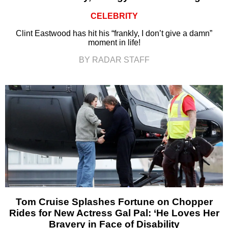
CELEBRITY
Clint Eastwood has hit his “frankly, I don’t give a damn”
moment in life!
BY RADAR STAFF
Tom Cruise Splashes Fortune on Chopper
Rides for New Actress Gal Pal: ‘He Loves Her
Bravery in Face of Disability