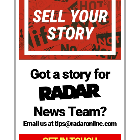
Got a story for
News Team?
Email us at tips@radaronline.com