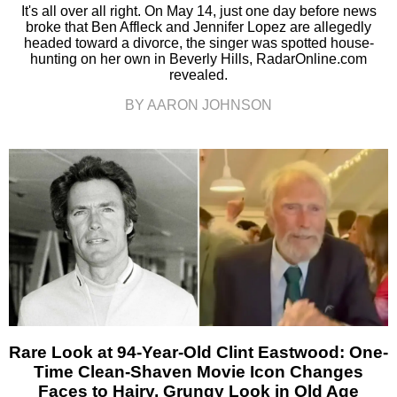
It's all over all right. On May 14, just one day before news
broke that Ben Affleck and Jennifer Lopez are allegedly
headed toward a divorce, the singer was spotted house-
hunting on her own in Beverly Hills, RadarOnline.com
revealed.
BY AARON JOHNSON
Rare Look at 94-Year-Old Clint Eastwood: One-
Time Clean-Shaven Movie Icon Changes
Faces to Hairy, Grungy Look in Old Age