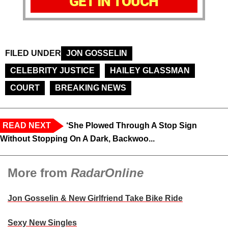
GET IN TOUCH
FILED UNDER
JON GOSSELIN
CELEBRITY JUSTICE
HAILEY GLASSMAN
COURT
BREAKING NEWS
READ NEXT
‘She Plowed Through A Stop Sign
Without Stopping On A Dark, Backwoo...
More from
RadarOnline
Jon Gosselin & New Girlfriend Take Bike Ride
Sexy New Singles