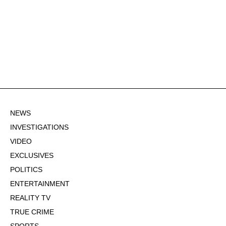
NEWS
INVESTIGATIONS
VIDEO
EXCLUSIVES
POLITICS
ENTERTAINMENT
REALITY TV
TRUE CRIME