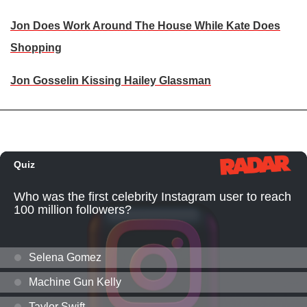
Jon Does Work Around The House While Kate Does
Shopping
Jon Gosselin Kissing Hailey Glassman