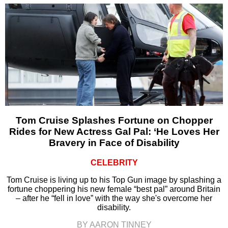
Tom Cruise Splashes Fortune on Chopper
Rides for New Actress Gal Pal: ‘He Loves Her
Bravery in Face of Disability
CELEBRITY
Tom Cruise is living up to his Top Gun image by splashing a
fortune choppering his new female “best pal” around Britain
– after he “fell in love” with the way she's overcome her
disability.
BY AARON TINNEY