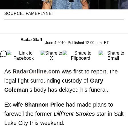
SOURCE: FAMEFLYNET
Radar Staff
June 4 2010, Published 12:00 p.m. ET
As
RadarOnline.com
was first to report, the
legal fight surrounding custody of
Gary
Coleman
’s body has delayed his funeral.
Ex-wife
Shannon Price
had made plans to
farewell the former
Diff’rent Strokes
star in Salt
Lake City this weekend.