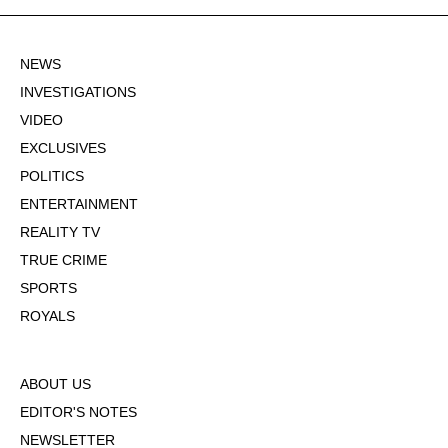
NEWS
INVESTIGATIONS
VIDEO
EXCLUSIVES
POLITICS
ENTERTAINMENT
REALITY TV
TRUE CRIME
SPORTS
ROYALS
ABOUT US
EDITOR'S NOTES
NEWSLETTER