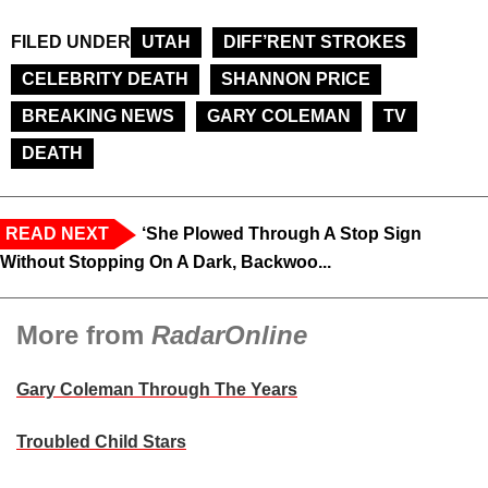
FILED UNDER
UTAH
DIFF’RENT STROKES
CELEBRITY DEATH
SHANNON PRICE
BREAKING NEWS
GARY COLEMAN
TV
DEATH
READ NEXT
‘She Plowed Through A Stop Sign
Without Stopping On A Dark, Backwoo...
More from
RadarOnline
Gary Coleman Through The Years
Troubled Child Stars