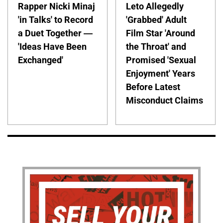
Rapper Nicki Minaj
Leto Allegedly
'in Talks' to Record
'Grabbed' Adult
a Duet Together —
Film Star 'Around
'Ideas Have Been
the Throat' and
Exchanged'
Promised 'Sexual
Enjoyment' Years
Before Latest
Misconduct Claims