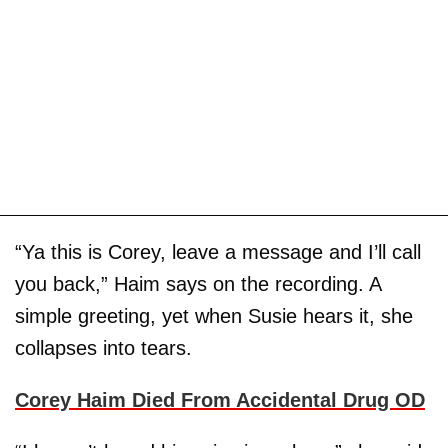
“Ya this is Corey, leave a message and I’ll call
you back,” Haim says on the recording. A
simple greeting, yet when Susie hears it, she
collapses into tears.
Corey Haim Died From Accidental Drug OD