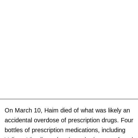
On March 10, Haim died of what was likely an
accidental overdose of prescription drugs. Four
bottles of prescription medications, including