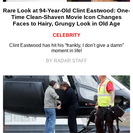
Rare Look at 94-Year-Old Clint Eastwood: One-
Time Clean-Shaven Movie Icon Changes
Faces to Hairy, Grungy Look in Old Age
CELEBRITY
Clint Eastwood has hit his “frankly, I don’t give a damn”
moment in life!
BY RADAR STAFF