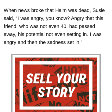
When news broke that Haim was dead, Susie
said, “I was angry, you know? Angry that this
friend, who was not even 40, had passed
away, his potential not even setting in. I was
angry and then the sadness set in.”