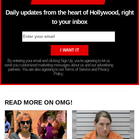
Daily updates from the heart of Hollywood, right
to your inbox
By entering your email and clicking Sign Up, you’re agreeing to let us
send you customized marketing messages about us and our advertising
partners. You are also agreeing to our Terms of Service and Privacy
Policy.
READ MORE ON OMG!