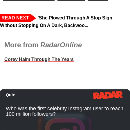
READ NEXT
‘She Plowed Through A Stop Sign
Without Stopping On A Dark, Backwoo...
More from
RadarOnline
Corey Haim Through The Years