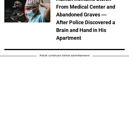
From Medical Center and
Abandoned Graves —
After Police Discovered a
Brain and Hand in His
Apartment
Article continues below advertisement