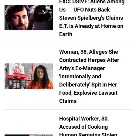
EXCLUSIVE: Aliens Among
Us — UFO Nuts Back
Steven Spielberg's Claims
E.T. is Already at Home on
Earth
Woman, 38, Alleges She
Contracted Herpes After
Arby's Ex-Manager
'Intentionally and
Deliberately' Spit in Her
Food, Explosive Lawsuit
Claims
Hospital Worker, 30,
Accused of Cooking
Human Remains Stolen