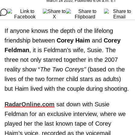
March 14 2010, Published 6:04 a.m. ET
If anyone knows the depth of the lifelong
friendship between
Corey Haim
and
Corey
Feldman
, it is Feldman’s wife, Susie. The
three not only starred together in the 2007
reality show “
The Two Coreys"
(based on the
lives of the two former child stars as adults)
but Haim lived with the couple during shooting.
RadarOnline.com
sat down with Susie
Feldman for an exclusive interview, where we
played her the last known tape of Corey
Haim’s voice, recorded as the voicemail