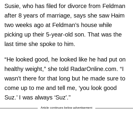
Susie, who has filed for divorce from Feldman
after 8 years of marriage, says she saw Haim
two weeks ago at Feldman’s house while
picking up their 5-year-old son. That was the
last time she spoke to him.
“He looked good, he looked like he had put on
healthy weight,” she told RadarOnline.com. “I
wasn’t there for that long but he made sure to
come up to me and tell me, ‘you look good
Suz.’ I was always ‘Suz'."
Article continues below advertisement