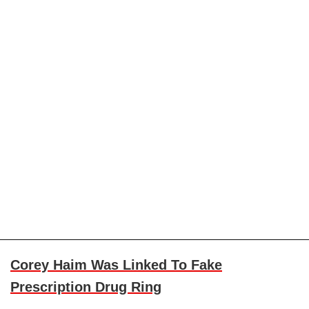
Corey Haim Was Linked To Fake
Prescription Drug Ring