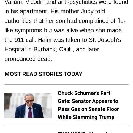
Valium, Vicodin and anti-psychotics were found
in his apartment. His mother Judy told
authorities that her son had complained of flu-
like symptoms but was alive when she made
the 911 call. Haim was taken to St. Joseph's
Hospital in Burbank, Calif., and later
pronounced dead.
MOST READ STORIES TODAY
Chuck Schumer's Fart
Gate: Senator Appears to
Pass Gas on Senate Floor
While Slamming Trump