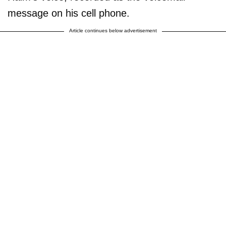
message on his cell phone.
Article continues below advertisement