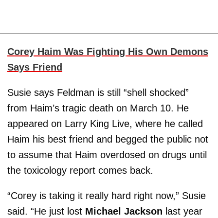
Corey Haim Was Fighting His Own Demons
Says Friend
Susie says Feldman is still “shell shocked”
from Haim’s tragic death on March 10. He
appeared on Larry King Live, where he called
Haim his best friend and begged the public not
to assume that Haim overdosed on drugs until
the toxicology report comes back.
“Corey is taking it really hard right now,” Susie
said. “He just lost
Michael
Jackson
last year