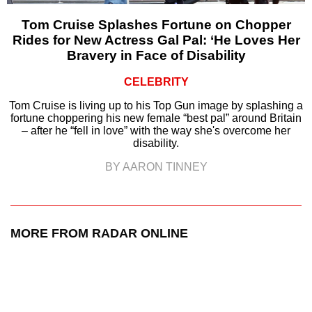
Tom Cruise Splashes Fortune on Chopper
Rides for New Actress Gal Pal: ‘He Loves Her
Bravery in Face of Disability
CELEBRITY
Tom Cruise is living up to his Top Gun image by splashing a
fortune choppering his new female “best pal” around Britain
– after he “fell in love” with the way she's overcome her
disability.
BY AARON TINNEY
MORE FROM RADAR ONLINE