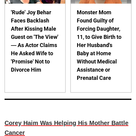
'Rude' Joy Behar
Monster Mom
Faces Backlash
Found Guilty of
After Kissing Male
Forcing Daughter,
Guest on 'The View'
11, to Give Birth to
— As Actor Claims
Her Husband's
He Asked Wife to
Baby at Home
'Promise' Not to
Without Medical
Divorce Him
Assistance or
Prenatal Care
Corey Haim Was Helping His Mother Battle
Cancer