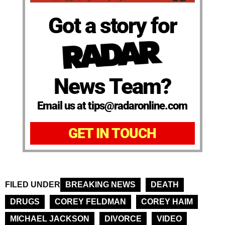
Got a story for
News Team?
Email us at tips@radaronline.com
GET IN TOUCH
FILED UNDER
BREAKING NEWS
DEATH
DRUGS
COREY FELDMAN
COREY HAIM
MICHAEL JACKSON
DIVORCE
VIDEO