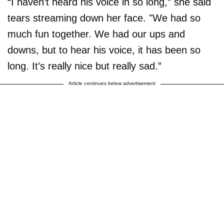
“I haven’t heard his voice in so long,” she said
tears streaming down her face. "We had so
much fun together. We had our ups and
downs, but to hear his voice, it has been so
long. It’s really nice but really sad.”
Article continues below advertisement