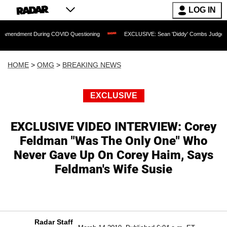
LOG IN
t During COVID Questioning
EXCLUSIVE: Sean 'Diddy' Combs Judge Rejects Rapper
HOME
>
OMG
>
BREAKING NEWS
EXCLUSIVE
EXCLUSIVE VIDEO INTERVIEW: Corey
Feldman "Was The Only One" Who
Never Gave Up On Corey Haim, Says
Feldman's Wife Susie
Radar Staff