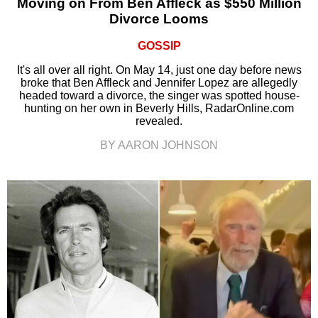
Moving on From Ben Affleck as $550 Million
Divorce Looms
GOSSIP
It's all over all right. On May 14, just one day before news
broke that Ben Affleck and Jennifer Lopez are allegedly
headed toward a divorce, the singer was spotted house-
hunting on her own in Beverly Hills, RadarOnline.com
revealed.
BY AARON JOHNSON