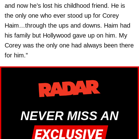
and now he’s lost his childhood friend. He is
the only one who ever stood up for Corey
Haim…through the ups and downs. Haim had
his family but Hollywood gave up on him. My
Corey was the only one had always been there
for him.”
NEVER MISS AN