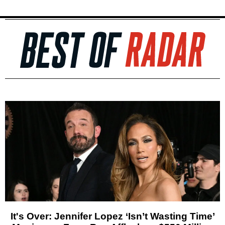
It's Over: Jennifer Lopez ‘Isn’t Wasting Time’