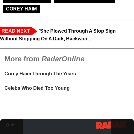
COREY HAIM
READ NEXT
‘She Plowed Through A Stop Sign
Without Stopping On A Dark, Backwoo...
More from
RadarOnline
Corey Haim Through The Years
Celebs Who Died Too Young