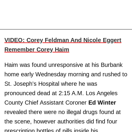
VIDEO: Corey Feldman And Nicole Eggert
Remember Corey Haim
Haim was found unresponsive at his Burbank
home early Wednesday morning and rushed to
St. Joseph's Hospital where he was
pronounced dead at 2:15 A.M. Los Angeles
County Chief Assistant Coroner
Ed Winter
revealed there were no illegal drugs found at
the scene, however authorities did find four
prescription bottles of pills inside his