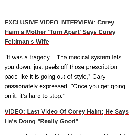
EXCLUSIVE VIDEO INTERVIEW: Corey
Haim's Mother 'Torn Apart' Says Corey
Feldman's Wife
"It was a tragedy... The medical system lets
you down, just peels off those prescription
pads like it is going out of style," Gary
passionately expressed. "Once you get going
on it, it's hard to stop."
VIDEO: Last Video Of Corey Haim; He Says
He's Doing "Really Good"