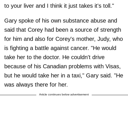
to your liver and I think it just takes it's toll."
Gary spoke of his own substance abuse and
said that Corey had been a source of strength
for him and also for Corey's mother, Judy, who
is fighting a battle against cancer. "He would
take her to the doctor. He couldn't drive
because of his Canadian problems with Visas,
but he would take her in a taxi," Gary said. "He
was always there for her.
Article continues below advertisement