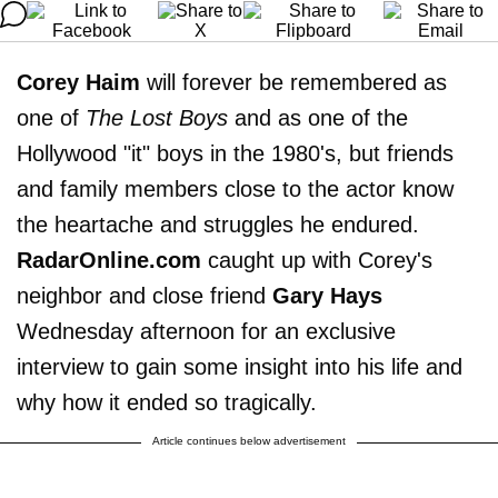
Corey Haim
will forever be remembered as
one of
The Lost Boys
and as one of the
Hollywood "it" boys in the 1980's, but friends
and family members close to the actor know
the heartache and struggles he endured.
RadarOnline.com
caught up with Corey's
neighbor and close friend
Gary Hays
Wednesday afternoon for an exclusive
interview to gain some insight into his life and
why how it ended so tragically.
Article continues below advertisement