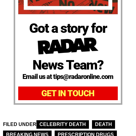
Got a story for
News Team?
Email us at tips@radaronline.com
GET IN TOUCH
FILED UNDER
CELEBRITY DEATH
DEATH
BREAKING NEWS
PRESCRIPTION DRUGS