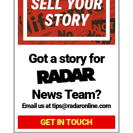
Got a story for
News Team?
Email us at tips@radaronline.com
GET IN TOUCH