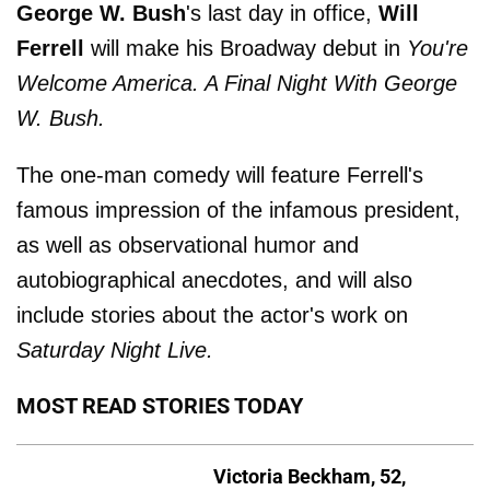
George W. Bush
's last day in office,
Will
Ferrell
will make his Broadway debut in
You're
Welcome America. A Final Night With George
W. Bush.
The one-man comedy will feature Ferrell's
famous impression of the infamous president,
as well as observational humor and
autobiographical anecdotes, and will also
include stories about the actor's work on
Saturday Night Live.
MOST READ STORIES TODAY
Victoria Beckham, 52,