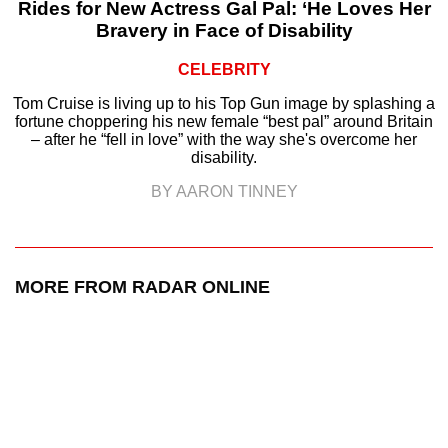
Rides for New Actress Gal Pal: ‘He Loves Her
Bravery in Face of Disability
CELEBRITY
Tom Cruise is living up to his Top Gun image by splashing a
fortune choppering his new female “best pal” around Britain
– after he “fell in love” with the way she's overcome her
disability.
BY AARON TINNEY
MORE FROM RADAR ONLINE