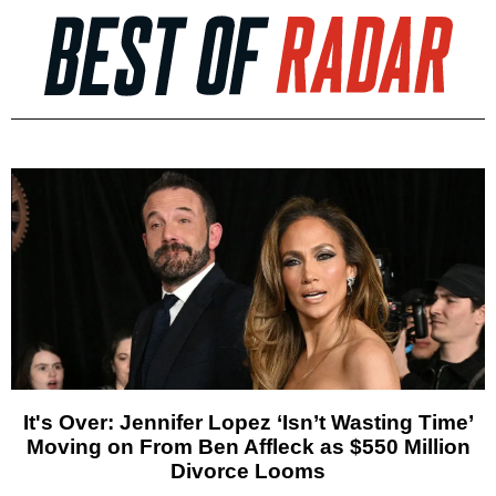
It's Over: Jennifer Lopez ‘Isn’t Wasting Time’
Moving on From Ben Affleck as $550 Million
Divorce Looms