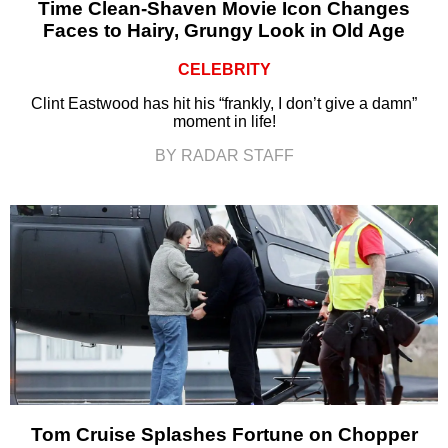
Time Clean-Shaven Movie Icon Changes
Faces to Hairy, Grungy Look in Old Age
CELEBRITY
Clint Eastwood has hit his “frankly, I don’t give a damn”
moment in life!
BY RADAR STAFF
Tom Cruise Splashes Fortune on Chopper