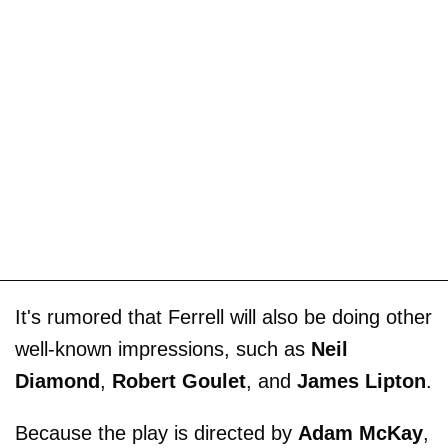
It's rumored that Ferrell will also be doing other
well-known impressions, such as
Neil
Diamond
,
Robert Goulet
, and
James Lipton
.
Because the play is directed by
Adam McKay
,