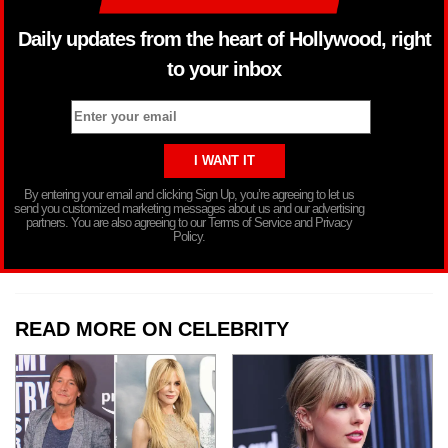
Daily updates from the heart of Hollywood, right
to your inbox
By entering your email and clicking Sign Up, you’re agreeing to let us
send you customized marketing messages about us and our advertising
partners. You are also agreeing to our Terms of Service and Privacy
Policy.
READ MORE ON CELEBRITY