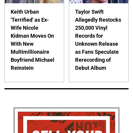
Keith Urban
Taylor Swift
'Terrified' as Ex-
Allegedly Restocks
Wife Nicole
250,000 Vinyl
Kidman Moves On
Records for
With New
Unknown Release
Multimillionaire
as Fans Speculate
Boyfriend Michael
Rerecording of
Reinstein
Debut Album