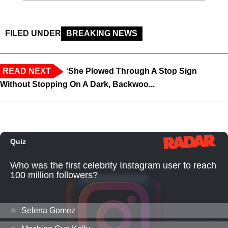
FILED UNDER
BREAKING NEWS
READ NEXT
‘She Plowed Through A Stop Sign
Without Stopping On A Dark, Backwoo...