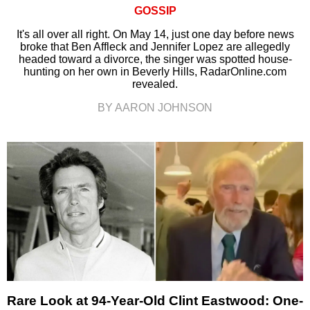
GOSSIP
It's all over all right. On May 14, just one day before news
broke that Ben Affleck and Jennifer Lopez are allegedly
headed toward a divorce, the singer was spotted house-
hunting on her own in Beverly Hills, RadarOnline.com
revealed.
BY AARON JOHNSON
Rare Look at 94-Year-Old Clint Eastwood: One-