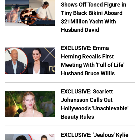
Shows Off Toned Figure in
Tiny Black Bikini Aboard
$21Million Yacht With
Husband David
EXCLUSIVE: Emma
Heming Recalls First
Meeting With 'Full of Life'
Husband Bruce Willis
EXCLUSIVE: Scarlett
Johansson Calls Out
Hollywood's 'Unachievable'
Beauty Rules
EXCLUSIVE: 'Jealous' Kylie