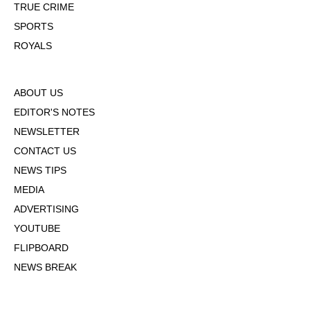
TRUE CRIME
SPORTS
ROYALS
ABOUT US
EDITOR'S NOTES
NEWSLETTER
CONTACT US
NEWS TIPS
MEDIA
ADVERTISING
YOUTUBE
FLIPBOARD
NEWS BREAK