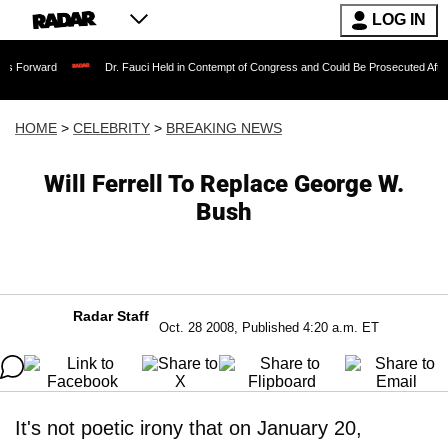
LOG IN
Dr. Fauci Held in Contempt of Congress and Could Be Prosecuted After Invoking 
HOME
>
CELEBRITY
>
BREAKING NEWS
Will Ferrell To Replace George W.
Bush
Radar Staff
Oct. 28 2008, Published 4:20 a.m. ET
It's not poetic irony that on January 20,