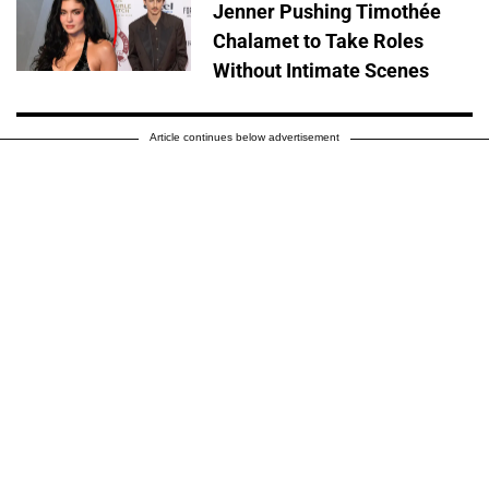
Jenner Pushing Timothée
Chalamet to Take Roles
Without Intimate Scenes
Article continues below advertisement