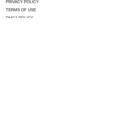
PRIVACY POLICY
TERMS OF USE
DMCA POLICY
COOKIE POLICY
OPT-OUT OF PERSONALIZED ADS