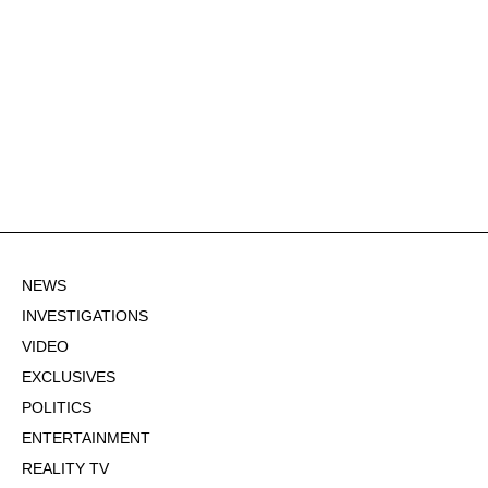
NEWS
INVESTIGATIONS
VIDEO
EXCLUSIVES
POLITICS
ENTERTAINMENT
REALITY TV