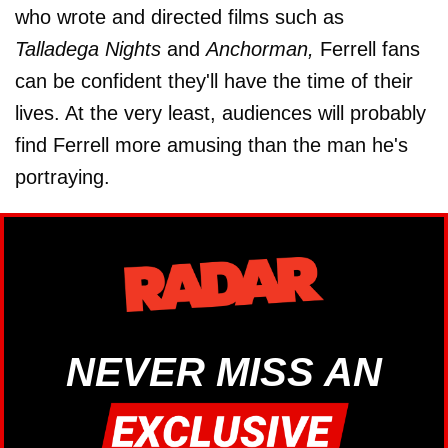
who wrote and directed films such as
Talladega Nights
and
Anchorman,
Ferrell fans
can be confident they'll have the time of their
lives. At the very least, audiences will probably
find Ferrell more amusing than the man he's
portraying.
NEVER MISS AN