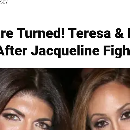
RSEY
re Turned! Teresa &
After Jacqueline Figh