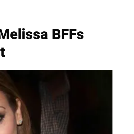
 Melissa BFFs
t