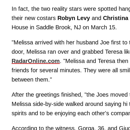
In fact, the two reality stars were spotted h
their new costars
Robyn Levy
and
Christina
House in Saddle Brook, NJ on March 15.
"Melissa arrived with her husband Joe first to
door, Melissa ran over and grabbed Teresa lik
RadarOnline.com
. "Melissa and Teresa then
friends for several minutes. They were all sm
between them."
After the greetings finished, "the Joes moved 
Melissa side-by-side walked around saying hi 
spirits and to be enjoying each other's compa
According to the witness, Gorga, 36, and Giud