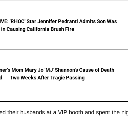
VE: 'RHOC' Star Jennifer Pedranti Admits Son Was
 in Causing California Brush Fire
nner's Mom Mary Jo 'MJ' Shannon's Cause of Death
d — Two Weeks After Tragic Passing
ed their husbands at a VIP booth and spent the ni