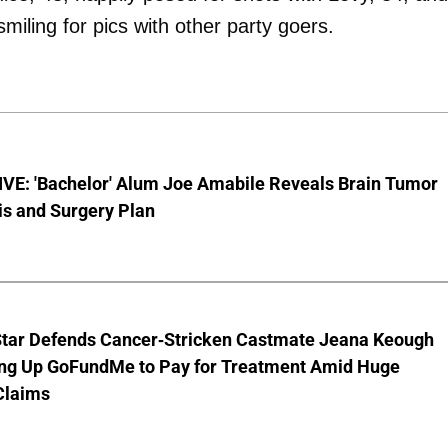
iling for pics with other party goers.
VE: 'Bachelor' Alum Joe Amabile Reveals Brain Tumor
is and Surgery Plan
Star Defends Cancer-Stricken Castmate Jeana Keough
ting Up GoFundMe to Pay for Treatment Amid Huge
Claims