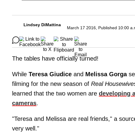
Lindsey DiMattina
March 17 2016, Published 10:00 a.
The tables have officially turned!
While
Teresa Giudice
and
Melissa Gorga
see
filming for the new season of
Real Housewive
learned that the two women are
developing a
cameras
.
"Teresa and Melissa are real friends," a sourc
very well."