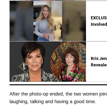
EXCLUSI
Involved
Kris Je
Reveale
After the photo-op ended, the two women join
laughing, talking and having a good time.