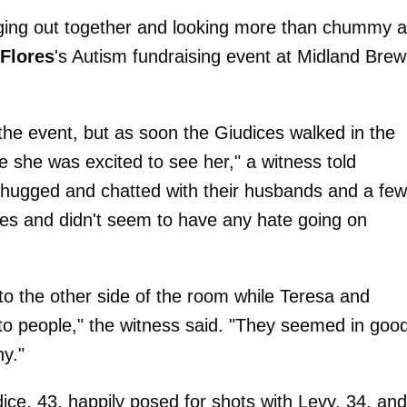
anging out together and looking more than chummy a
 Flores
's Autism fundraising event at Midland Brew
 the event, but as soon the Giudices walked in the
e she was excited to see her," a witness told
 hugged and chatted with their husbands and a few
iles and didn't seem to have any hate going on
to the other side of the room while Teresa and
to people," the witness said. "They seemed in goo
ny."
ice, 43, happily posed for shots with Levy, 34, and