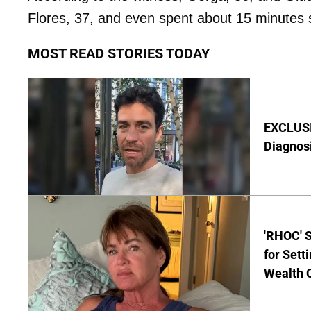
Flores, 37, and even spent about 15 minutes sm
MOST READ STORIES TODAY
EXCLUSI
Diagnos
'RHOC' 
for Set
Wealth 