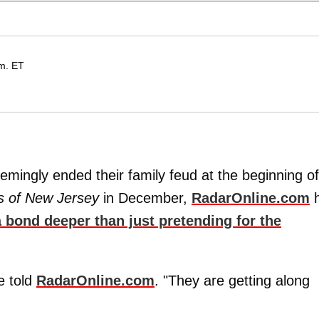
m. ET
mingly ended their family feud at the beginning of
s of New Jersey
in December,
RadarOnline.com
h
 bond deeper than just pretending for the
e told
RadarOnline.com
. "They are getting along