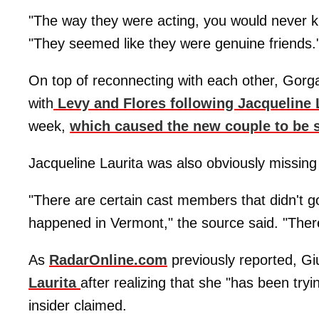
"The way they were acting, you would never k
"They seemed like they were genuine friends.
On top of reconnecting with each other, Gorg
with
Levy and Flores following Jacqueline
week,
which caused the new couple to be 
Jacqueline Laurita was also obviously missing
"There are certain cast members that didn't go
happened in Vermont," the source said. "The
As
RadarOnline.com
previously reported, G
Laurita
after realizing that she "has been tryi
insider claimed.