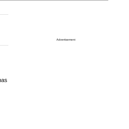
Advertisement
as