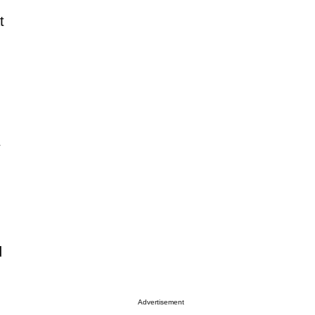
t
d
Advertisement