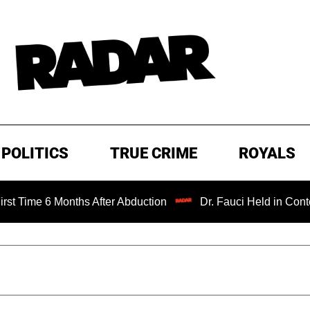
POLITICS
TRUE CRIME
ROYALS
Months After Abduction
Dr. Fauci Held in Contempt of Co