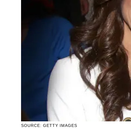
SOURCE: GETTY IMAGES