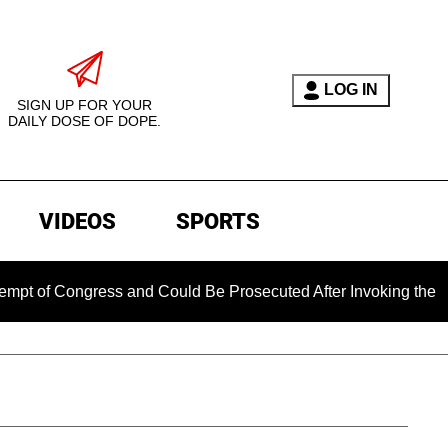
LOG IN
SIGN UP FOR YOUR
DAILY DOSE OF DOPE.
VIDEOS
SPORTS
ngress and Could Be Prosecuted After Invoking the Fifth Amen