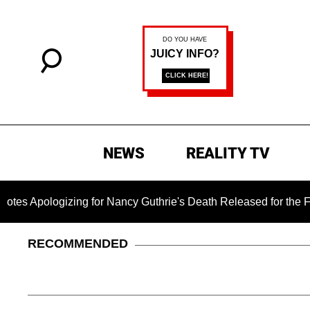
NEWS
REALITY TV
zing for Nancy Guthrie's Death Released for the First Time 6 
RECOMMENDED