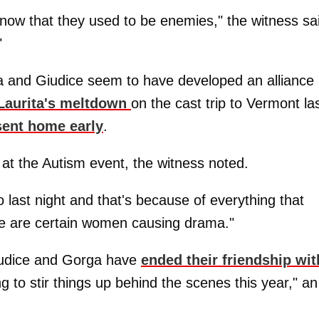
now that they used to be enemies," the witness sa
"
a and Giudice seem to have developed an alliance
 Laurita's meltdown
on the cast trip to Vermont la
sent home early
.
 at the Autism event, the witness noted.
 last night and that's because of everything that
re are certain women causing drama."
iudice and Gorga have
ended their friendship wit
ng to stir things up behind the scenes this year," an