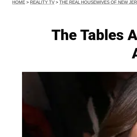
HOME
>
REALITY TV
>
THE REAL HOUSEWIVES OF NEW JE
The Tables A