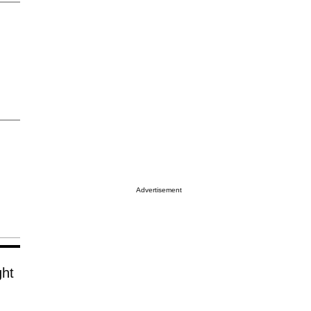
Advertisement
ght