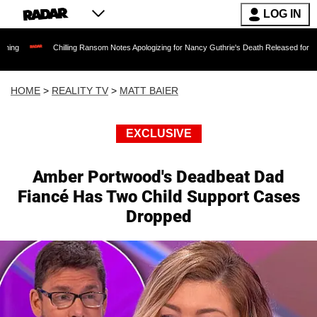
LOG IN
Chilling Ransom Notes Apologizing for Nancy Guthrie's Death Released for the First Time 6 
HOME
>
REALITY TV
>
MATT BAIER
EXCLUSIVE
Amber Portwood's Deadbeat Dad
Fiancé Has Two Child Support Cases
Dropped