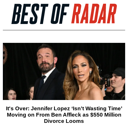
It's Over: Jennifer Lopez ‘Isn’t Wasting Time’
Moving on From Ben Affleck as $550 Million
Divorce Looms