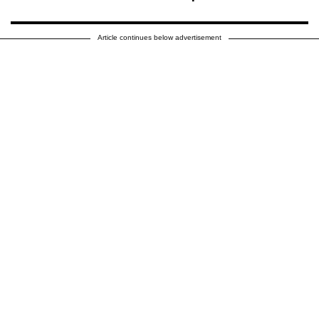
Article continues below advertisement