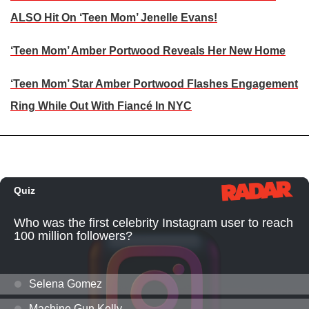
ALSO Hit On ‘Teen Mom’ Jenelle Evans!
‘Teen Mom’ Amber Portwood Reveals Her New Home
‘Teen Mom’ Star Amber Portwood Flashes Engagement
Ring While Out With Fiancé In NYC