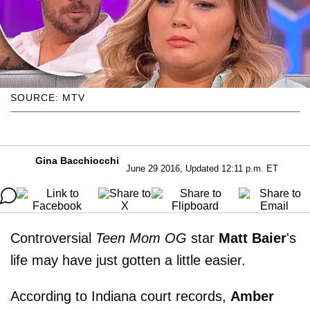
SOURCE: MTV
Gina Bacchiocchi
June 29 2016, Updated 12:11 p.m. ET
Controversial
Teen Mom OG
star
Matt
Baier
's
life may have just gotten a little easier.
According to Indiana court records,
Amber