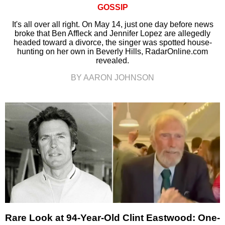
GOSSIP
It's all over all right. On May 14, just one day before news
broke that Ben Affleck and Jennifer Lopez are allegedly
headed toward a divorce, the singer was spotted house-
hunting on her own in Beverly Hills, RadarOnline.com
revealed.
BY AARON JOHNSON
Rare Look at 94-Year-Old Clint Eastwood: One-