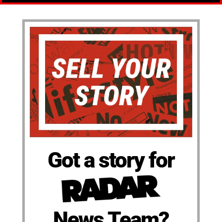
Got a story for
News Team?