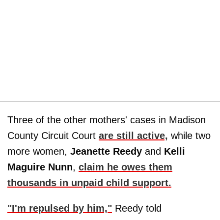
Three of the other mothers' cases in Madison
County Circuit Court
are still active,
while two
more women,
Jeanette Reedy
and
Kelli
Maguire
Nunn
,
claim he owes them
thousands in unpaid child support.
"I'm repulsed by him,"
Reedy told