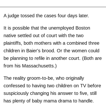
A judge tossed the cases four days later.
It is possible that the unemployed Boston
native settled out of court with the two
plaintiffs, both mothers with a combined three
children in Baier's brood. Or the women could
be planning to refile in another court. (Both are
from his Massachusetts.)
The reality groom-to-be, who originally
confessed to having two children on TV before
suspiciously changing his answer to five, still
has plenty of baby mama drama to handle.