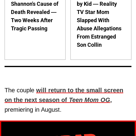
Shannon's Cause of
by Kid — Reality
Death Revealed —
TV Star Mom
Two Weeks After
Slapped With
Tragic Passing
Abuse Allegations
From Estranged
Son Collin
The couple
will return to the small screen
on the next season of
Teen Mom OG
,
premiering in August.