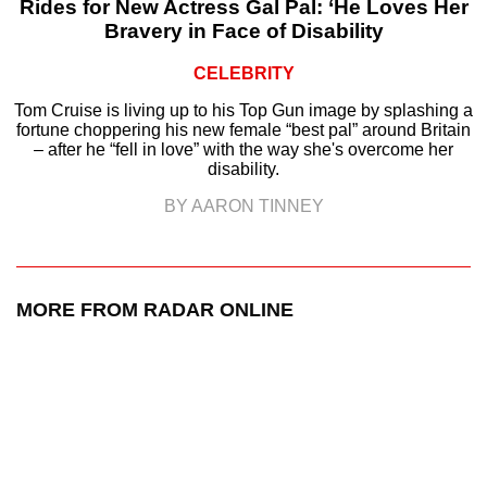
Rides for New Actress Gal Pal: ‘He Loves Her
Bravery in Face of Disability
CELEBRITY
Tom Cruise is living up to his Top Gun image by splashing a
fortune choppering his new female “best pal” around Britain
– after he “fell in love” with the way she's overcome her
disability.
BY AARON TINNEY
MORE FROM RADAR ONLINE