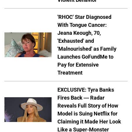
'RHOC' Star Diagnosed
With Tongue Cancer:
Jeana Keough, 70,
'Exhausted' and
'Malnourished' as Family
Launches GoFundMe to
Pay for Extensive
Treatment
EXCLUSIVE: Tyra Banks
Fires Back — Radar
Reveals Full Story of How
Model is Suing Netflix for
Claiming it Made Her Look
Like a Super-Monster