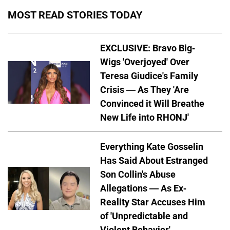
MOST READ STORIES TODAY
EXCLUSIVE: Bravo Big-
Wigs 'Overjoyed' Over
Teresa Giudice's Family
Crisis — As They 'Are
Convinced it Will Breathe
New Life into RHONJ'
Everything Kate Gosselin
Has Said About Estranged
Son Collin's Abuse
Allegations — As Ex-
Reality Star Accuses Him
of 'Unpredictable and
Violent Behavior'