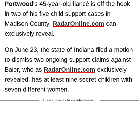
Portwood
's 45-year-old fiancé is off the hook
in two of his five child support cases in
Madison County,
RadarOnline.com
can
exclusively reveal.
On June 23, the state of Indiana filed a motion
to dismiss two ongoing support claims against
Baier, who as
RadarOnline.com
exclusively
revealed, has at least nine secret children with
seven different women.
Article continues below advertisement