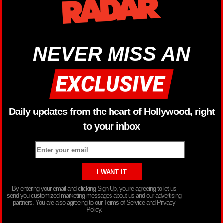
NEVER MISS AN
Daily updates from the heart of Hollywood, right
to your inbox
By entering your email and clicking Sign Up, you’re agreeing to let us
send you customized marketing messages about us and our advertising
partners. You are also agreeing to our Terms of Service and Privacy
Policy.