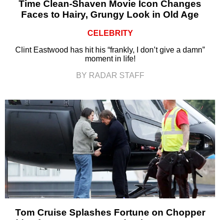
Time Clean-Shaven Movie Icon Changes
Faces to Hairy, Grungy Look in Old Age
CELEBRITY
Clint Eastwood has hit his “frankly, I don’t give a damn”
moment in life!
BY RADAR STAFF
Tom Cruise Splashes Fortune on Chopper