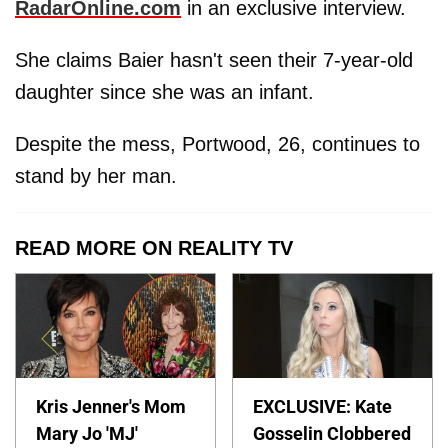
RadarOnline.com
in an exclusive interview.
She claims Baier hasn't seen their 7-year-old
daughter since she was an infant.
Despite the mess, Portwood, 26, continues to
stand by her man.
READ MORE ON REALITY TV
Kris Jenner's Mom
EXCLUSIVE: Kate
Mary Jo 'MJ'
Gosselin Clobbered