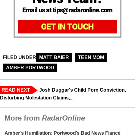
Email us at tips@radaronline.com
GET IN TOUCH
FILED UNDER
MATT BAIER
TEEN MOM
AMBER PORTWOOD
READ NEXT
Josh Duggar's Child Porn Conviction,
Disturbing Molestation Claims,...
More from
RadarOnline
Amber’s Humiliation: Portwood’s Bad News Fiancé