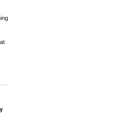
hing
at
ry