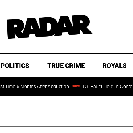
POLITICS
TRUE CRIME
ROYALS
onths After Abduction
Dr. Fauci Held in Contempt of Con