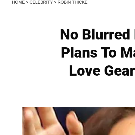
HOME
>
CELEBRITY
>
ROBIN THICKE
No Blurred 
Plans To Ma
Love Gear