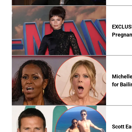
EXCLUSI
Pregnan
Michelle
for Bail
Scott Ea