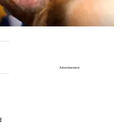
Advertisement
d