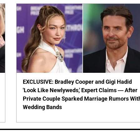
EXCLUSIVE: Bradley Cooper and Gigi Hadid
'Look Like Newlyweds,' Expert Claims — After
Private Couple Sparked Marriage Rumors Wit
Wedding Bands