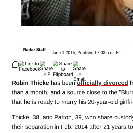
Radar Staff
June 1 2015, Published 7:03 a.m. ET
Robin Thicke
has been
officially divorced
f
than a month, and a source close to the "Blur
that he is ready to marry his 20-year-old girlf
Thicke, 38, and Patton, 39, who share custody
their separation in Feb. 2014 after 21 years t