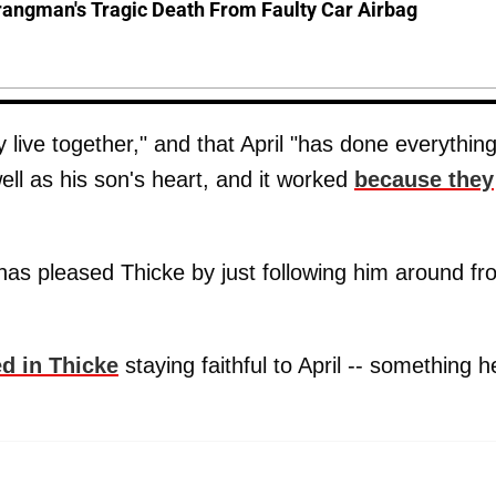
rangman's Tragic Death From Faulty Car Airbag
 live together," and that April "has done everythin
ell as his son's heart, and it worked
because they
 has pleased Thicke by just following him around f
ed in Thicke
staying faithful to April -- something h