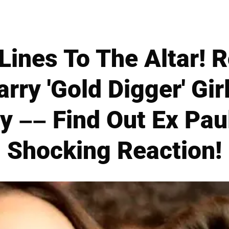
Lines To The Altar! 
rry 'Gold Digger' Girl
y –– Find Out Ex Paul
Shocking Reaction!