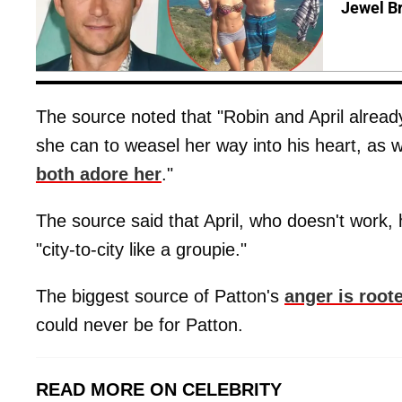
Jewel B
The source noted that "Robin and April already
she can to weasel her way into his heart, as w
both adore her
."
The source said that April, who doesn't work,
"city-to-city like a groupie."
The biggest source of Patton's
anger is root
could never be for Patton.
READ MORE ON CELEBRITY