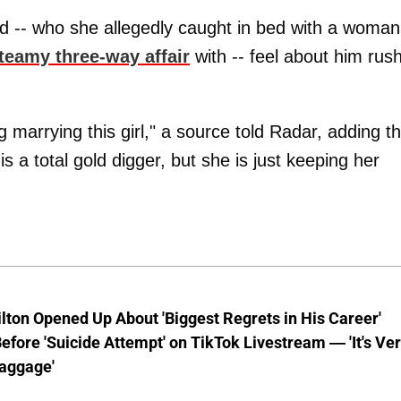
d -- who she allegedly caught in bed with a woman
teamy three-way affair
with -- feel about him rus
g marrying this girl," a source told Radar, adding th
s a total gold digger, but she is just keeping her
lton Opened Up About 'Biggest Regrets in His Career'
fore 'Suicide Attempt' on TikTok Livestream — 'It's Ve
aggage'