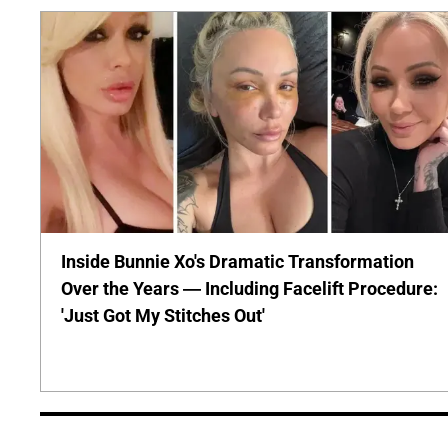
Inside Bunnie Xo's Dramatic Transformation
Over the Years — Including Facelift Procedure:
'Just Got My Stitches Out'