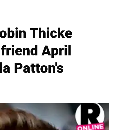
Robin Thicke
friend April
a Patton's