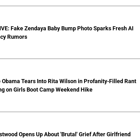
VE: Fake Zendaya Baby Bump Photo Sparks Fresh AI
cy Rumors
 Obama Tears Into Rita Wilson in Profanity-Filled Rant
ing on Girls Boot Camp Weekend Hike
stwood Opens Up About 'Brutal' Grief After Girlfriend