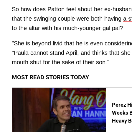
So how does Patton feel about her ex-husban
that the swinging couple were both having
a s
to the altar with his much-younger gal pal?
"She is beyond livid that he is even considerin
"Paula cannot stand April, and thinks that she i
mouth shut for the sake of their son."
MOST READ STORIES TODAY
Perez Hi
Weeks Be
Heavy B