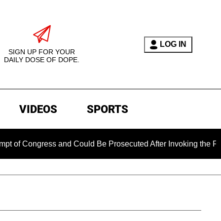
LOG IN
SIGN UP FOR YOUR
DAILY DOSE OF DOPE.
VIDEOS
SPORTS
gress and Could Be Prosecuted After Invoking the Fifth Amend