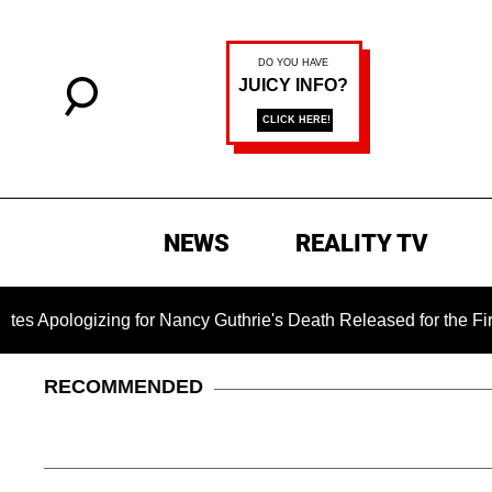
NEWS
REALITY TV
ing for Nancy Guthrie's Death Released for the First Time 6 M
RECOMMENDED