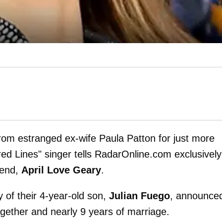
rom estranged ex-wife Paula Patton for just more
red Lines" singer tells RadarOnline.com exclusively
riend,
April Love Geary
.
 of their 4-year-old son,
Julian Fuego
, announce
ogether and nearly 9 years of marriage.