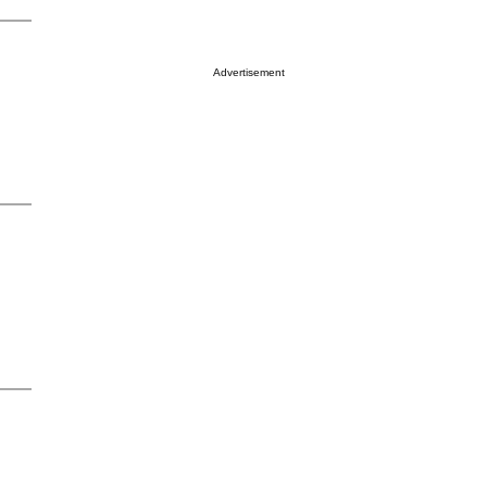
Advertisement