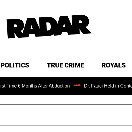
POLITICS
TRUE CRIME
ROYALS
 Months After Abduction
Dr. Fauci Held in Contempt of C