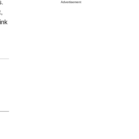
s.
Advertisement
t,
ink