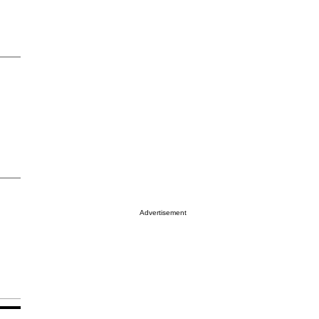
Advertisement