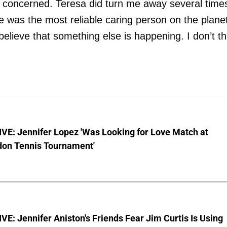
y concerned. Teresa did turn me away several time
e was the most reliable caring person on the plane
elieve that something else is happening. I don’t th
VE: Jennifer Lopez 'Was Looking for Love Match at
on Tennis Tournament'
E: Jennifer Aniston's Friends Fear Jim Curtis Is Using