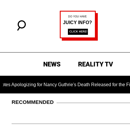
NEWS
REALITY TV
izing for Nancy Guthrie's Death Released for the First Time 6
RECOMMENDED