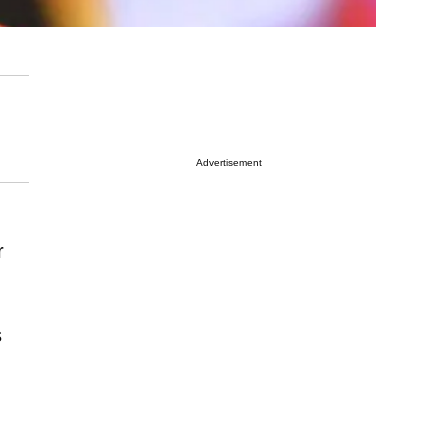
Advertisement
r
s