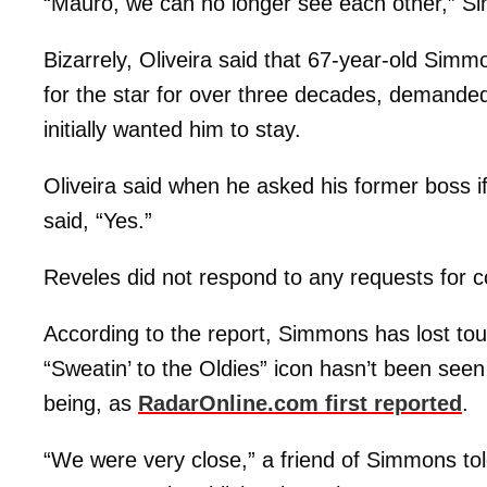
“Mauro, we can no longer see each other,” Si
Bizarrely, Oliveira said that 67-year-old Sim
for the star for over three decades, demand
initially wanted him to stay.
Oliveira said when he asked his former boss if
said, “Yes.”
Reveles did not respond to any requests for 
According to the report, Simmons has lost to
“Sweatin’ to the Oldies” icon hasn’t been seen o
being, as
RadarOnline.com first reported
.
“We were very close,” a friend of Simmons tol