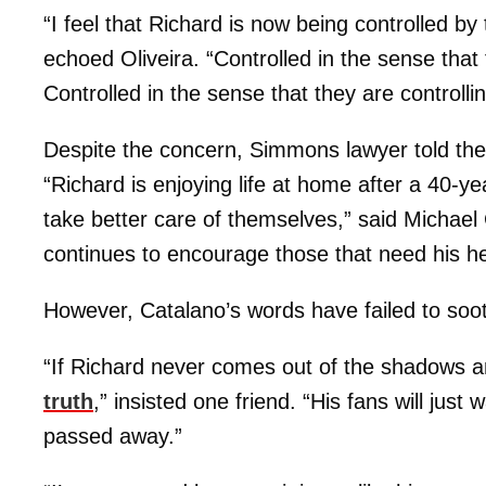
“I feel that Richard is now being controlled by
echoed Oliveira. “Controlled in the sense that
Controlled in the sense that they are controllin
Despite the concern, Simmons lawyer told the p
“Richard is enjoying life at home after a 40-ye
take better care of themselves,” said Michael
continues to encourage those that need his he
However, Catalano’s words have failed to soo
“If Richard never comes out of the shadows 
truth
,” insisted one friend. “His fans will jus
passed away.”