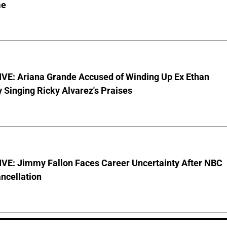
me
VE: Ariana Grande Accused of Winding Up Ex Ethan
y Singing Ricky Alvarez's Praises
VE: Jimmy Fallon Faces Career Uncertainty After NBC
ncellation