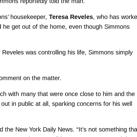
mmons reportedly told the man.
mons’ housekeeper,
Teresa Reveles
, who has work
ed he get out of the home, even though Simmons
 Reveles was controlling his life, Simmons simply
comment on the matter.
uch with many that were once close to him and the
ut in public at all, sparking concerns for his well
d the New York Daily News. “It’s not something tha