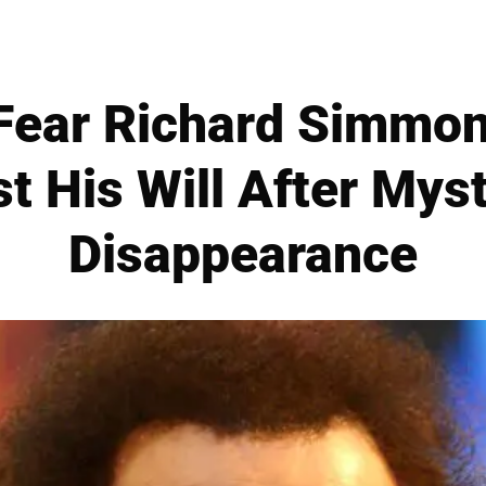
Fear Richard Simmon
t His Will After Mys
Disappearance