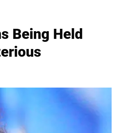
s Being Held
terious