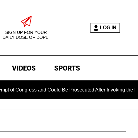
LOG IN
SIGN UP FOR YOUR
DAILY DOSE OF DOPE.
VIDEOS
SPORTS
ongress and Could Be Prosecuted After Invoking the Fifth Ame