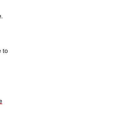
e.
e to
e