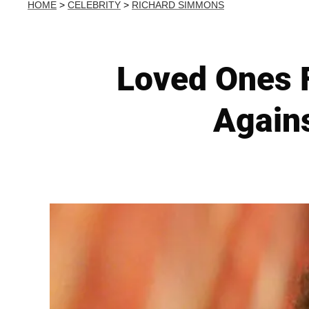
HOME
>
CELEBRITY
>
RICHARD SIMMONS
Loved Ones 
Agains