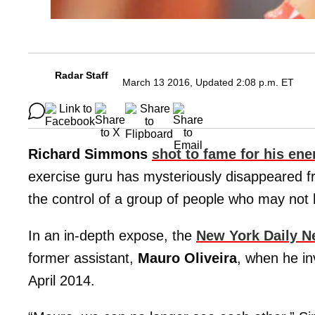
Radar Staff
March 13 2016, Updated 2:08 p.m. ET
Richard Simmons
shot to fame for his ene
exercise guru has mysteriously disappeared fr
the control of a group of people who may not h
In an in-depth expose, the
New York Daily 
former assistant,
Mauro Oliveira
, when he in
April 2014.