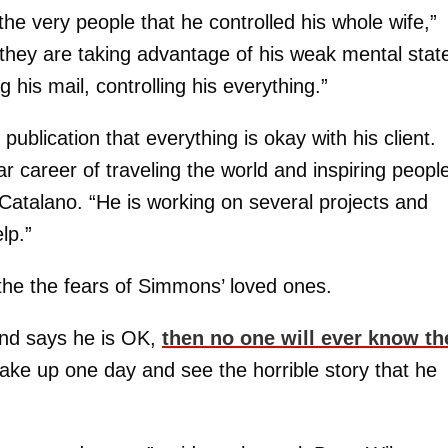
 the very people that he controlled his whole wife,”
 they are taking advantage of his weak mental stat
g his mail, controlling his everything.”
ublication that everything is okay with his client.
ar career of traveling the world and inspiring peopl
 Catalano. “He is working on several projects and
lp.”
the the fears of Simmons’ loved ones.
and says he is OK,
then no one will ever know th
t wake up one day and see the horrible story that he