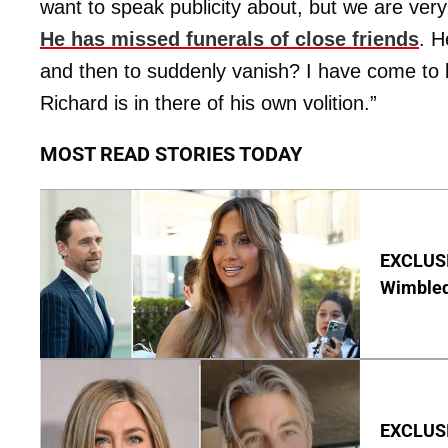
want to speak publicity about, but we are ver
He has missed funerals of close friends
. H
and then to suddenly vanish? I have come to b
Richard is in there of his own volition.”
MOST READ STORIES TODAY
EXCLUSI
Wimbled
EXCLUSIV