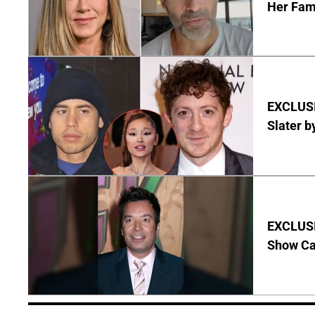
Her Fa
EXCLUSI
Slater b
EXCLUSI
Show Ca