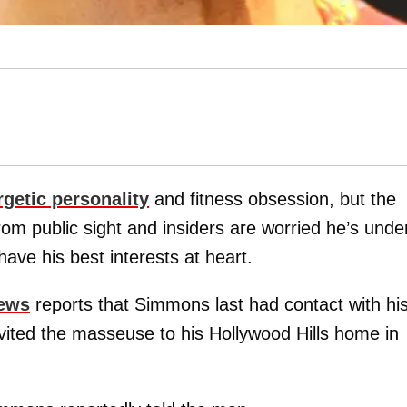
rgetic personality
and fitness obsession, but the
om public sight and insiders are worried he’s unde
ave his best interests at heart.
News
reports that Simmons last had contact with hi
vited the masseuse to his Hollywood Hills home in