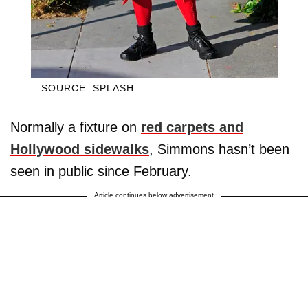
SOURCE: SPLASH
Normally a fixture on
red carpets and
Hollywood sidewalks
, Simmons hasn’t been
seen in public since February.
Article continues below advertisement