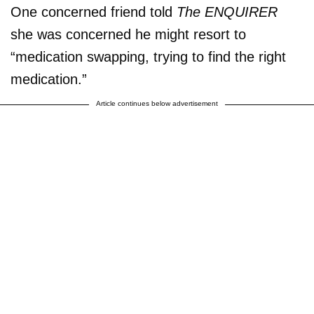
One concerned friend told
The ENQUIRER
she was concerned he might resort to
“medication swapping, trying to find the right
medication.”
Article continues below advertisement