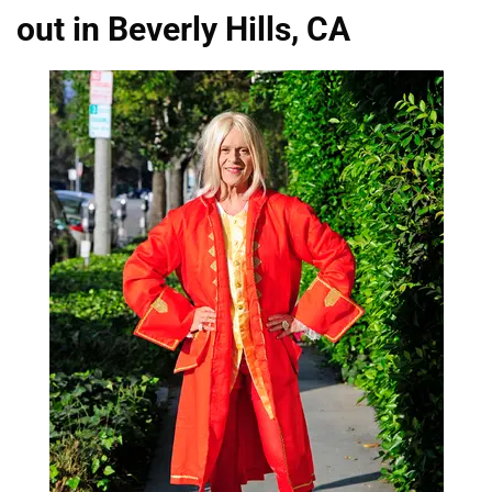
out in Beverly Hills, CA