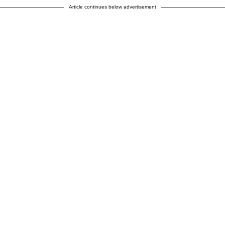
Article continues below advertisement