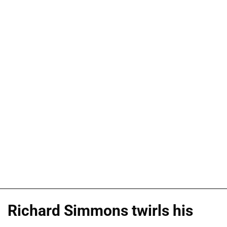
Richard Simmons twirls his