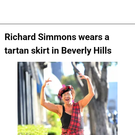
Richard Simmons wears a
tartan skirt in Beverly Hills