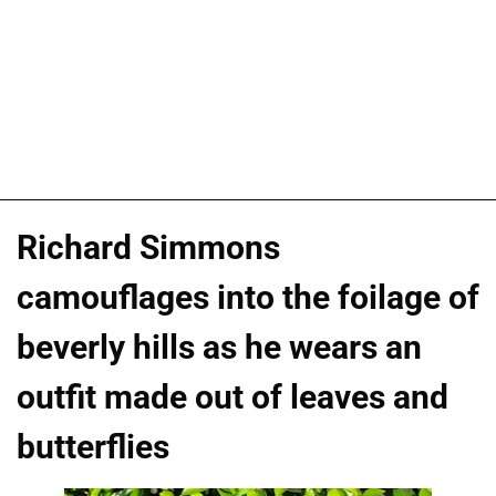
Richard Simmons
camouflages into the foilage of
beverly hills as he wears an
outfit made out of leaves and
butterflies