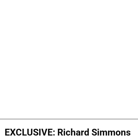
EXCLUSIVE: Richard Simmons