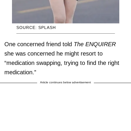
SOURCE: SPLASH
One concerned friend told
The ENQUIRER
she was concerned he might resort to
“medication swapping, trying to find the right
medication.”
Article continues below advertisement