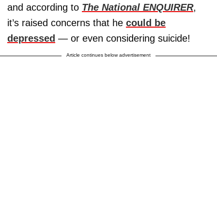
and according to
The National ENQUIRER
,
it’s raised concerns that he
could be
depressed
— or even considering suicide!
Article continues below advertisement