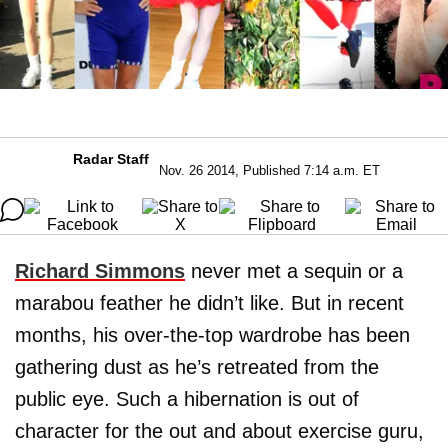
Radar Staff
Nov. 26 2014, Published 7:14 a.m. ET
Richard Simmons
never met a sequin or a
marabou feather he didn’t like. But in recent
months, his over-the-top wardrobe has been
gathering dust as he’s retreated from the
public eye. Such a hibernation is out of
character for the out and about exercise guru,