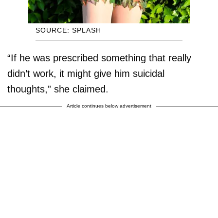
SOURCE: SPLASH
“If he was prescribed something that really
didn’t work, it might give him suicidal
thoughts,” she claimed.
Article continues below advertisement