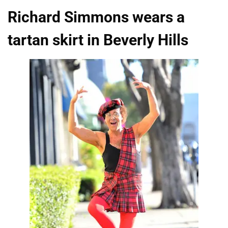
Richard Simmons wears a
tartan skirt in Beverly Hills