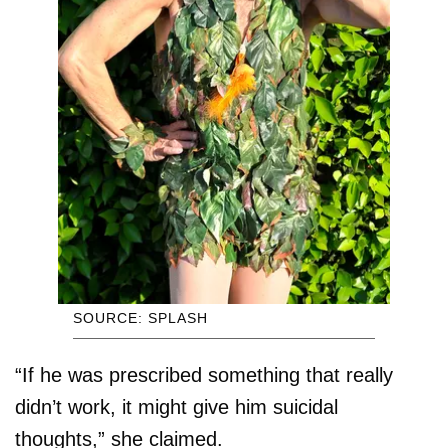
SOURCE: SPLASH
“If he was prescribed something that really
didn’t work, it might give him suicidal
thoughts,” she claimed.