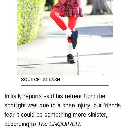
SOURCE: SPLASH
Initially reports said his retreat from the
spotlight was due to a knee injury, but friends
fear it could be something more sinister,
according to
The ENQUIRER
.