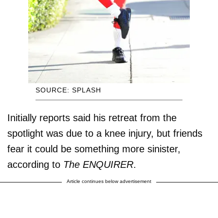
SOURCE: SPLASH
Initially reports said his retreat from the
spotlight was due to a knee injury, but friends
fear it could be something more sinister,
according to
The ENQUIRER
.
Article continues below advertisement