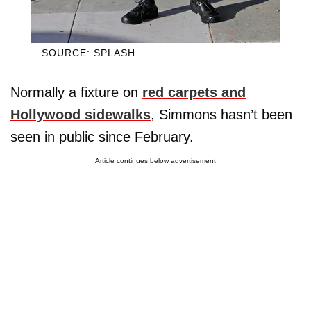
SOURCE: SPLASH
Normally a fixture on
red carpets and
Hollywood sidewalks
, Simmons hasn’t been
seen in public since February.
Article continues below advertisement