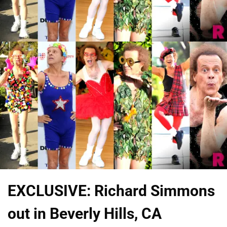
EXCLUSIVE: Richard Simmons
out in Beverly Hills, CA