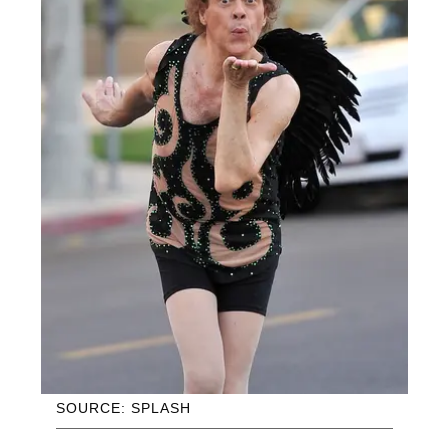
SOURCE: SPLASH