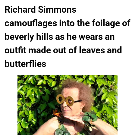
Richard Simmons
camouflages into the foilage of
beverly hills as he wears an
outfit made out of leaves and
butterflies