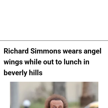
Richard Simmons wears angel
wings while out to lunch in
beverly hills