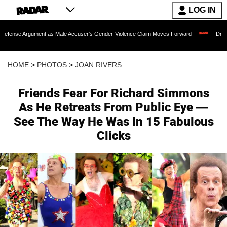
LOG IN
as Male Accuser's Gender-Violence Claim Moves Forward
Dr. Fauci Held in Cont
HOME
>
PHOTOS
>
JOAN RIVERS
Friends Fear For Richard Simmons
As He Retreats From Public Eye —
See The Way He Was In 15 Fabulous
Clicks