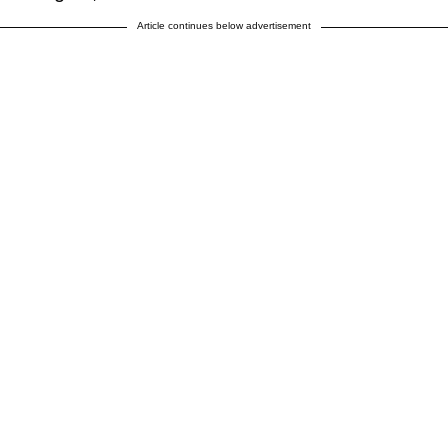
Article continues below advertisement