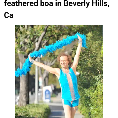
feathered boa in Beverly Hills,
Ca