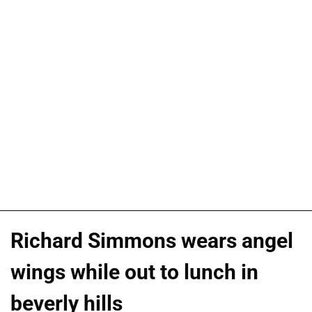
Richard Simmons wears angel
wings while out to lunch in
beverly hills