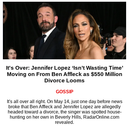
It's Over: Jennifer Lopez ‘Isn’t Wasting Time’
Moving on From Ben Affleck as $550 Million
Divorce Looms
GOSSIP
It's all over all right. On May 14, just one day before news
broke that Ben Affleck and Jennifer Lopez are allegedly
headed toward a divorce, the singer was spotted house-
hunting on her own in Beverly Hills, RadarOnline.com
revealed.