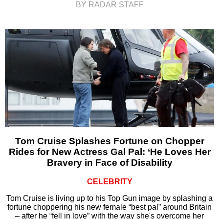
BY RADAR STAFF
Tom Cruise Splashes Fortune on Chopper
Rides for New Actress Gal Pal: ‘He Loves Her
Bravery in Face of Disability
CELEBRITY
Tom Cruise is living up to his Top Gun image by splashing a
fortune choppering his new female “best pal” around Britain
– after he “fell in love” with the way she's overcome her