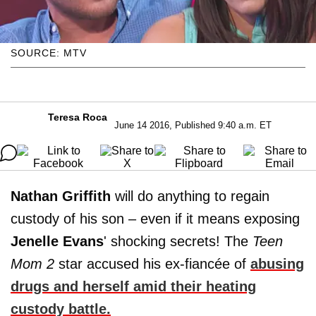
SOURCE: MTV
Teresa Roca
June 14 2016, Published 9:40 a.m. ET
Nathan Griffith
will do anything to regain
custody of his son – even if it means exposing
Jenelle
Evans
' shocking secrets! The
Teen
Mom 2
star accused his ex-fiancée of
abusing
drugs and herself amid their heating
custody battle.