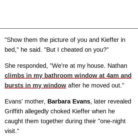
"Show them the picture of you and Kieffer in
bed," he said. "But I cheated on you?"
She responded, "We're at my house. Nathan
climbs in my bathroom window at 4am and
bursts in my window
after he moved out."
Evans' mother,
Barbara
Evans
, later revealed
Griffith allegedly choked Kieffer when he
caught them together during their "one-night
visit."