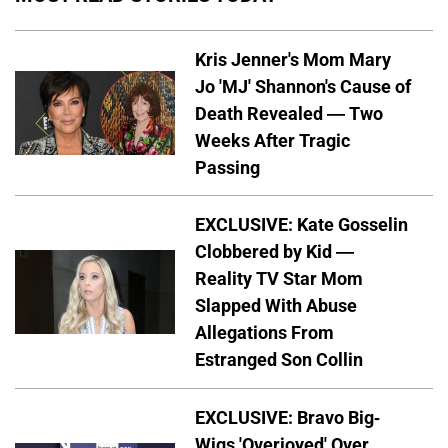
Kris Jenner's Mom Mary
Jo 'MJ' Shannon's Cause of
Death Revealed — Two
Weeks After Tragic
Passing
EXCLUSIVE: Kate Gosselin
Clobbered by Kid —
Reality TV Star Mom
Slapped With Abuse
Allegations From
Estranged Son Collin
EXCLUSIVE: Bravo Big-
Wigs 'Overjoyed' Over