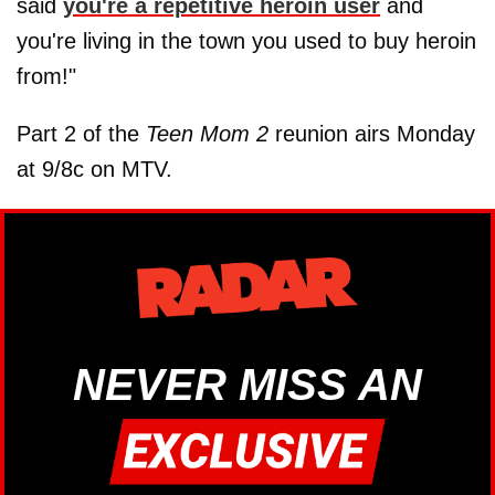
said
you're a repetitive heroin user
and
you're living in the town you used to buy heroin
from!"
Part 2 of the
Teen Mom 2
reunion airs Monday
at 9/8c on MTV.
NEVER MISS AN