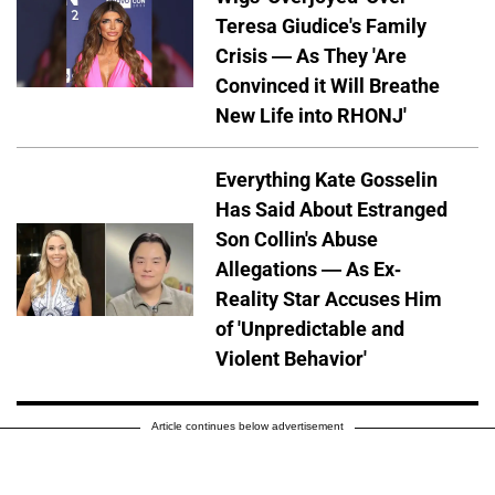
Teresa Giudice's Family
Crisis — As They 'Are
Convinced it Will Breathe
New Life into RHONJ'
Everything Kate Gosselin
Has Said About Estranged
Son Collin's Abuse
Allegations — As Ex-
Reality Star Accuses Him
of 'Unpredictable and
Violent Behavior'
Article continues below advertisement