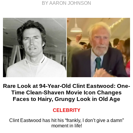
BY AARON JOHNSON
Rare Look at 94-Year-Old Clint Eastwood: One-
Time Clean-Shaven Movie Icon Changes
Faces to Hairy, Grungy Look in Old Age
CELEBRITY
Clint Eastwood has hit his “frankly, I don’t give a damn”
moment in life!