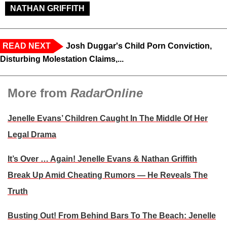
NATHAN GRIFFITH
READ NEXT
Josh Duggar's Child Porn Conviction,
Disturbing Molestation Claims,...
More from
RadarOnline
Jenelle Evans’ Children Caught In The Middle Of Her
Legal Drama
It’s Over … Again! Jenelle Evans & Nathan Griffith
Break Up Amid Cheating Rumors — He Reveals The
Truth
Busting Out! From Behind Bars To The Beach: Jenelle