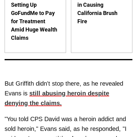
Setting Up
in Causing
GoFundMe to Pay
California Brush
for Treatment
Fire
Amid Huge Wealth
Claims
But Griffith didn't stop there, as he revealed
Evans is
still abusing heroin despite
denying the claims.
"You told CPS David was a heroin addict and
sold heroin," Evans said, as he responded, "I