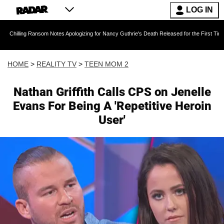
LOG IN
ansom Notes Apologizing for Nancy Guthrie's Death Released for the First Time 6 Months Aft
HOME
>
REALITY TV
>
TEEN MOM 2
Nathan Griffith Calls CPS on Jenelle
Evans For Being A 'Repetitive Heroin
User'