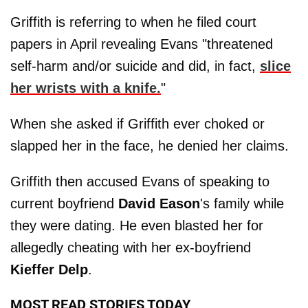
Griffith is referring to when he filed court
papers in April revealing Evans "threatened
self-harm and/or suicide and did, in fact,
slice
her wrists with a knife.
"
When she asked if Griffith ever choked or
slapped her in the face, he denied her claims.
Griffith then accused Evans of speaking to
current boyfriend
David
Eason
's family while
they were dating. He even blasted her for
allegedly cheating with her ex-boyfriend
Kieffer
Delp
.
MOST READ STORIES TODAY