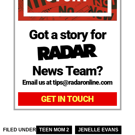
Got a story for
News Team?
Email us at tips@radaronline.com
GET IN TOUCH
FILED UNDER
TEEN MOM 2
JENELLE EVANS