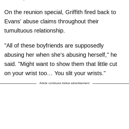
On the reunion special, Griffith fired back to
Evans' abuse claims throughout their
tumultuous relationship.
"All of these boyfriends are supposedly
abusing her when she's abusing herself," he
said. "Might want to show them that little cut
on your wrist too… You slit your wrists."
Article continues below advertisement