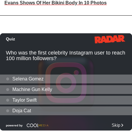
Evans Shows Of Her Bikini Body In 10 Photos