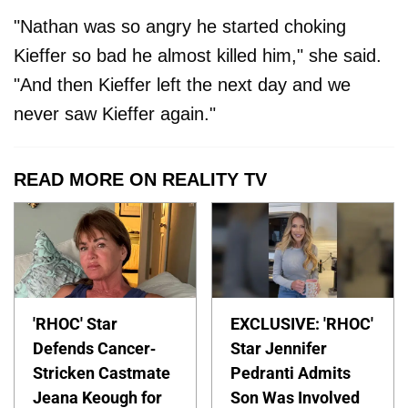
"Nathan was so angry he started choking
Kieffer so bad he almost killed him," she said.
"And then Kieffer left the next day and we
never saw Kieffer again."
READ MORE ON REALITY TV
'RHOC' Star
EXCLUSIVE: 'RHOC'
Defends Cancer-
Star Jennifer
Stricken Castmate
Pedranti Admits
Jeana Keough for
Son Was Involved