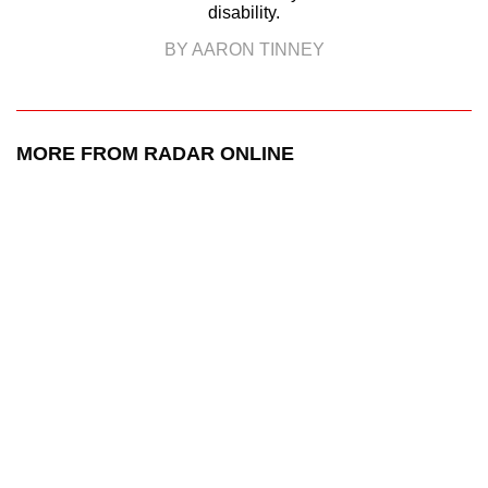
disability.
BY AARON TINNEY
MORE FROM RADAR ONLINE