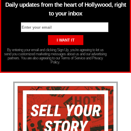
Daily updates from the heart of Hollywood, right
to your inbox
By entering your email and clicking Sign Up, you’re agreeing to let us
send you customized marketing messages about us and our advertising
partners. You are also agreeing to our Terms of Service and Privacy
Policy.