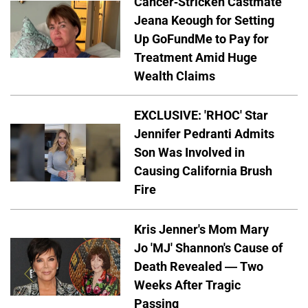
Cancer-Stricken Castmate
Jeana Keough for Setting
Up GoFundMe to Pay for
Treatment Amid Huge
Wealth Claims
EXCLUSIVE: 'RHOC' Star
Jennifer Pedranti Admits
Son Was Involved in
Causing California Brush
Fire
Kris Jenner's Mom Mary
Jo 'MJ' Shannon's Cause of
Death Revealed — Two
Weeks After Tragic
Passing