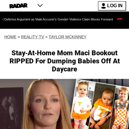
LOG IN
gument as Male Accuser's Gender-Violence Claim Moves Forward
Dr. Fauci Held 
HOME
>
REALITY TV
>
TAYLOR MCKINNEY
Stay-At-Home Mom Maci Bookout
RIPPED For Dumping Babies Off At
Daycare