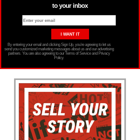
to your inbox
By entering your email and clicking Sign Up, you’re agreeing to let us
send you customized marketing messages about us and our advertising
partners. You are also agreeing to our Terms of Service and Privacy
Policy.