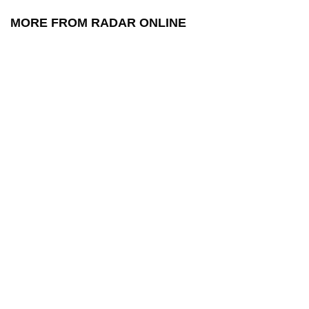
MORE FROM RADAR ONLINE