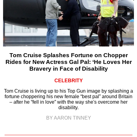
Tom Cruise Splashes Fortune on Chopper
Rides for New Actress Gal Pal: ‘He Loves Her
Bravery in Face of Disability
CELEBRITY
Tom Cruise is living up to his Top Gun image by splashing a
fortune choppering his new female “best pal” around Britain
– after he “fell in love” with the way she's overcome her
disability.
BY AARON TINNEY