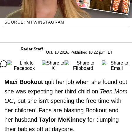
SOURCE: MTV/INSTAGRAM
Radar Staff
Oct. 18 2016, Published 10:22 p.m. ET
Maci Bookout
quit her job when she found out
she was expecting her third child on
Teen Mom
OG
, but she isn't spending the free time with
her children! Fans are blasting Bookout and
her husband
Taylor McKinney
for dumping
their babies off at daycare.