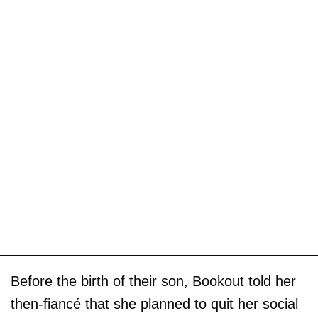
Before the birth of their son, Bookout told her
then-fiancé that she planned to quit her social