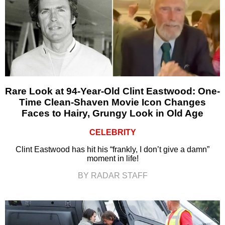
Rare Look at 94-Year-Old Clint Eastwood: One-
Time Clean-Shaven Movie Icon Changes
Faces to Hairy, Grungy Look in Old Age
CELEBRITY
Clint Eastwood has hit his “frankly, I don’t give a damn”
moment in life!
BY RADAR STAFF