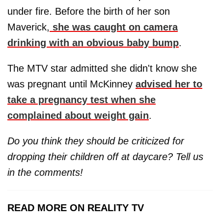
under fire. Before the birth of her son
Maverick,
she was caught on camera
drinking with an obvious baby bump
.
The MTV star admitted she didn't know she
was pregnant until McKinney
advised her to
take a pregnancy test when she
complained about weight gain
.
Do you think they should be criticized for
dropping their children off at daycare? Tell us
in the comments!
READ MORE ON REALITY TV