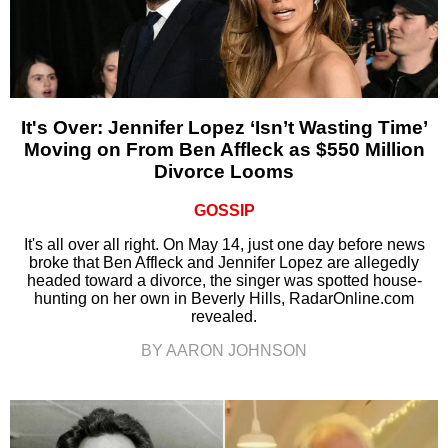
It's Over: Jennifer Lopez ‘Isn’t Wasting Time’
Moving on From Ben Affleck as $550 Million
Divorce Looms
GOSSIP
It's all over all right. On May 14, just one day before news
broke that Ben Affleck and Jennifer Lopez are allegedly
headed toward a divorce, the singer was spotted house-
hunting on her own in Beverly Hills, RadarOnline.com
revealed.
BY AARON JOHNSON