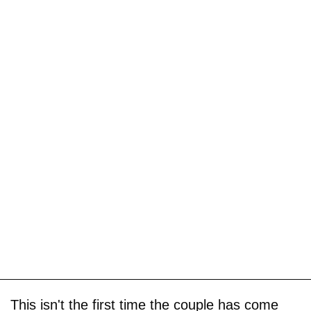
This isn't the first time the couple has come