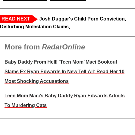
READ NEXT
Josh Duggar's Child Porn Conviction,
Disturbing Molestation Claims,...
More from
RadarOnline
Baby Daddy From Hell! ‘Teen Mom’ Maci Bookout
Slams Ex Ryan Edwards In New Tell-All: Read Her 10
Most Shocking Accusations
Teen Mom Maci’s Baby Daddy Ryan Edwards Admits
To Murdering Cats