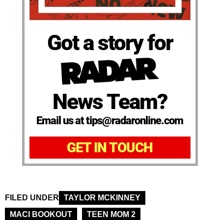
Got a story for
News Team?
Email us at tips@radaronline.com
GET IN TOUCH
FILED UNDER
TAYLOR MCKINNEY
MACI BOOKOUT
TEEN MOM 2