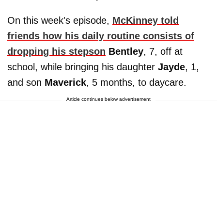
On this week's episode,
McKinney told
friends how his daily routine consists of
dropping his stepson
Bentley
, 7, off at
school, while bringing his daughter
Jayde
, 1,
and son
Maverick
, 5 months, to daycare.
Article continues below advertisement