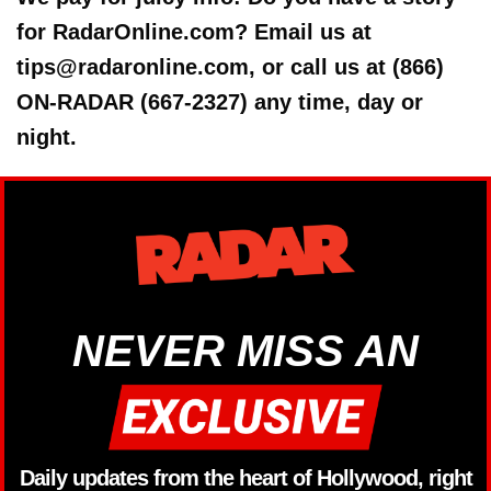
for RadarOnline.com? Email us at
tips@radaronline.com, or call us at (866)
ON-RADAR (667-2327) any time, day or
night.
NEVER MISS AN
Daily updates from the heart of Hollywood, right