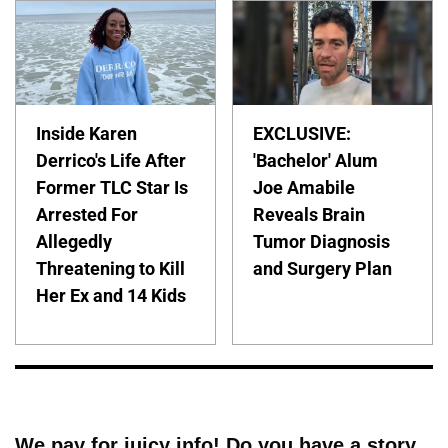
Inside Karen
EXCLUSIVE:
Derrico's Life After
'Bachelor' Alum
Former TLC Star Is
Joe Amabile
Arrested For
Reveals Brain
Allegedly
Tumor Diagnosis
Threatening to Kill
and Surgery Plan
Her Ex and 14 Kids
We pay for juicy info! Do you have a story