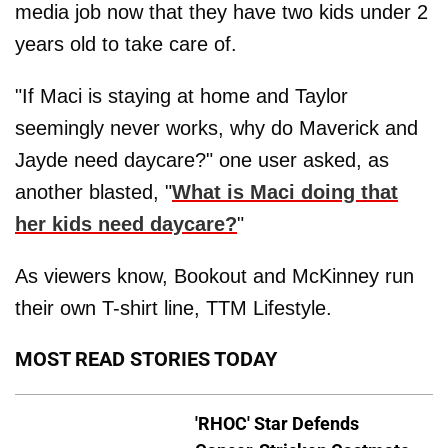
media job now that they have two kids under 2
years old to take care of.
"If Maci is staying at home and Taylor
seemingly never works, why do Maverick and
Jayde need daycare?" one user asked, as
another blasted, "
What is Maci doing that
her kids need daycare?
"
As viewers know, Bookout and McKinney run
their own T-shirt line, TTM Lifestyle.
MOST READ STORIES TODAY
'RHOC' Star Defends