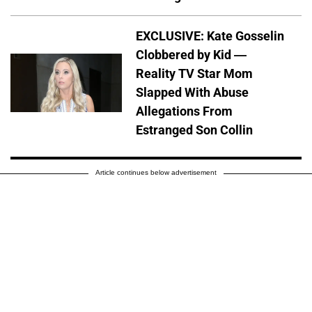
EXCLUSIVE: Kate Gosselin
Clobbered by Kid —
Reality TV Star Mom
Slapped With Abuse
Allegations From
Estranged Son Collin
Article continues below advertisement