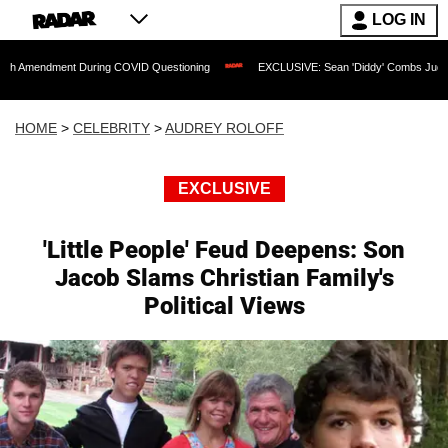
LOG IN
nt During COVID Questioning
EXCLUSIVE: Sean 'Diddy' Combs Judge Rejects Rapp
HOME
>
CELEBRITY
>
AUDREY ROLOFF
EXCLUSIVE
'Little People' Feud Deepens: Son
Jacob Slams Christian Family's
Political Views