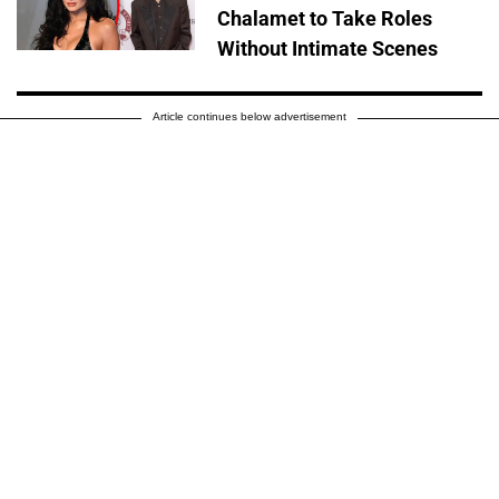
Chalamet to Take Roles
Without Intimate Scenes
Article continues below advertisement