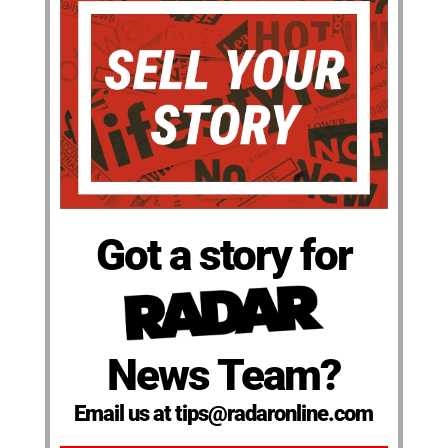
Got a story for
News Team?
Email us at tips@radaronline.com