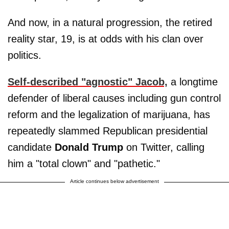
And now, in a natural progression, the retired
reality star, 19, is at odds with his clan over
politics.
Self-described "agnostic" Jacob,
a longtime
defender of liberal causes including gun control
reform and the legalization of marijuana, has
repeatedly slammed Republican presidential
candidate
Donald Trump
on Twitter, calling
him a "total clown" and "pathetic."
Article continues below advertisement