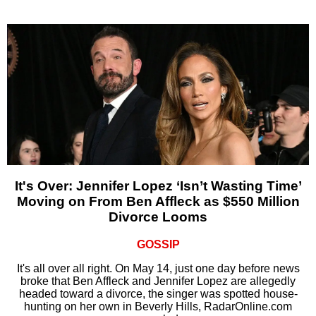
It's Over: Jennifer Lopez ‘Isn’t Wasting Time’
Moving on From Ben Affleck as $550 Million
Divorce Looms
GOSSIP
It's all over all right. On May 14, just one day before news
broke that Ben Affleck and Jennifer Lopez are allegedly
headed toward a divorce, the singer was spotted house-
hunting on her own in Beverly Hills, RadarOnline.com