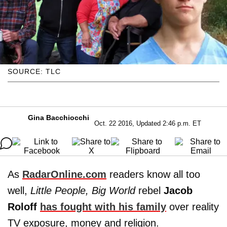
SOURCE: TLC
Gina Bacchiocchi
Oct. 22 2016, Updated 2:46 p.m. ET
As
RadarOnline.com
readers know all too
well,
Little People, Big World
rebel
Jacob
Roloff
has fought with his family
over reality
TV exposure, money and religion.