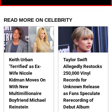
READ MORE ON CELEBRITY
Keith Urban
Taylor Swift
'Terrified' as Ex-
Allegedly Restocks
Wife Nicole
250,000 Vinyl
Kidman Moves On
Records for
With New
Unknown Release
Multimillionaire
as Fans Speculate
Boyfriend Michael
Rerecording of
Reinstein
Debut Album