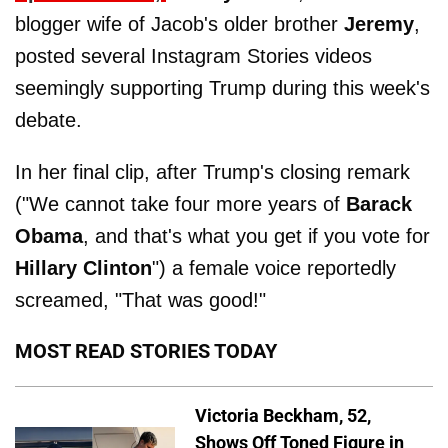
blogger wife of Jacob's older brother
Jeremy
,
posted several Instagram Stories videos
seemingly supporting Trump during this week's
debate.
In her final clip, after Trump's closing remark
("We cannot take four more years of
Barack
Obama
, and that's what you get if you vote for
Hillary
Clinton
") a female voice reportedly
screamed, "That was good!"
MOST READ STORIES TODAY
Victoria Beckham, 52,
Shows Off Toned Figure in