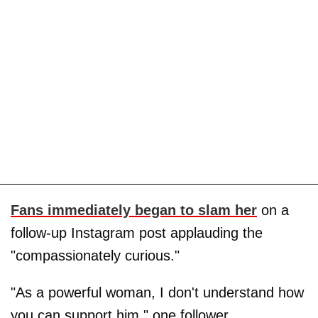
Fans immediately began to slam her
on a
follow-up Instagram post applauding the
"compassionately curious."
"As a powerful woman, I don't understand how
you can support him," one follower