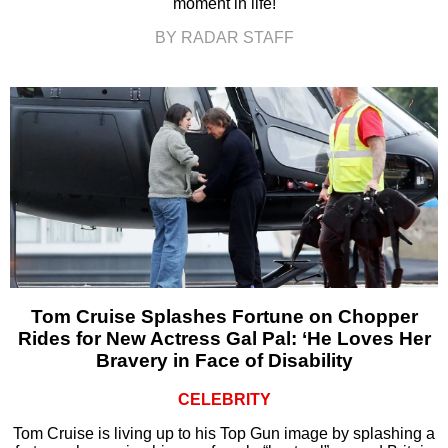
moment in life!
BY RADAR STAFF
Tom Cruise Splashes Fortune on Chopper
Rides for New Actress Gal Pal: ‘He Loves Her
Bravery in Face of Disability
CELEBRITY
Tom Cruise is living up to his Top Gun image by splashing a