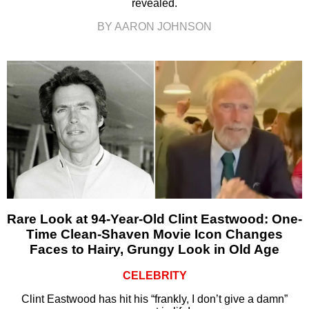
revealed.
BY AARON JOHNSON
Rare Look at 94-Year-Old Clint Eastwood: One-
Time Clean-Shaven Movie Icon Changes
Faces to Hairy, Grungy Look in Old Age
CELEBRITY
Clint Eastwood has hit his “frankly, I don’t give a damn”