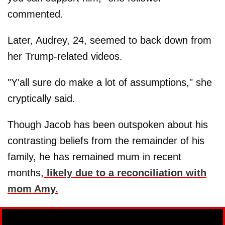
commented.
Later, Audrey, 24, seemed to back down from
her Trump-related videos.
"Y'all sure do make a lot of assumptions," she
cryptically said.
Though Jacob has been outspoken about his
contrasting beliefs from the remainder of his
family, he has remained mum in recent
months,
likely due to a reconciliation with
mom
Amy
.