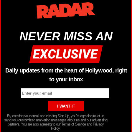
NEVER MISS AN
Daily updates from the heart of Hollywood, right
to your inbox
By entering your email and clicking Sign Up, you’re agreeing to let us
send you customized marketing messages about us and our advertising
partners. You are also agreeing to our Terms of Service and Privacy
Policy.