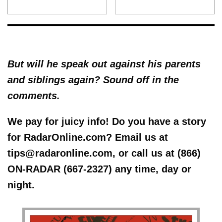
But will he speak out against his parents
and siblings again? Sound off in the
comments.
We pay for juicy info! Do you have a story
for RadarOnline.com? Email us at
tips@radaronline.com, or call us at (866)
ON-RADAR (667-2327) any time, day or
night.