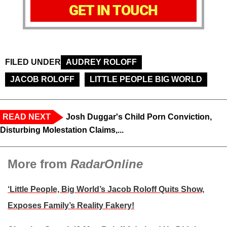
GET IN TOUCH
FILED UNDER
AUDREY ROLOFF
JACOB ROLOFF
LITTLE PEOPLE BIG WORLD
READ NEXT
Josh Duggar's Child Porn Conviction,
Disturbing Molestation Claims,...
More from
RadarOnline
‘Little People, Big World’s Jacob Roloff Quits Show,
Exposes Family’s Reality Fakery!