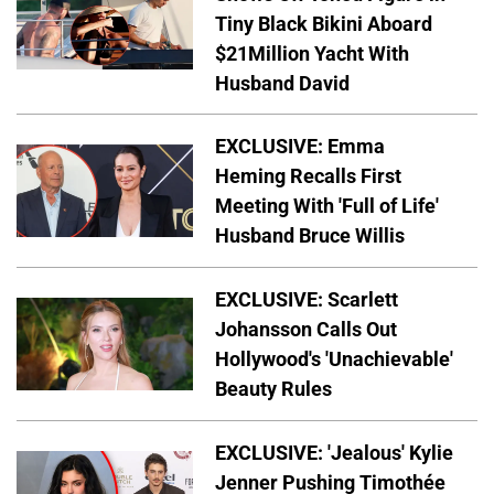
Tiny Black Bikini Aboard
$21Million Yacht With
Husband David
EXCLUSIVE: Emma
Heming Recalls First
Meeting With 'Full of Life'
Husband Bruce Willis
EXCLUSIVE: Scarlett
Johansson Calls Out
Hollywood's 'Unachievable'
Beauty Rules
EXCLUSIVE: 'Jealous' Kylie
Jenner Pushing Timothée