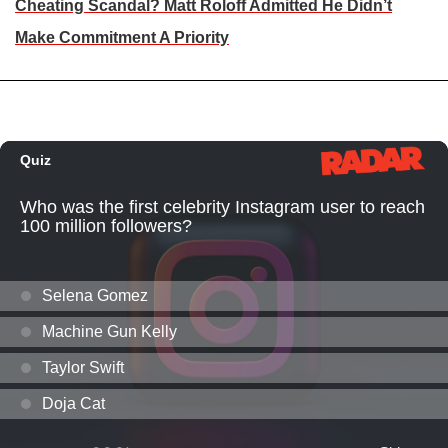
Cheating Scandal? Matt Roloff Admitted He Didn’t
Make Commitment A Priority