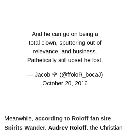
And he can go on being a
total clown, sputtering out of
relevance, and business.
Pathetically still upset he lost.
— Jacob 🌹 (@ffoloR_bocaJ)
October 20, 2016
Meanwhile,
according to Roloff fan site
Spirits Wander,
Audrey
Roloff
, the Christian