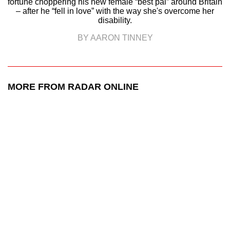
fortune choppering his new female “best pal” around Britain
– after he “fell in love” with the way she's overcome her
disability.
BY AARON TINNEY
MORE FROM RADAR ONLINE